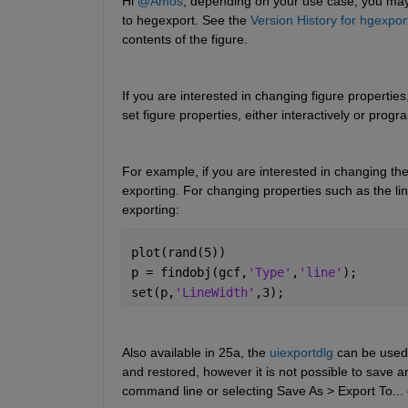
Hi 
@Amos
, depending on your use case, you may 
to hegexport. See the 
Version History for hgexpor
contents of the figure.
If you are interested in changing figure properties
set figure properties, either interactively or prog
For example, if you are interested in changing the
exporting. For changing properties such as the li
exporting:
plot(rand(5))
p = findobj(gcf,
'Type'
,
'line'
);
set(p,
'LineWidth'
,3);
Also available in 25a, the 
uiexportdlg
 can be used 
and restored, however it is not possible to save a
command line or selecting Save As > Export To... 