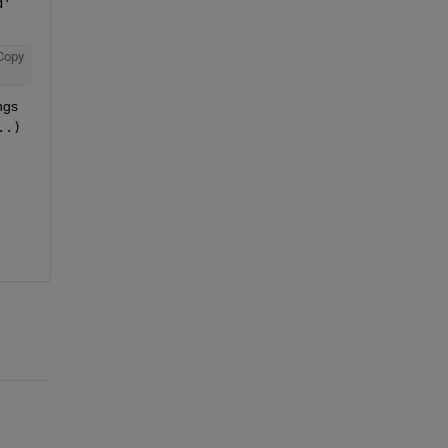
d'
Copy
gs 
..)