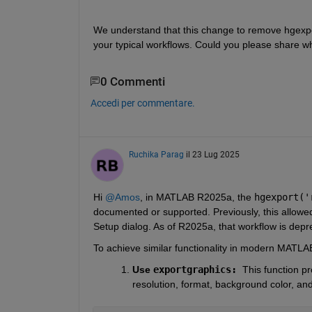
We understand that this change to remove hgexpo
your typical workflows. Could you please share whi
0 Commenti
Accedi per commentare.
Ruchika Parag
il 23 Lug 2025
Hi 
@Amos
, in MATLAB R2025a, the 
hgexport('
documented or supported. Previously, this allowed 
Setup dialog. As of R2025a, that workflow is depr
To achieve similar functionality in modern MATLAB 
Use 
exportgraphics: 
This function pr
resolution, format, background color, an