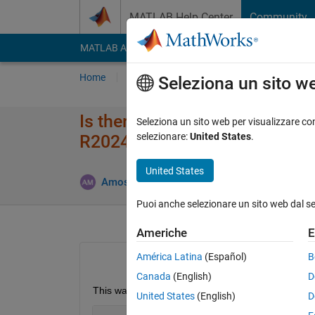
Vai al contenuto
MATLAB Help Center
Community
MATLAB Answers
File Exchange
Cody
AI Cha
Home
Poni una domanda
Risposta
Nav
Seleziona un sito w
Is there a way of programmati
Seleziona un sito web per visualizzare con
selezionare:
United States
.
R2024b?
United States
Aggiornat
Amos
22 Lug 2025
2 Risposte
Puoi anche selezionare un sito web dal s
Americhe
E
América Latina
(Español)
B
Canada
(English)
D
This was possible, ≤ R2024b, via 
United States
(English)
D