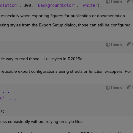
Theme
olution'
, 300, 
'BackgroundColor'
, 
'white'
);
, especially when exporting figures for publication or documentation.
using styles from the Export Setup dialog, those can still be configured 
Theme
ic way to read those 
.txt
 styles in R2025a.
reusable export configurations using structs or function wrappers. For 
Theme
 
...
e'
, 
...
);
ss consistently without relying on style files.