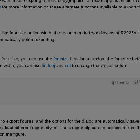
want to use exportgraphics, copygraphics, or exportapp as an alternat
t
 for more information on these alternate functions available to export th
, like font size or line width, the recommended workflow as of R2025a is 
rammatically before exporting.
 font size, you can use the 
fontsize
 function to update the font size befo
ne width, you can use 
findobj
 and 
set
 to change the values before 
Theme
to export figures, and the options for the dialog are automatically saved
nd load different export styles. The uiexportdlg can be accessed from th
on the figure.