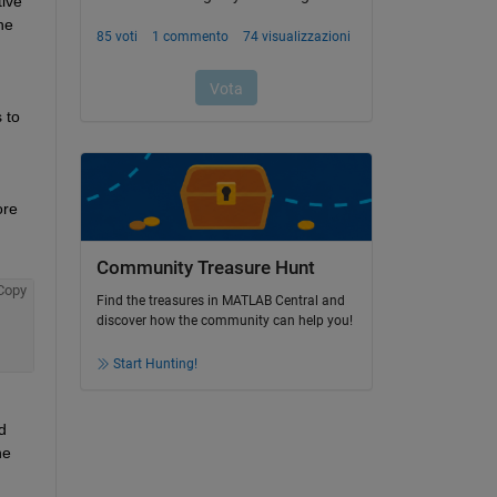
ive 
e 
to 
re 
Community Treasure Hunt
Copy
Find the treasures in MATLAB Central and
discover how the community can help you!
Start Hunting!
 
e 