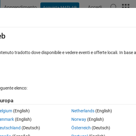
Apprendimento
Accedi
Acquista MATLAB
t Playground
Discussioni
Concorsi
Blog
Pubblica
Altro
iga
FAQ su MATLAB
Altro
eb
cally applying saved Export Styles post
tenuto tradotto dove disponibile e vedere eventi e offerte locali. In base a
o 23 Lug 2025
36 Visualizzazioni (30 giorni)
eguente elenco:
uropa
elgium
(English)
Netherlands
(English)
1 voto
Apri in MATLAB Online
enmark
(English)
Norway
(English)
eutschland
(Deutsch)
Österreich
(Deutsch)
Theme