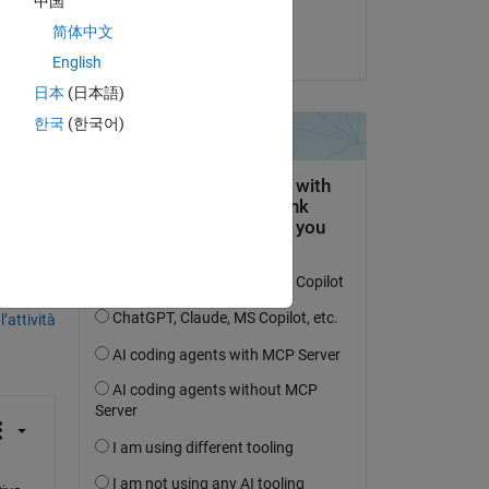
中国
Leia
简体中文
il 23 Lug 2025
.
English
re, 
日本
(日本語)
한국
(한국어)
domanda.
’attività