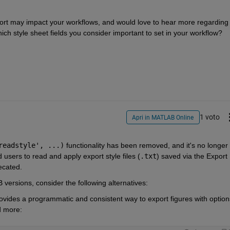
rt may impact your workflows, and would love to hear more regarding 
ch style sheet fields you consider important to set in your workflow?
1 voto
Apri in MATLAB Online
readstyle', ...)
 functionality has been removed, and it's no longer 
users to read and apply export style files (
.txt
) saved via the Export 
ecated.
versions, consider the following alternatives:
ovides a programmatic and consistent way to export figures with options 
d more: