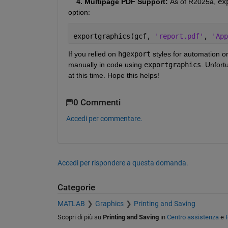
    4. Multipage PDF Support: 
As of R2025a, 
ex
option:
exportgraphics(gcf, 
'report.pdf'
, 
'App
If you relied on 
hgexport
 styles for automation o
manually in code using 
exportgraphics
. Unfort
at this time. Hope this helps!
0 Commenti
Accedi per commentare.
Accedi per rispondere a questa domanda.
Categorie
MATLAB
Graphics
Printing and Saving
Scopri di più su
Printing and Saving
in
Centro assistenza
e