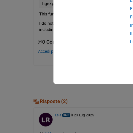
E
hgexport(
'readstyle'
,<stylename>)
F
This function was removed for R2025a, and I seem u
F
I do note that, while the above syntax works ≤ R20
I
including in the docs for hgexport itself.
I
0 Commenti
L
Accedi per commentare.
Risposte (2)
Leia
il 23 Lug 2025