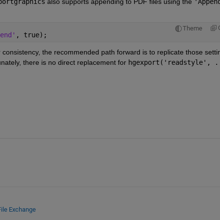
portgraphics
 also supports appending to PDF files using the 
'Appen
Theme
end'
, true);
r consistency, the recommended path forward is to replicate those settin
unately, there is no direct replacement for 
hgexport('readstyle', .
File Exchange