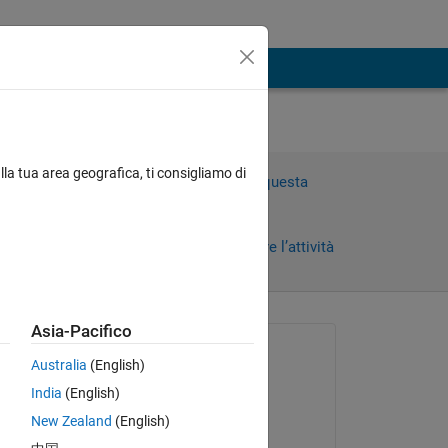
lla tua area geografica, ti consigliamo di
Accedi per rispondere a questa
domanda.
Condividi
Accedi per seguire l’attività
Asia-Pacifico
Richiesto:
Australia
(English)
Amos
India
(English)
il 22 Lug 2025
New Zealand
(English)
Risposto:
Copy