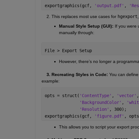
exportgraphics(gcf, 
'output.pdf'
, 
'Res
    2. This replaces most use cases for 
hgexport
Manual Style Setup (GUI): 
If you were 
manually through:
File > Export Setup
However, there’s no longer a programmat
    3. Recreating Styles in Code: 
You can define 
example:
opts = struct(
'ContentType'
, 
'vector'
,
'BackgroundColor'
, 
'whit
'Resolution'
, 300);
exportgraphics(gcf, 
'figure.pdf'
, opts
This allows you to script your export proce