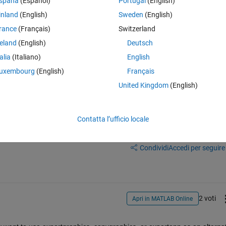
spaña
(Español)
Portugal
(English)
inland
(English)
Sweden
(English)
nable to find an equivalent functionlaity with repsect to export-styles
rance
(Français)
Switzerland
24b, I'm now unable to find a reference to the 'readstyle' option anywhe
reland
(English)
Deutsch
talia
(Italiano)
English
uxembourg
(English)
Français
United Kingdom
(English)
Contatta l’ufficio locale
Accedi per rispondere a questa 
Condividi
Accedi per seguire l
2 voti
Apri in MATLAB Online