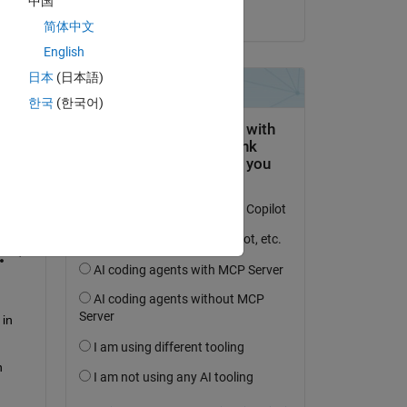
中国
me 
il 13 Ago 2015
简体中文
English
ta 
日本
(日本語)
한국
(한국어)
). 
 
 
in 
 