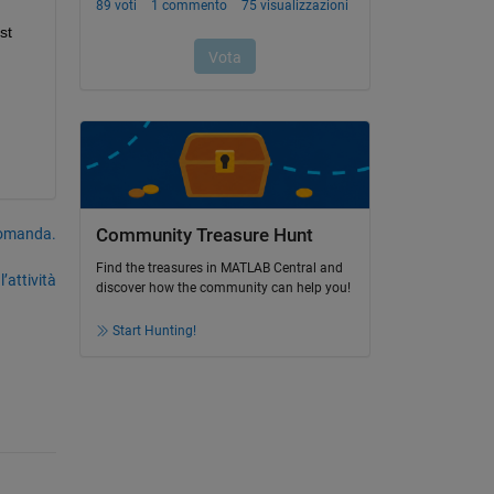
t 
domanda.
Community Treasure Hunt
Find the treasures in MATLAB Central and
’attività
discover how the community can help you!
Start Hunting!