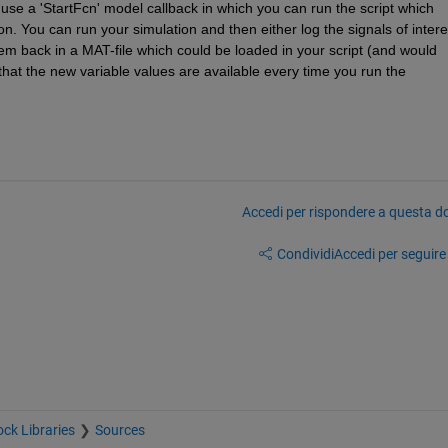
use a 'StartFcn' model callback in which you can run the script which 
on. You can run your simulation and then either log the signals of interes
em back in a MAT-file which could be loaded in your script (and would 
hat the new variable values are available every time you run the 
Accedi per rispondere a questa 
Condividi
Accedi per seguire l
ock Libraries
Sources