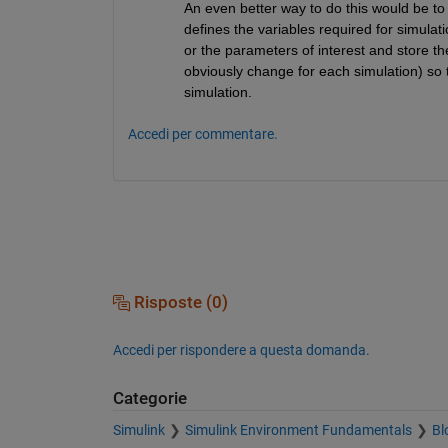
An even better way to do this would be to 
defines the variables required for simulati
or the parameters of interest and store th
obviously change for each simulation) so t
simulation.
Accedi per commentare.
Risposte (0)
Accedi per rispondere a questa domanda.
Categorie
Simulink
Simulink Environment Fundamentals
Bl