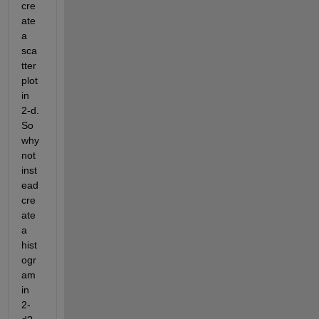
cre
ate 
a 
sca
tter 
plot 
in 
2-d. 
So 
why 
not 
inst
ead 
cre
ate 
a 
hist
ogr
am 
in 
2-