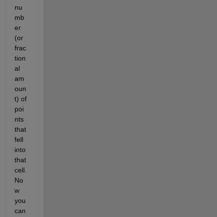
nu
mb
er 
(or 
frac
tion
al 
am
oun
t) of 
poi
nts 
that 
fell 
into 
that 
cell. 
No
w 
you 
can 