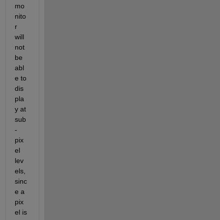
mo
nito
r 
will 
not 
be 
abl
e to 
dis
pla
y at 
sub
-
pix
el 
lev
els, 
sinc
e a 
pix
el is 