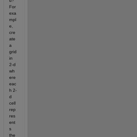
d? 
For 
exa
mpl
e, 
cre
ate 
a 
grid 
in 
2-d 
wh
ere 
eac
h 2-
d 
cell 
rep
res
ent
s 
the 