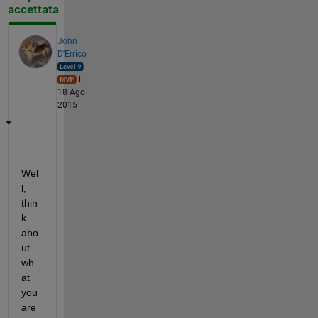
accettata
John
D'Errico
il
18 Ago
2015
Wel
l, 
thin
k 
abo
ut 
wh
at 
you 
are 