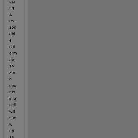
usi
ng 
a 
rea
son
abl
e 
col
orm
ap, 
so 
zer
o 
cou
nts 
in a 
cell 
will 
sho
w 
up 
as 