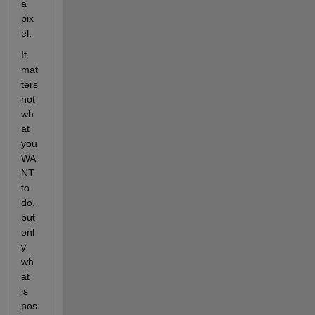
a 
pix
el.
It 
mat
ters 
not 
wh
at 
you 
WA
NT 
to 
do, 
but 
onl
y 
wh
at 
is 
pos