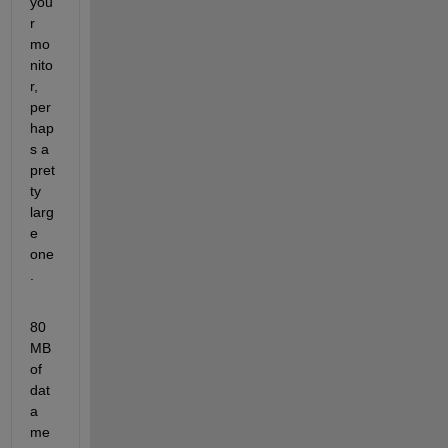
you
r 
mo
nito
r, 
per
hap
s a 
pret
ty 
larg
e 
one
.
80
MB 
of 
dat
a 
me