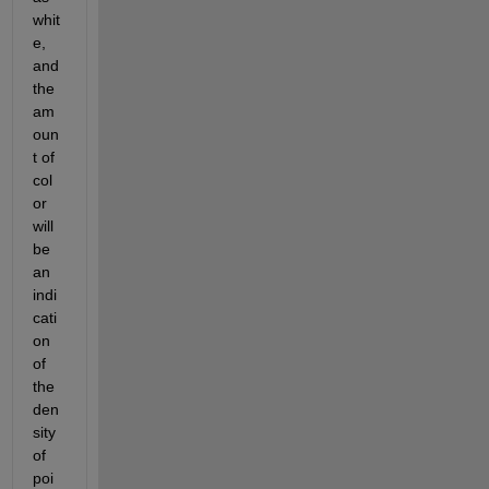
whit
e, 
and 
the 
am
oun
t of 
col
or 
will 
be 
an 
indi
cati
on 
of 
the 
den
sity 
of 
poi