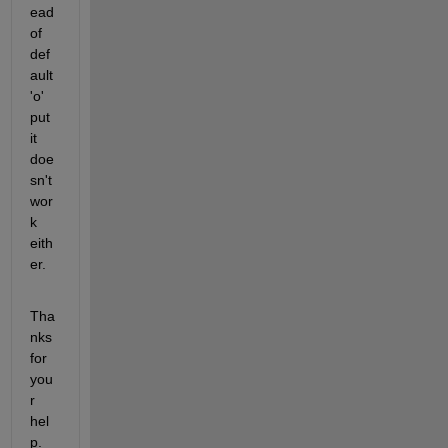
ead 
of 
def
ault 
'o' 
put 
it 
doe
sn't 
wor
k 
eith
er.
Tha
nks 
for 
you
r 
hel
p.