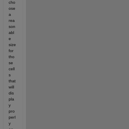
cho
ose 
a 
rea
son
abl
e 
size 
for 
tho
se 
cell
s 
that 
will 
dis
pla
y 
pro
perl
y 