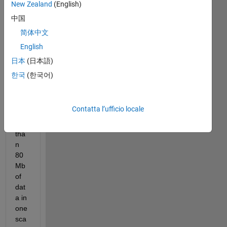
New Zealand
(English)
中国
Hell
简体中文
o,
English
I'm 
tryi
日本
(日本語)
ng 
한국
(한국어)
to 
sca
tter 
Contatta l’ufficio locale
mor
e 
tha
n 
80
Mb 
of 
dat
a in 
one 
sca