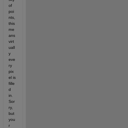
of 
poi
nts, 
this 
me
ans 
virt
uall
y 
eve
ry 
pix
el is 
fille
d 
in. 
Sor
ry, 
but 
you
r 