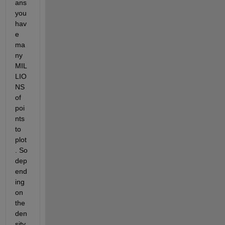
ans 
you 
hav
e 
ma
ny 
MIL
LIO
NS 
of 
poi
nts 
to 
plot
. So 
dep
end
ing 
on 
the 
den
sity 