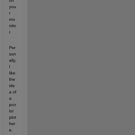
on 
you
r 
mo
nito
r.
Per
son
ally, 
I 
like 
the 
ide
a of 
a 
pco
lor 
plot 
her
e, 