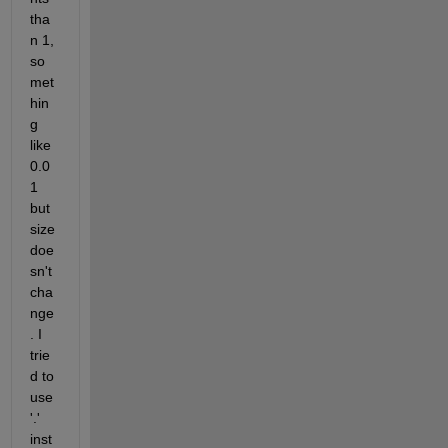
tha
n 1, 
so
met
hin
g 
like 
0.0
1 
but 
size 
doe
sn't 
cha
nge
. I 
trie
d to 
use 
'.' 
inst