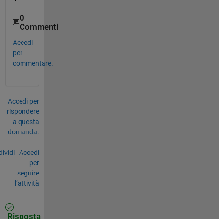
0
Commenti
Accedi
per
commentare.
Accedi per
rispondere
a questa
domanda.
ividi
Accedi
per
seguire
l’attività
Risposta