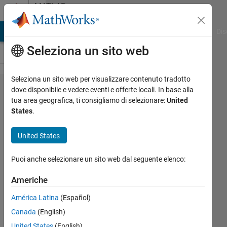
Vai al contenuto
MATLAB
Answers
ATLAB Answers
File Exchange
Cody
AI Chat Playground
Dis
Seleziona un sito web
Seleziona un sito web per visualizzare contenuto tradotto
Problem
dove disponibile e vedere eventi e offerte locali. In base alla
tua area geografica, ti consigliamo di selezionare:
United
scattering
States
.
high
amount
United States
of data
Puoi anche selezionare un sito web dal seguente elenco:
Felix
Americhe
Lauwaert
América Latina
(Español)
18 Ago
Canada
(English)
2015
United States
(English)