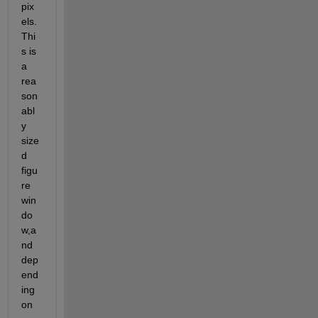
pix
els. 
Thi
s is 
a 
rea
son
abl
y 
size
d 
figu
re 
win
do
w,a
nd 
dep
end
ing 
on 