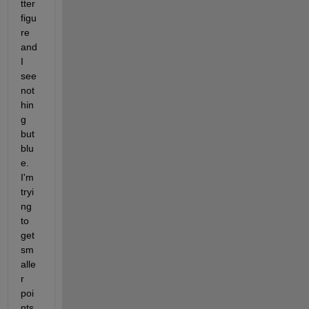
tter 
figu
re 
and 
I 
see 
not
hin
g 
but 
blu
e. 
I'm 
tryi
ng 
to 
get 
sm
alle
r 
poi
nts 