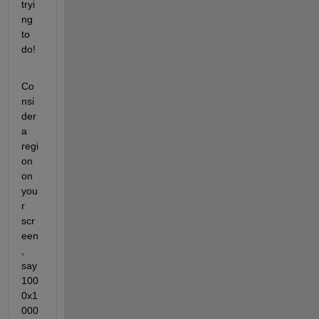
tryi
ng 
to 
do!
Co
nsi
der 
a 
regi
on 
on 
you
r 
scr
een
, 
say 
100
0x1
000 