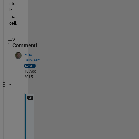
nts 
in 
that 
cell.
2
Commenti
Felix
Lauwaert
il
18 Ago
2015
W
e
l
l 
t