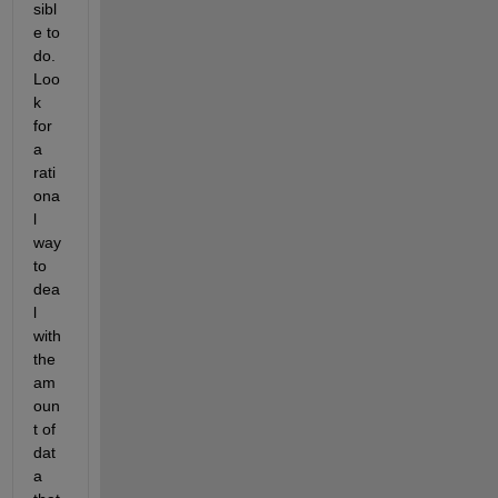
sibl
e to 
do. 
Loo
k 
for 
a 
rati
ona
l 
way 
to 
dea
l 
with 
the 
am
oun
t of 
dat
a 