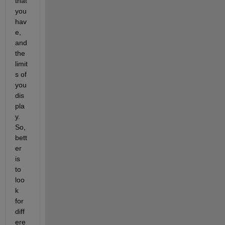
that 
you 
hav
e, 
and 
the 
limit
s of 
you 
dis
pla
y. 
So, 
bett
er 
is 
to 
loo
k 
for 
diff
ere