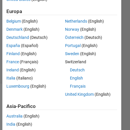
1
Risposta
Europa
Belgium
(English)
Netherlands
(English)
Risposta
Denmark
(English)
Norway
(English)
accettata
Deutschland
(Deutsch)
Österreich
(Deutsch)
Aggiornato
España
(Español)
Portugal
(English)
18 Ago
Finland
(English)
Sweden
(English)
2015
France
(Français)
Switzerland
16
Visualizzazioni
Ireland
(English)
Deutsch
(30 giorni)
Italia
(Italiano)
English
Luxembourg
(English)
Français
United Kingdom
(English)
Asia-Pacifico
Australia
(English)
India
(English)