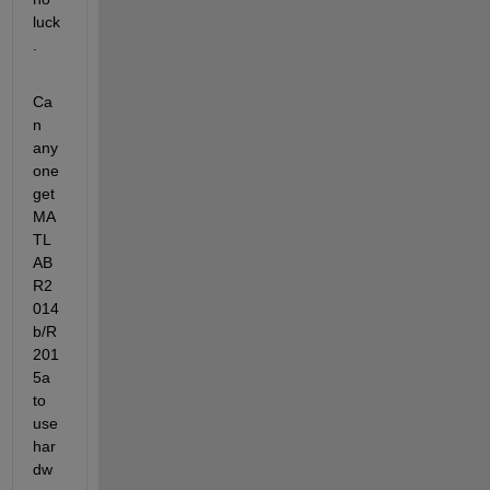
luck
.
Ca
n 
any
one 
get 
MA
TL
AB 
R2
014
b/R
201
5a 
to 
use 
har
dw