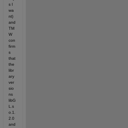
s I 
wa
nt) 
and 
TM
W 
con
firm
s 
that 
the 
libr
ary 
ver
sio
ns 
libG
L.s
o.1.
2.0 
and 