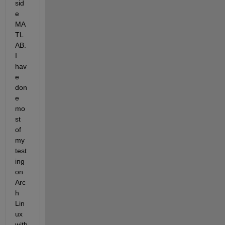
sid
e 
MA
TL
AB. 
I 
hav
e 
don
e 
mo
st 
of 
my 
test
ing 
on 
Arc
h 
Lin
ux 
with 