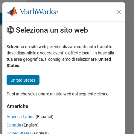
Vai al contenuto
MATLAB
Answers
ATLAB Answers
File Exchange
Cody
AI Chat Playground
Dis
Seleziona un sito web
Seleziona un sito web per visualizzare contenuto tradotto
Hardware
dove disponibile e vedere eventi e offerte locali. In base alla
tua area geografica, ti consigliamo di selezionare:
United
based
States
.
OpenGL
on Linux
United States
Puoi anche selezionare un sito web dal seguente elenco:
Daniel
Shub
Americhe
América Latina
(Español)
2 Set
Canada
(English)
2015
United States
(English)