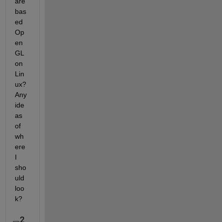
are 
bas
ed 
Op
en
GL 
on 
Lin
ux? 
Any 
ide
as 
of 
wh
ere 
I 
sho
uld 
loo
k?
2