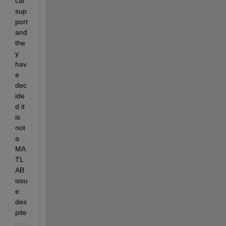
cal 
sup
port 
and 
the
y 
hav
e 
dec
ide
d it 
is 
not 
a 
MA
TL
AB 
issu
e 
des
pite