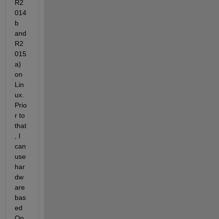
R2
014
b 
and 
R2
015
a) 
on 
Lin
ux. 
Prio
r to 
that
, I 
can 
use 
har
dw
are 
bas
ed 
Op