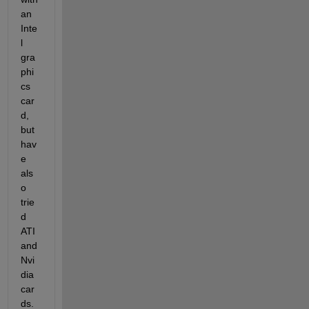
an 
Inte
l 
gra
phi
cs 
car
d, 
but 
hav
e 
als
o 
trie
d 
ATI 
and 
Nvi
dia 
car
ds. 