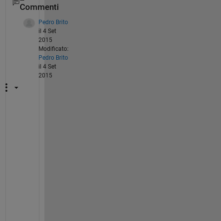
Commenti
Pedro Brito
il 4 Set
2015
Modificato:
Pedro Brito
il 4 Set
2015
I
'
m 
h
a
v
i
n
g 
t