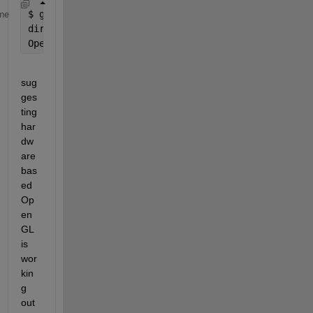
$ 
glxinfo | grep render
me
direct 
rendering: Yes
OpenGL 
renderer string: Mesa DRI Intel(R) Sandybrid
sug
ges
ting 
har
dw
are 
bas
ed 
Op
en
GL 
is 
wor
kin
g 
out