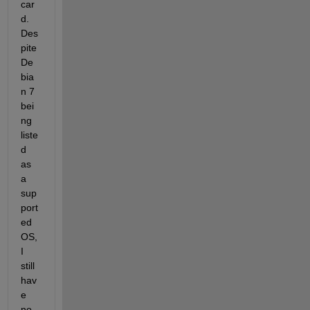
car
d. 
Des
pite 
De
bia
n 7 
bei
ng 
liste
d 
as 
a 
sup
port
ed 
OS, 
I 
still 
hav
e 
no 