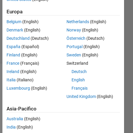
3
Risposte
Europa
Belgium
(English)
Netherlands
(English)
Aggiornato
2 Ago
Denmark
(English)
Norway
(English)
2024
Deutschland
(Deutsch)
Österreich
(Deutsch)
47
España
(Español)
Portugal
(English)
Visualizzazioni
(30 giorni)
Finland
(English)
Sweden
(English)
France
(Français)
Switzerland
Ireland
(English)
Deutsch
Mostra
Italia
(Italiano)
English
commenti
meno
Luxembourg
(English)
Français
recenti
United Kingdom
(English)
Asia-Pacifico
I 
Australia
(English)
am 
India
(English)
una