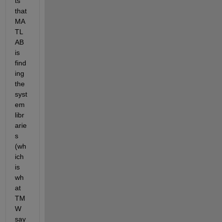
ts 
that 
MA
TL
AB 
is 
find
ing 
the 
syst
em 
libr
arie
s 
(wh
ich 
is 
wh
at 
TM
W 
say