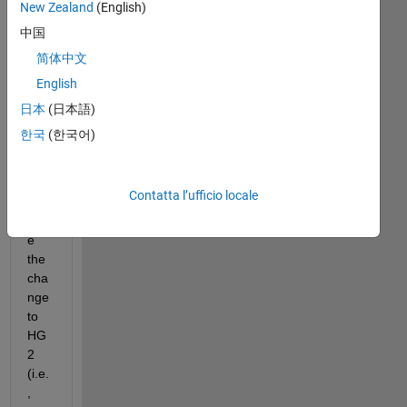
New Zealand
(English)
ble 
to 
中国
get 
简体中文
har
English
dw
are 
日本
(日本語)
bas
한국
(한국어)
ed 
Op
en
Contatta l’ufficio locale
GL 
sinc
e 
the 
cha
nge 
to 
HG
2 
(i.e.
, 