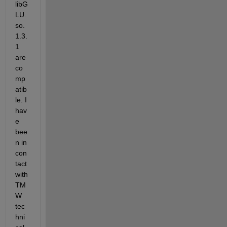
libG
LU.
so.
1.3.
1 
are 
co
mp
atib
le. I 
hav
e 
bee
n in 
con
tact 
with 
TM
W 
tec
hni