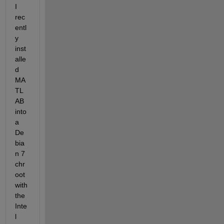
I 
rec
entl
y 
inst
alle
d 
MA
TL
AB 
into 
a 
De
bia
n 7 
chr
oot 
with 
the 
Inte
l 