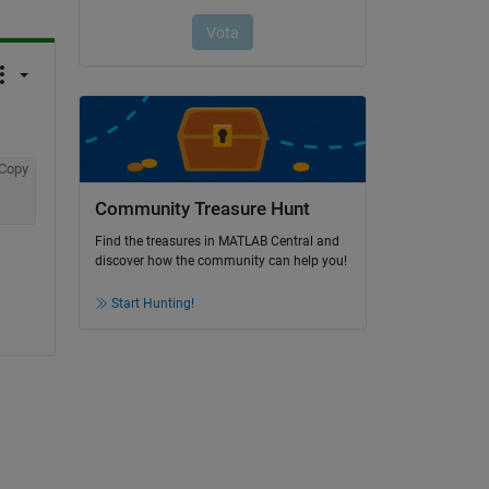
Copy
Community Treasure Hunt
Find the treasures in MATLAB Central and
discover how the community can help you!
Start Hunting!