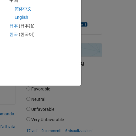
中国
il 12 Ott 2020
简体中文
Accettato:
English
Purushottama Rao
日本
(日本語)
한국
(한국어)
one 
domanda.
’attività