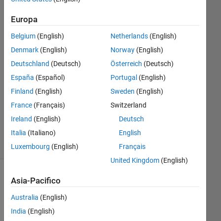
Europa
DM
28 Ott
Belgium
(English)
Netherlands
(English)
2015
Denmark
(English)
Norway
(English)
1
Deutschland
(Deutsch)
Österreich
(Deutsch)
Risposta
España
(Español)
Portugal
(English)
Aggiornato
Finland
(English)
Sweden
(English)
10 Nov
France
(Français)
Switzerland
2015
Ireland
(English)
Deutsch
15
Italia
(Italiano)
English
Visualizzazioni
(30 giorni)
Luxembourg
(English)
Français
United Kingdom
(English)
Mostra
Asia-Pacifico
commenti
Australia
(English)
meno
recenti
India
(English)