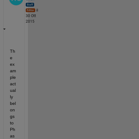
il
30 Ott
2015
Th
e 
ex
am
ple 
act
ual
ly 
bel
on
gs 
to 
Ph
as