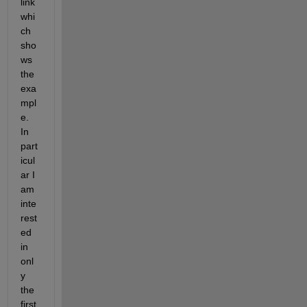
link 
whi
ch 
sho
ws 
the 
exa
mpl
e. 
In 
part
icul
ar I 
am 
inte
rest
ed 
in 
onl
y 
the 
first 