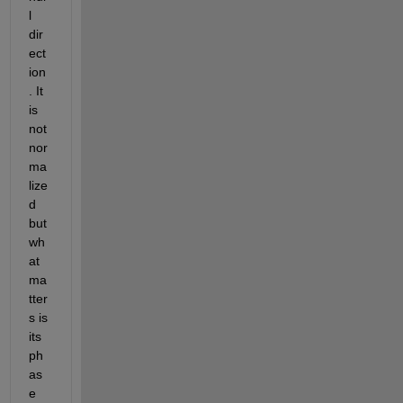
l 
dir
ect
ion
. It 
is 
not 
nor
ma
lize
d 
but 
wh
at 
ma
tter
s is 
its 
ph
as
e 