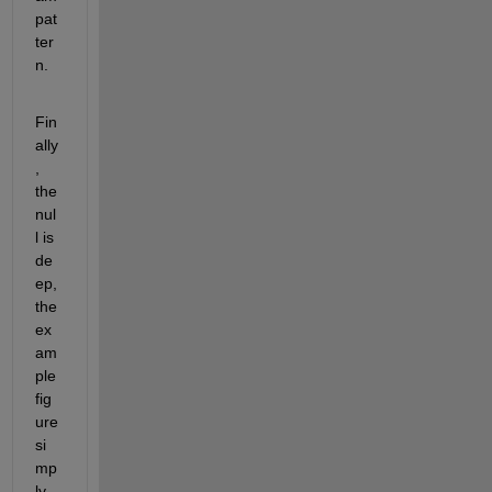
pat
ter
n.
Fin
ally
, 
the 
nul
l is 
de
ep, 
the 
ex
am
ple 
fig
ure 
si
mp
ly 