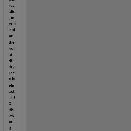
res
ults
, in 
part
icul
ar 
the 
null 
at 
40 
deg
ree
s is 
alm
ost 
-30
0 
dB 
wh
at 
is 