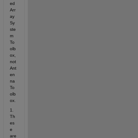
ed 
Arr
ay 
Sy
ste
m 
To
olb
ox, 
not 
Ant
en
na 
To
olb
ox.
1. 
Th
es
e 
are 