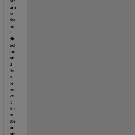
ret
urn 
to 
the 
nul
l 
dir
ect
ion 
an
d 
the
n 
re
mo
ve 
it 
fro
m 
the 
be
am 