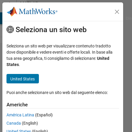
Vai al contenuto
MATLAB
Answers
ATLAB Answers
File Exchange
Cody
AI Chat Playground
Dis
Seleziona un sito web
Seleziona un sito web per visualizzare contenuto tradotto
Question
dove disponibile e vedere eventi e offerte locali. In base alla
tua area geografica, ti consigliamo di selezionare:
United
regarding
States
.
Antenna
toolbox
United States
example
Puoi anche selezionare un sito web dal seguente elenco:
provided
by
Americhe
mathworks
América Latina
(Español)
( beam
Canada
(English)
pattern)
United States
(English)