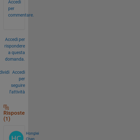
Accedi
per
commentare.
Accedi per
rispondere
a questa
domanda.
ividi
Accedi
per
seguire
l’attività
Risposte
(1)
Honglei
Chen