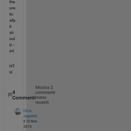
the
ore
tic
ally 
it 
sh
oul
d -
inf.
HT
H
Mostra 2
4
commenti
Commenti
meno
recenti
Chris
Jagielski
il 10 Nov
2015