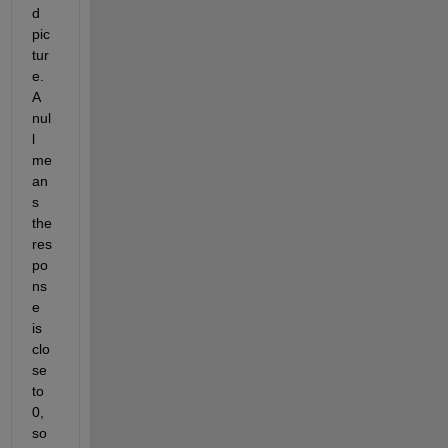
d 
pic
tur
e. 
A 
nul
l 
me
an
s 
the 
res
po
ns
e 
is 
clo
se 
to 
0, 
so 