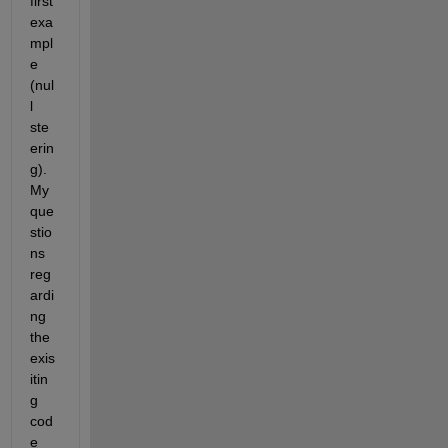
first 
exa
mpl
e 
(nul
l 
ste
erin
g). 
My 
que
stio
ns 
reg
ardi
ng 
the 
exis
itin
g 
cod
e 