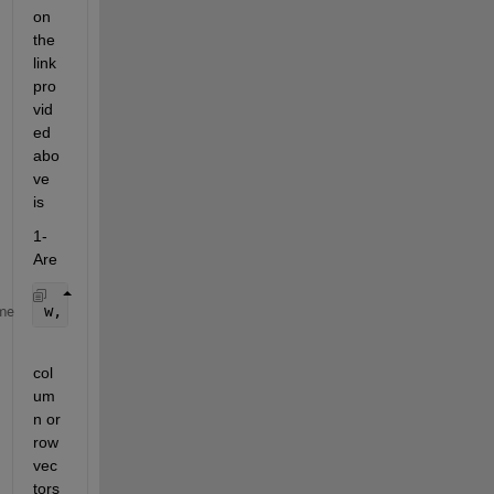
on 
the 
link 
pro
vid
ed 
abo
ve 
is
1- 
Are
w, wd,wn
me
col
um
n or 
row 
vec
tors