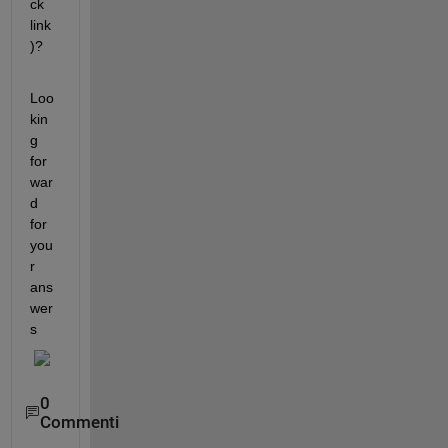
ck 
link
)?
Loo
kin
g 
for
war
d 
for 
you
r 
ans
wer
s
0
Commenti