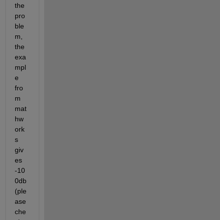
the 
pro
ble
m, 
the 
exa
mpl
e 
fro
m 
mat
hw
ork
s 
giv
es 
-10
0db 
(ple
ase 
che