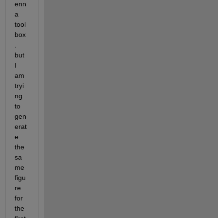
enn
a 
tool
box
, 
but 
I 
am 
tryi
ng 
to 
gen
erat
e 
the 
sa
me 
figu
re 
for 
the 