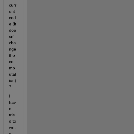
curr
ent 
cod
e (it 
doe
sn't 
cha
nge 
the 
co
mp
utat
ion) 
?
I 
hav
e 
trie
d to 
writ
e 