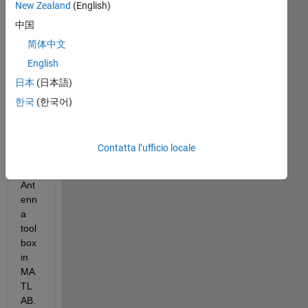
New Zealand
(English)
中国
简体中文
Thi
English
s 
日本
(日本語)
que
stio
한국
(한국어)
n is 
rela
ted 
Contatta l’ufficio locale
to 
the 
Ant
enn
a 
tool
box 
in 
MA
TL
AB. 