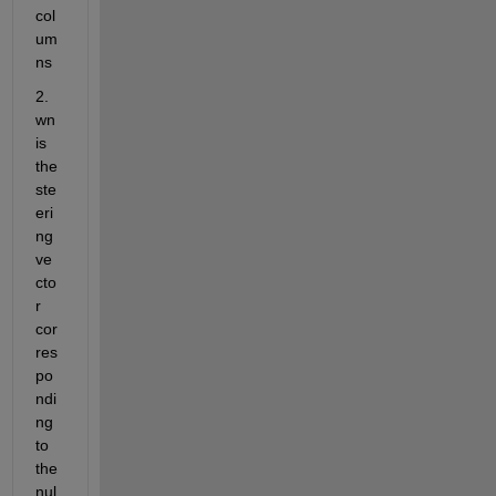
col
um
ns
2. 
wn 
is 
the 
ste
eri
ng 
ve
cto
r 
cor
res
po
ndi
ng 
to 
the 
nul