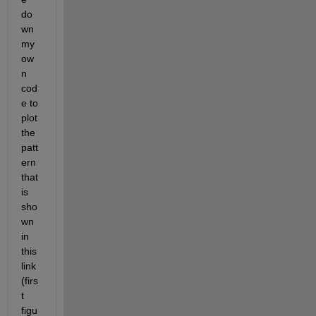
do
wn 
my 
ow
n 
cod
e to 
plot 
the 
patt
ern 
that 
is 
sho
wn 
in 
this 
link 
(firs
t 
figu