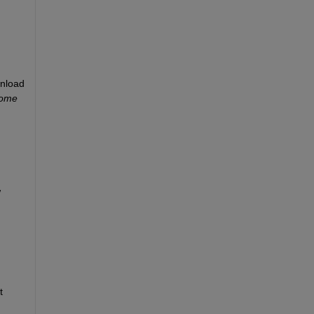
nload 
ome 
 
 