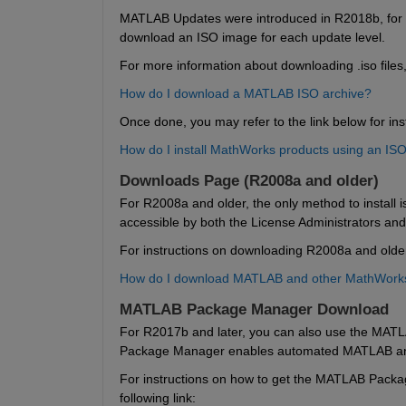
MATLAB Updates were introduced in R2018b, for r
download an ISO image for each update level.
For more information about downloading .iso files,
How do I download a MATLAB ISO archive?
Once done, you may refer to the link below for inst
How do I install MathWorks products using an IS
Downloads Page (R2008a and older)
For R2008a and older, the only method to install is
accessible by both the License Administrators an
For instructions on downloading R2008a and older, 
How do I download MATLAB and other MathWorks 
MATLAB Package Manager Download
For R2017b and later, you can also use the MATL
Package Manager enables automated MATLAB and S
For instructions on how to get the MATLAB Package
following link: