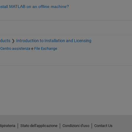
tall MATLAB on an offline machine? 
oducts
Introduction to Installation and Licensing
n
Centro assistenza
e
File Exchange
ipirateria
Stato dell'applicazione
Condizioni d'uso
Contact Us