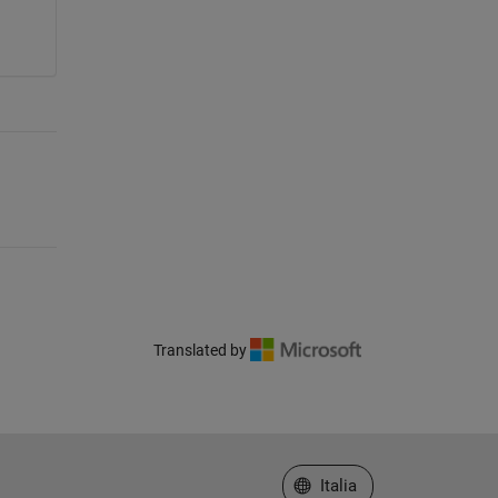
Translated by
Seleziona un sito web
Italia