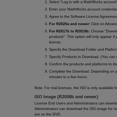
Select "Log in with a MathWorks account
Enter your MathWorks account credentia
Agree to the Software License Agreemen
For R2020a and newer: 
Click on Advanc
For R2017b to R2019b: 
Choose "Downloa
products". 
This option will only appear if
license.
Specify the Download Folder and Platform
Specify Products to Download. (You can u
Confirm the products and platforms to d
Complete the Download. Depending on yo
minutes to a few hours.
Note: For trial licenses, the ISO is only availabl
ISO Image (R2008b and newer)
License End Users and Administrators can downloa
Administrators can download the ISO image for rele
are on the DVD.