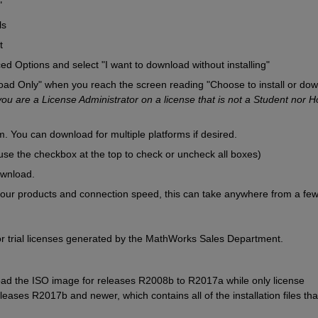
"
ls
t
ed Options and select "I want to download without installing"
d Only" when you reach the screen reading "Choose to install or dow
 you are a License Administrator on a license that is not a Student nor H
. You can download for multiple platforms if desired.
se the checkbox at the top to check or uncheck all boxes)
ownload.
ur products and connection speed, this can take anywhere from a few
e for trial licenses generated by the MathWorks Sales Department.
d the ISO image for releases R2008b to R2017a while only license 
ases R2017b and newer, which contains all of the installation files that