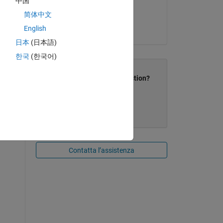
中国
简体中文
Release:
English
R2013b
日本
(日本語)
한국
(한국어)
Did this resolve your question?
No
Contatta l’assistenza