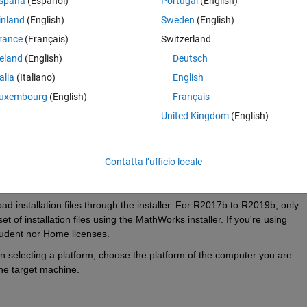
spaña
(Español)
Portugal
(English)
inland
(English)
Sweden
(English)
rance
(Français)
Switzerland
reland
(English)
Deutsch
talia
(Italiano)
English
uxembourg
(English)
Français
United Kingdom
(English)
lable on Home or Student licenses from R2017b-R2019b.
nse Administrator in order to get the necessary files.
Contatta l’ufficio locale
installation files through the installer. For R2017b to R2019b, only 
of installation files using the MathWorks installer. If you're using 
udent nor Home licenses.
 selecting a platform, choose the platform of the computer you are 
the target machine.