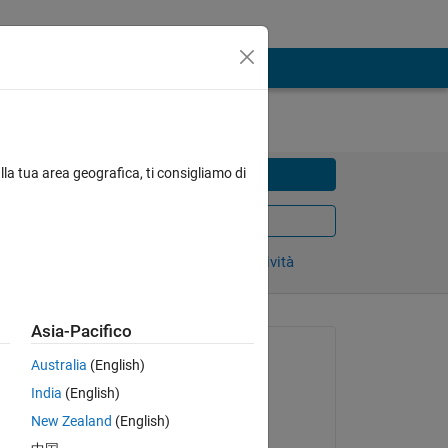
lla tua area geografica, ti consigliamo di
Condividi
Export as PDF
Accedi per seguire l’attività
Asia-Pacifico
Piattaforme:
Australia
(English)
All_Platforms
ase 
India
(English)
Prodotti:
New Zealand
(English)
MATLAB