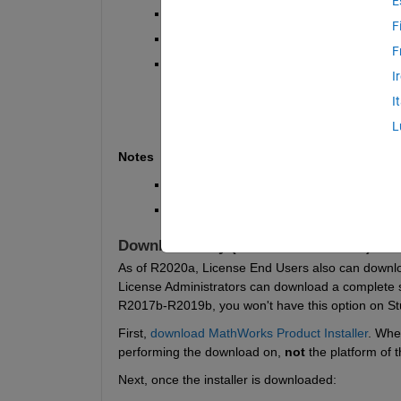
E
ISO Image (R2008b and newer)
F
Downloads Page (R2008a and older)
F
MATLAB Package Manager Download
I
I
L
Notes
Offline installation files are unavai
You must either be an End User or Lice
Download Only (R2017b and newer)
As of R2020a, License End Users also can download 
License Administrators can download a complete set 
R2017b-R2019b, you won't have this option on St
First, 
download MathWorks Product Installer
.
When
performing the download on, 
not
 the platform of 
Next, once the installer is downloaded: