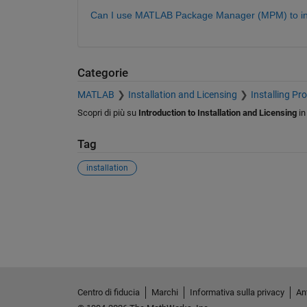
Can I use MATLAB Package Manager (MPM) to ins
Categorie
MATLAB
Installation and Licensing
Installing Pr
Scopri di più su
Introduction to Installation and Licensing
i
Tag
installation
Centro di fiducia
Marchi
Informativa sulla privacy
Ant