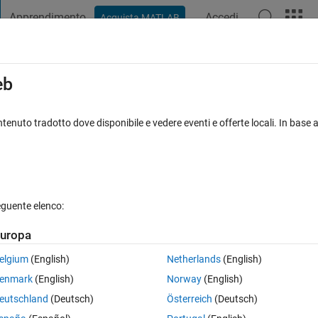
Apprendimento
Accedi
Acquista MATLAB
t Playground
Discussioni
Concorsi
Blog
Pubblica
Altro
iga
FAQ su MATLAB
Altro
eb
ion files for use on an offline machine?
tenuto tradotto dove disponibile e vedere eventi e offerte locali. In base a
30 giorni)
MathWorks Support Article #000069525
eguente elenco:
uropa
elgium
(English)
Netherlands
(English)
n files for MATLAB, and other MathWorks products, depending on the rele
enmark
(English)
Norway
(English)
eutschland
(Deutsch)
Österreich
(Deutsch)