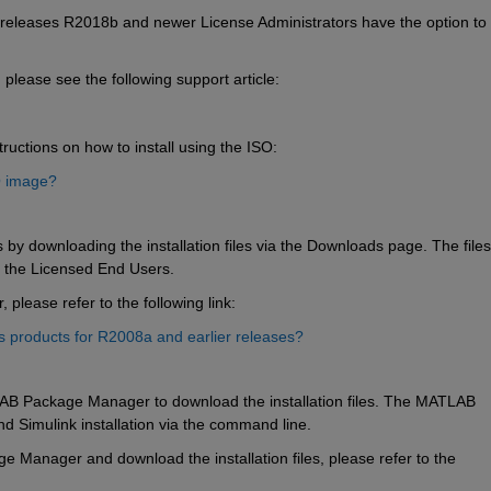
eleases R2018b and newer License Administrators have the option to 
 please see the following support article:
ructions on how to install using the ISO:
O image?
 by downloading the installation files via the Downloads page. The files 
d the Licensed End Users. 
please refer to the following link:
products for R2008a and earlier releases?
AB Package Manager to download the installation files. The MATLAB 
imulink installation via the command line.  
 Manager and download the installation files, please refer to the 