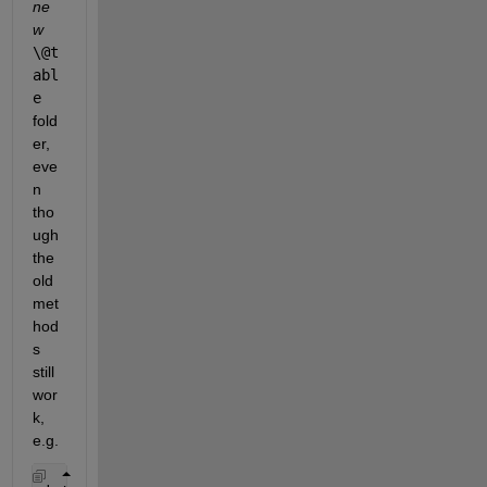
ne
w
\@t
abl
e
fold
er, 
eve
n 
tho
ugh 
the 
old 
met
hod
s 
still 
wor
k, 
e.g.