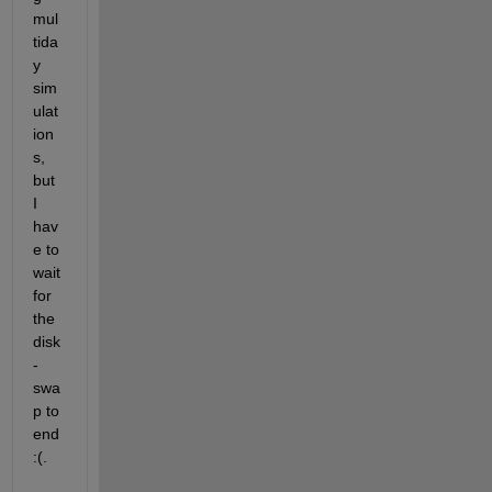
mul
tida
y 
sim
ulat
ion
s, 
but 
I 
hav
e to 
wait 
for 
the 
disk
-
swa
p to 
end 
:(.