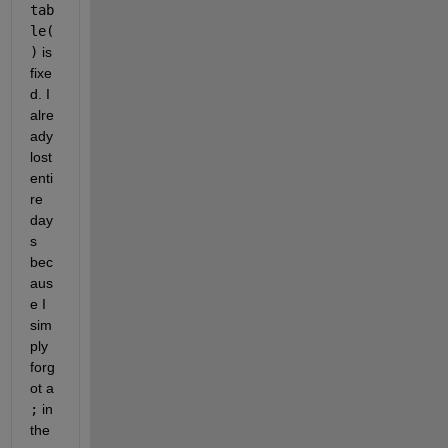
tab
le(
)
 is 
fixe
d. I 
alre
ady 
lost 
enti
re 
day
s 
bec
aus
e I 
sim
ply 
forg
ot a
;
 in 
the 