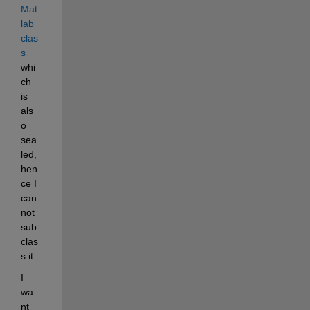
Mat
lab 
clas
s
whi
ch 
is 
als
o 
sea
led, 
hen
ce I 
can
not 
sub
clas
s it.
I 
wa
nt 