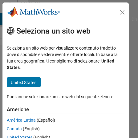
Vai al contenuto
MATLAB
Answers
ATLAB Answers
File Exchange
Cody
AI Chat Playground
Dis
Seleziona un sito web
Seleziona un sito web per visualizzare contenuto tradotto
Overriding
dove disponibile e vedere eventi e offerte locali. In base alla
tua area geografica, ti consigliamo di selezionare:
United
table()
States
.
methods
and
United States
adding
Puoi anche selezionare un sito web dal seguente elenco:
new
Americhe
Oleg
América Latina
(Español)
Komarov
Canada
(English)
United States
(English)