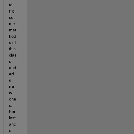
to
fix
so
me 
met
hod
s of 
this 
clas
s 
and
ad
d 
ne
w
one
s. 
For 
inst
anc
e,