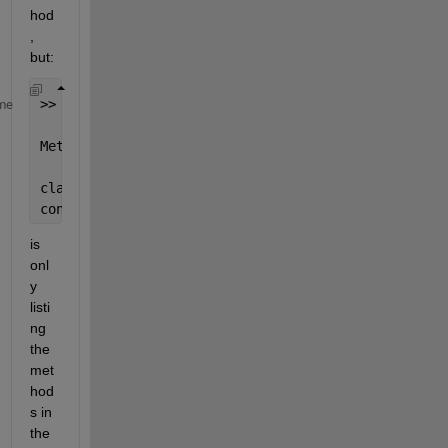
hod
, 
but:
>> methods(table)
me
Methods 
for class table:
classVarNames   
ismatrixlike
table
var
convertColumn   
renameVarNames
unstack
is 
onl
y 
listi
ng 
the 
met
hod
s in 
the