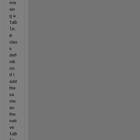
mis
sin
g a
tab
le.
m
clas
s 
defi
niti
on. 
If I 
add 
the 
sa
me 
as 
the 
nati
ve
tab