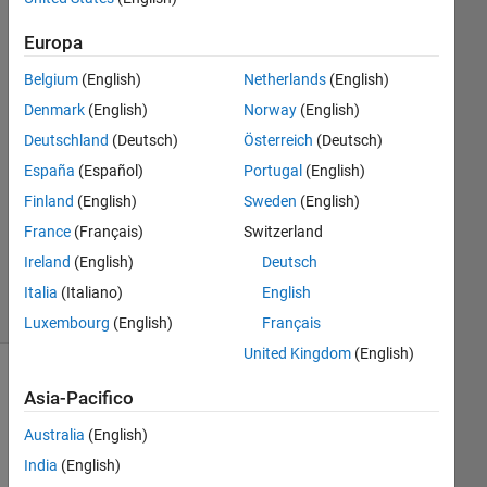
23 Gen
Europa
2016
1
Belgium
(English)
Netherlands
(English)
Risposta
Denmark
(English)
Norway
(English)
Deutschland
(Deutsch)
Österreich
(Deutsch)
Risposta
accettata
España
(Español)
Portugal
(English)
Finland
(English)
Sweden
(English)
Aggiornato
France
(Français)
Switzerland
3 Feb 2016
Ireland
(English)
Deutsch
25
Visualizzazioni
Italia
(Italiano)
English
(30 giorni)
Luxembourg
(English)
Français
United Kingdom
(English)
Asia-Pacifico
Australia
(English)
India
(English)