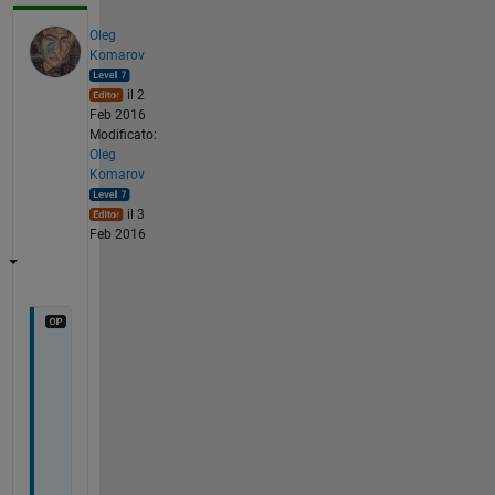
Oleg
Komarov
il 2
Feb 2016
Modificato:
Oleg
Komarov
il 3
Feb 2016
I 
a
d
o
p
t