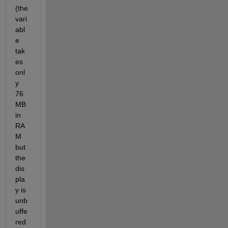
(the 
vari
abl
e 
tak
es 
onl
y 
76 
MB 
in 
RA
M 
but 
the 
dis
pla
y is 
unb
uffe
red 