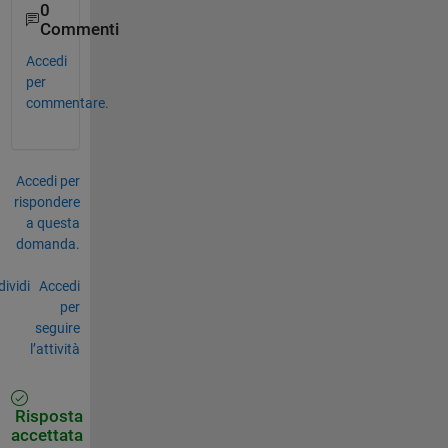
0
Commenti
Accedi
per
commentare.
Accedi per
rispondere
a questa
domanda.
ividi
Accedi
per
seguire
l’attività
Risposta
accettata