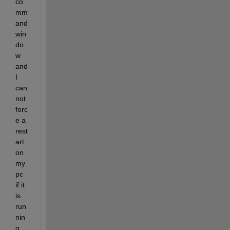
co
mm
and 
win
do
w 
and 
I 
can
not 
forc
e a 
rest
art 
on 
my 
pc 
if it 
is 
run
nin
g 