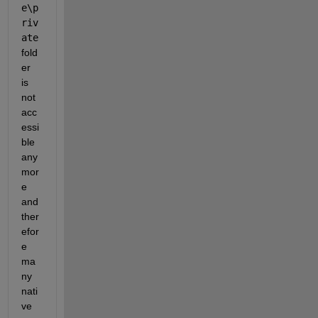
e\p
riv
ate
fold
er 
is 
not 
acc
essi
ble 
any
mor
e 
and 
ther
efor
e 
ma
ny 
nati
ve 