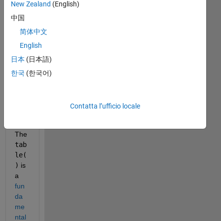
New Zealand
(English)
中国
简体中文
SE
English
TU
P 
日本
(日本語)
Win
한국
(한국어)
7 
64b 
R2
Contatta l’ufficio locale
015
b
The
tab
le(
)
 is 
a
fun
da
me
ntal 