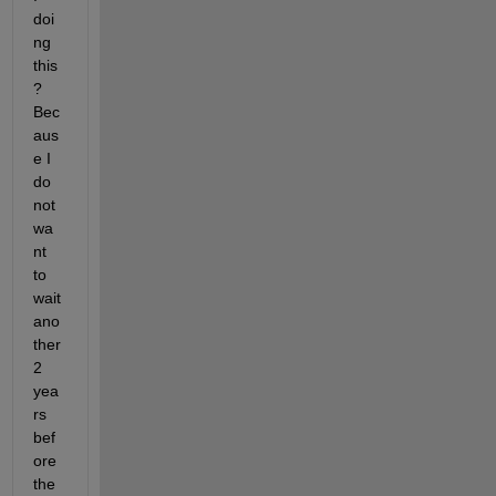
doi
ng 
this
? 
Bec
aus
e I 
do 
not 
wa
nt 
to 
wait 
ano
ther 
2 
yea
rs 
bef
ore 
the