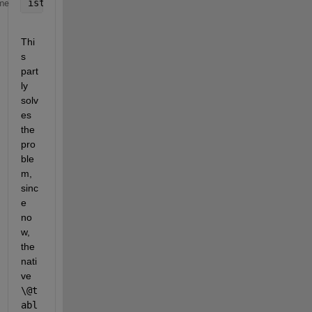
istable(table)
me
Thi
s 
part
ly 
solv
es 
the 
pro
ble
m, 
sinc
e 
no
w, 
the 
nati
ve
\@t
abl