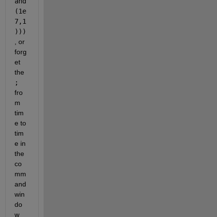
and
(1e
7,1
)))
, or 
forg
et 
the
;
fro
m 
tim
e to 
tim
e in 
the 
co
mm
and 
win
do
w 