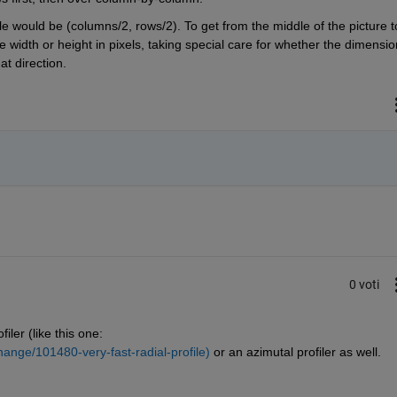
le would be (columns/2, rows/2). To get from the middle of the picture to
e width or height in pixels, taking special care for whether the dimension
t direction.
0 voti
iler (like this one: 
ange/101480-very-fast-radial-profile)
 or an azimutal profiler as well.