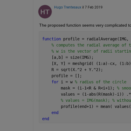
Hugo Trentesaux
il 7 Feb 2019
The proposed function seems very complicated to
function 
profile = radialAverage(IMG, 
% computes the radial average of t
% w is the vector of radii startin
    [a,b] = size(IMG);
    [X, Y] = meshgrid( (1:a)-cx, (1:b)
    R = sqrt(X.^2 + Y.^2);
    profile = [];
for 
i = w 
% radius of the circle
        mask = (i-1<R & R<i+1); 
% smoo
        values = (1-abs(R(mask)-i)) .*
% values = IMG(mask); % withou
        profile(end+1) = mean( values(
end
end