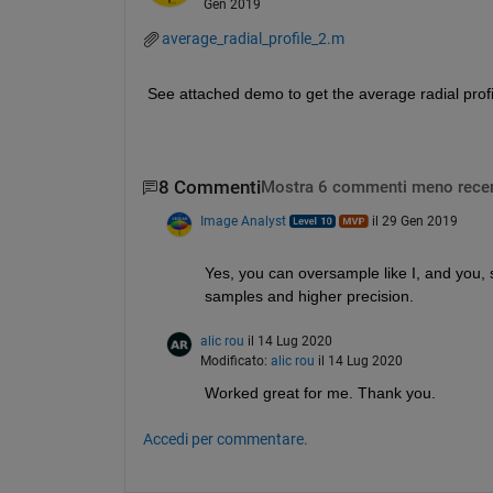
Gen 2019
average_radial_profile_2.m
See attached demo to get the average radial profi
8 Commenti
Mostra 6 commenti meno recen
Image Analyst
il 29 Gen 2019
Yes, you can oversample like I, and you, s
samples and higher precision.
alic rou
il 14 Lug 2020
Modificato:
alic rou
il 14 Lug 2020
Worked great for me. Thank you. 
Accedi per commentare.