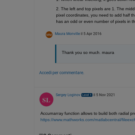
2. The left and top pixels are 1. The midd
pixel coordinates, you need to add half th
has an odd or even number of pixels in tha
Maura Monville
il 5 Apr 2016
Thank you so much. maura
Accedi per commentare.
Sergey Loginov
il 5 Nov 2021
Accumarray function allows to build both radial prof
https://www.mathworks.com/matlabcentral/fileexch