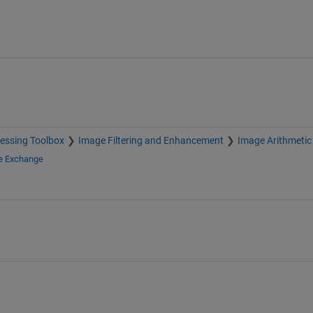
essing Toolbox
Image Filtering and Enhancement
Image Arithmetic
le Exchange