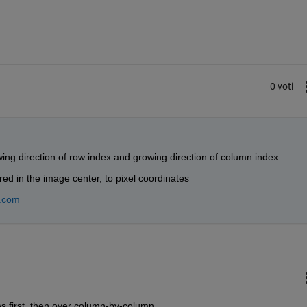
0 voti
wing direction of row index and growing direction of column index
ed in the image center, to pixel coordinates
.com
s first, then over column-by-column.