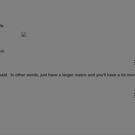
le.
ti
aid.  In other words, just have a larger matrix and you'll have a lot more