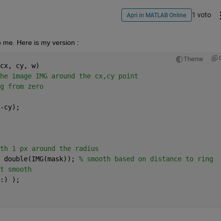
1 voto
Apri in MATLAB Online
 me. Here is my version :
Theme
cx, cy, w)
he image IMG around the cx,cy point
g from zero
-cy);
th 1 px around the radius
 double(IMG(mask)); 
% smooth based on distance to ring
t smooth
:) );