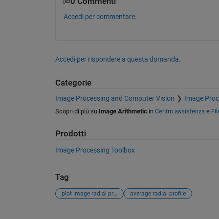
0 Commenti
Accedi per commentare.
Accedi per rispondere a questa domanda.
Categorie
Image Processing and Computer Vision
Image Proc
Scopri di più su
Image Arithmetic
in
Centro assistenza
e
Fi
Prodotti
Image Processing Toolbox
Tag
plot image radial profile
average radial profile
Vedere anche