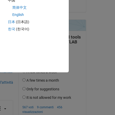
中国
il 5 Nov 2021
简体中文
English
日本
(日本語)
k 
한국
(한국어)
domanda.
’attività