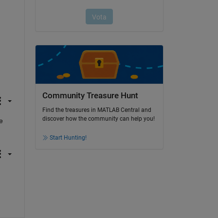
Community Treasure Hunt
Find the treasures in MATLAB Central and
discover how the community can help you!
 
Start Hunting!