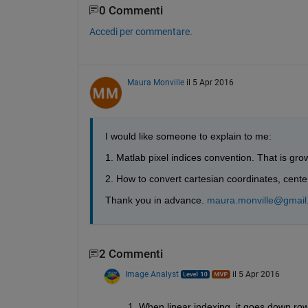
0 Commenti
Accedi per commentare.
Maura Monville
il 5 Apr 2016
I would like someone to explain to me:
1. Matlab pixel indices convention. That is gro
2. How to convert cartesian coordinates, center
Thank you in advance.
maura.monville@gmail
2 Commenti
Image Analyst
il 5 Apr 2016
1. When linear indexing, it goes down row