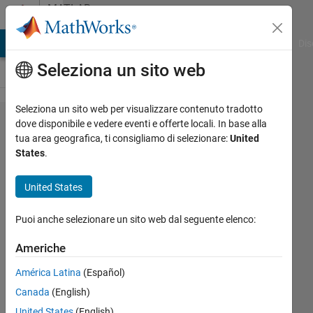
Vai al contenuto
MATLAB
Answers
ATLAB Answers
File Exchange
Cody
AI Chat Playground
Dis
Seleziona un sito web
Seleziona un sito web per visualizzare contenuto tradotto
How to
dove disponibile e vedere eventi e offerte locali. In base alla
tua area geografica, ti consigliamo di selezionare:
United
Store
States
.
Variable
Names
United States
for
Puoi anche selezionare un sito web dal seguente elenco:
Struct
Titles
Americhe
América Latina
(Español)
10B
Canada
(English)
United States
(English)