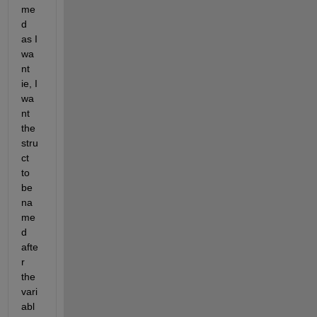
me
d 
as I 
wa
nt 
ie, I 
wa
nt 
the 
stru
ct 
to 
be 
na
me
d 
afte
r 
the 
vari
abl