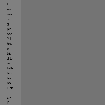
I 
am 
mis
sin
g 
ple
ase
? I 
hav
e 
trie
d to 
use 
fullfi
le - 
but 
no 
luck
. 
Or, 
if 