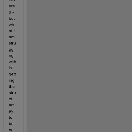
ere
d - 
but 
wh
at I 
am 
stru
ggli
ng 
with 
is 
gett
ing 
the 
stru
ct 
arr
ay 
to 
be 
na