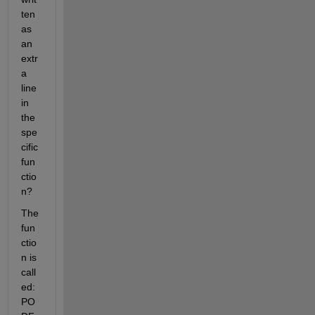
ten 
as 
an 
extr
a 
line 
in 
the 
spe
cific 
fun
ctio
n?
The 
fun
ctio
n is 
call
ed: 
PO