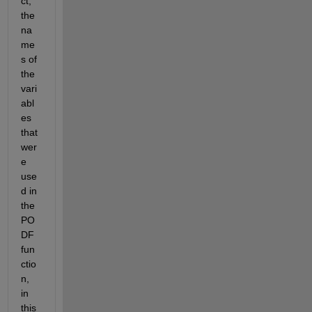
ct, 
the 
na
me
s of 
the 
vari
abl
es 
that 
wer
e 
use
d in 
the 
PO
DF 
fun
ctio
n, 
in 
this 