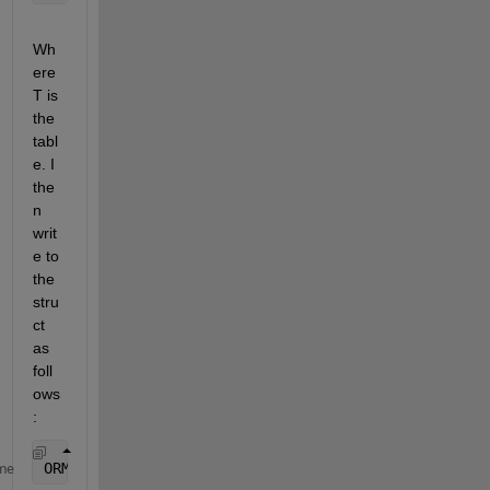
Wh
ere 
T is 
the 
tabl
e. I 
the
n 
writ
e to 
the 
stru
ct 
as 
foll
ows
:
ORMRes.(????)=T(:,:)
me