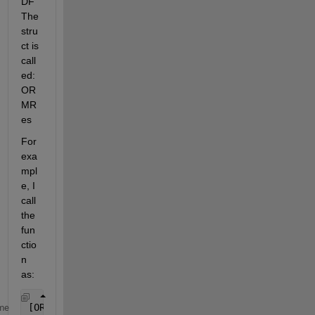
DF 
The 
stru
ct is 
call
ed: 
OR
MR
es
For 
exa
mpl
e, I 
call 
the 
fun
ctio
n 
as:
[ORM, pStats, T] = PODF(CA, FCON, DF)
me