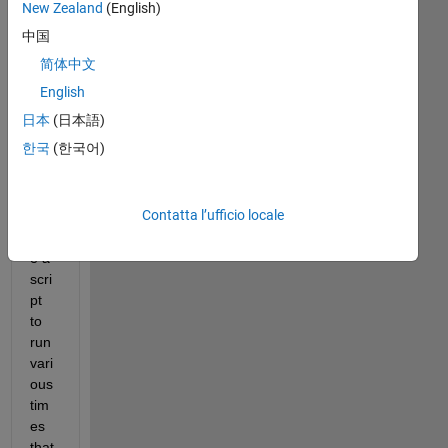
New Zealand
(English)
中国
简体中文
Hell
English
o 
日本
(日本語)
Co
mm
한국
(한국어)
unit
y,
Contatta l’ufficio locale
I 
hav
e a 
scri
pt 
to 
run 
vari
ous 
tim
es 
that 