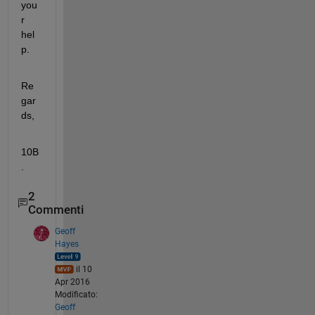
you
r 
hel
p.
Re
gar
ds,
10B
.
2
Commenti
Geoff
Hayes
il 10
Apr 2016
Modificato:
Geoff