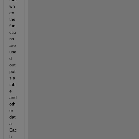
wh
en 
the 
fun
ctio
ns 
are 
use
d 
out
put
s a 
tabl
e 
and 
oth
er 
dat
a. 
Eac
h 