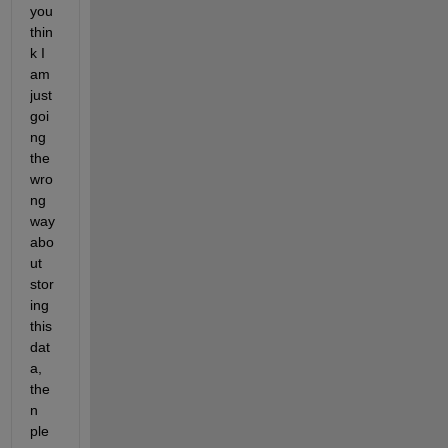
you 
thin
k I 
am 
just 
goi
ng 
the 
wro
ng 
way 
abo
ut 
stor
ing 
this 
dat
a, 
the
n 
ple