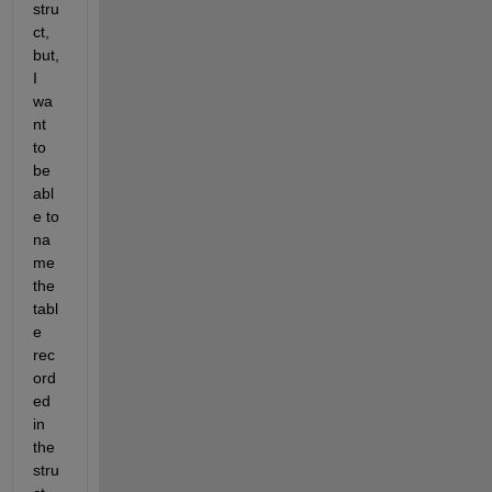
stru
ct, 
but, 
I 
wa
nt 
to 
be 
abl
e to 
na
me 
the 
tabl
e 
rec
ord
ed 
in 
the 
stru