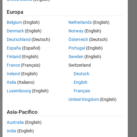
10 Apr
2016
Europa
1
Risposta
Belgium
(English)
Netherlands
(English)
Denmark
(English)
Norway
(English)
Risposta
Deutschland
(Deutsch)
Österreich
(Deutsch)
accettata
España
(Español)
Portugal
(English)
Aggiornato
Finland
(English)
Sweden
(English)
13 Apr
France
(Français)
Switzerland
2016
Ireland
(English)
Deutsch
2
Italia
(Italiano)
English
Visualizzazioni
(30 giorni)
Luxembourg
(English)
Français
United Kingdom
(English)
Asia-Pacifico
Australia
(English)
India
(English)