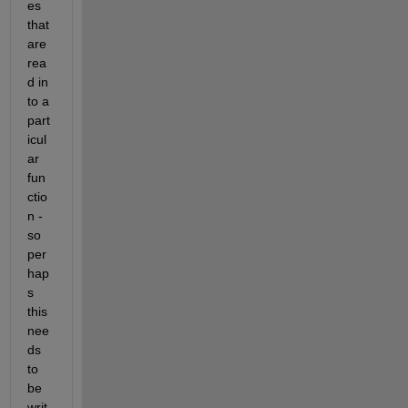
es 
that 
are 
rea
d in 
to a 
part
icul
ar 
fun
ctio
n - 
so 
per
hap
s 
this 
nee
ds 
to 
be 
writ