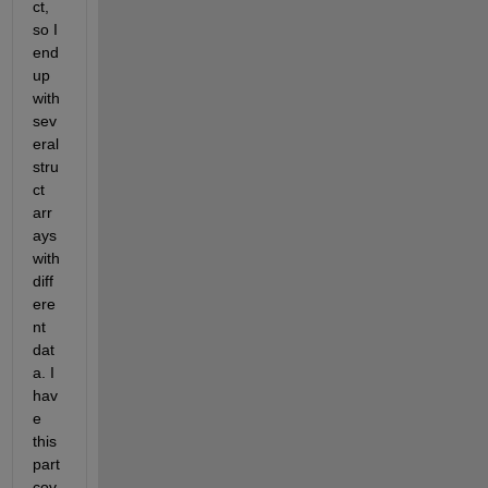
ct, 
so I 
end 
up 
with 
sev
eral 
stru
ct 
arr
ays 
with 
diff
ere
nt 
dat
a. I 
hav
e 
this 
part 
cov