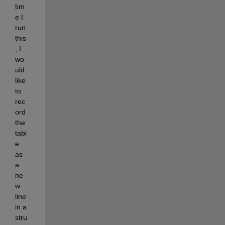
tim
e I 
run 
this
, I 
wo
uld 
like 
to 
rec
ord 
the 
tabl
e 
as 
a 
ne
w 
line 
in a 
stru