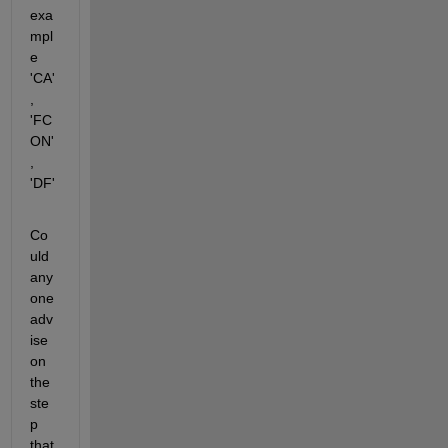
exa
mpl
e 
'CA'
, 
'FC
ON'
, 
'DF'
Co
uld 
any
one 
adv
ise 
on 
the 
ste
p 
that 