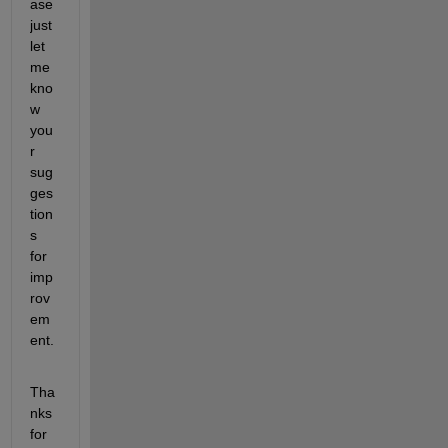
ase 
just 
let 
me 
kno
w 
you
r 
sug
ges
tion
s 
for 
imp
rov
em
ent.
Tha
nks 
for 