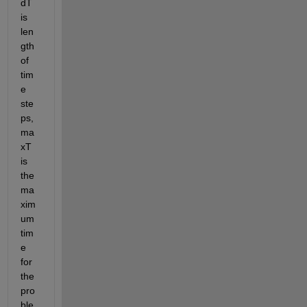
dT 
is 
len
gth 
of 
tim
e 
ste
ps, 
ma
xT 
is 
the 
ma
xim
um 
tim
e 
for 
the 
pro
ble