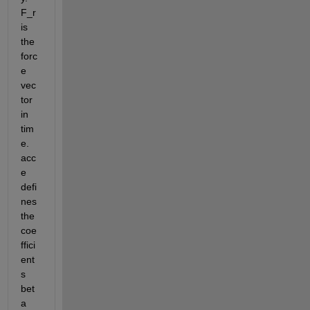
F_r 
is 
the 
forc
e 
vec
tor 
in 
tim
e. 
acc
e 
defi
nes 
the 
coe
ffici
ent
s 
bet
a 