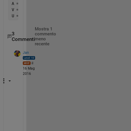
A = Phi*A_r;
V = Phi*V_r;
U = Phi*U_r;
Mostra 1
3
commento
Commenti
meno
recente
Jan
il
16 Mag
2016
P
l
e
a
s
e 