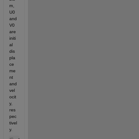
m, 
U0 
and 
V0 
are 
initi
al 
dis
pla
ce
me
nt 
and 
vel
ocit
y, 
res
pec
tivel
y.