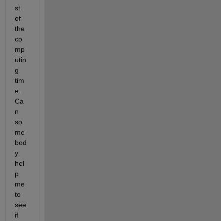
st 
of 
the 
co
mp
utin
g 
tim
e. 
Ca
n 
so
me
bod
y 
hel
p 
me 
to 
see 
if 