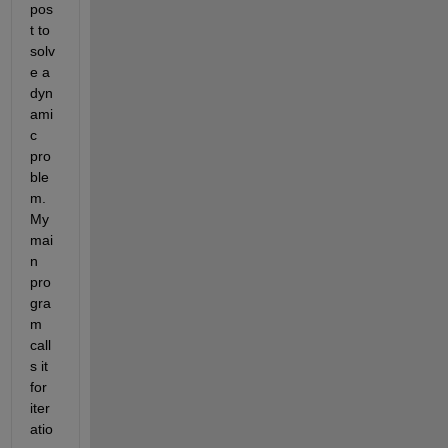
pos
t to 
solv
e a 
dyn
ami
c 
pro
ble
m. 
My 
mai
n 
pro
gra
m 
call
s it 
for 
iter
atio