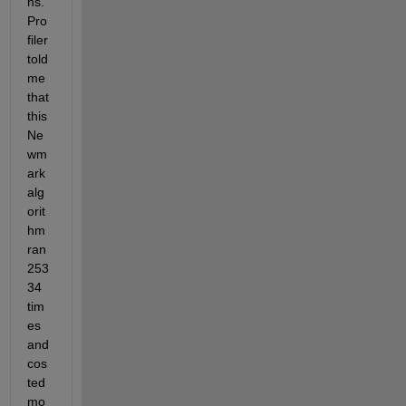
ns. 
Pro
filer 
told 
me 
that 
this 
Ne
wm
ark 
alg
orit
hm 
ran 
253
34 
tim
es 
and 
cos
ted 
mo