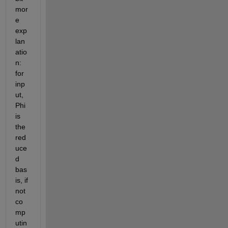
mor
e 
exp
lan
atio
n: 
for 
inp
ut, 
Phi 
is 
the 
red
uce
d 
bas
is, if 
not 
co
mp
utin