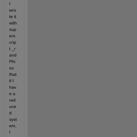
I 
wro
te it 
with 
sup
ers
crip
t
 _
r 
and 
Phi 
so 
that 
if I 
hav
e a 
red
uce
d 
syst
em, 
I 