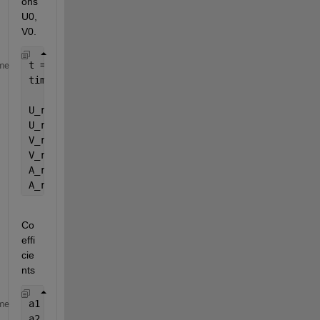
ons 
U0, 
V0.
t = 0:dT:(maxT);
me
time_step_NO = maxT/dT;
U_r = zeros(length(K_r), length(t));
U_r(:, 1) = U_r(:, 1)+U0;
V_r = zeros(length(K_r), length(t));
V_r(:, 1) = V_r(:, 1)+V0;
A_r = zeros(length(K_r), length(t));
A_r(:, 1) = A_r(:, 1)+M_r\(F_r(:, 1)-C_r*V_r(:, 1)-
Co
effi
cie
nts
a1 = gamma/(beta*dT);
me
a2 = 1/(beta*dT^2);