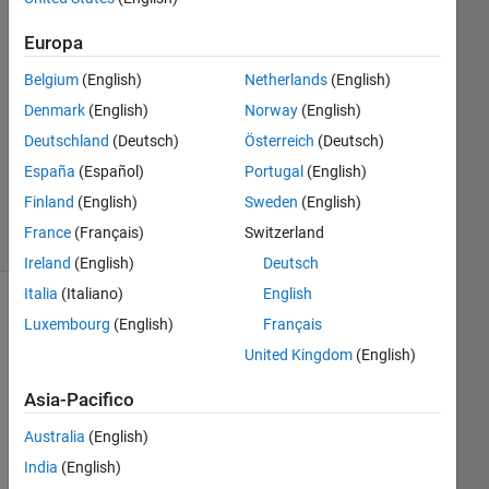
2016
Europa
0
Risposte
Belgium
(English)
Netherlands
(English)
Denmark
(English)
Norway
(English)
Aggiornato
Deutschland
(Deutsch)
Österreich
(Deutsch)
16 Mag
2016
España
(Español)
Portugal
(English)
5
Finland
(English)
Sweden
(English)
Visualizzazioni
France
(Français)
Switzerland
(30 giorni)
Ireland
(English)
Deutsch
Italia
(Italiano)
English
Mostra
Luxembourg
(English)
Français
commenti
United Kingdom
(English)
meno
recenti
Asia-Pacifico
Australia
(English)
India
(English)