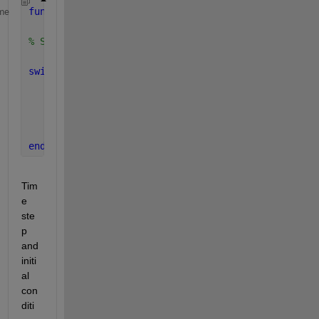
function 
[U_r, V_r, A_r, U, V, A, t, time_step_NO] 
me
    (Phi, M_r, C_r, K_r, F_r, acce, dT, maxT, U0, V
% Solve dynamic problem with FORCE IN TIME.
switch 
acce
case 
'average'
         beta = 1/4; gamma = 1/2; 
% al = alpha
case 
'linear'
         beta = 1/6; gamma = 1/2;
end
Tim
e 
ste
p 
and 
initi
al 
con
diti