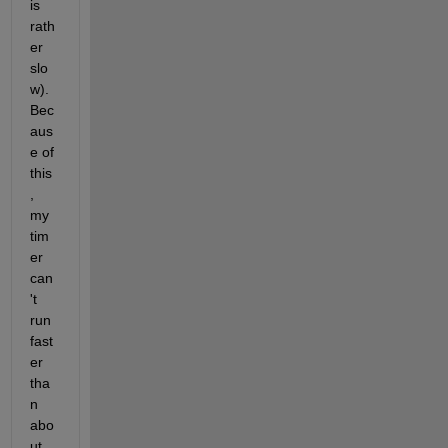
is 
rath
er 
slo
w). 
Bec
aus
e of 
this
, 
my 
tim
er 
can
't 
run 
fast
er 
tha
n 
abo
ut 