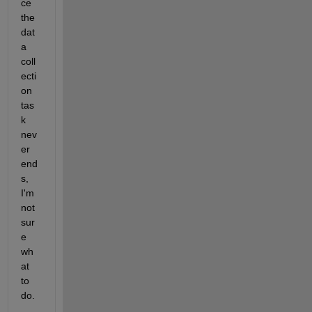
ce 
the 
dat
a 
coll
ecti
on 
tas
k 
nev
er 
end
s, 
I'm 
not 
sur
e 
wh
at 
to 
do.