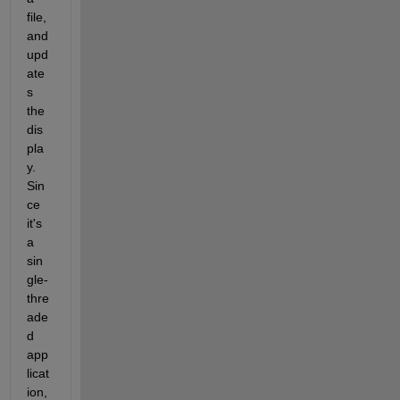
file, 
and 
upd
ate
s 
the 
dis
pla
y. 
Sin
ce 
it's 
a 
sin
gle-
thre
ade
d 
app
licat
ion, 