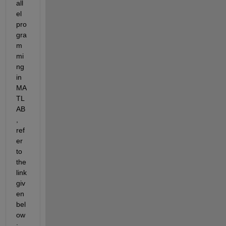
all
el 
pro
gra
m
mi
ng 
in 
MA
TL
AB
, 
ref
er 
to 
the 
link 
giv
en 
bel
ow
: