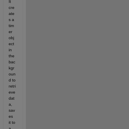
It 
cre
ate
s a 
tim
er 
obj
ect 
in 
the 
bac
kgr
oun
d to 
retri
eve 
dat
a, 
sav
es 
it to 
a 