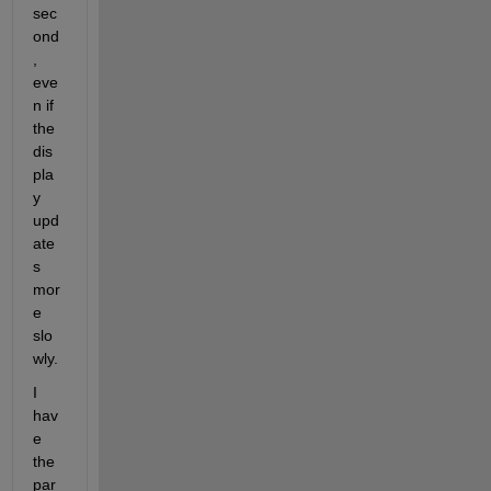
sec
ond
, 
eve
n if 
the 
dis
pla
y 
upd
ate
s 
mor
e 
slo
wly.
I 
hav
e 
the 
par