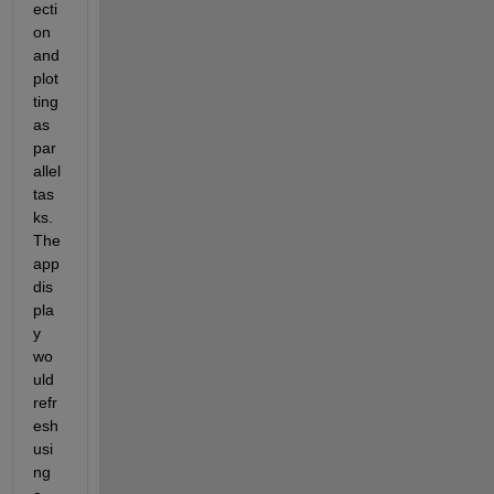
ecti
on 
and 
plot
ting 
as 
par
allel 
tas
ks. 
The 
app 
dis
pla
y 
wo
uld 
refr
esh 
usi
ng 