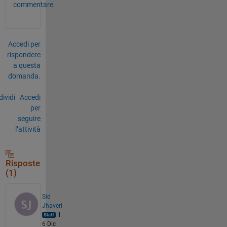
commentare.
Accedi per
rispondere
a questa
domanda.
ividi
Accedi
per
seguire
l’attività
Risposte
(1)
Sid
Jhaveri
il
6 Dic