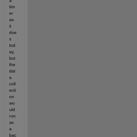
a 
tim
er 
as 
it 
doe
s 
tod
ay, 
but 
the 
dat
a 
coll
ecti
on 
wo
uld 
run 
as 
a 
bac