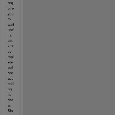
req
uire 
you 
to 
wait 
unti
l a 
tas
k is 
co
mpl
ete 
bef
ore 
acc
essi
ng 
its 
dat
a. 
Sin