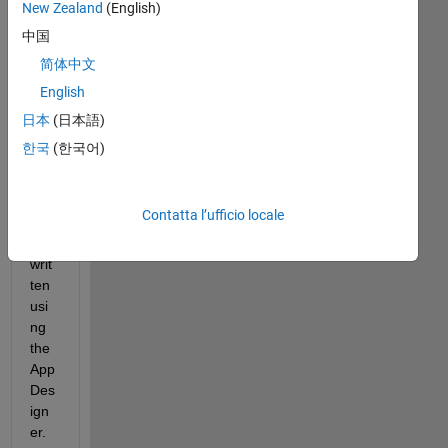
New Zealand
(English)
e a 
dat
中国
a 
简体中文
log
English
gin
g & 
日本
(日本語)
mo
한국
(한국어)
nito
ring 
tool 
Contatta l’ufficio locale
that 
I've 
writ
ten 
usi
ng 
the 
App 
Des
ign
er. 