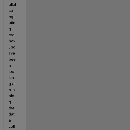
allel 
co
mp
utin
g 
tool
box
, so 
I've 
bee
n 
loo
kin
g at 
run
nin
g 
the 
dat
a 
coll