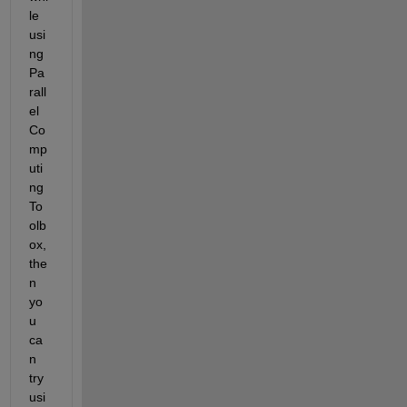
le 
usi
ng 
Pa
rall
el 
Co
mp
uti
ng 
To
olb
ox, 
the
n 
yo
u 
ca
n 
try 
usi