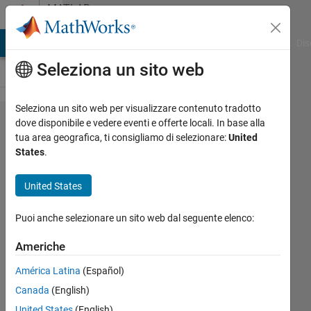
Vai al contenuto
MATLAB
Answers
ATLAB Answers
File Exchange
Cody
AI Chat Playground
Dis
Seleziona un sito web
Seleziona un sito web per visualizzare contenuto tradotto
How to
dove disponibile e vedere eventi e offerte locali. In base alla
tua area geografica, ti consigliamo di selezionare:
United
pass data
States
.
between
parallel
United States
tasks that
Puoi anche selezionare un sito web dal seguente elenco:
don't
terminate?
Americhe
América Latina
(Español)
Scott
Canada
(English)
Waun
United States
(English)