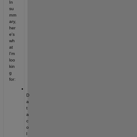
In 
su
mm
ary, 
her
e's 
wh
at 
I'm 
loo
kin
g 
for:
D
a
t
a 
c
o
l