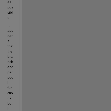
as 
pos
sibl
e.
It 
app
ear
s 
that 
the 
bra
nch 
and 
par
poo
l 
fun
ctio
ns 
bot
h 