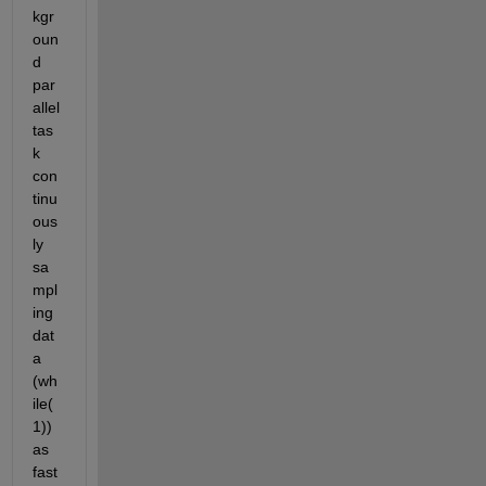
kgr
oun
d 
par
allel 
tas
k 
con
tinu
ous
ly 
sa
mpl
ing 
dat
a 
(wh
ile(
1)) 
as 
fast 