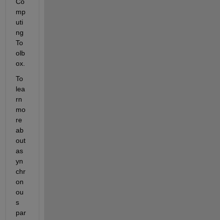
Co
mp
uti
ng 
To
olb
ox.
To 
lea
rn 
mo
re 
ab
out 
as
yn
chr
on
ou
s 
par