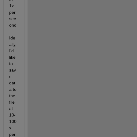
1x 
per 
sec
ond
. 
Ide
ally, 
I'd 
like 
to 
sav
e 
dat
a to 
the 
file 
at 
10-
100
x 
per 