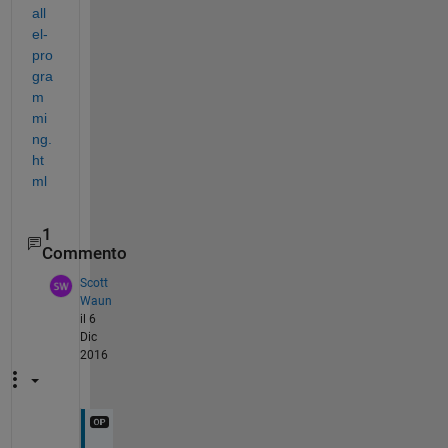
all
el-
pro
gra
m
mi
ng.
ht
ml
1
Commento
Scott
Waun
il 6
Dic
2016