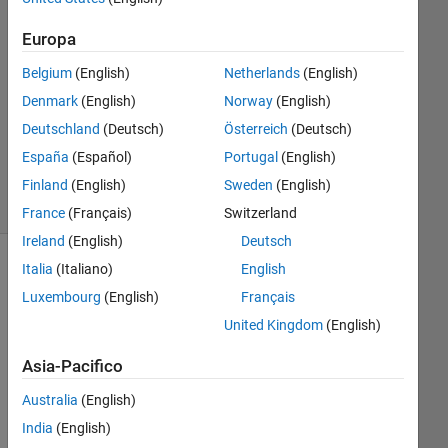
2 Dic
2016
Europa
1
Risposta
Belgium
(English)
Netherlands
(English)
Denmark
(English)
Norway
(English)
Aggiornato
Deutschland
(Deutsch)
Österreich
(Deutsch)
6 Dic 2016
España
(Español)
Portugal
(English)
11
Visualizzazioni
Finland
(English)
Sweden
(English)
(30 giorni)
France
(Français)
Switzerland
Ireland
(English)
Deutsch
Italia
(Italiano)
English
Luxembourg
(English)
Français
United Kingdom
(English)
Asia-Pacifico
Australia
(English)
I 
India
(English)
hav