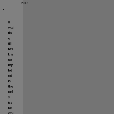
2016
If 
wai
tin
g 
till 
tas
k is 
co
mp
let
ed 
is 
the 
onl
y 
iss
ue 
whi