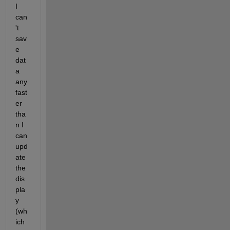
I 
can
't 
sav
e 
dat
a 
any 
fast
er 
tha
n I 
can 
upd
ate 
the 
dis
pla
y 
(wh
ich 