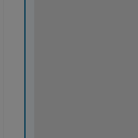
#
#
#
#
#
#
#
#
#
#
#
#
#
#
#
#
#
#
#
#
#
#