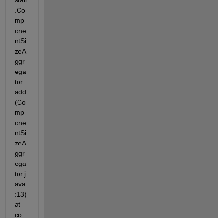
stall
.Co
mp
one
ntSi
zeA
ggr
ega
tor.
add
(Co
mp
one
ntSi
zeA
ggr
ega
tor.j
ava
:13) 
at 
co