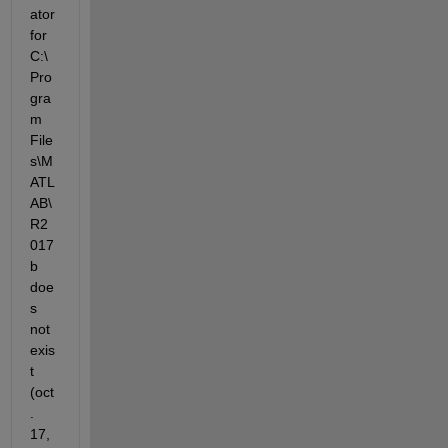
ator 
for 
C:\
Pro
gra
m 
File
s\M
ATL
AB\
R2
017
b 
doe
s 
not 
exis
t 
(oct
. 
17, 