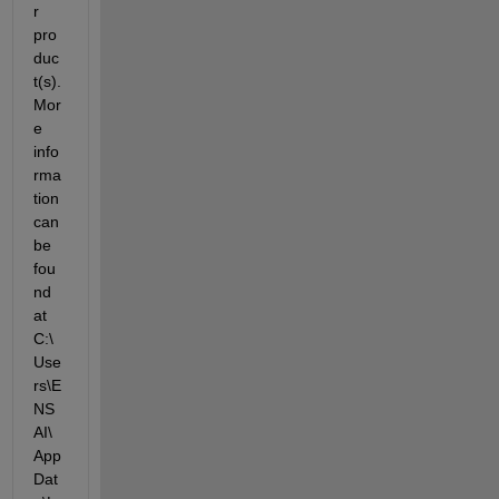
r 
pro
duc
t(s). 
Mor
e 
info
rma
tion 
can 
be 
fou
nd 
at 
C:\
Use
rs\E
NS
AI\
App
Dat