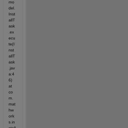
mo
del.
Inst
allT
ask
.ex
ecu
te(I
nst
allT
ask
.jav
a:4
6) 
at 
co
m.
mat
hw
ork
s.in