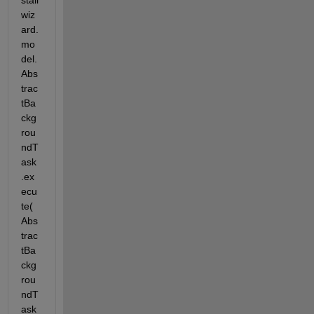
stall
wiz
ard.
mo
del.
Abs
trac
tBa
ckg
rou
ndT
ask
.ex
ecu
te(
Abs
trac
tBa
ckg
rou
ndT
ask