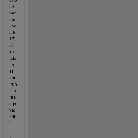
dPo
olE
xec
utor
.jav
a:6
17) 
at 
jav
a.la
ng.
Thr
ead
.run
(Th
rea
d.ja
va:
745
)