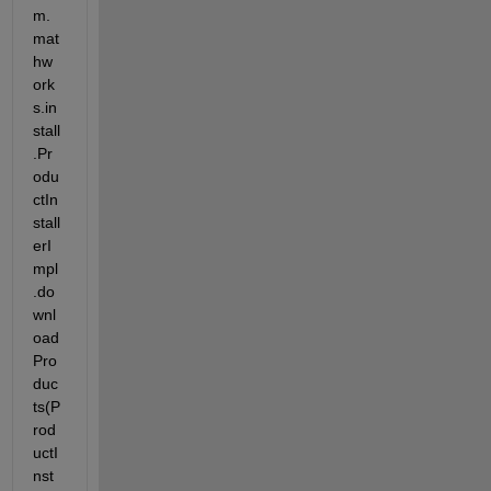
m.
mat
hw
ork
s.in
stall
.Pr
odu
ctIn
stall
erI
mpl
.do
wnl
oad
Pro
duc
ts(P
rod
uctI
nst