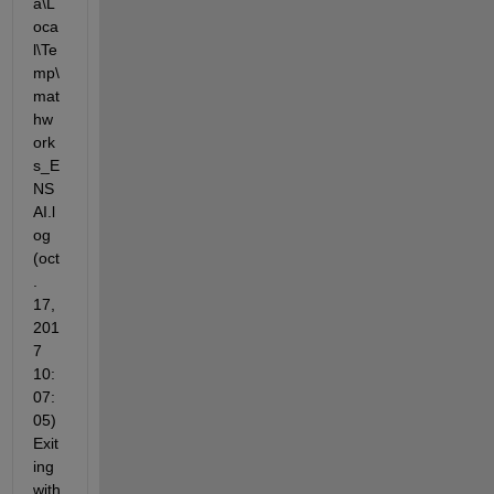
a\L
oca
l\Te
mp\
mat
hw
ork
s_E
NS
AI.l
og 
(oct
. 
17, 
201
7 
10:
07:
05) 
Exit
ing 
with 