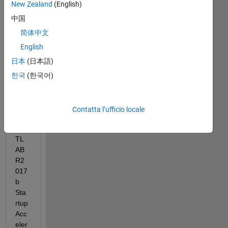
New Zealand
(English)
中国
(oct
. 
简体中文
17, 
English
201
日本
(日本語)
7 
10:
한국
(한국어)
07:
01) 
Tas
Contatta l’ufficio locale
k 
MA
TL
AB 
R2
017
b 
Sta
rtup 
Acc
eler