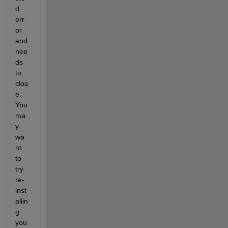
d 
err
or 
and 
nee
ds 
to 
clos
e. 
You 
ma
y 
wa
nt 
to 
try 
re-
inst
allin
g 
you