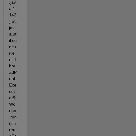
.jav
a:1
142
) at 
jav
a.ut
il.co
ncu
rre
nt.T
hre
adP
ool
Exe
cut
or$
Wo
rker
.run
(Th
rea