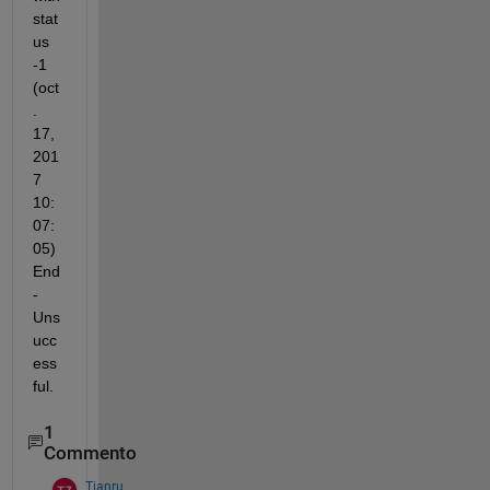
stat
us 
-1 
(oct
. 
17, 
201
7 
10:
07:
05) 
End 
- 
Uns
ucc
ess
ful.
1
Commento
Tianru