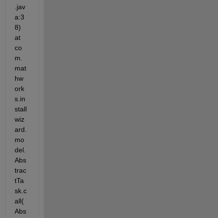
.jav
a:3
8) 
at 
co
m.
mat
hw
ork
s.in
stall
wiz
ard.
mo
del.
Abs
trac
tTa
sk.c
all(
Abs