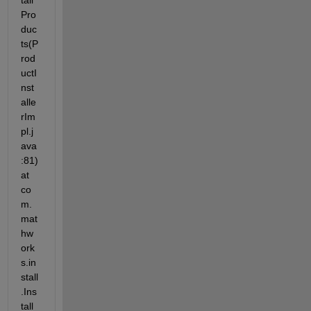
tall
Pro
duc
ts(P
rod
uctI
nst
alle
rIm
pl.j
ava
:81) 
at 
co
m.
mat
hw
ork
s.in
stall
.Ins
tall