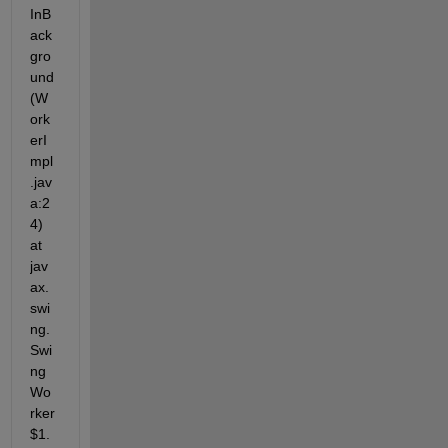
InB
ack
gro
und
(W
ork
erI
mpl
.jav
a:2
4) 
at 
jav
ax.
swi
ng.
Swi
ng
Wo
rker
$1.