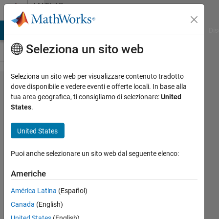
Vai al contenuto
MATLAB
Answers
ATLAB Answers
File Exchange
Cody
AI Chat Playground
Dis
Seleziona un sito web
Seleziona un sito web per visualizzare contenuto tradotto
A
dove disponibile e vedere eventi e offerte locali. In base alla
tua area geografica, ti consigliamo di selezionare:
United
problem
States
.
when I
want to
United States
install
Puoi anche selezionare un sito web dal seguente elenco:
R2017b,
please
Americhe
help me
América Latina
(Español)
Canada
(English)
Tianru
United States
(English)