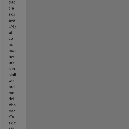
trac
tTa
sk.j
ava
:74) 
at 
co
m.
mat
hw
ork
s.in
stall
wiz
ard.
mo
del.
Abs
trac
tTa
sk.c