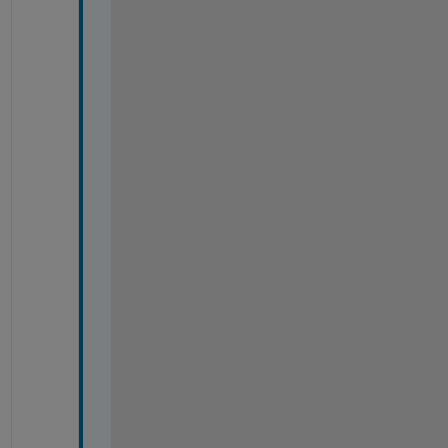
#
#
#
#
#
#
#
#
#
#
#
#
#
#
#
#
#
#
#
#
#