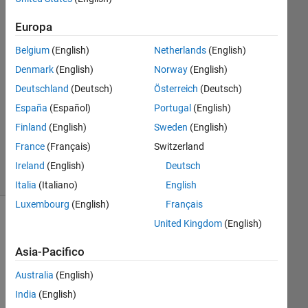
Zhang
17 Ott
Europa
2017
Belgium
(English)
Netherlands
(English)
2
Risposte
Denmark
(English)
Norway
(English)
Deutschland
(Deutsch)
Österreich
(Deutsch)
Aggiornato
España
(Español)
Portugal
(English)
20 Feb
Finland
(English)
Sweden
(English)
2018
46
France
(Français)
Switzerland
Visualizzazioni
Ireland
(English)
Deutsch
(30 giorni)
Italia
(Italiano)
English
Luxembourg
(English)
Français
United Kingdom
(English)
Asia-Pacifico
Australia
(English)
India
(English)