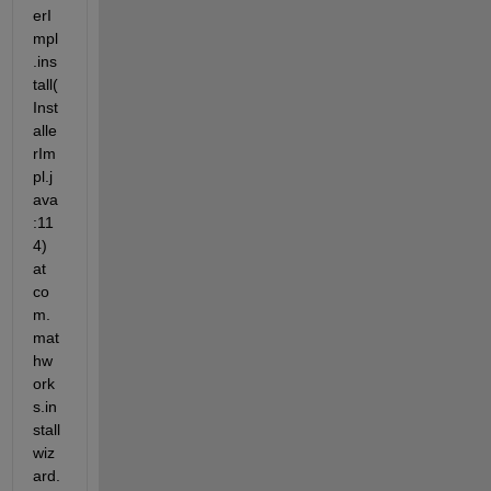
erI
mpl
.ins
tall(
Inst
alle
rIm
pl.j
ava
:11
4) 
at 
co
m.
mat
hw
ork
s.in
stall
wiz
ard.