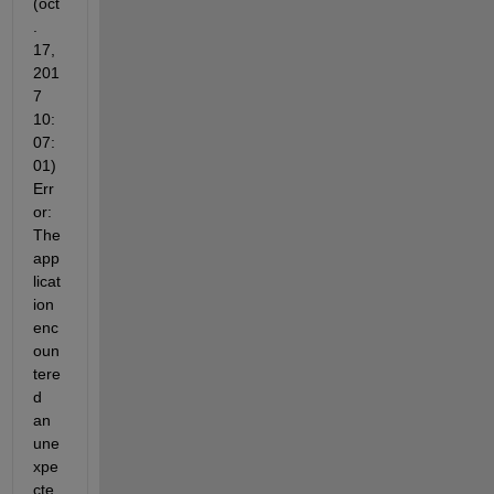
(oct
. 
17, 
201
7 
10:
07:
01) 
Err
or: 
The 
app
licat
ion 
enc
oun
tere
d 
an 
une
xpe
cte