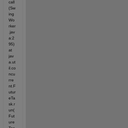
call
(Sw
ing
Wo
rker
.jav
a:2
95) 
at 
jav
a.ut
il.co
ncu
rre
nt.F
utur
eTa
sk.r
un(
Fut
ure