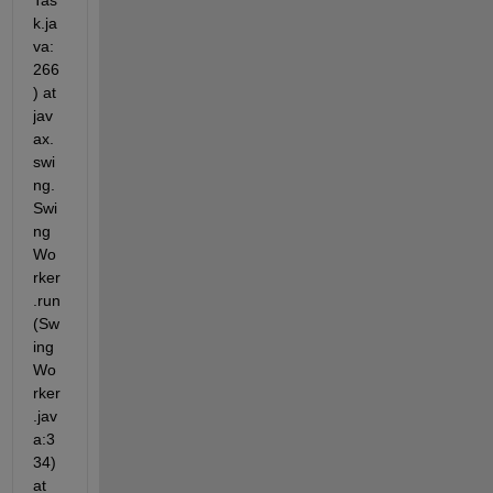
Tas
k.ja
va:
266
) at 
jav
ax.
swi
ng.
Swi
ng
Wo
rker
.run
(Sw
ing
Wo
rker
.jav
a:3
34) 
at 