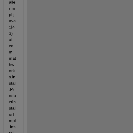
alle
rIm
pl.j
ava
:14
3) 
at 
co
m.
mat
hw
ork
s.in
stall
.Pr
odu
ctIn
stall
erI
mpl
.ins