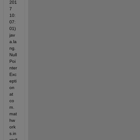
201
7 
10:
07:
01) 
jav
a.la
ng.
Null
Poi
nter
Exc
epti
on 
at 
co
m.
mat
hw
ork
s.in