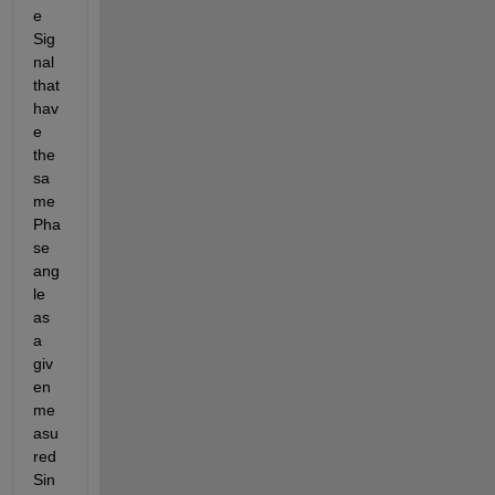
e 
Sig
nal 
that 
hav
e 
the 
sa
me 
Pha
se 
ang
le 
as 
a 
giv
en 
me
asu
red 
Sin