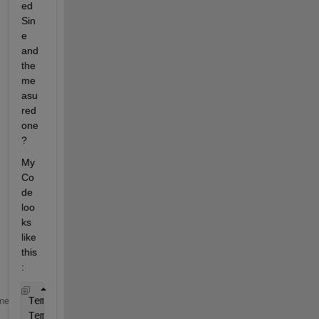
ed 
Sin
e 
and 
the 
me
asu
red 
one
?
My 
Co
de 
loo
ks 
like 
this
:
Temp.Input.Sig = FamosDaten.U1N(:,2);
% Sine wave in
me
Temp.Input.t = FamosDaten.U1N(:,1);
% time in sec