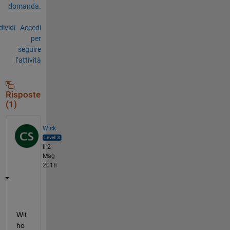
domanda.
ividi
Accedi
per
seguire
l’attività
Risposte
(1)
Wick
il 2
Mag
2018
Wit
ho