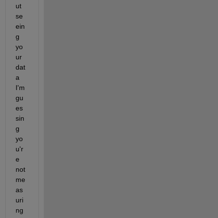
ut 
se
ein
g 
yo
ur 
dat
a 
I'm 
gu
es
sin
g 
yo
u'r
e 
not 
me
as
uri
ng 