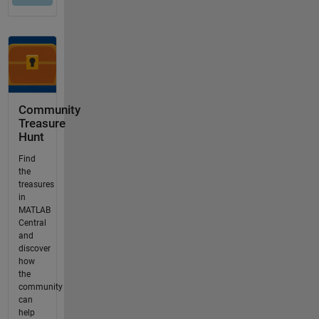
Community
Treasure
Hunt
Find
the
treasures
in
MATLAB
Central
and
discover
how
the
community
can
help