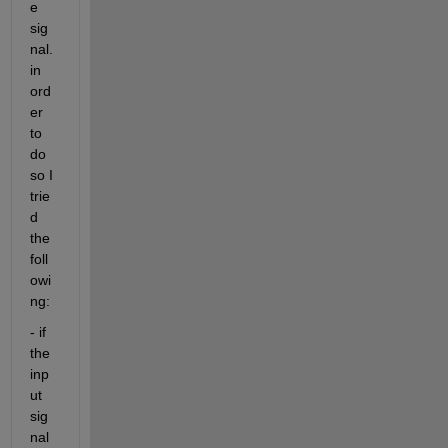
e 
sig
nal. 
in 
ord
er 
to 
do 
so I 
trie
d 
the 
foll
owi
ng:
- if 
the 
inp
ut 
sig
nal 