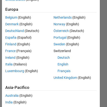
FFT
Europa
Belgium
(English)
Netherlands
(English)
Aubai
Denmark
(English)
Norway
(English)
18 Apr
Deutschland
(Deutsch)
Österreich
(Deutsch)
2018
España
(Español)
Portugal
(English)
1
Finland
(English)
Sweden
(English)
Risposta
France
(Français)
Switzerland
Aggiornato
Ireland
(English)
Deutsch
2 Mag
Italia
(Italiano)
English
2018
Luxembourg
(English)
Français
31
Visualizzazioni
United Kingdom
(English)
(30 giorni)
Asia-Pacifico
Australia
(English)
India
(English)