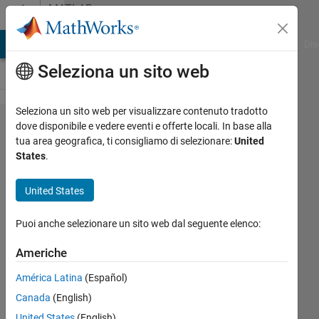
Vai al contenuto
MATLAB
Answers
ATLAB Answers
File Exchange
Cody
AI Chat Playground
Dis
Seleziona un sito web
Seleziona un sito web per visualizzare contenuto tradotto
Why
dove disponibile e vedere eventi e offerte locali. In base alla
tua area geografica, ti consigliamo di selezionare:
United
am I
States
.
not
getting
United States
the
Puoi anche selezionare un sito web dal seguente elenco:
correct
Phase
Americhe
angle
América Latina
(Español)
when
Canada
(English)
doing
United States
(English)