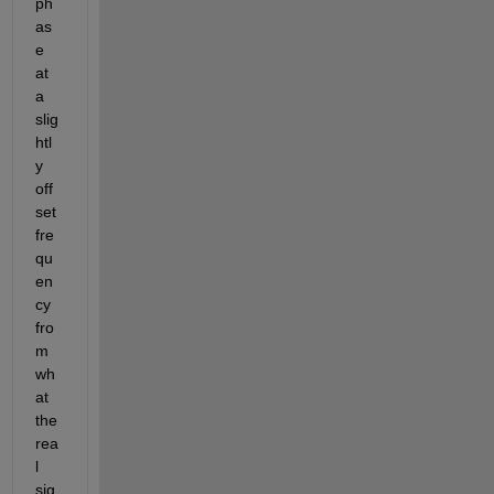
ph
as
e 
at 
a 
slig
htl
y 
off
set 
fre
qu
en
cy 
fro
m 
wh
at 
the 
rea
l 
sig