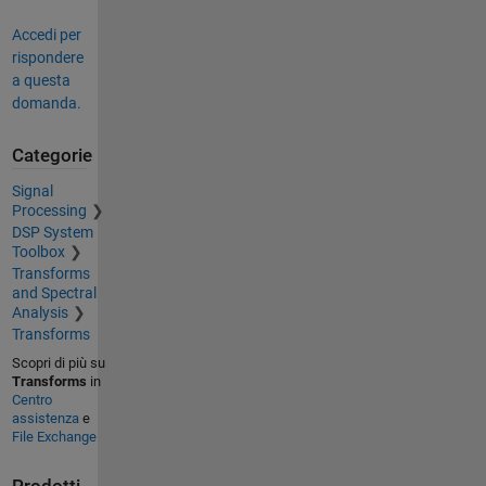
Accedi per
rispondere
a questa
domanda.
Categorie
Signal
Processing
DSP System
Toolbox
Transforms
and Spectral
Analysis
Transforms
Scopri di più su
Transforms
in
Centro
assistenza
e
File Exchange