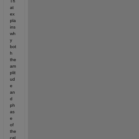
Th
at 
ex
pla
ins 
wh
y 
bot
h 
the 
am
plit
ud
e 
an
d 
ph
as
e 
of 
the 
cal