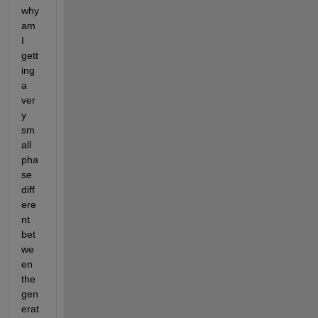
why 
am 
I 
gett
ing 
a 
ver
y 
sm
all 
pha
se 
diff
ere
nt 
bet
we
en 
the 
gen
erat