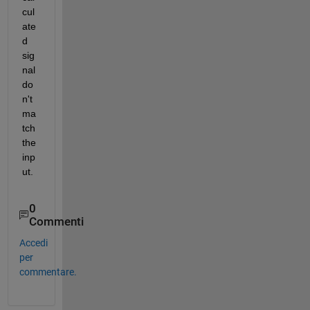
cul
ate
d 
sig
nal 
do
n't 
ma
tch 
the 
inp
ut.
0
Commenti
Accedi
per
commentare.