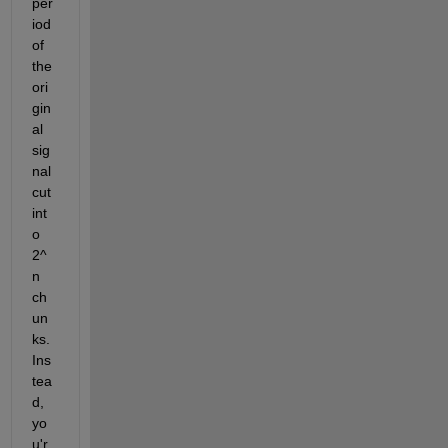
per
iod 
of 
the 
ori
gin
al 
sig
nal 
cut 
int
o 
2^
n 
ch
un
ks. 
Ins
tea
d, 
yo
u'r