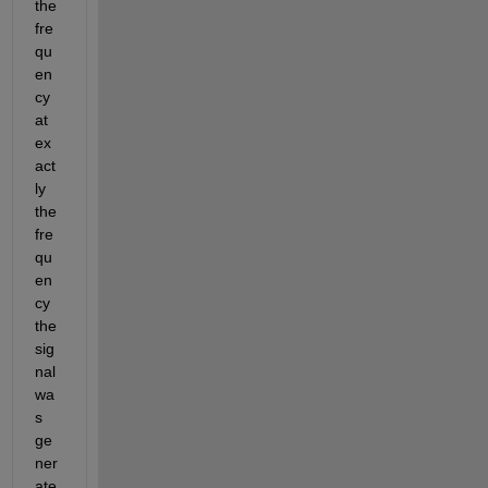
the 
fre
qu
en
cy 
at 
ex
act
ly 
the 
fre
qu
en
cy 
the 
sig
nal 
wa
s 
ge
ner
ate