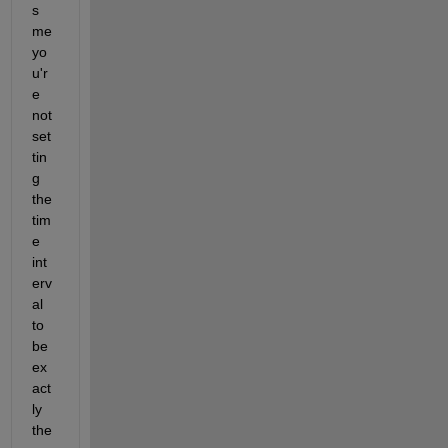
s 
me 
yo
u'r
e 
not 
set
tin
g 
the 
tim
e 
int
erv
al 
to 
be 
ex
act
ly 
the 