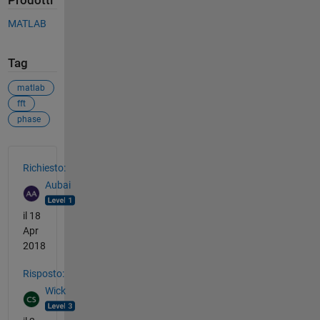
Prodotti
MATLAB
Tag
matlab
fft
phase
Vedere anche
Richiesto:
Aubai
il 18
Apr
2018
Risposto:
Wick