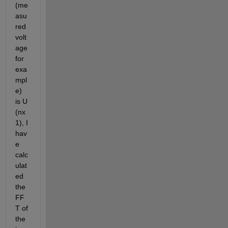
(me
asu
red 
volt
age 
for 
exa
mpl
e) 
is U 
(nx
1), I 
hav
e 
calc
ulat
ed 
the 
FF
T of 
the 