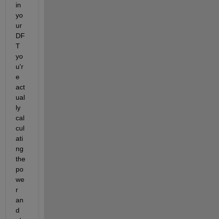
in 
yo
ur 
DF
T 
yo
u'r
e 
act
ual
ly 
cal
cul
ati
ng 
the 
po
we
r 
an
d 