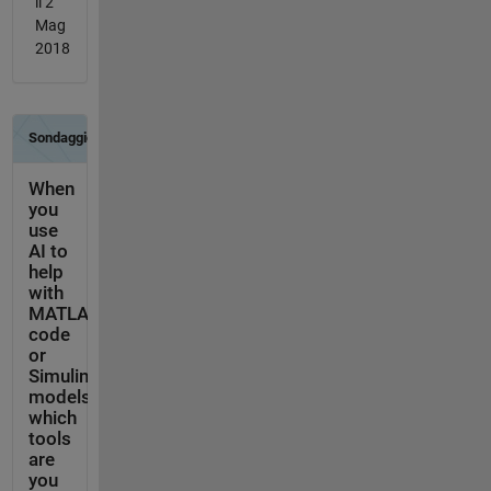
il 2
Mag
2018