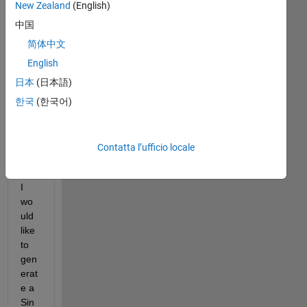
New Zealand
(English)
中国
简体中文
English
日本
(日本語)
FFT_Test_Signal.png
한국
(한국어)
De
Contatta l’ufficio locale
ar 
All,
I 
wo
uld 
like 
to 
gen
erat
e a 
Sin