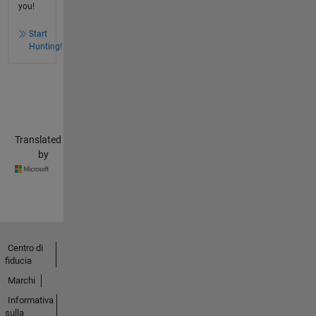
you!
Start
Hunting!
Translated
by
Centro di
fiducia
Marchi
Informativa
sulla