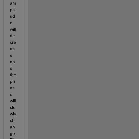
am
plit
ud
e 
will 
de
cre
as
e 
an
d 
the 
ph
as
e 
will 
slo
wly 
ch
an
ge. 