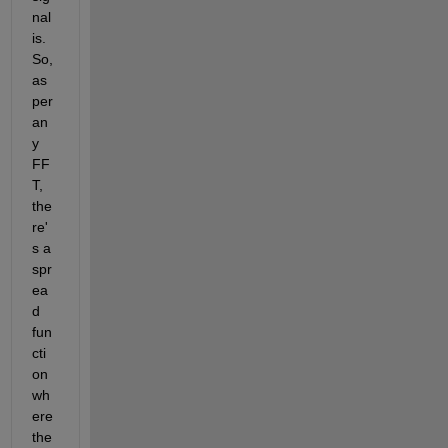
nal 
is. 
So, 
as 
per 
an
y 
FF
T, 
the
re'
s a 
spr
ea
d 
fun
cti
on 
wh
ere 
the 