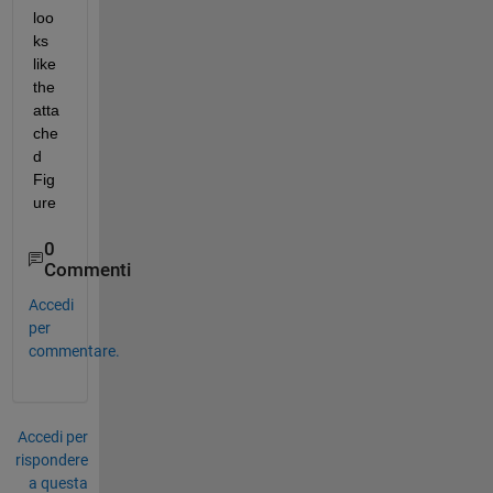
loo
ks 
like 
the 
atta
che
d 
Fig
ure
0
Commenti
Accedi
per
commentare.
Accedi per
rispondere
a questa