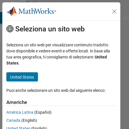
Vai al contenuto
MATLAB
Answers
ATLAB Answers
File Exchange
Cody
AI Chat Playground
Dis
Seleziona un sito web
Seleziona un sito web per visualizzare contenuto tradotto
How can
dove disponibile e vedere eventi e offerte locali. In base alla
tua area geografica, ti consigliamo di selezionare:
United
I plot a
States
.
triangle
with its
United States
altitudes?
Puoi anche selezionare un sito web dal seguente elenco:
Jack
Americhe
Bason
América Latina
(Español)
30 Apr
2018
Canada
(English)
3
United States
(English)