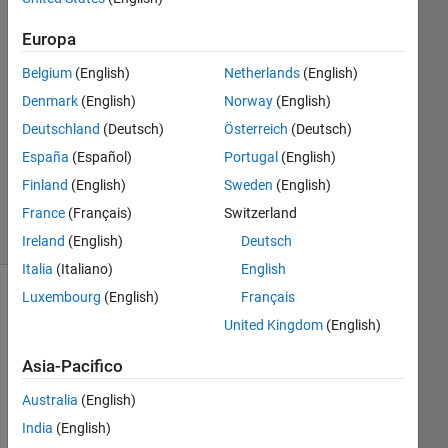
Risposte
Europa
Risposta
Belgium
(English)
Netherlands
(English)
accettata
Denmark
(English)
Norway
(English)
Aggiornato
Deutschland
(Deutsch)
Österreich
(Deutsch)
11 Mag
España
(Español)
Portugal
(English)
2018
Finland
(English)
Sweden
(English)
11
France
(Français)
Switzerland
Visualizzazioni
(30 giorni)
Ireland
(English)
Deutsch
Italia
(Italiano)
English
Luxembourg
(English)
Français
Mostra
United Kingdom
(English)
commenti
meno
Asia-Pacifico
recenti
Australia
(English)
India
(English)