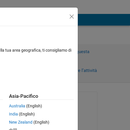
lla tua area geografica, ti consigliamo di
Accedi per rispondere a questa
domanda.
Condividi
Accedi per seguire l’attività
 recenti
Asia-Pacifico
Richiesto:
Australia
(English)
Nikolas Spiliopoulos
India
(English)
il 4 Mag 2018
New Zealand
(English)
Risposto: