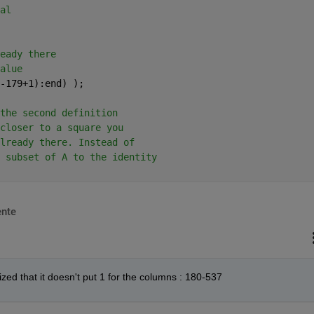
al
eady there 
alue
-179+1):end) ); 
the second definition 
closer to a square you 
lready there. Instead of 
 subset of A to the identity
nte
zed that it doesn't put 1 for the columns : 180-537