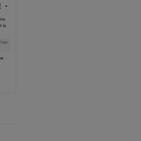
ou 
 is 
Copy
e 