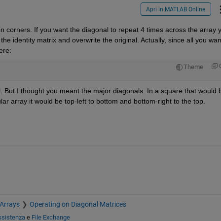
Apri in MATLAB Online
 in corners. If you want the diagonal to repeat 4 times across the array y
he identity matrix and overwrite the original. Actually, since all you want
ere:
Theme
l. But I thought you meant the major diagonals. In a square that would b
ular array it would be top-left to bottom and bottom-right to the top.
 Arrays
Operating on Diagonal Matrices
ssistenza
e
File Exchange