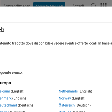
Apprendimento
Accedi
Acquista MATLAB
t Playground
Discussioni
Concorsi
Blog
Pubblica
Altro
iga
FAQ su MATLAB
Altro
eb
rtrix
tenuto tradotto dove disponibile e vedere eventi e offerte locali. In base a
Risposta accettata
Aggiornato 6 Mag 2018
te
eguente elenco:
Mostra commenti meno
uropa
elgium
(English)
Netherlands
(English)
0 voti
enmark
(English)
Norway
(English)
eutschland
(Deutsch)
Österreich
(Deutsch)