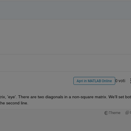
0 voti
Apri in MATLAB Online
rix, 'eye'. There are two diagonals in a non-square matrix. We'll set both
 the second line.
Theme