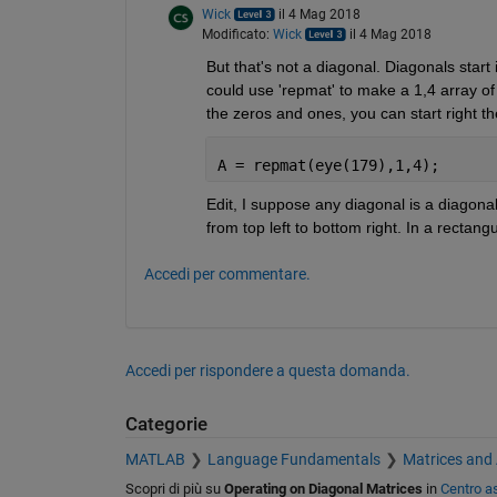
Wick
il 4 Mag 2018
Modificato:
Wick
il 4 Mag 2018
But that's not a diagonal. Diagonals start
could use 'repmat' to make a 1,4 array of t
the zeros and ones, you can start right th
A = repmat(eye(179),1,4);
Edit, I suppose any diagonal is a diagona
from top left to bottom right. In a rectang
Accedi per commentare.
Accedi per rispondere a questa domanda.
Categorie
MATLAB
Language Fundamentals
Matrices and
Scopri di più su
Operating on Diagonal Matrices
in
Centro a