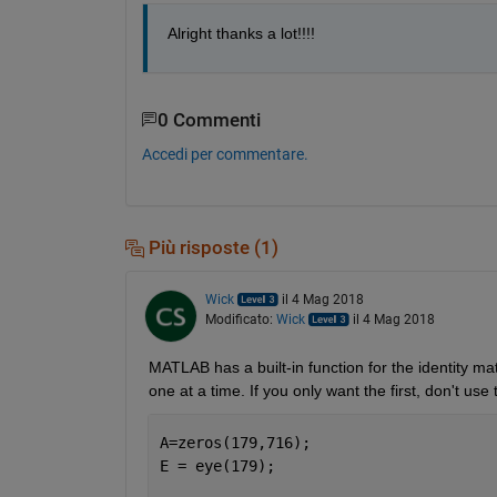
Alright thanks a lot!!!!
0 Commenti
Accedi per commentare.
Più risposte (1)
Wick
il 4 Mag 2018
Modificato:
Wick
il 4 Mag 2018
MATLAB has a built-in function for the identity mat
one at a time. If you only want the first, don't use
A=zeros(179,716);
E = eye(179);