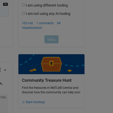
Community Treasure Hunt
, 
Find the treasures in MATLAB Central and
discover how the community can help you!
Copy
Start Hunting!