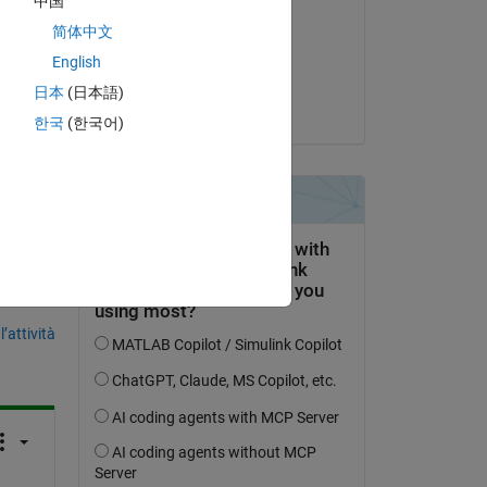
中国
Nikolas Spiliopoulos
简体中文
il 6 Mag 2018
English
Accettato:
日本
(日本語)
Nikolas Spiliopoulos
한국
(한국어)
domanda.
’attività