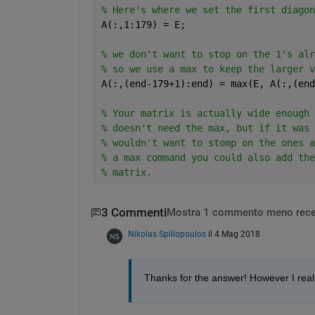
% Here's where we set the first diagon
A(:,1:179) = E;
% we don't want to stop on the 1's alr
% so we use a max to keep the larger v
A(:,(end-179+1):end) = max(E, A(:,(end
% Your matrix is actually wide enough 
% doesn't need the max, but if it was 
% wouldn't want to stomp on the ones a
% a max command you could also add the
% matrix.
3 Commenti
Mostra 1 commento meno rece
Nikolas Spiliopoulos
il 4 Mag 2018
Thanks for the answer! However I reali