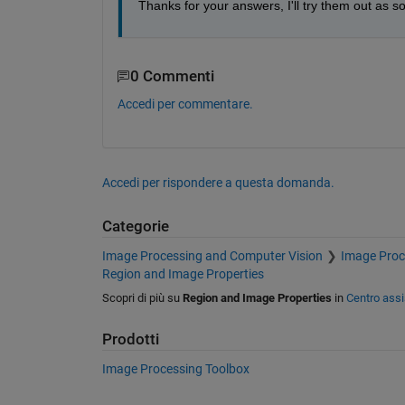
Thanks for your answers, I'll try them out as so
0 Commenti
Accedi per commentare.
Accedi per rispondere a questa domanda.
Categorie
Image Processing and Computer Vision
Image Proc
Region and Image Properties
Scopri di più su
Region and Image Properties
in
Centro ass
Prodotti
Image Processing Toolbox