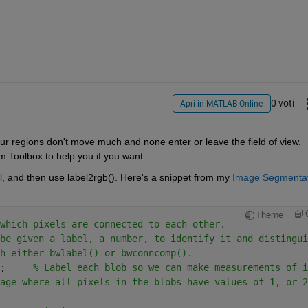
0 voti
Apri in MATLAB Online
ur regions don't move much and none enter or leave the field of view. 
 Toolbox to help you if you want.
el, and then use label2rgb(). Here's a snippet from my
Image Segmentat
Theme
which pixels are connected to each other.
be given a label, a number, to identify it and distingui
h either bwlabel() or bwconncomp().
;     
% Label each blob so we can make measurements of i
age where all pixels in the blobs have values of 1, or 2