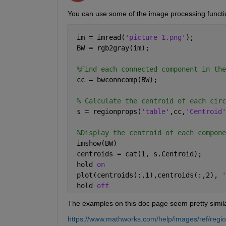
You can use some of the image processing function
 im = imread(
'picture 1.png'
);
 BW = rgb2gray(im); 
%Find each connected component in the
 cc = bwconncomp(BW); 
% Calculate the centroid of each circ
 s = regionprops(
'table'
,cc,
'Centroid'
%Display the centroid of each compone
 imshow(BW)
 centroids = cat(1, s.Centroid);
 hold 
on
 plot(centroids(:,1),centroids(:,2), 
'
 hold 
off
The examples on this doc page seem pretty simila
https://www.mathworks.com/help/images/ref/regi