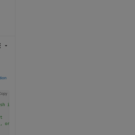
ion 
Copy
sh it from the other blobs.
t
, or 3, or ... etc.