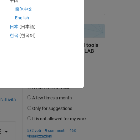
中国
il 14 Mag 2018
简体中文
h 
English
ll 
日本
(日本語)
한국
(한국어)
domanda.
’attività