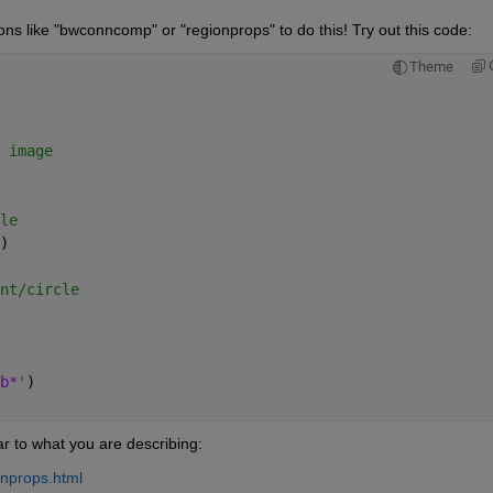
s like "bwconncomp" or "regionprops" to do this! Try out this code:
Theme
 image
le
)
nt/circle
b*'
)
r to what you are describing:
onprops.html