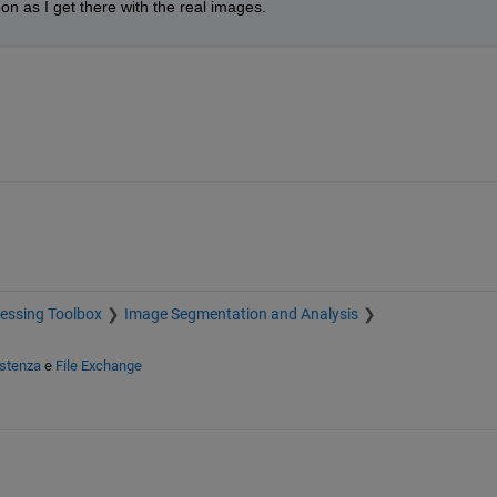
on as I get there with the real images.
essing Toolbox
Image Segmentation and Analysis
istenza
e
File Exchange