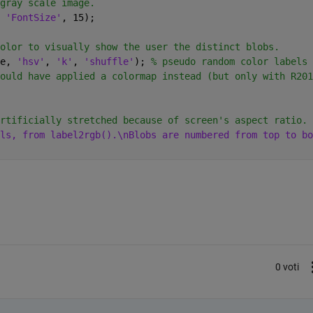
gray scale image.
 
'FontSize'
, 15);
olor to visually show the user the distinct blobs.
e, 
'hsv'
, 
'k'
, 
'shuffle'
); 
% pseudo random color labels
ould have applied a colormap instead (but only with R201
rtificially stretched because of screen's aspect ratio.
ls, from label2rgb().\nBlobs are numbered from top to bo
0 voti