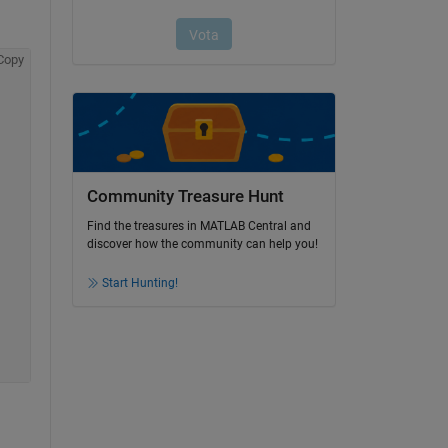
Copy
Community Treasure Hunt
Find the treasures in MATLAB Central and
discover how the community can help you!
Start Hunting!