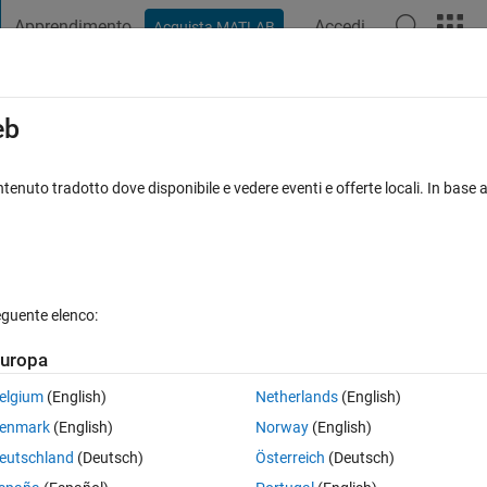
Apprendimento
Accedi
Acquista MATLAB
t Playground
Discussioni
Concorsi
Blog
Pubblica
Altro
iga
FAQ su MATLAB
Altro
eb
age after image segmentation
tenuto tradotto dove disponibile e vedere eventi e offerte locali. In base a
iornato 14 Mag 2018
4 Visualizzazioni (30 giorni)
eguente elenco:
uropa
0 voti
elgium
(English)
Netherlands
(English)
enmark
(English)
Norway
(English)
eutschland
(Deutsch)
Österreich
(Deutsch)
points/circles in an image after using the image segmentation app in 