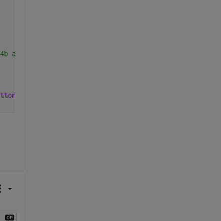
4b and later)
ttom, then from left to right.'
);