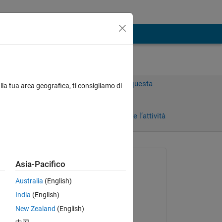
Accedi per rispondere a questa
lla tua area geografica, ti consigliamo di
domanda.
Condividi
Accedi per seguire l’attività
Richiesto:
Asia-Pacifico
Daniel Binder
Australia
(English)
il 9 Mag 2018
India
(English)
Risposto:
New Zealand
(English)
Daniel Binder