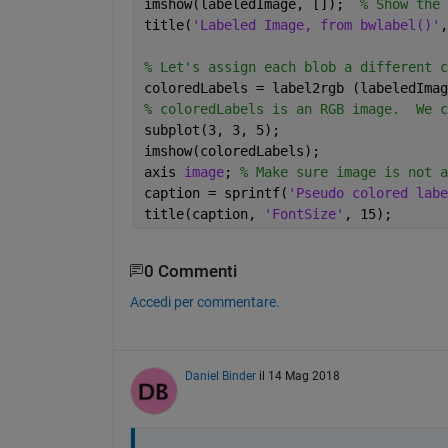
imshow(labeledImage, []);  
% Show the 
title(
'Labeled Image, from bwlabel()'
,
% Let's assign each blob a different c
coloredLabels = label2rgb (labeledImag
% coloredLabels is an RGB image.  We c
subplot(3, 3, 5);
imshow(coloredLabels);
axis 
image
; 
% Make sure image is not a
caption = sprintf(
'Pseudo colored labe
title(caption, 
'FontSize'
, 15);
0 Commenti
Accedi per commentare.
Daniel Binder
il 14 Mag 2018