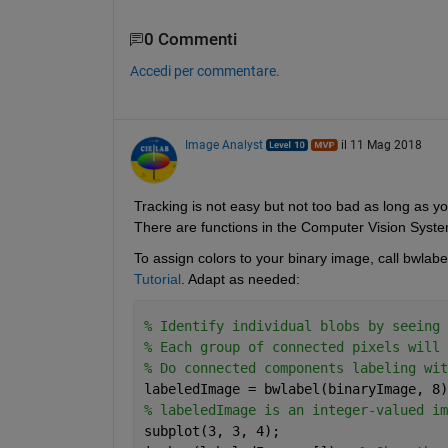
0 Commenti
Accedi per commentare.
Image Analyst
il 11 Mag 2018
Tracking is not easy but not too bad as long as yo
There are functions in the Computer Vision System
To assign colors to your binary image, call bwlab
Tutorial
. Adapt as needed:
% Identify individual blobs by seeing 
% Each group of connected pixels will 
% Do connected components labeling wit
labeledImage = bwlabel(binaryImage, 8)
% labeledImage is an integer-valued im
subplot(3, 3, 4);