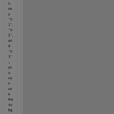
s, 
sa
y 
'n
1'
, 
'n
2'
, 
an
d 
'n
3'
, 
yo
u 
ca
n 
us
e 
the 
su
bg