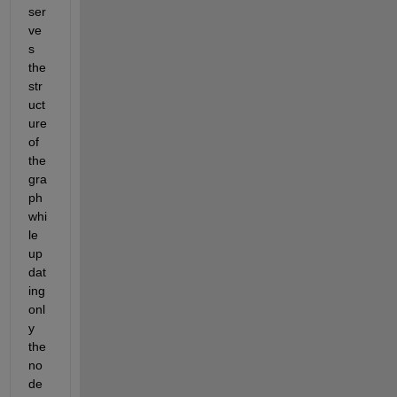
ser
ve
s 
the 
str
uct
ure 
of 
the 
gra
ph 
whi
le 
up
dat
ing 
onl
y 
the 
no
de 