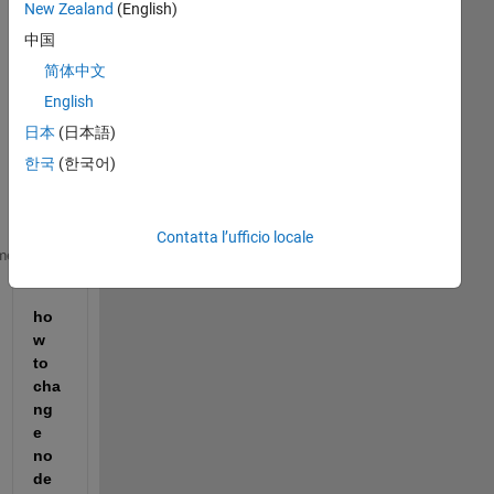
New Zealand
(English)
中国
简体中文
I 
English
hav
日本
(日本語)
e 
this 
한국
(한국어)
gra
ph
Contatta l’ufficio locale
Gp = graph({
'n1' 'n1' 'n2' 'n2' 'n3' 'n4'
},{
'n2' 'n
me
ho
w 
to 
cha
ng
e 
no
de 