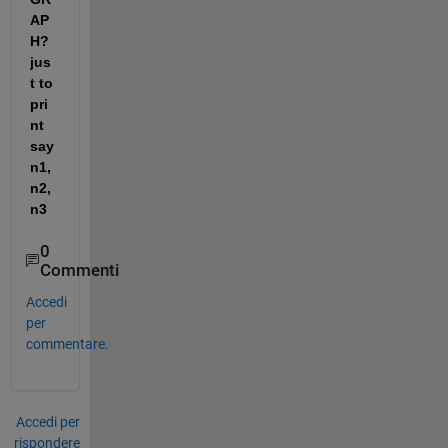
AP
H? 
jus
t to 
pri
nt 
say 
n1,
n2,
n3
0
Commenti
Accedi
per
commentare.
Accedi per
rispondere