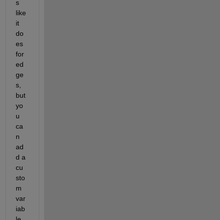
s 
like 
it 
do
es 
for 
ed
ge
s, 
but 
yo
u 
ca
n 
ad
d a 
cu
sto
m 
var
iab
le 