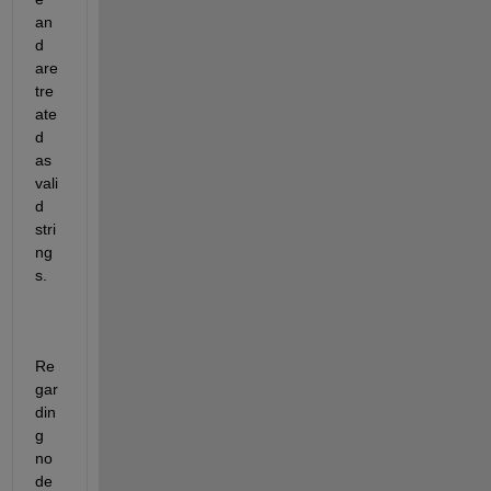
an
d 
are 
tre
ate
d 
as 
vali
d 
stri
ng
s.
Re
gar
din
g 
no
de 