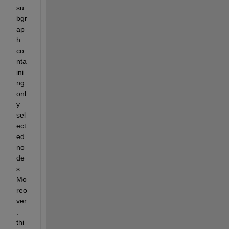
su
bgr
ap
h 
co
nta
ini
ng 
onl
y 
sel
ect
ed 
no
de
s. 
Mo
reo
ver
, 
thi