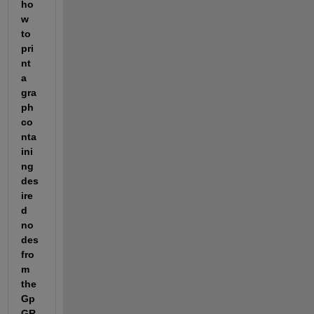
ho
w 
to 
pri
nt 
a 
gra
ph 
co
nta
ini
ng 
des
ire
d 
no
des 
fro
m 
the 
Gp 
GR