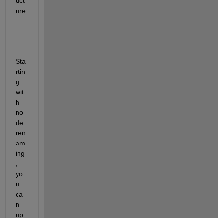
uct
ure
.
Sta
rtin
g 
wit
h 
no
de 
ren
am
ing
, 
yo
u 
ca
n 
up