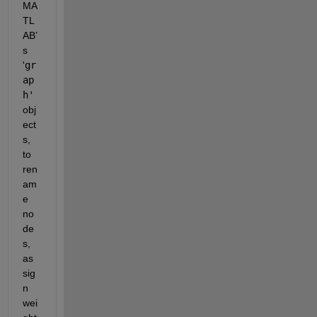
MA
TL
AB’
s 
'
gr
ap
h'
obj
ect
s, 
to 
ren
am
e 
no
de
s, 
as
sig
n 
wei