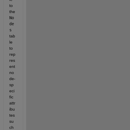
to 
the 
No
de
s
tab
le 
to 
rep
res
ent 
no
de-
sp
eci
fic 
attr
ibu
tes 
su
ch 