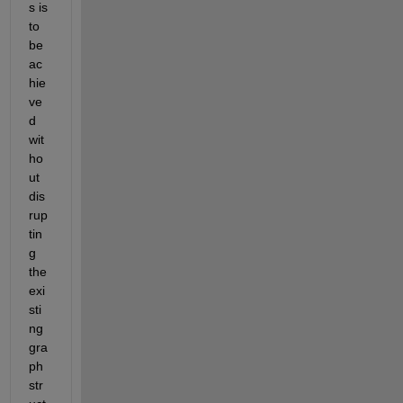
s is 
to 
be 
ac
hie
ve
d 
wit
ho
ut 
dis
rup
tin
g 
the 
exi
sti
ng 
gra
ph 
str