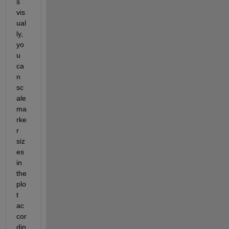
s 
vis
ual
ly, 
yo
u 
ca
n 
sc
ale 
ma
rke
r 
siz
es 
in 
the 
plo
t 
ac
cor
din