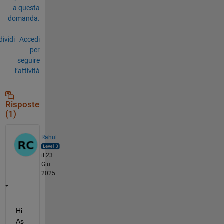
a questa
domanda.
ividi
Accedi
per
seguire
l’attività
Risposte
(1)
Rahul
il 23
Giu
2025
Hi 
As