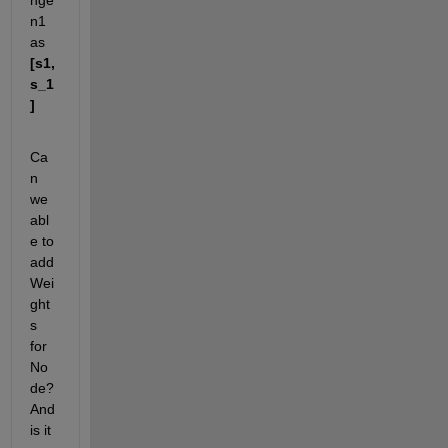
nge 
n1 
as
[s1,
s_1
]
Ca
n 
we 
abl
e to 
add 
Wei
ght
s 
for 
No
de? 
And 
is it 