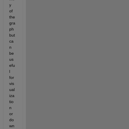
y 
of 
the 
gra
ph 
but 
ca
n 
be 
us
efu
l 
for 
vis
ual
iza
tio
n 
or 
do
wn