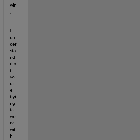
win
,
I 
un
der
sta
nd 
tha
t 
yo
u’r
e 
tryi
ng 
to 
wo
rk 
wit
h 