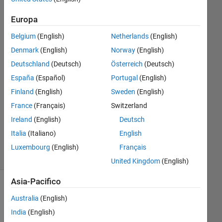
Europa
Aswin
Sandirakumaran
Belgium
(English)
Netherlands
(English)
30 Giu
Denmark
(English)
Norway
(English)
2018
Deutschland
(Deutsch)
Österreich
(Deutsch)
1
España
(Español)
Portugal
(English)
Risposta
Finland
(English)
Sweden
(English)
Aggiornato
France
(Français)
Switzerland
23 Giu
Ireland
(English)
Deutsch
2025
Italia
(Italiano)
English
6
Visualizzazioni
Luxembourg
(English)
Français
(30 giorni)
United Kingdom
(English)
Asia-Pacifico
Australia
(English)
India
(English)