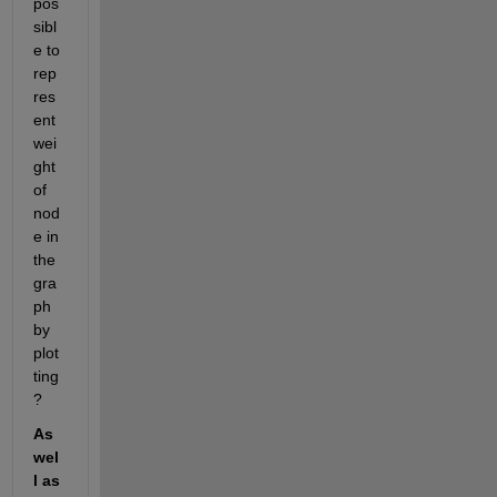
pos
sibl
e to 
rep
res
ent 
wei
ght 
of 
nod
e in 
the 
gra
ph 
by 
plot
ting 
?
As 
wel
l as 