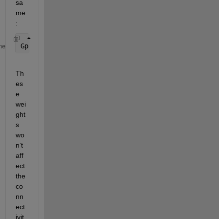
sa
me
:
Gp.Nodes.Weight = [10; 20; 30; 40; 50];  
% Example
me
Th
es
e 
wei
ght
s 
wo
n’t 
aff
ect 
the 
co
nn
ect
ivit