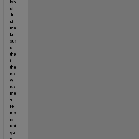
lab
el. 
Ju
st 
ma
ke 
sur
e 
tha
t 
the 
ne
w 
na
me
s 
re
ma
in 
uni
qu
e 