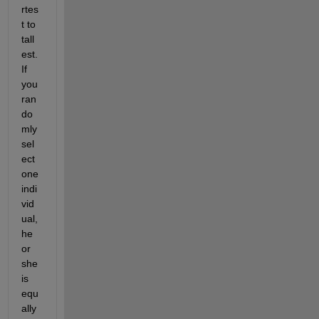
rtes
t to 
tall
est. 
If 
you 
ran
do
mly 
sel
ect 
one 
indi
vid
ual, 
he 
or 
she 
is 
equ
ally 