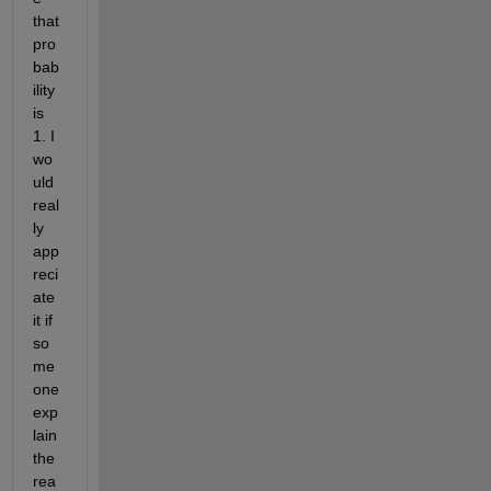
that 
pro
bab
ility 
is 
1. I 
wo
uld 
real
ly 
app
reci
ate 
it if 
so
me
one 
exp
lain 
the 
rea