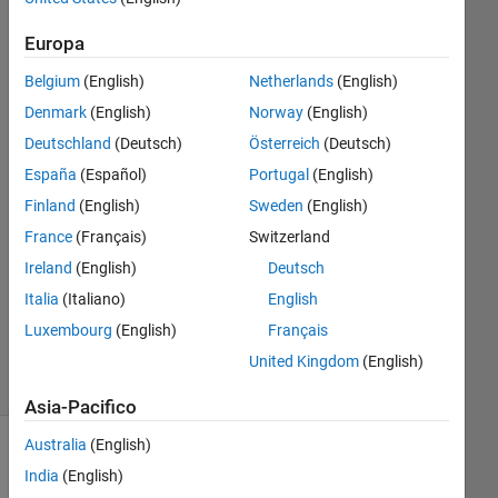
Rollmann
Europa
1 Ago
Belgium
(English)
Netherlands
(English)
2018
1
Denmark
(English)
Norway
(English)
Risposta
Deutschland
(Deutsch)
Österreich
(Deutsch)
España
(Español)
Portugal
(English)
Risposta
Finland
(English)
Sweden
(English)
accettata
France
(Français)
Switzerland
Aggiornato
Ireland
(English)
Deutsch
2 Ago
Italia
(Italiano)
English
2018
Luxembourg
(English)
Français
12
Visualizzazioni
United Kingdom
(English)
(30 giorni)
Asia-Pacifico
Australia
(English)
India
(English)