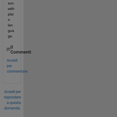
son 
with 
plai
n 
lan
gua
ge.
0
Commenti
Accedi
per
commentare.
Accedi per
rispondere
a questa
domanda.