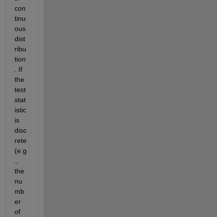
con
tinu
ous 
dist
ribu
tion
. If 
the 
test 
stat
istic 
is 
disc
rete 
(e.g
., 
the 
nu
mb
er 
of 