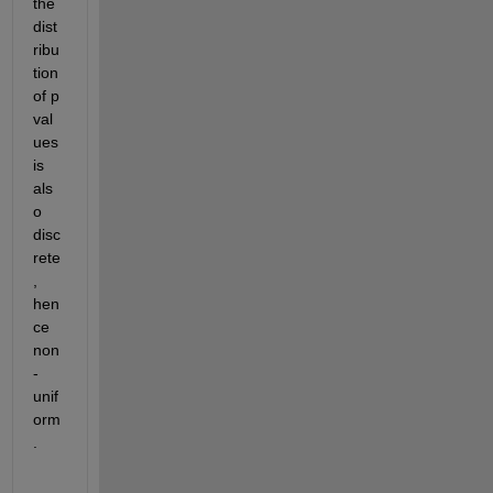
the 
dist
ribu
tion 
of p 
val
ues 
is 
als
o 
disc
rete
, 
hen
ce 
non
-
unif
orm
.