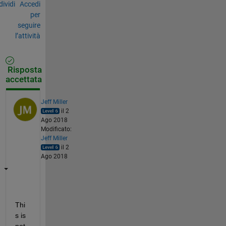
ividi
Accedi
per
seguire
l’attività
Risposta
accettata
Jeff Miller
il 2
Ago 2018
Modificato:
Jeff Miller
il 2
Ago 2018
Thi
s is 
not 