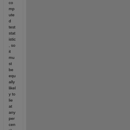
co
mp
ute
d 
test 
stat
istic
, so 
it 
mu
st 
be 
equ
ally 
likel
y to 
lie 
at 
any 
per
cen