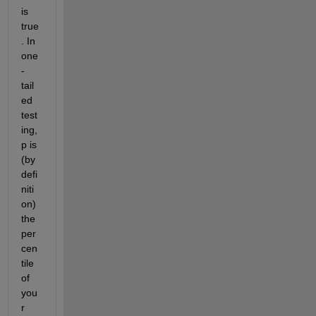
is 
true
. In 
one
-
tail
ed 
test
ing, 
p is 
(by 
defi
niti
on) 
the 
per
cen
tile 
of 
you
r 