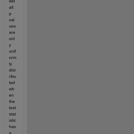
det
ail: 
p 
val
ues 
are 
onl
y 
unif
orm
ly 
dist
ribu
ted 
wh
en 
the 
test 
stat
istic 
has 
a 