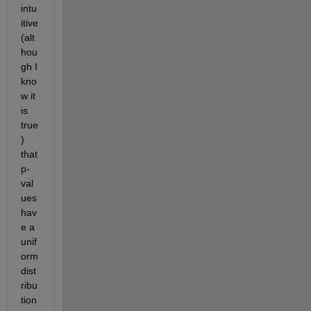
intu
itive 
(alt
hou
gh I 
kno
w it 
is 
true
) 
that 
p-
val
ues 
hav
e a 
unif
orm 
dist
ribu
tion