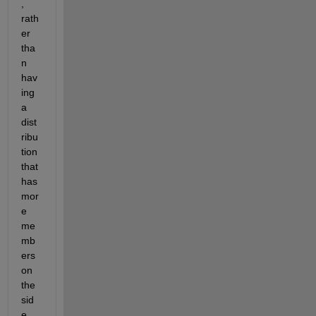
, 
rath
er 
tha
n 
hav
ing 
a 
dist
ribu
tion 
that 
has 
mor
e 
me
mb
ers 
on 
the 
sid
e 