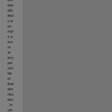
equ
ally 
likel
y to 
sa
mpl
e a 
sco
re 
at 
any 
per
cen
tile 
of 
that 
dist
ribu
tion
. In 
oth