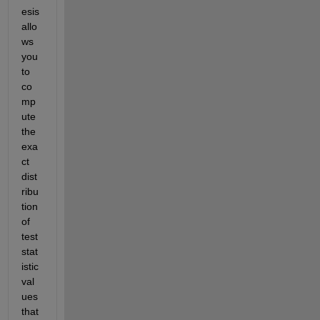
esis 
allo
ws 
you 
to 
co
mp
ute 
the 
exa
ct 
dist
ribu
tion 
of 
test 
stat
istic 
val
ues 
that 