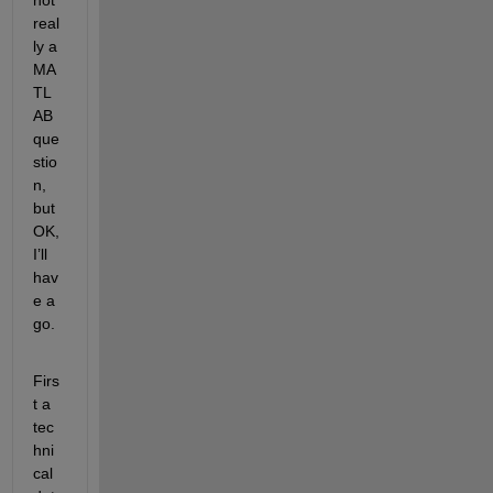
real
ly a 
MA
TL
AB 
que
stio
n, 
but 
OK, 
I’ll 
hav
e a 
go.
Firs
t a 
tec
hni
cal 