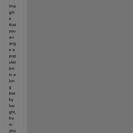
ima
gin
e 
that 
you 
arr
ang
e a 
pop
ulat
ion 
in a 
lon
g 
line 
by 
hei
ght, 
fro
m 
sho