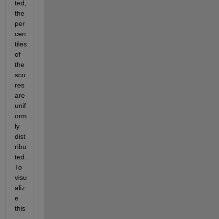
ted, 
the 
per
cen
tiles 
of 
the 
sco
res 
are 
unif
orm
ly 
dist
ribu
ted. 
To 
visu
aliz
e 
this
, 