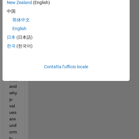
New Zealand
(English)
中国
简体中文
English
I 
日本
(日本語)
am 
한국
(한국어)
stru
ggli
ng 
Contatta l’ufficio locale
to 
und
erst
and 
why 
p-
val
ues 
are 
unif
orm
ly 