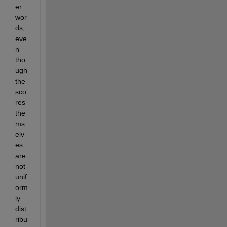
er 
wor
ds, 
eve
n 
tho
ugh 
the 
sco
res 
the
ms
elv
es 
are 
not 
unif
orm
ly 
dist
ribu