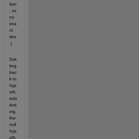
tion
, so 
no 
exa
ct 
ties
.)
Get
ting 
bac
k to 
hyp
oth
esis 
test
ing, 
the 
null 
hyp
oth