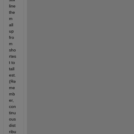
line 
the
m 
all 
up 
fro
m 
sho
rtes
t to 
tall
est. 
(Re
me
mb
er, 
con
tinu
ous 
dist
ribu