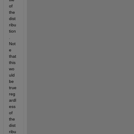
of 
the 
dist
ribu
tion
. 
Not
e 
that 
this 
wo
uld 
be 
true 
reg
ardl
ess 
of 
the 
dist
ribu