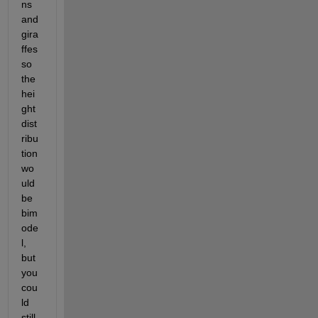
ns 
and 
gira
ffes 
so 
the 
hei
ght 
dist
ribu
tion 
wo
uld 
be 
bim
ode
l, 
but 
you 
cou
ld 
still 