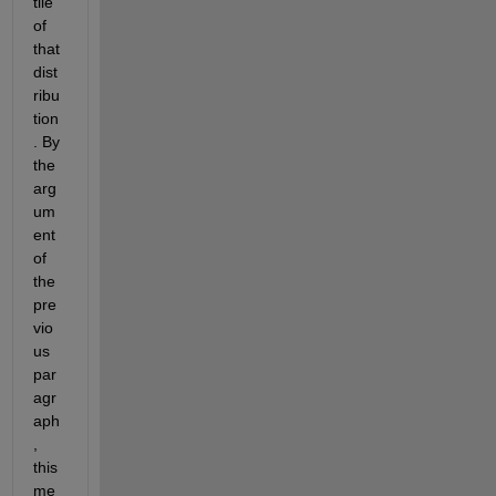
tile 
of 
that 
dist
ribu
tion
. By 
the 
arg
um
ent 
of 
the 
pre
vio
us 
par
agr
aph
, 
this 
me