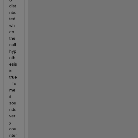
dist
ribu
ted 
wh
en 
the 
null 
hyp
oth
esis 
is 
true
. To 
me, 
it 
sou
nds 
ver
y 
cou
nter