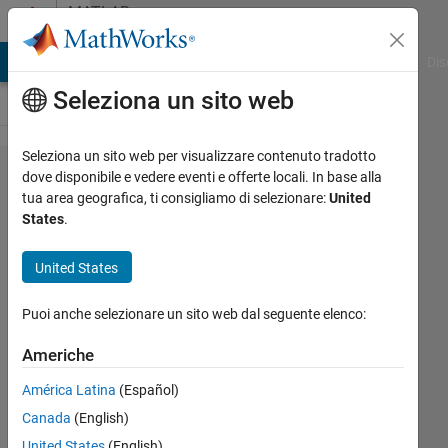
Vai al contenuto
MATLAB
Answers
ATLAB Answers
File Exchange
Cody
AI Chat Playground
Dis
Seleziona un sito web
Seleziona un sito web per visualizzare contenuto tradotto
Why p-
dove disponibile e vedere eventi e offerte locali. In base alla
tua area geografica, ti consigliamo di selezionare:
United
values are
States
.
uniformly
distributed
United States
when the
Puoi anche selezionare un sito web dal seguente elenco:
null
hypothesis
Americhe
is true?
América Latina
(Español)
Canada
(English)
Rightia
United States
(English)