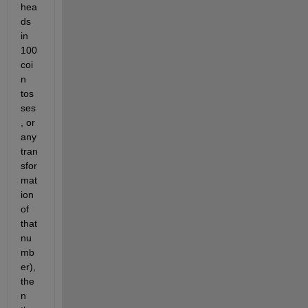
hea
ds 
in 
100 
coi
n 
tos
ses
, or 
any 
tran
sfor
mat
ion 
of 
that 
nu
mb
er), 
the
n 