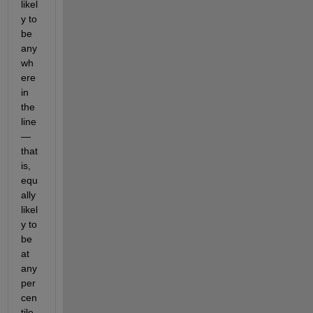
likel
y to 
be 
any
wh
ere 
in 
the 
line
—
that 
is, 
equ
ally 
likel
y to 
be 
at 
any 
per
cen
tile 