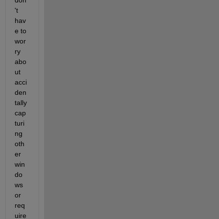
don
't 
hav
e to 
wor
ry 
abo
ut 
acci
den
tally 
cap
turi
ng 
oth
er 
win
do
ws 
or 
req
uire 