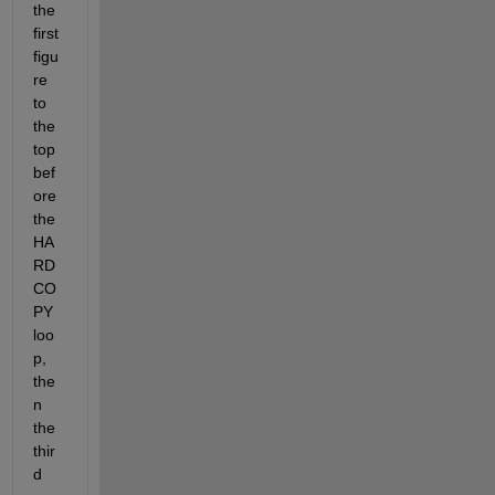
the 
first 
figu
re 
to 
the 
top 
bef
ore 
the 
HA
RD
CO
PY 
loo
p, 
the
n 
the 
thir
d 