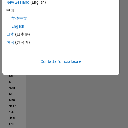
New Zealand
(English)
w. 
I'm 
中国
usi
简体中文
ng 
English
the 
HA
日本
(日本語)
RD
한국
(한국어)
CO
PY 
fun
Contatta l’ufficio locale
ctio
n 
as 
a 
fast
er 
alte
rnat
ive 
(it's 
still 