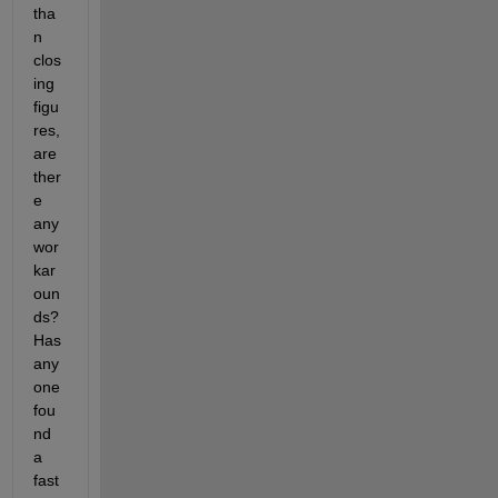
tha
n 
clos
ing 
figu
res, 
are 
ther
e 
any 
wor
kar
oun
ds? 
Has 
any
one 
fou
nd 
a 
fast