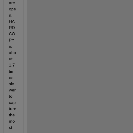
are 
ope
n, 
HA
RD
CO
PY 
is 
abo
ut 
1.7 
tim
es 
slo
wer 
to 
cap
ture 
the 
mo
st 