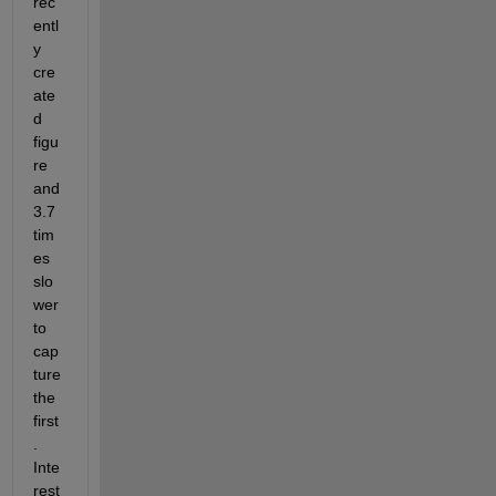
rec
entl
y 
cre
ate
d 
figu
re 
and 
3.7 
tim
es 
slo
wer 
to 
cap
ture 
the 
first
. 
Inte
rest