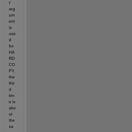
r' 
arg
um
ent 
is 
use
d 
for 
HA
RD
CO
PY, 
the 
thir
d 
tim
e is 
abo
ut 
the 
sa