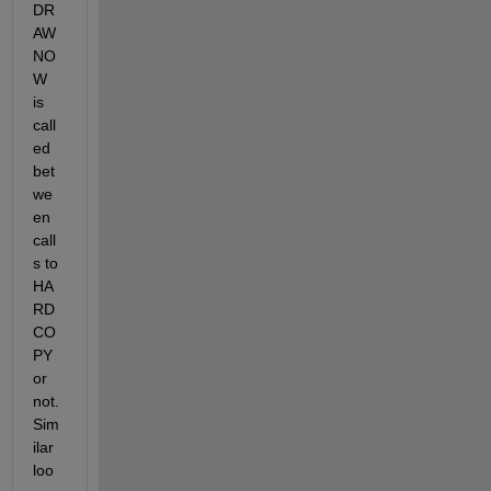
DR
AW
NO
W 
is 
call
ed 
bet
we
en 
call
s to 
HA
RD
CO
PY 
or 
not. 
Sim
ilar 
loo