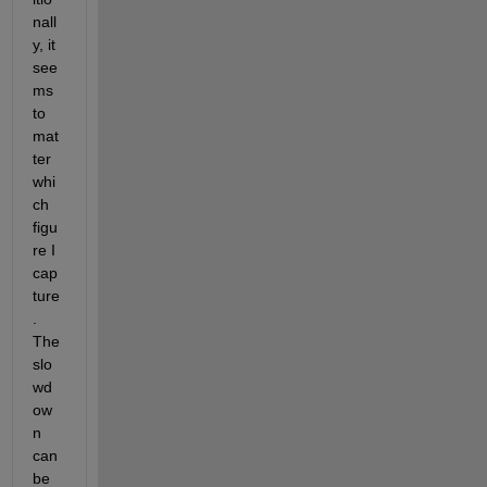
nall
y, it 
see
ms 
to 
mat
ter 
whi
ch 
figu
re I 
cap
ture
. 
The 
slo
wd
ow
n 
can 
be 