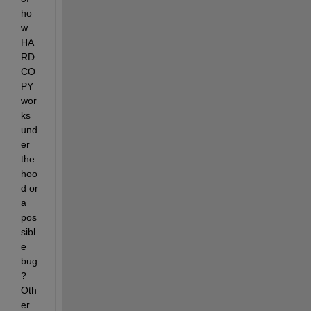
ho
w 
HA
RD
CO
PY 
wor
ks 
und
er 
the 
hoo
d or 
a 
pos
sibl
e 
bug
? 
Oth
er 