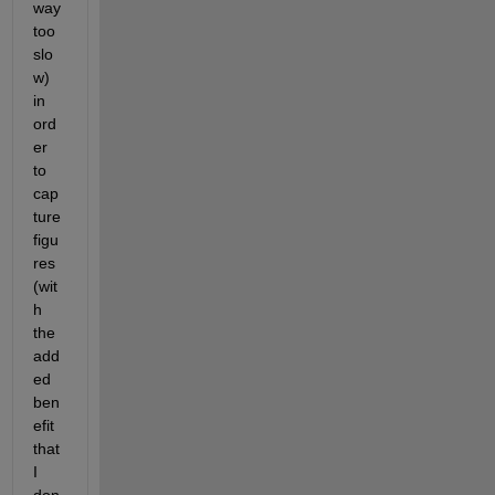
way 
too 
slo
w) 
in 
ord
er 
to 
cap
ture 
figu
res 
(wit
h 
the 
add
ed 
ben
efit 
that 
I 