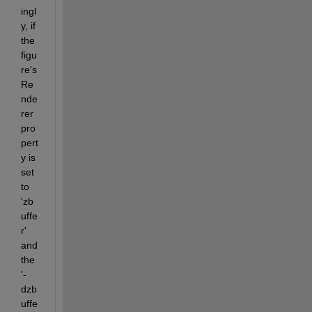
ingl
y, if 
the 
figu
re's 
Re
nde
rer 
pro
pert
y is 
set 
to 
'zb
uffe
r' 
and 
the 
'-
dzb
uffe