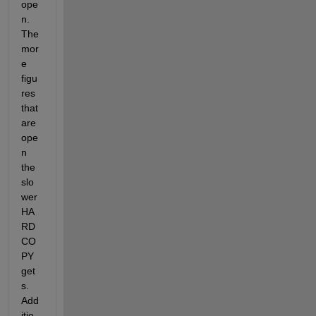
ope
n. 
The 
mor
e 
figu
res 
that 
are 
ope
n 
the 
slo
wer 
HA
RD
CO
PY 
get
s. 
Add
itio