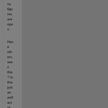
ny 
figu
res 
are 
ope
n.
Hav
e 
oth
ers 
see
n 
this
? Is 
this 
just 
an 
artif
act 
of 