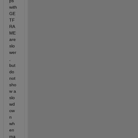
ps 
with 
GE
TF
RA
ME 
are 
slo
wer
, 
but 
do 
not 
sho
w a 
slo
wd
ow
n 
wh
en 
ma