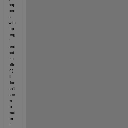
hap
pen
s 
with 
'op
eng
l' 
and 
not 
'zb
uffe
r'.) 
It 
doe
sn't 
see
m 
to 
mat
ter 
if 