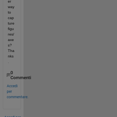
er 
way 
to 
cap
ture 
figu
res/
axe
s? 
Tha
nks
.
0
Commenti
Accedi
per
commentare.