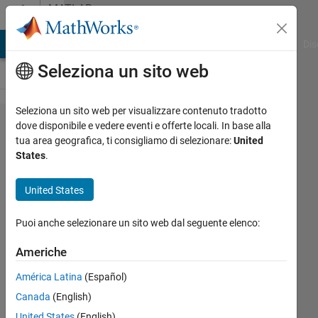
Vai al contenuto
MATLAB
Answers
ATLAB Answers
File Exchange
Cody
AI Chat Playground
Dis
Seleziona un sito web
Seleziona un sito web per visualizzare contenuto tradotto
HARDCOPY
dove disponibile e vedere eventi e offerte locali. In base alla
tua area geografica, ti consigliamo di selezionare:
United
slower with
States
.
more
figures
United States
open?
Puoi anche selezionare un sito web dal seguente elenco:
Andrew
Americhe
Horchler
América Latina
(Español)
17 Giu
Canada
(English)
2012
United States
(English)