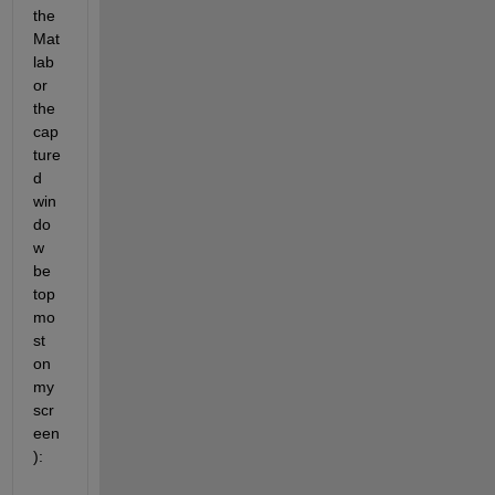
the 
Mat
lab 
or 
the 
cap
ture
d 
win
do
w 
be 
top
mo
st 
on 
my 
scr
een
):