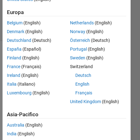
1
Risposta
Europa
9
Belgium
(English)
Netherlands
(English)
Visualizzazioni
Denmark
(English)
Norway
(English)
(30 giorni)
Deutschland
(Deutsch)
Österreich
(Deutsch)
España
(Español)
Portugal
(English)
Finland
(English)
Sweden
(English)
France
(Français)
Switzerland
Ireland
(English)
Deutsch
Italia
(Italiano)
English
Luxembourg
(English)
Français
United Kingdom
(English)
GE
TF
Asia-Pacifico
RA
ME 
Australia
(English)
is 
India
(English)
slo