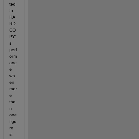
ted 
to 
HA
RD
CO
PY'
s 
perf
orm
anc
e 
wh
en 
mor
e 
tha
n 
one 
figu
re 
is 