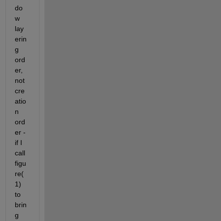
do
w 
lay
erin
g 
ord
er, 
not 
cre
atio
n 
ord
er - 
if I 
call 
figu
re(
1) 
to 
brin
g 