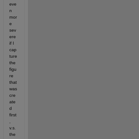
eve
n 
mor
e 
sev
ere 
if I 
cap
ture 
the 
figu
re 
that 
was 
cre
ate
d 
first
, 
v.s. 
the 