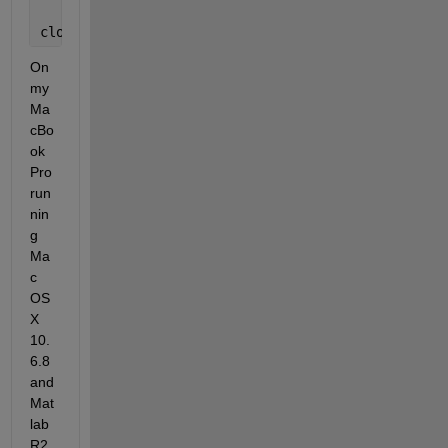
close 
all
On 
my 
Ma
cBo
ok 
Pro 
run
nin
g 
Ma
c 
OS 
X 
10.
6.8 
and 
Mat
lab 
R2