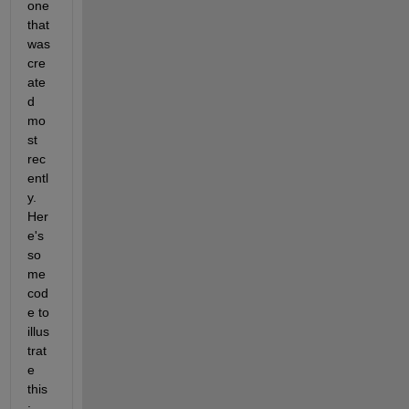
one 
that 
was 
cre
ate
d 
mo
st 
rec
entl
y. 
Her
e's 
so
me 
cod
e to 
illus
trat
e 
this
: