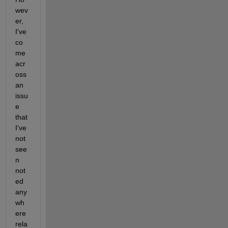
wev
er, 
I've 
co
me 
acr
oss 
an 
issu
e 
that 
I've 
not 
see
n 
not
ed 
any
wh
ere 
rela