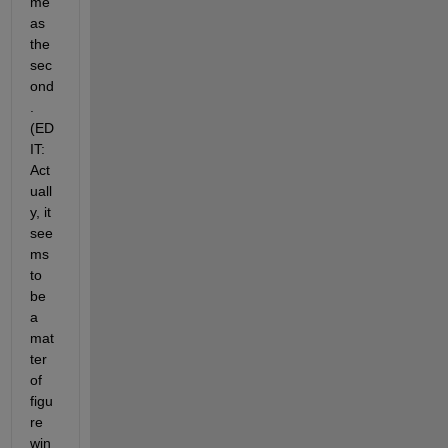
me 
as 
the 
sec
ond
. 
(ED
IT: 
Act
uall
y, it 
see
ms 
to 
be 
a 
mat
ter 
of 
figu
re 
win