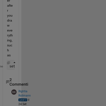
er 
afte
r 
you 
dra
w 
eve
ryth
ing, 
suc
h 
as
set(gca, 
'Children'
, flipud(get(gca, 
'Children'
)) )
me
2
Commenti
Rightia
Rollmann
il
24 Set