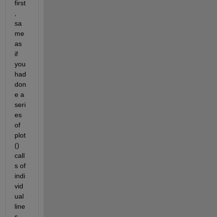
first
, 
sa
me 
as 
if 
you 
had 
don
e a 
seri
es 
of 
plot
() 
call
s of 
indi
vid
ual 
line
s. 