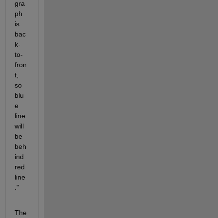
gra
ph 
is 
bac
k-
to-
fron
t, 
so 
blu
e 
line 
will 
be 
beh
ind 
red 
line
."
The