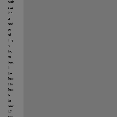
ault 
sta
kin
g 
ord
er 
of 
line
s 
fro
m 
bac
k-
to-
fron
t to 
fron
t-
to-
bac
k? 