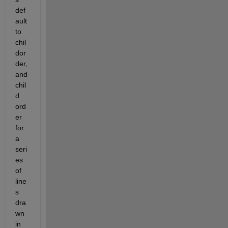
def
ault 
to 
chil
dor
der, 
and 
chil
d 
ord
er 
for 
a 
seri
es 
of 
line
s 
dra
wn 
in 