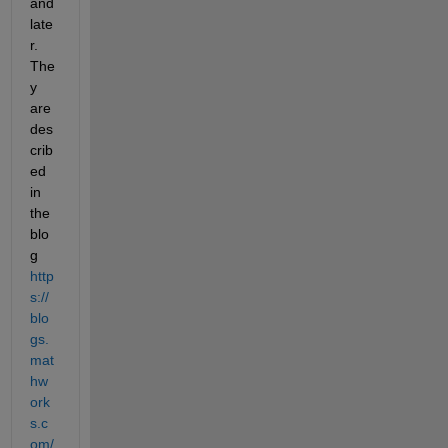
and 
late
r. 
The
y 
are 
des
crib
ed 
in 
the 
blo
g
http
s://
blo
gs.
mat
hw
ork
s.c
om/