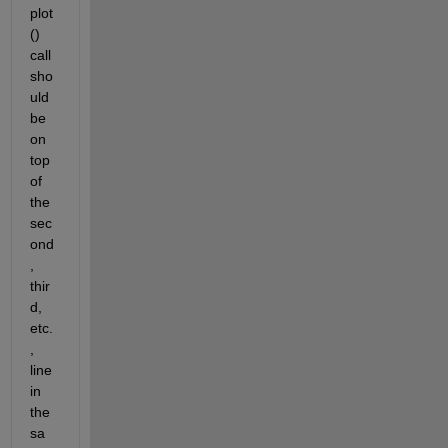
plot
() 
call 
sho
uld 
be 
on 
top 
of 
the 
sec
ond
, 
thir
d, 
etc.
, 
line 
in 
the 
sa