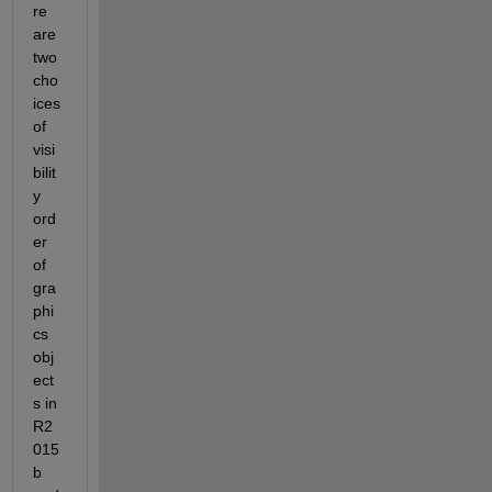
re 
are 
two 
cho
ices 
of 
visi
bilit
y 
ord
er 
of 
gra
phi
cs 
obj
ect
s in 
R2
015
b 