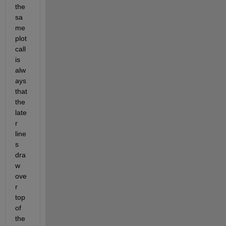
the 
sa
me 
plot 
call 
is 
alw
ays 
that 
the 
late
r 
line
s 
dra
w 
ove
r 
top 
of 
the 