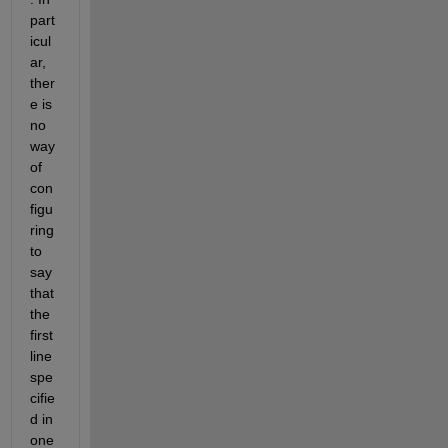
part
icul
ar, 
ther
e is 
no 
way 
of 
con
figu
ring 
to 
say 
that 
the 
first 
line 
spe
cifie
d in 
one 