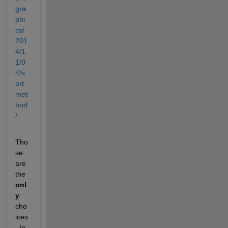
gra
phi
cs/
201
4/1
1/0
4/s
ort
met
hod
/
Tho
se 
are 
the
onl
y
cho
ices
. In 