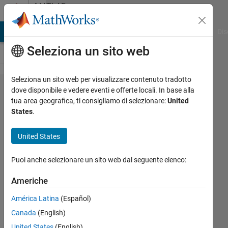
Vai al contenuto
MATLAB
Answers
ATLAB Answers
File Exchange
Cody
AI Chat Playground
Dis
Seleziona un sito web
Seleziona un sito web per visualizzare contenuto tradotto
How to
dove disponibile e vedere eventi e offerte locali. In base alla
tua area geografica, ti consigliamo di selezionare:
United
Change
States
.
the
Staking
United States
Order
Puoi anche selezionare un sito web dal seguente elenco:
of
Lines
Americhe
from
América Latina
(Español)
Back-
Canada
(English)
to-
United States
(English)