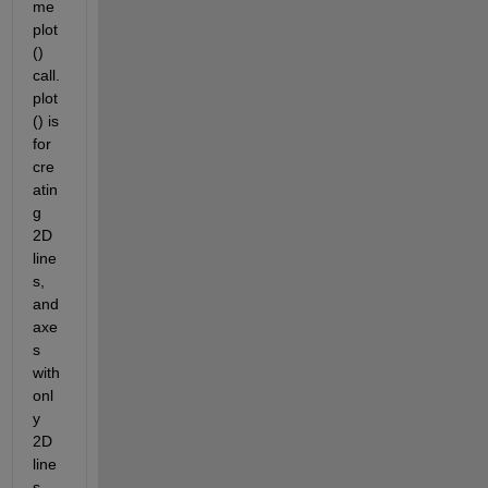
me 
plot
() 
call. 
plot
() is 
for 
cre
atin
g 
2D 
line
s, 
and 
axe
s 
with 
onl
y 
2D 
line
s 