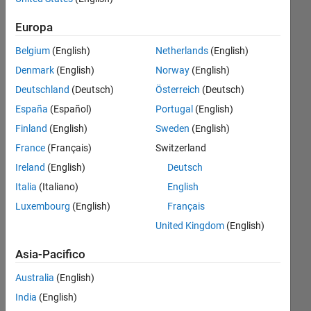
Front
Europa
to
Belgium
(English)
Netherlands
(English)
Front-
Denmark
(English)
Norway
(English)
to-
Deutschland
(Deutsch)
Österreich
(Deutsch)
Back?
España
(Español)
Portugal
(English)
Finland
(English)
Sweden
(English)
Rightia
France
(Français)
Switzerland
Rollmann
Ireland
(English)
Deutsch
23 Set
Italia
(Italiano)
English
2018
Luxembourg
(English)
Français
1
United Kingdom
(English)
Risposta
Asia-Pacifico
Risposta
accettata
Australia
(English)
India
(English)
Aggiornato