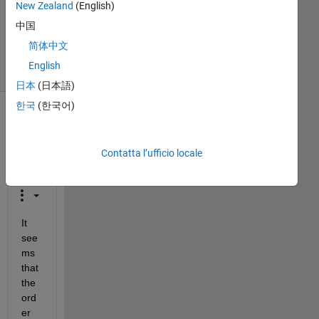
New Zealand
(English)
24 Set
2018
中国
42
简体中文
Visualizzazioni
English
(30 giorni)
日本
(日本語)
한국
(한국어)
Contatta l’ufficio locale
It 
see
ms 
that 
the 
ord
er 