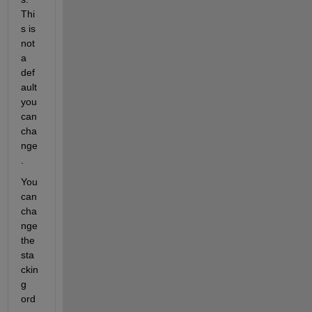
Thi
s is 
not 
a 
def
ault 
you 
can 
cha
nge
.
You 
can 
cha
nge 
the 
sta
ckin
g 
ord