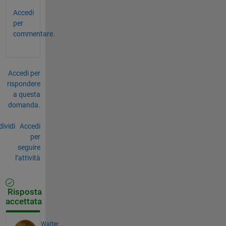
Accedi
per
commentare.
Accedi per
rispondere
a questa
domanda.
ividi
Accedi
per
seguire
l’attività
Risposta
accettata
Walter