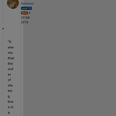
Roberson
il
23 Set
2018
"It 
see
ms 
that 
the 
ord
er 
of 
sta
kin
g 
line
s in 
a 