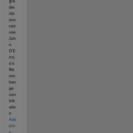
gra
die
nts 
you 
can 
use 
Joh
n 
D'E
rric
o's 
file 
exc
han
ge 
con
trib
utio
n
Ada
ptiv
e 