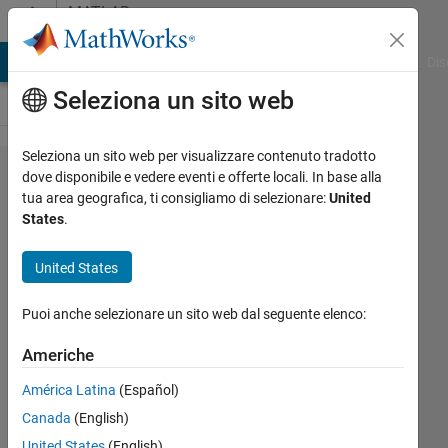
Vai al contenuto
MATLAB
Answers
ATLAB Answers
File Exchange
Cody
AI Chat Playground
Dis
Seleziona un sito web
Seleziona un sito web per visualizzare contenuto tradotto
Is there
dove disponibile e vedere eventi e offerte locali. In base alla
tua area geografica, ti consigliamo di selezionare:
United
any
States
.
gradient
descent
United States
method
Puoi anche selezionare un sito web dal seguente elenco:
available?
Americhe
Jan
América Latina
(Español)
Valdman
Canada
(English)
15 Ott
United States
(English)
2018