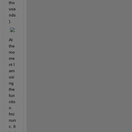
tho
usa
nds
).
At 
the 
mo
me
nt I 
am 
usi
ng 
the 
fun
ctio
n 
fmi
nun
c. It 