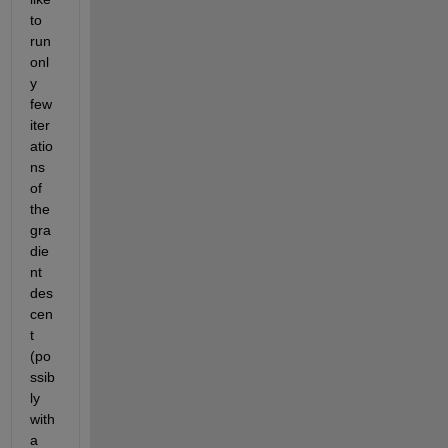
to 
run 
onl
y 
few 
iter
atio
ns 
of 
the 
gra
die
nt 
des
cen
t 
(po
ssib
ly 
with 
a 