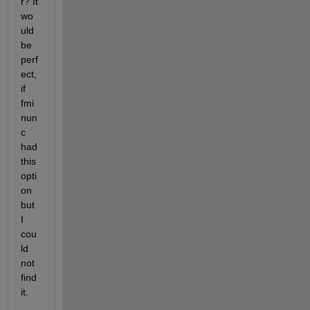
r? It 
wo
uld 
be 
perf
ect, 
if 
fmi
nun
c 
had 
this 
opti
on 
but 
I 
cou
ld 
not 
find 
it.