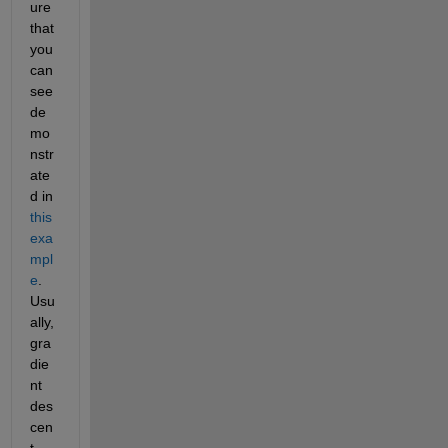
ure 
that 
you 
can 
see 
de
mo
nstr
ate
d in
this 
exa
mpl
e
. 
Usu
ally, 
gra
die
nt 
des
cen
t 