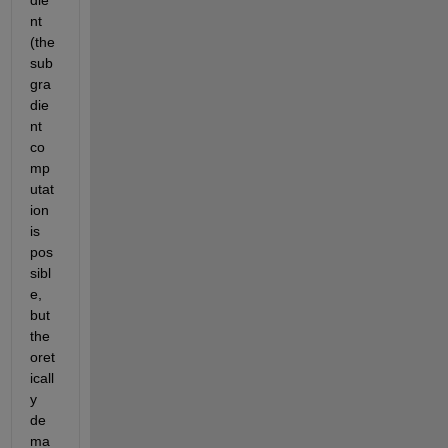
die
nt 
(the 
sub
gra
die
nt 
co
mp
utat
ion 
is 
pos
sibl
e, 
but 
the
oret
icall
y 
de
ma