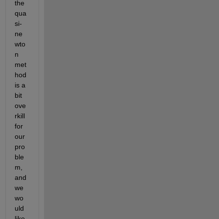
the 
qua
si-
ne
wto
n 
met
hod 
is a 
bit 
ove
rkill 
for 
our 
pro
ble
m, 
and 
we 
wo
uld 
like 