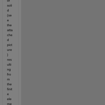
of 
soli
d 
(se
e 
the 
atta
che
d 
pict
ure
) 
res
ulti
ng 
fro
m 
the 
finit
e 
ele
me