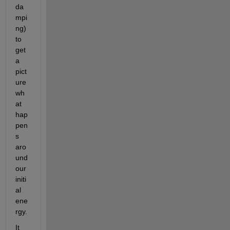
da
mpi
ng) 
to 
get 
a 
pict
ure 
wh
at 
hap
pen
s 
aro
und 
our 
initi
al 
ene
rgy.
It 