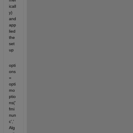
mer
icall
y) 
and 
app
lied 
the 
set
up
opti
ons 
= 
opti
mo
ptio
ns('
fmi
nun
c','
Alg