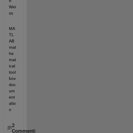
n 
Wei
ss
MA
TL
AB 
mat
he
mat
ical 
tool
box 
doc
um
ent
atio
n
2
Commenti