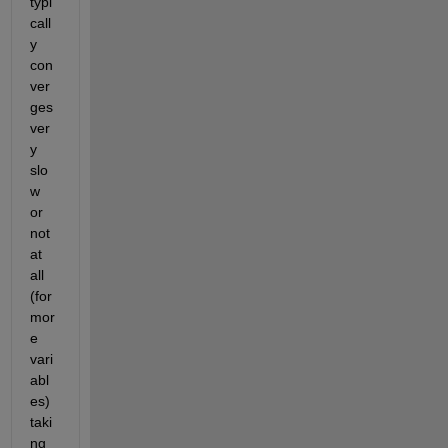
typi
call
y 
con
ver
ges 
ver
y 
slo
w 
or 
not 
at 
all 
(for 
mor
e 
vari
abl
es) 
taki
ng 