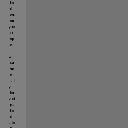
die
nt 
and 
ma
ybe 
co
mp
are 
it 
with 
our 
the
oret
icall
y 
deri
ved 
gra
die
nt 
late