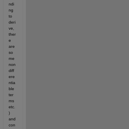
ndi
ng 
to 
deri
ve, 
ther
e 
are 
so
me 
non
diff
ere
ntia
ble 
ter
ms 
etc.
) 
and 
con