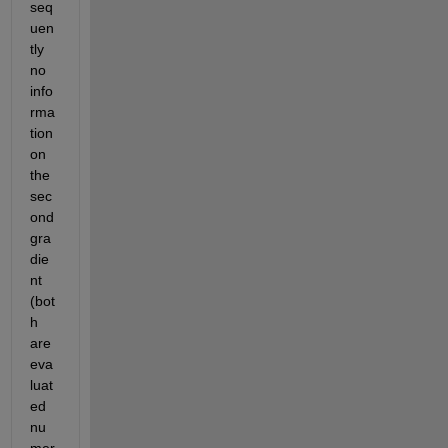
seq
uen
tly 
no 
info
rma
tion 
on 
the 
sec
ond 
gra
die
nt 
(bot
h 
are 
eva
luat
ed 
nu