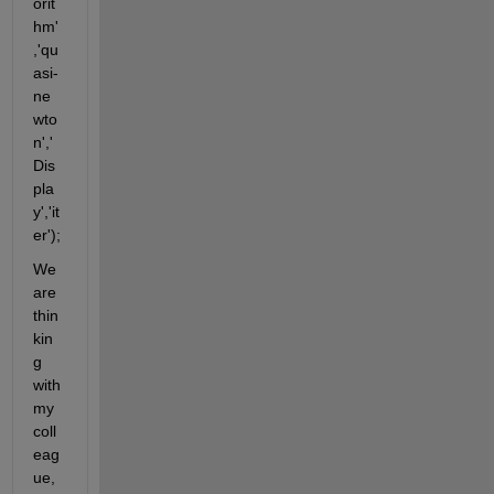
orit
hm'
,'qu
asi-
ne
wto
n','
Dis
pla
y','it
er');
We 
are 
thin
kin
g 
with 
my 
coll
eag
ue, 