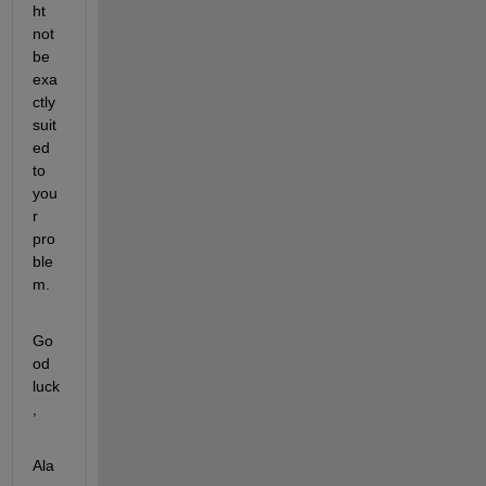
ht 
not 
be 
exa
ctly 
suit
ed 
to 
you
r 
pro
ble
m.
Go
od 
luck
,
Ala