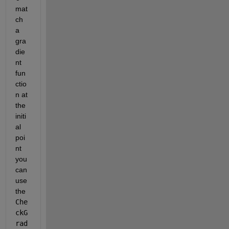
mat
ch 
a 
gra
die
nt 
fun
ctio
n at 
the 
initi
al 
poi
nt 
you 
can 
use 
the
Che
ckG
rad