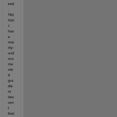
eed
,
fmi
nun
c
has 
a 
mai
nly-
und
ocu
me
nte
d 
gra
die
nt 
des
cen
t 
feat