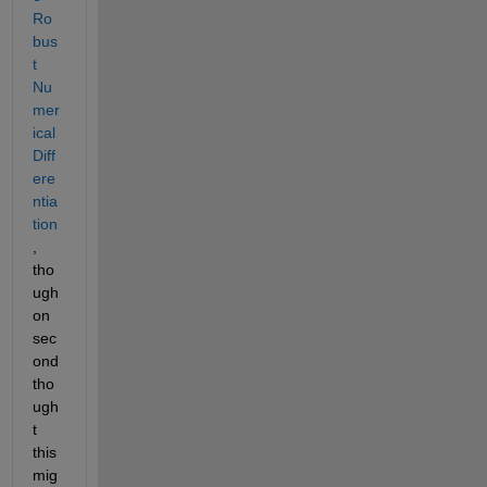
Ro
bus
t 
Nu
mer
ical 
Diff
ere
ntia
tion
, 
tho
ugh 
on 
sec
ond 
tho
ugh
t 
this 
mig