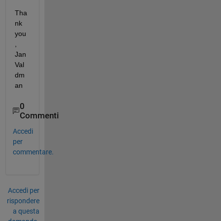
Tha
nk 
you
, 
Jan 
Val
dm
an
0
Commenti
Accedi
per
commentare.
Accedi per
rispondere
a questa