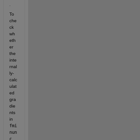
.
To 
che
ck 
wh
eth
er 
the 
inte
rnal
ly-
calc
ulat
ed 
gra
die
nts 
in
fmi
nun
c