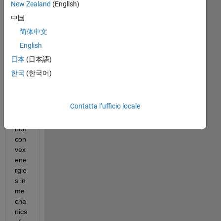
New Zealand
(English)
We 
中国
are 
简体中文
wor
English
kin
g 
日本
(日本語)
on 
한국
(한국어)
the 
opti
miz
Contatta l’ufficio locale
atio
n of 
non
con
vex 
ene
rgie
s in 
me
cha
nics 