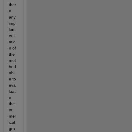
ther
e 
any 
imp
lem
ent
atio
n of 
the 
met
hod 
abl
e to 
eva
luat
e 
the 
nu
mer
ical 
gra