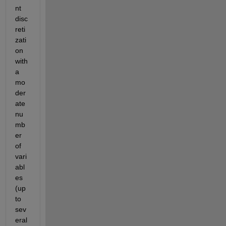
nt 
disc
reti
zati
on 
with 
a 
mo
der
ate 
nu
mb
er 
of 
vari
abl
es 
(up 
to 
sev
eral 