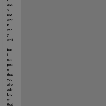
doe
s 
not 
wor
k 
ver
y 
well
, 
but 
I 
sup
pos
e 
that 
you 
alre
ady 
kno
w 
that