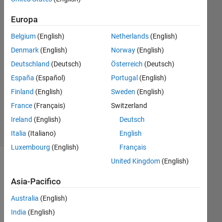
1
Europa
Risposta
Belgium
(English)
Netherlands
(English)
Risposta
Denmark
(English)
Norway
(English)
accettata
Deutschland
(Deutsch)
Österreich
(Deutsch)
Aggiornato
España
(Español)
Portugal
(English)
24 Nov
Finland
(English)
Sweden
(English)
2021
France
(Français)
Switzerland
41
Ireland
(English)
Deutsch
Visualizzazioni
(30 giorni)
Italia
(Italiano)
English
Luxembourg
(English)
Français
United Kingdom
(English)
Asia-Pacifico
Australia
(English)
India
(English)