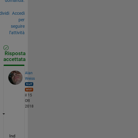
domanda.
ividi
Accedi
per
seguire
l’attività
Risposta
accettata
Alan
Weiss
il 15
Ott
2018
Ind