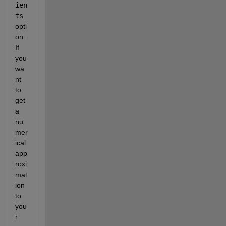
ien
ts
opti
on. 
If 
you 
wa
nt 
to 
get 
a 
nu
mer
ical 
app
roxi
mat
ion 
to 
you
r 