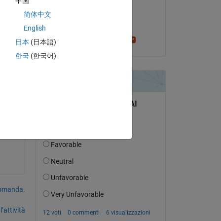
中国
il 19 Ott 2018
简体中文
and 
Accettato:
English
s 
Stephen23
日本
(日本語)
한국
(한국어)
 
so 
domanda.
’attività