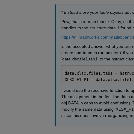
"
Instead store your table objects as ha
Pew, that's a brain teaser. Okay, so th
handles to the structure data. I found
https://nl.mathworks.com/matlabcentra
is the accepted answer what you are refe
create shortnames (or 'pointers' if you
'data.xlsx.file1.tab1' to the hstruct cla
data.xlsx.file1.tab1 = hstruc
XLSX_F1_P1 = data.xlsx.file1.
I would use the recursive function to app
The assignment in the first line does ad
obj.DATA in caps to avoid confusion). 
modify the same data using 'XLSX_F1_P
since this does involve reorganizing my