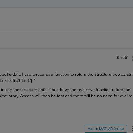
0 voti
cific data I use a recursive function to return the structure tree as stri
ta.xlsx.file1.tab1'}."
 inside the structure data. Then have the recursive function return the 
bject array. Access will then be fast and there will be no need for eval to 
Apri in MATLAB Online