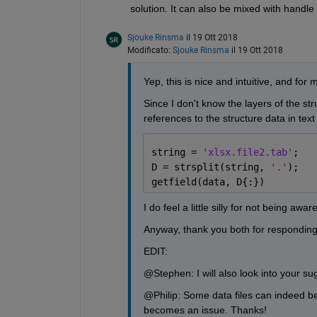
solution. It can also be mixed with handl
Sjouke Rinsma
il 19 Ott 2018
Modificato:
Sjouke Rinsma
il 19 Ott 2018
Yep, this is nice and intuitive, and for
Since I don't know the layers of the stru
references to the structure data in text f
string = 
'xlsx.file2.tab'
;
D = strsplit(string, 
'.'
);
getfield(data, D{:})
I do feel a little silly for not being aware
Anyway, thank you both for responding
EDIT:
@Stephen: I will also look into your sug
@Philip: Some data files can indeed be 
becomes an issue. Thanks!