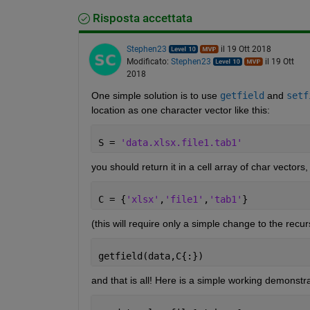
Risposta accettata
Stephen23
il 19 Ott 2018
Modificato:
Stephen23
il 19 Ott
2018
One simple solution is to use
getfield
 and
setf
location as one character vector like this:
S = 
'data.xlsx.file1.tab1'
you should return it in a cell array of char vectors, l
C = {
'xlsx'
,
'file1'
,
'tab1'
}
(this will require only a simple change to the recu
getfield(data,C{:})
and that is all! Here is a simple working demonstra