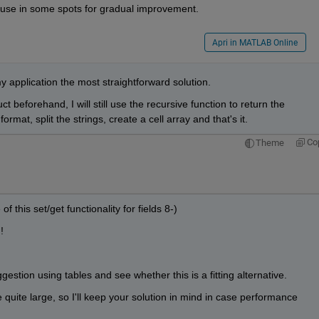
e use in some spots for gradual improvement.
Apri in MATLAB Online
 my application the most straightforward solution.
ct beforehand, I will still use the recursive function to return the 
ormat, split the strings, create a cell array and that's it.
Co
Theme
 of this set/get functionality for fields 8-)
!
gestion using tables and see whether this is a fitting alternative.
quite large, so I'll keep your solution in mind in case performance 