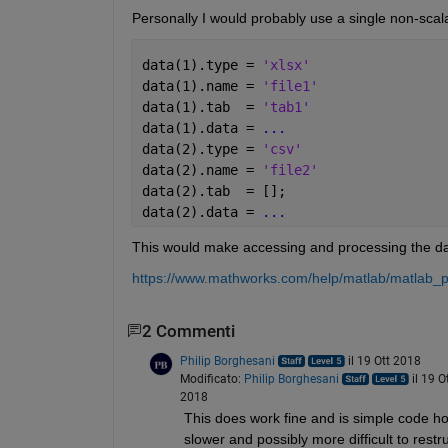
Personally I would probably use a single non-scal
data(1).type = 
'xlsx'
data(1).name = 
'file1'
data(1).tab  = 
'tab1'
data(1).data = 
...
data(2).type = 
'csv'
data(2).name = 
'file2'
data(2).tab  = [];
data(2).data = 
...
This would make accessing and processing the dat
https://www.mathworks.com/help/matlab/matlab_pr
2 Commenti
Philip Borghesani
il 19 Ott 2018
Modificato:
Philip Borghesani
il 19 O
2018
This does work fine and is simple code howe
slower and possibly more difficult to restru