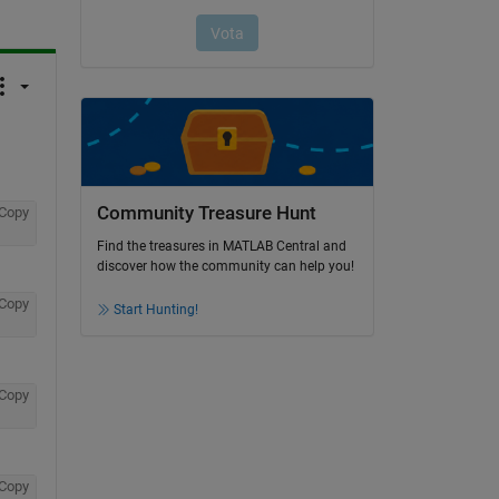
Community Treasure Hunt
Copy
Find the treasures in MATLAB Central and
discover how the community can help you!
Copy
Start Hunting!
Copy
Copy