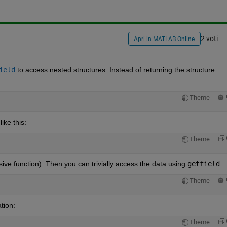
2 voti
Apri in MATLAB Online
ield
 to access nested structures. Instead of returning the structure 
Theme
ike this:
Theme
rsive function). Then you can trivially access the data using
getfield
:
Theme
tion:
Theme