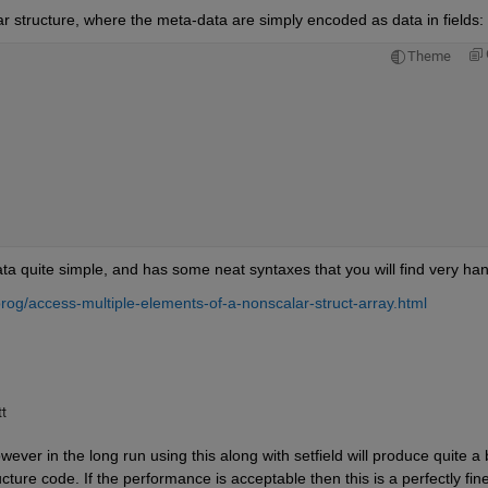
ar structure, where the meta-data are simply encoded as data in fields:
Theme
a quite simple, and has some neat syntaxes that you will find very ha
og/access-multiple-elements-of-a-nonscalar-struct-array.html
tt
ver in the long run using this along with setfield will produce quite a bi
cture code. If the performance is acceptable then this is a perfectly fine