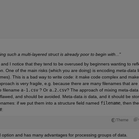
 such a multi-layered struct is already poor to begin with..."
 and I notice that they tend to be overused by beginners wanting to refle
on. One of the main risks (which you are doing) is encoding
meta-data
 l
ames). This is a bad way to write code: it make code complex and make
roach is very fragile, e.g. because there are many filenames that are 
e filename
a-1.csv
 ? Or
a.2.csv
? The approach of mixing meta-data 
y flawed, and should be avoided. Meta-data
is
 data, and it should be stor
lenames: if we put them into a structure field named
filename
, then the 
f:
Theme
ul option and has many advantages for processing groups of data.