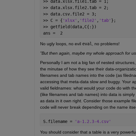
>> data.xlsx.file1.tab = 1;
>> data.xlsx.file2.tab = 2;
>> data.csv.file2 = 3;
>> C = {
'xlsx'
,
'file2'
,
'tab'
};
>> getfield(data,C{:})
ans =  2
No ugly loops, no evil
eval
, no problems!
"But then again, maybe my whole approach for using
Personally I am not a big fan of nested structures,
the minutae of how they see their data-organizati
filenames and tab names into the code (as filedn
accessing that meta-data slow and buggy. Your app
valid fieldnames: what would your code do with th
(like filenames and tab names) into data is simpl
as data in it own right. Consider those example fi
code will never break depending on the name itsel
S.filename = 
'a-1.2.3-4.csv'
You should consider that a table is a very powerf