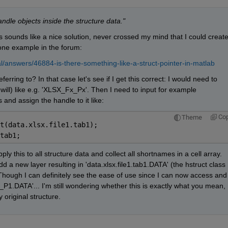
ndle objects inside the structure data."
is sounds like a nice solution, never crossed my mind that I could create
 one example in the forum:
l/answers/46884-is-there-something-like-a-struct-pointer-in-matlab
rring to? In that case let's see if I get this correct: I would need to 
 will) like e.g. 'XLSX_Fx_Px'. Then I need to input for example 
ss and assign the handle to it like:
Co
Theme
t(data.xlsx.file1.tab1);
tab1;
ly this to all structure data and collect all shortnames in a cell array. 
d a new layer resulting in 'data.xlsx.file1.tab1.DATA' (the hstruct class 
Though I can definitely see the ease of use since I can now access and 
1.DATA'... I'm still wondering whether this is exactly what you mean, 
 original structure.