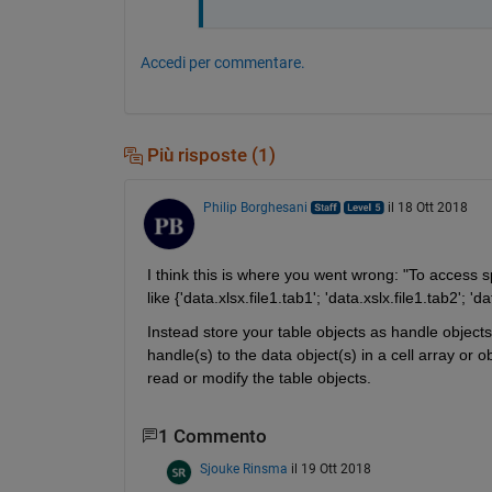
Accedi per commentare.
Più risposte (1)
Philip Borghesani
il 18 Ott 2018
I think this is where you went wrong: "To access spe
like {'data.xlsx.file1.tab1'; 'data.xslx.file1.tab2'; 'da
Instead store your table objects as handle objects
handle(s) to the data object(s) in a cell array or o
read or modify the table objects.
1 Commento
Sjouke Rinsma
il 19 Ott 2018