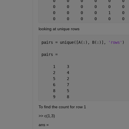
     0     0     0     0     0     0  
     0     0     0     0     0     0  
     0     0     0     0     1     0  
     0     0     0     0     0     0  
looking at unique rows
pairs = unique([A(:), B(:)], 
'rows'
)
pairs =
     1     3
     2     4
     5     2
     6     7
     8     5
     9     8
To find the count for row 1
>> c(1,3)
ans =