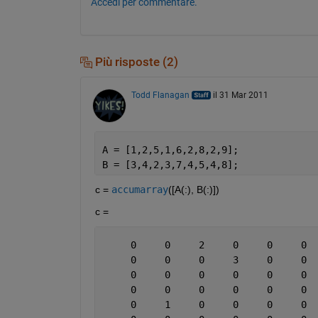
Accedi per commentare.
Più risposte (2)
Todd Flanagan
il 31 Mar 2011
A = [1,2,5,1,6,2,8,2,9];
B = [3,4,2,3,7,4,5,4,8];
c =
accumarray
([A(:), B(:)])
c =
     0     0     2     0     0     0  
     0     0     0     3     0     0  
     0     0     0     0     0     0  
     0     0     0     0     0     0  
     0     1     0     0     0     0  