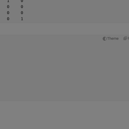
   1     0
   0     0
   0     0
   0     1
Theme