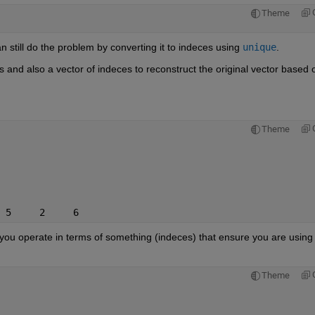
Theme
an still do the problem by converting it to indeces using
unique
.
and also a vector of indeces to reconstruct the original vector based o
Theme
 5     2     6
 you operate in terms of something (indeces) that ensure you are using 
Theme