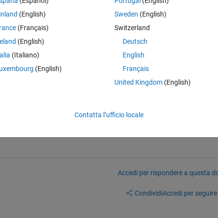
spaña
(Español)
Portugal
(English)
inland
(English)
Sweden
(English)
Theme
rance
(Français)
Switzerland
reland
(English)
Deutsch
so that I can create a contour plot of (A,B) which is colour coded in 
talia
(Italiano)
English
es:
uxembourg
(English)
Français
5,2) = 1 Occurrence ....etc
United Kingdom
(English)
 hoping the unique command would work but as yet I have been unable to
Contatta l’ufficio locale
Accedi per rispondere a questa 
Condividi
Accedi per seguire l