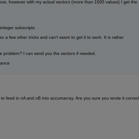
ve, however with my actual vectors (more than 1500 values) I get the 
integer subscripts.
 a few other tricks and can't seem to get it to work. It is rather 
 problem? I can send you the vectors if needed.
vance
o feed in nA and nB into accumarray. Are you sure you wrote it correct