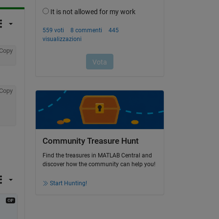
Copy
Copy
Community Treasure Hunt
Find the treasures in MATLAB Central and
discover how the community can help you!
Start Hunting!