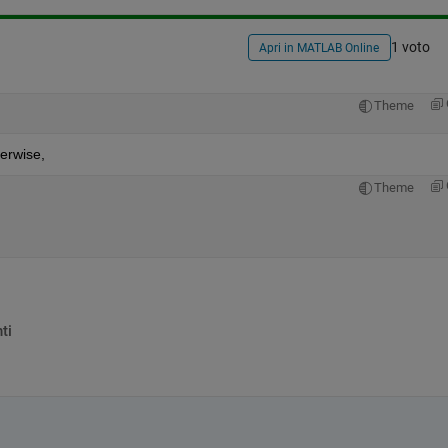
1 voto
Apri in MATLAB Online
Theme
herwise,
Theme
ti