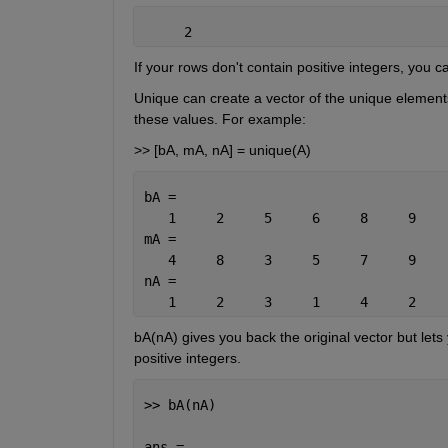
     2
If your rows don't contain positive integers, you c
Unique can create a vector of the unique elements 
these values. For example:
>> [bA, mA, nA] = unique(A)
bA =
   1     2     5     6     8     9
mA =
   4     8     3     5     7     9
nA =
   1     2     3     1     4     2    
bA(nA) gives you back the original vector but lets
positive integers.
>> bA(nA)
ans =