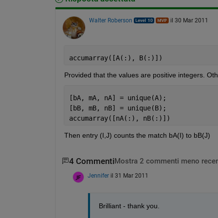
Walter Roberson
il 30 Mar 2011
accumarray([A(:), B(:)])
Provided that the values are positive integers. Ot
[bA, mA, nA] = unique(A);
[bB, mB, nB] = unique(B);
accumarray([nA(:), nB(:)])
Then entry (I,J) counts the match bA(I) to bB(J)
4 Commenti
Mostra 2 commenti meno recen
Jennifer
il 31 Mar 2011
Brilliant - thank you. 