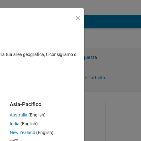
 as
lla tua area geografica, ti consigliamo di
Accedi per rispondere a questa
domanda.
Condividi
Accedi per seguire l’attività
i)
Asia-Pacifico
 recenti
Richiesto:
Australia
(English)
Jennifer
India
(English)
il 30 Mar 2011
New Zealand
(English)
Commentato: