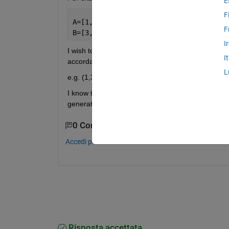
E
F
A=[1,2,5,1,6,2,8,2,9];
F
B=[3,4,2,3,7,4,5,4,8];
I
I wish to find out how many times that (A,B) match 
I
accordance to the number of matching occurrenc
L
e.g. (1,3) = 2 occurrences (2,4) = 3 occurrences (
I know that I need to create a for loop and I was
generate a working code.
0 Commenti
Accedi per commentare.
Risposta accettata