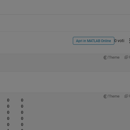
0 voti
Apri in MATLAB Online
Theme
Theme
   0     0
   0     0
   0     0
   0     0
   0     0