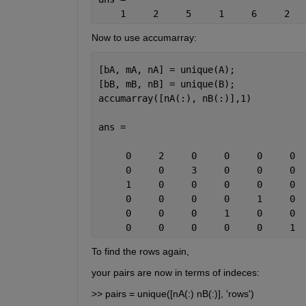
    1     2     5     1     6     2   
Now to use accumarray:
[bA, mA, nA] = unique(A);
[bB, mB, nB] = unique(B);
accumarray([nA(:), nB(:)],1)
ans =
     0     2     0     0     0     0
     0     0     3     0     0     0
     1     0     0     0     0     0
     0     0     0     0     1     0
     0     0     0     1     0     0
     0     0     0     0     0     1
To find the rows again,
your pairs are now in terms of indeces:
>> pairs = unique([nA(:) nB(:)], 'rows')