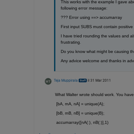
This works with the example I gave abo
following error message:
??? Error using ==> accumarray
First input SUBS must contain positive 
I have tried rounding the values and also
frustrating.
Do you know what might be causing the
Any advice welcome and thanks in ad
Teja Muppirala
il 31 Mar 2011
What Walter wrote should work. You have t
 [bA, mA, nA] = unique(A);
 [bB, mB, nB] = unique(B);
 accumarray([nA(:), nB(:)],1)