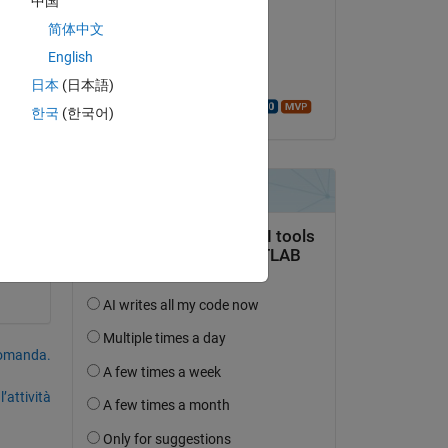
中国
Hassan
Copy
简体中文
il 15 Mar 2018
English
Accettato:
日本
(日本語)
Walter Roberson
한국
(한국어)
 
domanda.
’attività