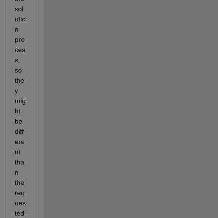
sol
utio
n 
pro
ces
s, 
so 
the
y 
mig
ht 
be 
diff
ere
nt 
tha
n 
the 
req
ues
ted 