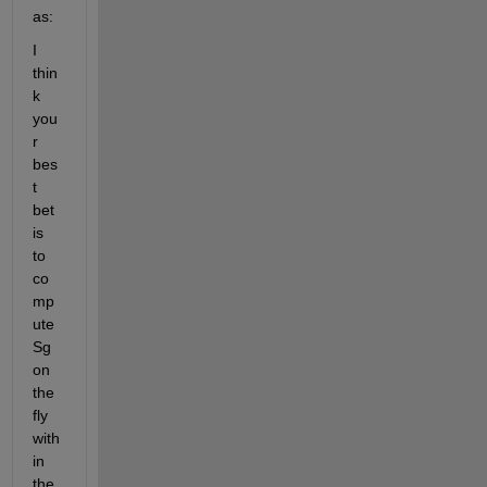
as:
I 
thin
k 
you
r 
bes
t 
bet 
is 
to 
co
mp
ute 
Sg 
on 
the 
fly 
with
in 
the 