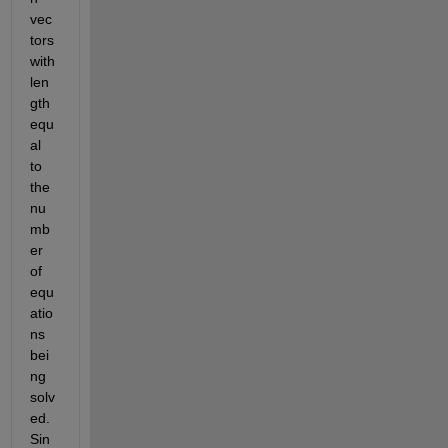
vec
tors 
with 
len
gth 
equ
al 
to 
the 
nu
mb
er 
of 
equ
atio
ns 
bei
ng 
solv
ed. 
Sin