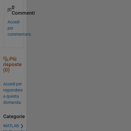
0
Commenti
Accedi
per
commentare.
Più
risposte
(0)
Accedi per
rispondere
a questa
domanda.
Categorie
MATLAB