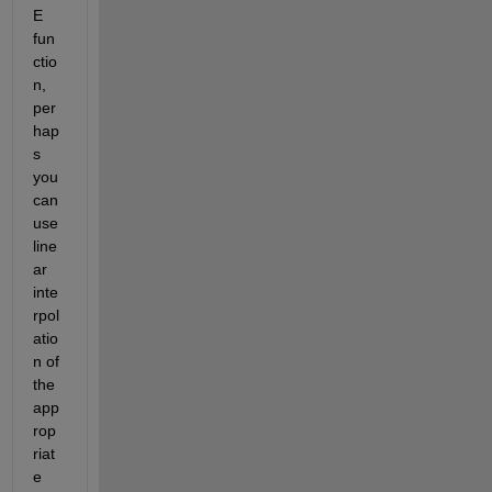
E 
fun
ctio
n, 
per
hap
s 
you 
can 
use 
line
ar 
inte
rpol
atio
n of 
the 
app
rop
riat
e 