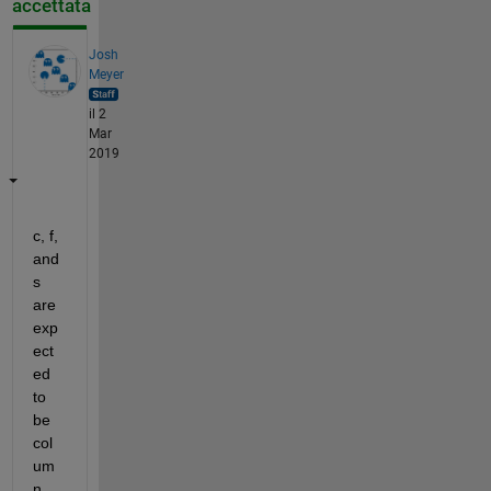
accettata
Josh
Meyer
il 2
Mar
2019
c, f, 
and 
s 
are 
exp
ect
ed 
to 
be 
col
um
n 