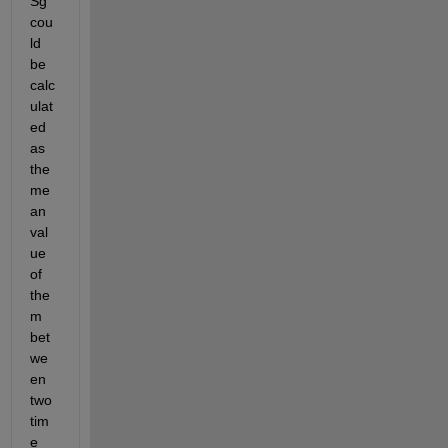
Sg 
cou
ld 
be 
calc
ulat
ed 
as 
the 
me
an 
val
ue 
of 
the
m 
bet
we
en 
two 
tim
e 