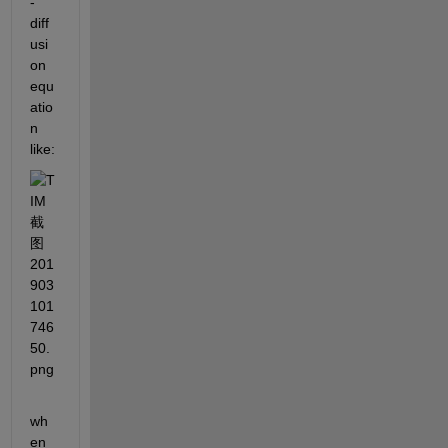
-
diff
usi
on 
equ
atio
n 
like:
wh
en 