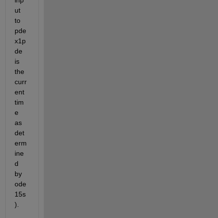
ut 
to 
pde
x1p
de 
is 
the 
curr
ent 
tim
e 
as 
det
erm
ine
d 
by 
ode
15s
).