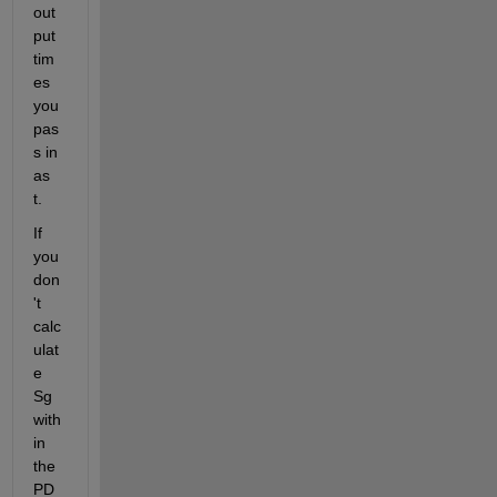
out
put 
tim
es 
you 
pas
s in 
as 
t. 
If 
you 
don
't 
calc
ulat
e 
Sg 
with
in 
the 
PD