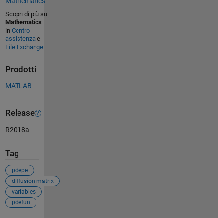
Mathematics
Scopri di più su
Mathematics
in
Centro
assistenza
e
File Exchange
Prodotti
MATLAB
Release
R2018a
Tag
pdepe
diffusion matrix
variables
pdefun