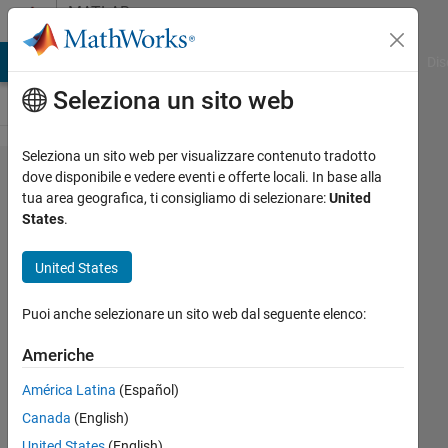
Vai al contenuto
MATLAB
Answers
ATLAB Answers
File Exchange
Cody
AI Chat Playground
Dis
Seleziona un sito web
Seleziona un sito web per visualizzare contenuto tradotto
Problems
dove disponibile e vedere eventi e offerte locali. In base alla
tua area geografica, ti consigliamo di selezionare:
United
with pdepe
States
.
with
disconnected
United States
variables in
Puoi anche selezionare un sito web dal seguente elenco:
c, f and s
Americhe
Sandy
América Latina
(Español)
Woo
Canada
(English)
24 Feb
United States
(English)
2019