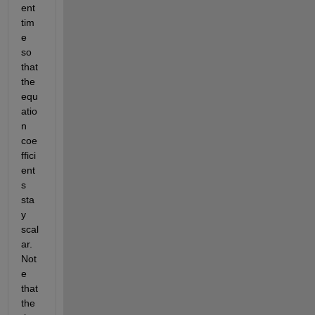
ent 
tim
e 
so 
that 
the 
equ
atio
n 
coe
ffici
ent
s 
sta
y 
scal
ar. 
Not
e 
that 
the 