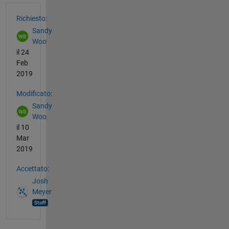
Vedere anche
Richiesto:
Sandy
Woo
il 24
Feb
2019
Modificato:
Sandy
Woo
il 10
Mar
2019
Accettato:
Josh
Meyer