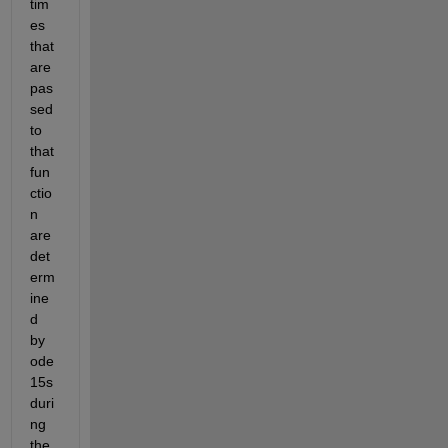
tim
es 
that 
are 
pas
sed 
to 
that 
fun
ctio
n 
are 
det
erm
ine
d 
by 
ode
15s 
duri
ng 
the 