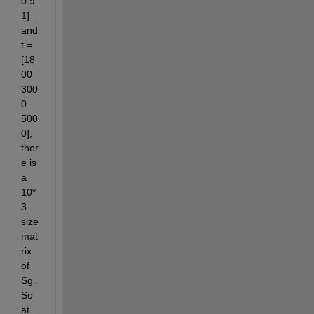
0.9 
1] 
and 
t = 
[18
00 
300
0 
500
0], 
ther
e is 
a 
10*
3 
size 
mat
rix 
of 
Sg. 
So 
at 