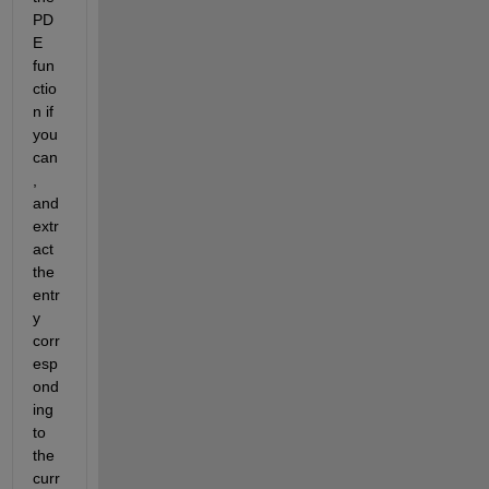
PD
E 
fun
ctio
n if 
you 
can
, 
and 
extr
act 
the 
entr
y 
corr
esp
ond
ing 
to 
the 
curr