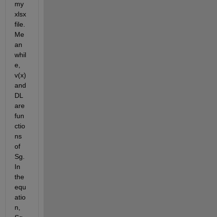
my 
xlsx 
file. 
Me
an
whil
e, 
v(x) 
and 
DL 
are 
fun
ctio
ns 
of 
Sg. 
In 
the 
equ
atio
n, 