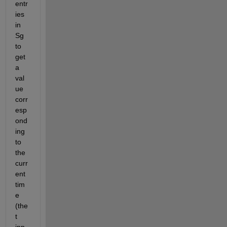
entr
ies 
in 
Sg 
to 
get 
a 
val
ue 
corr
esp
ond
ing 
to 
the 
curr
ent 
tim
e 
(the 
t 
inp