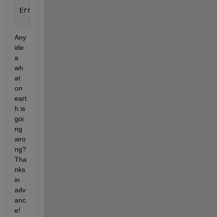
    odearguments(FcnHandlesUsed, solver_name, ode, 
Error 
in pdepe (line 289)
    [t,y] = ode15s(@pdeodes,t,y0(:),opts);
Any 
ide
a 
wh
at 
on 
eart
h is 
goi
ng 
wro
ng? 
Tha
nks 
in 
adv
anc
e!