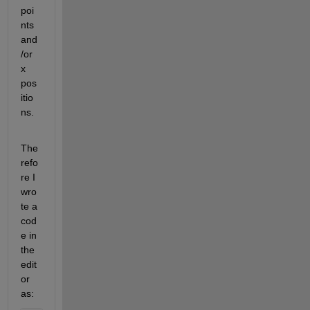
poi
nts 
and
/or 
x 
pos
itio
ns.
The
refo
re I 
wro
te a 
cod
e in 
the 
edit
or 
as: