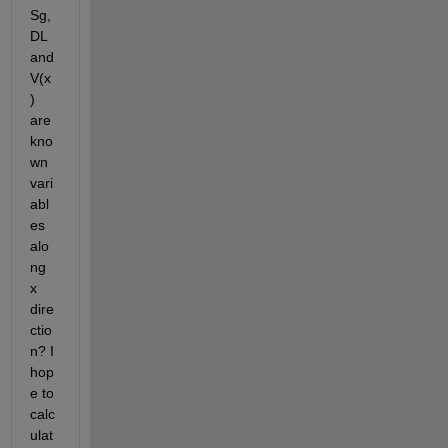
Sg, 
DL 
and 
V(x
) 
are 
kno
wn 
vari
abl
es 
alo
ng 
x 
dire
ctio
n? I 
hop
e to 
calc
ulat