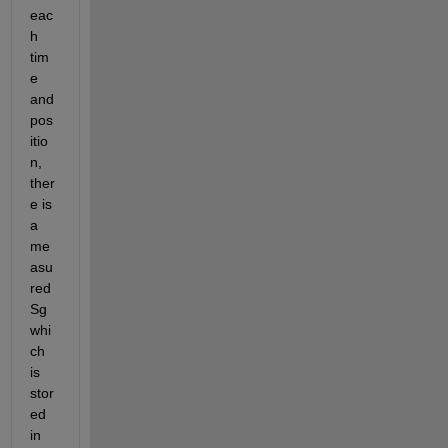
eac
h 
tim
e 
and 
pos
itio
n, 
ther
e is 
a 
me
asu
red 
Sg 
whi
ch 
is 
stor
ed 
in 