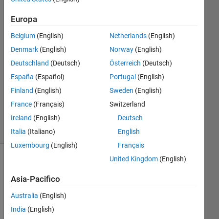
1
Europa
Risposta
Belgium
(English)
Netherlands
(English)
Risposta
Denmark
(English)
Norway
(English)
accettata
Deutschland
(Deutsch)
Österreich
(Deutsch)
Aggiornato
España
(Español)
Portugal
(English)
10 Mar
Finland
(English)
Sweden
(English)
2019
France
(Français)
Switzerland
8
Ireland
(English)
Deutsch
Visualizzazioni
(30 giorni)
Italia
(Italiano)
English
Luxembourg
(English)
Français
United Kingdom
(English)
Asia-Pacifico
Australia
(English)
India
(English)