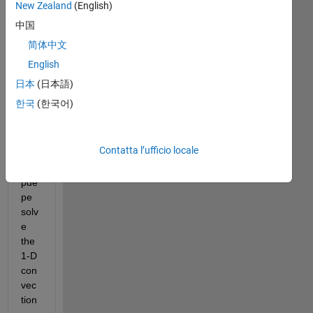
New Zealand
(English)
中国
Hell
简体中文
o, I 
English
wo
uld 
日本
(日本語)
like 
한국
(한국어)
to 
ask 
that 
Contatta l’ufficio locale
cou
ld 
pde
pe 
solv
e 
the 
1-D 
con
vec
tion