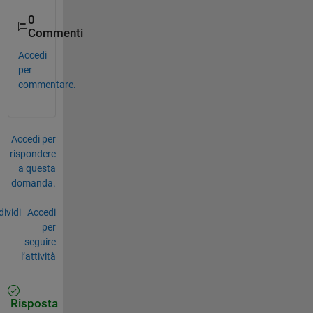
0
Commenti
Accedi
per
commentare.
Accedi per
rispondere
a questa
domanda.
ividi
Accedi
per
seguire
l’attività
Risposta