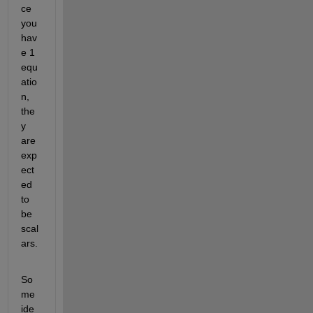
ce 
you 
hav
e 1 
equ
atio
n, 
the
y 
are 
exp
ect
ed 
to 
be 
scal
ars. 
So
me 
ide