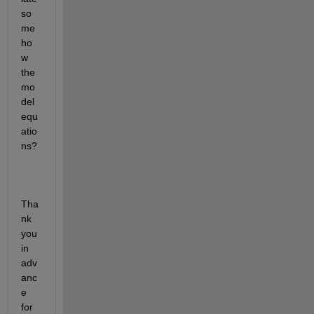
so
me
ho
w 
the 
mo
del 
equ
atio
ns?
Tha
nk 
you 
in 
adv
anc
e 
for 