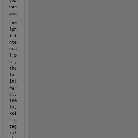
vec
tors 
are:
 x=
[ph
i_i
nte
gra
l,p
hi,
the
ta_
int
egr
al,
the
ta,
ksi
_in
teg
ral