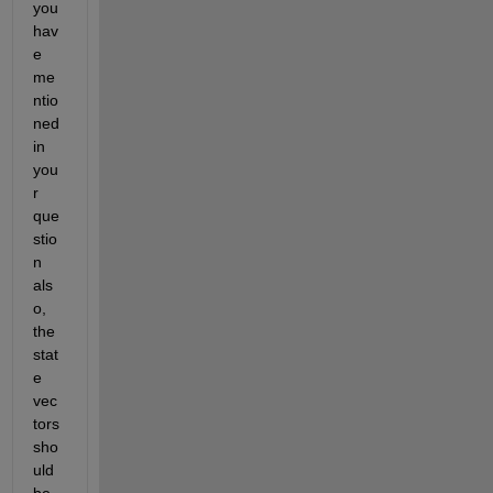
you 
hav
e 
me
ntio
ned 
in 
you
r 
que
stio
n 
als
o, 
the 
stat
e 
vec
tors 
sho
uld 
be 