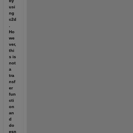
by 
usi
ng 
c2d
. 
Ho
we
ver, 
thi
s is 
not 
a 
tra
nsf
er 
fun
cti
on 
an
d 
do
esn