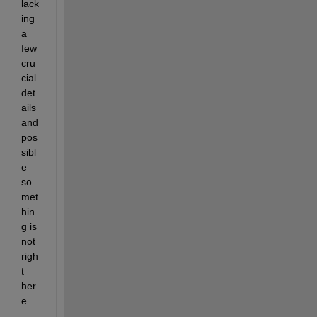
lack
ing 
a 
few 
cru
cial 
det
ails 
and 
pos
sibl
e 
so
met
hin
g is 
not 
righ
t 
her
e. 