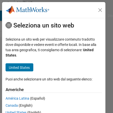
Vai al contenuto
MATLAB
Answers
ATLAB Answers
File Exchange
Cody
AI Chat Playground
Dis
Seleziona un sito web
Seleziona un sito web per visualizzare contenuto tradotto
c2d
dove disponibile e vedere eventi e offerte locali. In base alla
tua area geografica, ti consigliamo di selezionare:
United
convert to
States
.
discrete
time
United States
function
Puoi anche selezionare un sito web dal seguente elenco:
with
derivatives
Americhe
América Latina
(Español)
Gabrielle
Canada
(English)
Pineau
United States
(English)