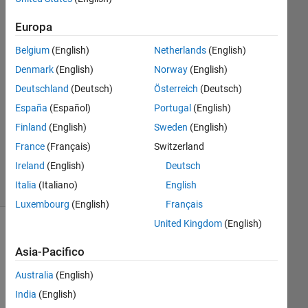
7 Lug
2019
Europa
1
Risposta
Belgium
(English)
Netherlands
(English)
Denmark
(English)
Norway
(English)
Risposta
Deutschland
(Deutsch)
Österreich
(Deutsch)
accettata
España
(Español)
Portugal
(English)
Aggiornato
Finland
(English)
Sweden
(English)
9 Lug 2019
France
(Français)
Switzerland
14
Ireland
(English)
Deutsch
Visualizzazioni
Italia
(Italiano)
English
(30 giorni)
Luxembourg
(English)
Français
United Kingdom
(English)
Asia-Pacifico
Australia
(English)
India
(English)