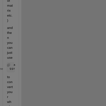
ut 
mat
rix 
etc.
)
and 
the
n 
you 
can 
just 
use 
ss=(A,B,C,D,Ts)
me
to 
con
vert 
you
r 
wh