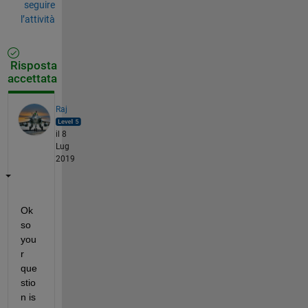
seguire
l’attività
Risposta
accettata
Raj
il 8
Lug
2019
Ok 
so 
you
r 
que
stio
n is 