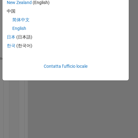
New Zealand
(English)
中国
I 
hav
简体中文
e 
English
the 
日本
(日本語)
mat
rix:
한국
(한국어)
xdot = [x(2);
me
    (x(4)*x(6)*(p.Iyy-p.Izz)-(u(1)+u(2)+u(3)+u(4))*
Contatta l’ufficio locale
    +(p.b*p.l*(u(2)^2-u(4)^2)))/p.Ixx; 
%phi_dot
    x(4);  
%theta
    (x(2)*x(6)*(p.Izz-p.Ixx)+(u(1)+u(2)+u(3)+u(4))*
    +(p.b*p.l*(u(3)^2-u(1)^2)))/p.Iyy; 
%theta_dot
    x(6);  
%ksi
    (x(4)*x(2)*(p.Ixx-p.Iyy)+(p.d*(u(1)^2+u(3)^2-u(
    x(8);  
%X
    ((p.b*(u(1)^2+u(2)^2+u(3)^2+u(4)^2))*(sin(x(1))
    +cos(x(1))*sin(x(3))*cos(x(5))))/p.mass; 
%X_dot
    x(10); 
%Y
    ((p.b*(u(1)^2+u(2)^2+u(3)^2+u(4)^2))*(cos(x(1))