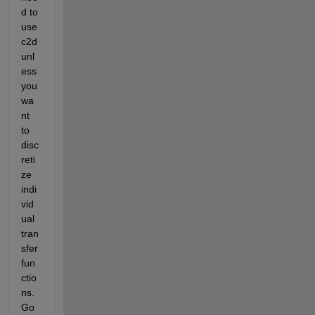
d to 
use 
c2d 
unl
ess 
you 
wa
nt 
to 
disc
reti
ze 
indi
vid
ual 
tran
sfer 
fun
ctio
ns. 
Go