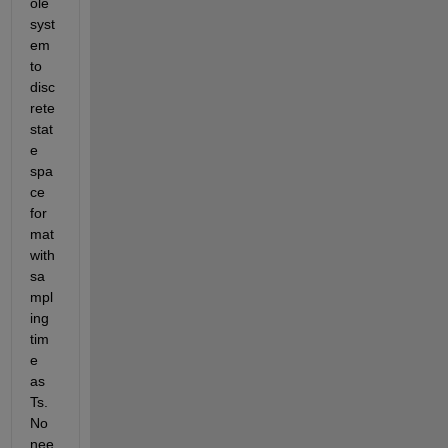
ole 
syst
em 
to 
disc
rete 
stat
e 
spa
ce 
for
mat 
with 
sa
mpl
ing 
tim
e 
as 
Ts. 
No 
nee