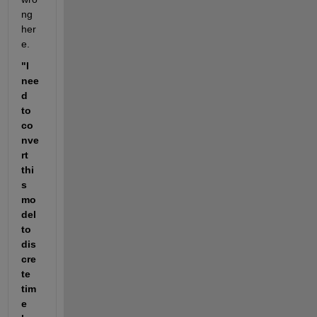
ng 
her
e.
"I 
nee
d 
to 
co
nve
rt 
thi
s 
mo
del 
to 
dis
cre
te 
tim
e 