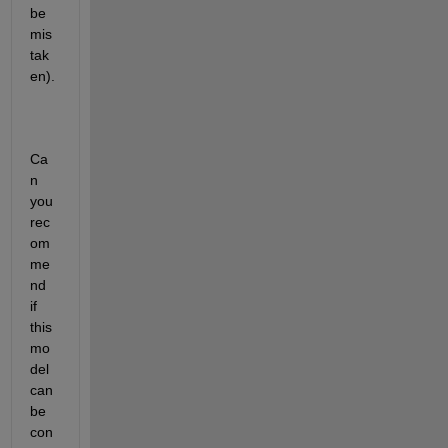
be 
mis
tak
en).
Ca
n 
you 
rec
om
me
nd 
if 
this 
mo
del 
can 
be 
con