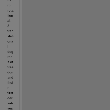
ns 
(3 
rota
tion
al, 
3 
tran
slati
ona
l 
deg
ree
s of 
free
don 
and 
thei
r 
first 
deri
vati
ves