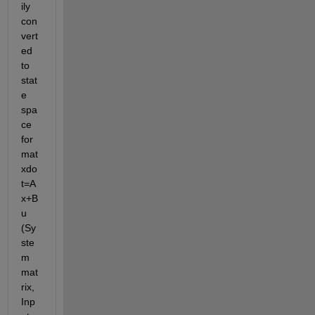
ily 
con
vert
ed 
to 
stat
e 
spa
ce 
for
mat 
xdo
t=A
x+B
u 
(Sy
ste
m 
mat
rix, 
Inp