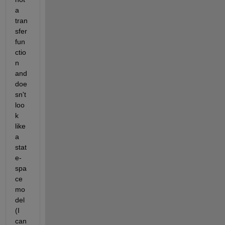
a 
tran
sfer 
fun
ctio
n 
and 
doe
sn't 
loo
k 
like 
a 
stat
e-
spa
ce 
mo
del 
(I 
can 