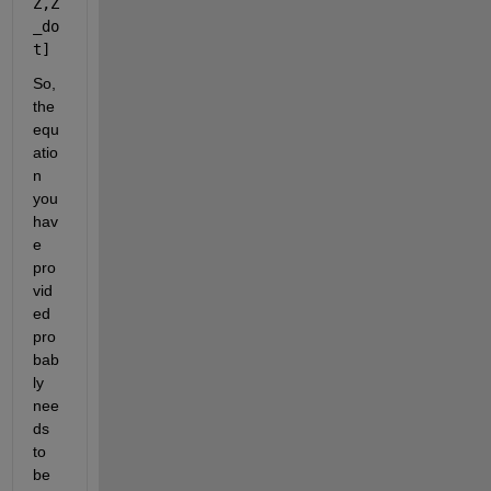
Z,Z
_do
t] 
So, 
the 
equ
atio
n 
you 
hav
e 
pro
vid
ed 
pro
bab
ly 
nee
ds 
to 
be 