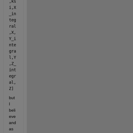
,ks
i,X
_in
teg
ral
,X,
Y_i
nte
gra
l,Y
,Z_
int
egr
al,
Z] 
but 
I 
beli
eve 
and 
as 