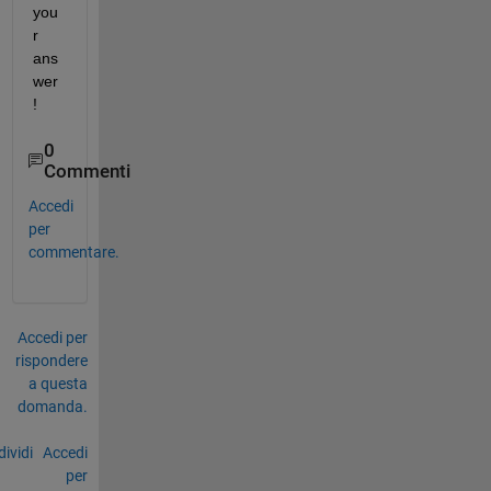
you
r 
ans
wer
!
0
Commenti
Accedi
per
commentare.
Accedi per
rispondere
a questa
domanda.
ividi
Accedi
per