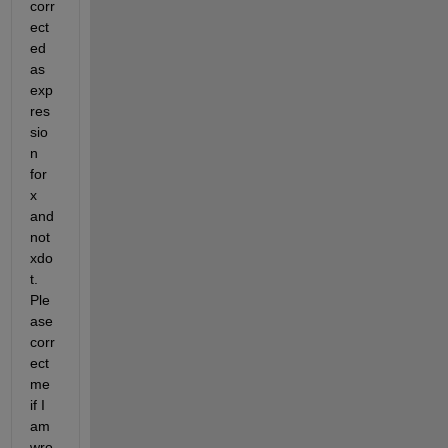
corr
ect
ed 
as 
exp
res
sio
n 
for 
x 
and 
not 
xdo
t. 
Ple
ase 
corr
ect 
me 
if I 
am 
wro