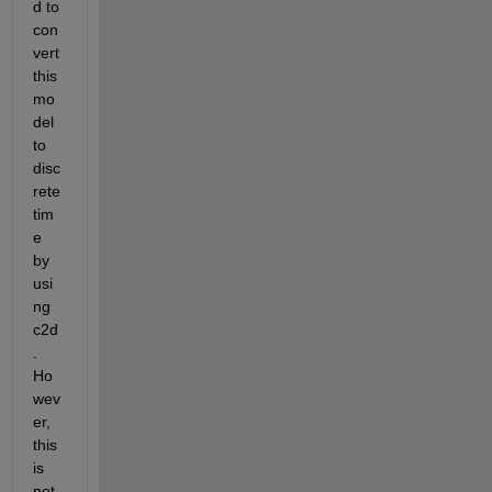
d to 
con
vert 
this 
mo
del 
to 
disc
rete 
tim
e 
by 
usi
ng 
c2d
. 
Ho
wev
er, 
this 
is 
not 