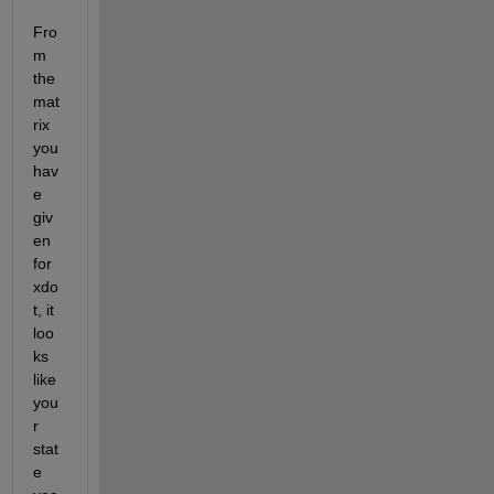
Fro
m 
the 
mat
rix 
you 
hav
e 
giv
en 
for 
xdo
t, it 
loo
ks 
like 
you
r 
stat
e 