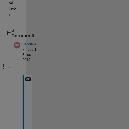
od 
luck
!
2
Commenti
Gabrielle
Pineau
il
8 Lug
2019
R
a
j
, 
t
h
a