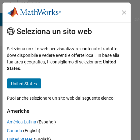
Vai al contenuto
MATLAB
Answers
ATLAB Answers
File Exchange
Cody
AI Chat Playground
Dis
Seleziona un sito web
Seleziona un sito web per visualizzare contenuto tradotto
onnx
dove disponibile e vedere eventi e offerte locali. In base alla
tua area geografica, ti consigliamo di selezionare:
United
export to
States
.
openvino
United States
Markus
Puoi anche selezionare un sito web dal seguente elenco:
Walser
9 Ago
Americhe
2019
0
América Latina
(Español)
Risposte
Canada
(English)
United States
(English)