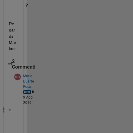
?
Re
gar
ds, 
Mar
kus
2
Commenti
Maria
Duarte
Rosa
il
9 Ago
2019
H