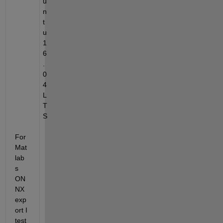
u
n
t
u 
1
6
.
0
4 
L
T
S
For 
Mat
lab
s 
ON
NX 
exp
ort I 
test