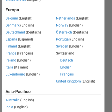
Aggiornato
12 Ago
Europa
2019
8
Belgium
(English)
Netherlands
(English)
Visualizzazioni
Denmark
(English)
Norway
(English)
(30 giorni)
Deutschland
(Deutsch)
Österreich
(Deutsch)
España
(Español)
Portugal
(English)
Finland
(English)
Sweden
(English)
France
(Français)
Switzerland
Ireland
(English)
Deutsch
Italia
(Italiano)
English
Luxembourg
(English)
Français
United Kingdom
(English)
debug.log.zip
Asia-Pacifico
Hi, 
Australia
(English)
I 
India
(English)
trie