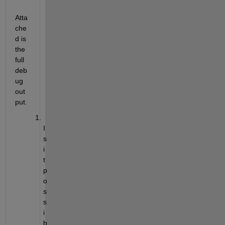
Atta
che
d is 
the 
full 
deb
ug 
out
put.
I
s 
i
t 
p
o
s
s
i
b