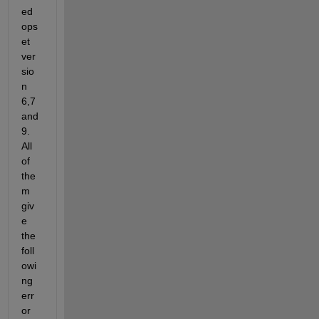
ed 
ops
et 
ver
sio
n 
6,7 
and 
9. 
All 
of 
the
m 
giv
e 
the 
foll
owi
ng 
err
or 