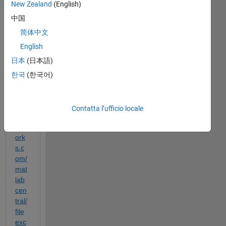
New Zealand
(English)
d to 
中国
rep
rod
简体中文
uce 
English
the 
日本
(日本語)
tuto
rial 
한국
(한국어)
http
s://
ch.
Contatta l’ufficio locale
mat
hw
ork
s.c
om/
mat
lab
cen
tral/
file
exc