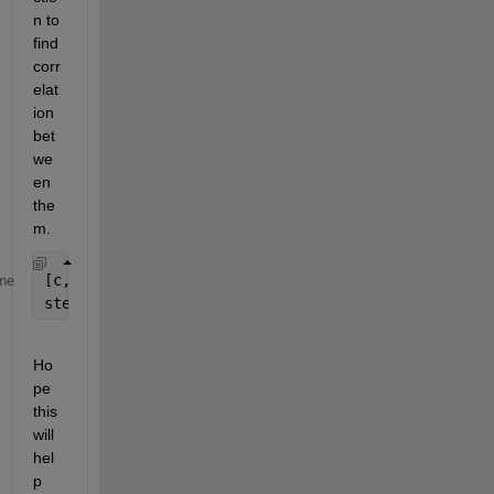
n to 
find 
corr
elat
ion 
bet
we
en 
the
m.
[c,lags] = xcorr(x1,x2);
me
stem(lags,c); 
Ho
pe 
this 
will 
hel
p 