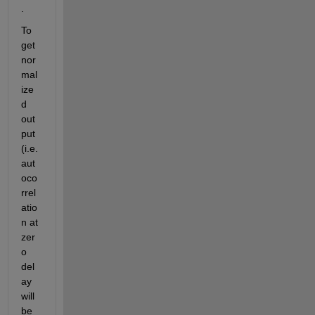
.
To 
get 
nor
mal
ize
d 
out
put 
(i.e. 
aut
oco
rrel
atio
n at 
zer
o 
del
ay 
will 
be 