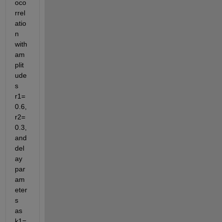
oco
rrel
atio
n 
with 
am
plit
ude
s 
r1= 
0.6, 
r2=
0.3, 
and 
del
ay 
par
am
eter
s 
as 
k1=