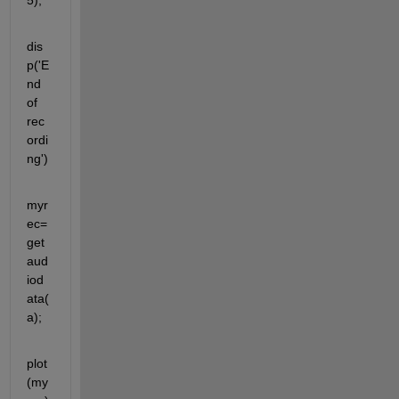
5);
dis
p('E
nd 
of 
rec
ordi
ng')
myr
ec= 
get
aud
iod
ata(
a);
plot
(my