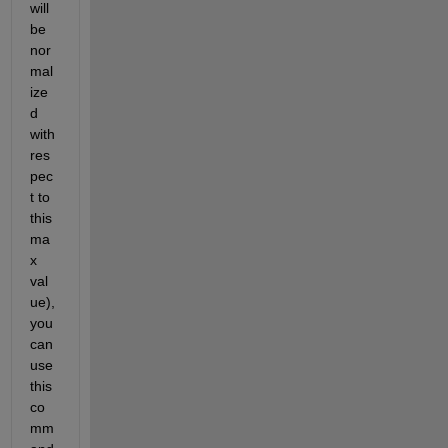
will 
be 
nor
mal
ize
d 
with 
res
pec
t to 
this 
ma
x 
val
ue), 
you 
can 
use 
this 
co
mm