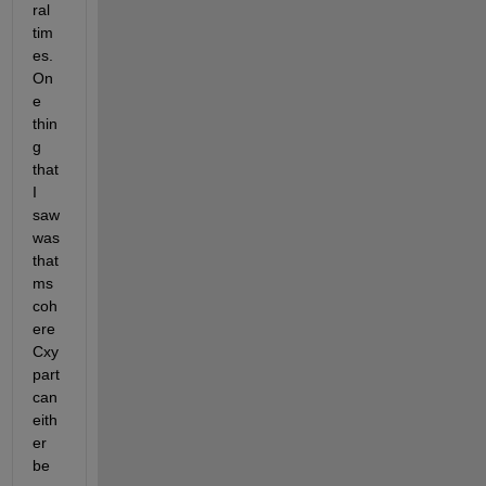
ral 
tim
es. 
On
e 
thin
g 
that 
I 
saw 
was 
that 
ms
coh
ere 
Cxy 
part 
can 
eith
er 
be 