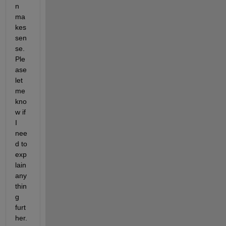
n 
ma
kes 
sen
se. 
Ple
ase 
let 
me 
kno
w if 
I 
nee
d to 
exp
lain 
any
thin
g 
furt
her.