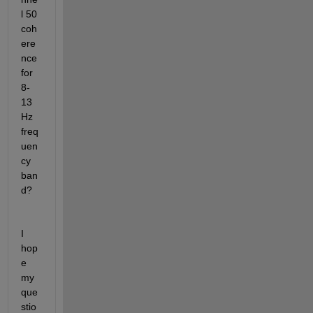
l 50 
coh
ere
nce 
for 
8-
13 
Hz 
freq
uen
cy 
ban
d?
I 
hop
e 
my 
que
stio