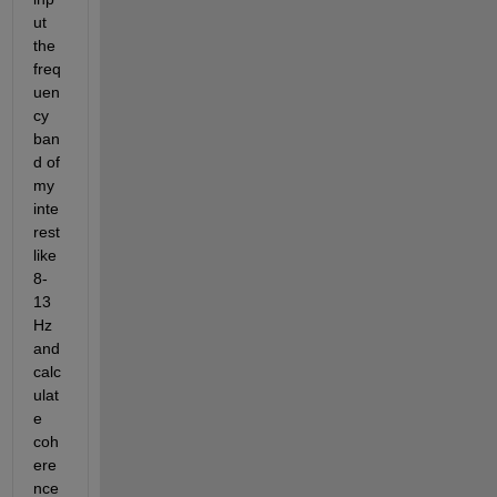
ut 
the 
freq
uen
cy 
ban
d of 
my 
inte
rest 
like 
8-
13 
Hz 
and 
calc
ulat
e 
coh
ere
nce 