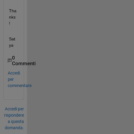
Tha
nks
!
Sat
ya
0
Commenti
Accedi
per
commentare.
Accedi per
rispondere
a questa
domanda.