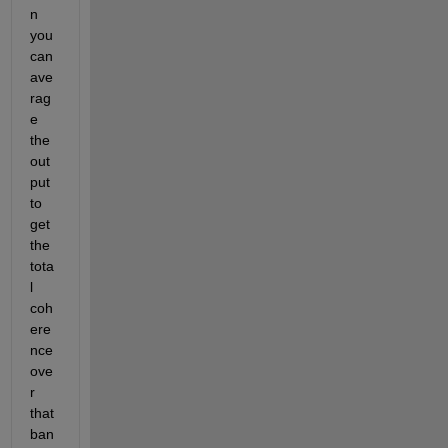
n 
you 
can 
ave
rag
e 
the 
out
put 
to 
get 
the 
tota
l 
coh
ere
nce 
ove
r 
that 
ban