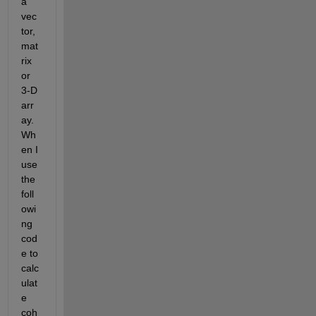
a 
vec
tor, 
mat
rix 
or 
3-D 
arr
ay. 
Wh
en I 
use 
the 
foll
owi
ng 
cod
e to 
calc
ulat
e 
coh