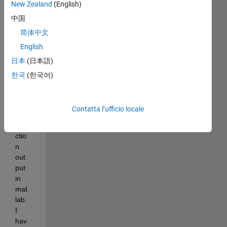
New Zealand
(English)
hav
中国
e a 
dou
简体中文
bt 
English
with 
日本
(日本語)
reg
ard
한국
(한국어)
s to 
ms
coh
Contatta l’ufficio locale
ere 
fun
ctio
n 
out
put 
in 
mat
lab. 
I 
hav