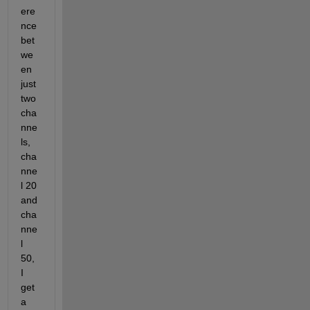
ere
nce 
bet
we
en 
just 
two 
cha
nne
ls, 
cha
nne
l 20 
and 
cha
nne
l 
50, 
I 
get 
a  