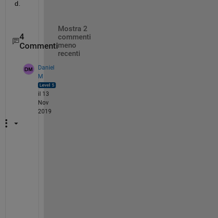
d.
Mostra 2
4
commenti
Commenti
meno
recenti
Daniel
M
il 13
Nov
2019
B
e
c
a
u
s
e 