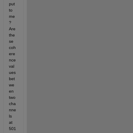
put 
to 
me
? 
Are 
the
se 
coh
ere
nce 
val
ues 
bet
we
en 
two 
cha
nne
ls 
at 
501 