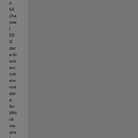
e 
64 
cha
nne
l 
EE
G 
dat
a to 
extr
act 
coh
ere
nce 
dat
a 
for. 
Whi
ch 
me
ans 