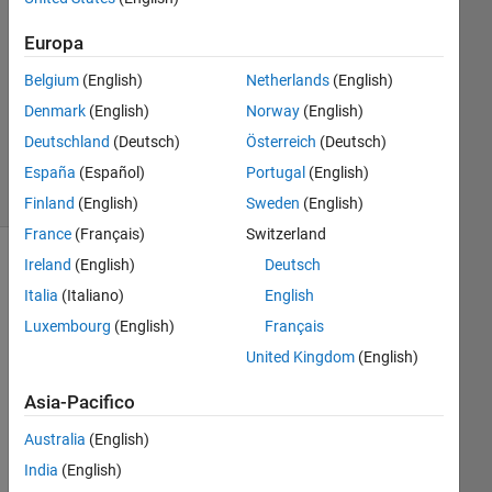
Risposta
accettata
Europa
Aggiornato
Belgium
(English)
Netherlands
(English)
13 Nov
Denmark
(English)
Norway
(English)
2019
Deutschland
(Deutsch)
Österreich
(Deutsch)
18
Visualizzazioni
España
(Español)
Portugal
(English)
(30 giorni)
Finland
(English)
Sweden
(English)
France
(Français)
Switzerland
Ireland
(English)
Deutsch
Mostra
Italia
(Italiano)
English
commenti
meno
Luxembourg
(English)
Français
recenti
United Kingdom
(English)
Asia-Pacifico
Hi 
Australia
(English)
all,
India
(English)
I 