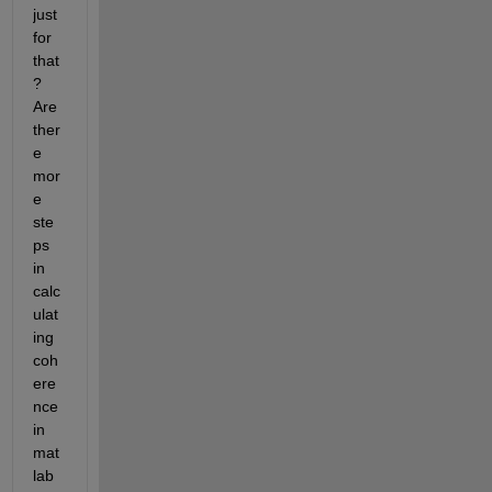
just 
for 
that
? 
Are 
ther
e 
mor
e 
ste
ps 
in 
calc
ulat
ing 
coh
ere
nce 
in 
mat
lab