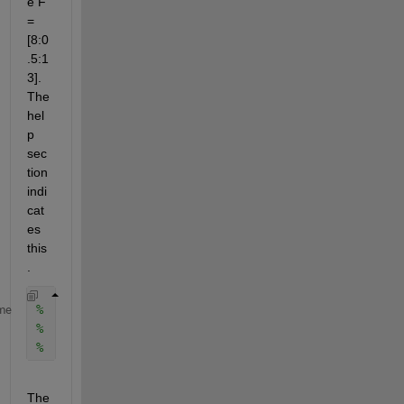
e F 
= 
[8:0
.5:1
3]. 
The 
hel
p 
sec
tion 
indi
cat
es 
this
.
%   [Cxy,F] = MSCOHERE(X,Y,WINDOW,NOVERLAP,F,Fs) co
me
%   estimate at the physical frequencies contained 
%   be expressed in hertz and have at least two ele
The