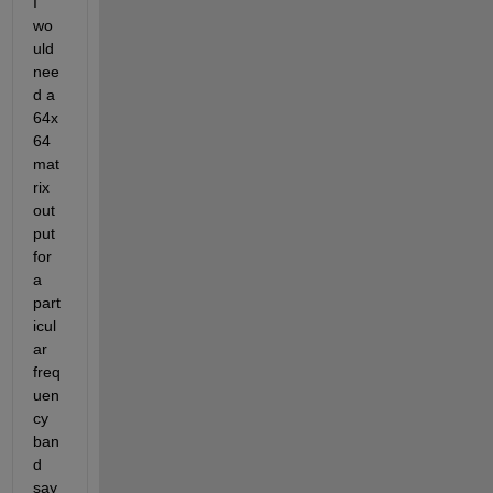
I 
wo
uld 
nee
d a 
64x
64 
mat
rix 
out
put 
for 
a 
part
icul
ar 
freq
uen
cy 
ban
d 
say 