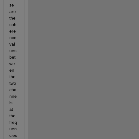
se 
are 
the 
coh
ere
nce 
val
ues 
bet
we
en 
the 
two 
cha
nne
ls 
at 
the 
freq
uen
cies 