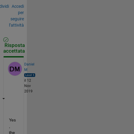
ividi
Accedi
per
seguire
l’attività
Risposta
accettata
Daniel
M
il 12
Nov
2019
Yes
, 
the