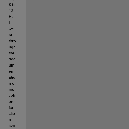
8 to 
13 
Hz. 
I 
we
nt 
thro
ugh 
the 
doc
um
ent
atio
n of 
ms
coh
ere 
fun
ctio
n 
sve