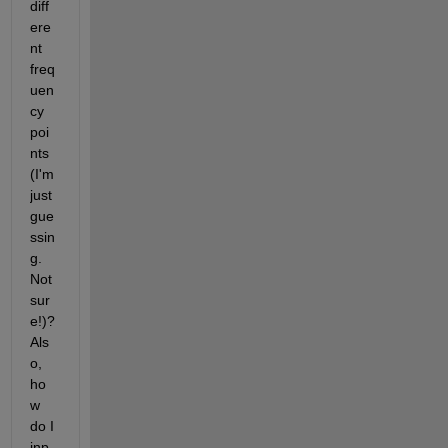
diff
ere
nt 
freq
uen
cy 
poi
nts 
(I'm 
just 
gue
ssin
g. 
Not 
sur
e!)? 
Als
o, 
ho
w 
do I 
inp