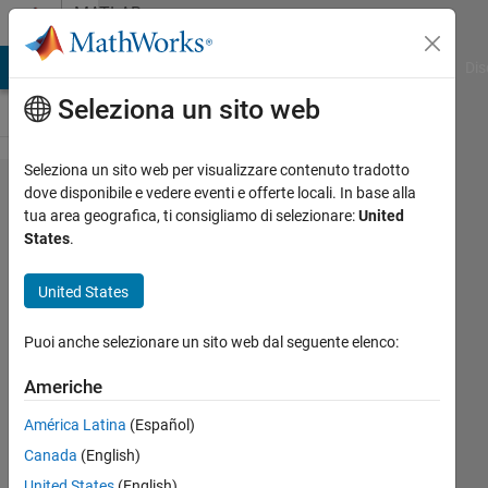
Vai al contenuto
MATLAB
Answers
ATLAB Answers
File Exchange
Cody
AI Chat Playground
Dis
Seleziona un sito web
Seleziona un sito web per visualizzare contenuto tradotto
Output of
dove disponibile e vedere eventi e offerte locali. In base alla
tua area geografica, ti consigliamo di selezionare:
United
mscohere
States
.
function
United States
Satya
Puoi anche selezionare un sito web dal seguente elenco:
Gopal
12 Nov
Americhe
2019
1
América Latina
(Español)
Risposta
Canada
(English)
United States
(English)