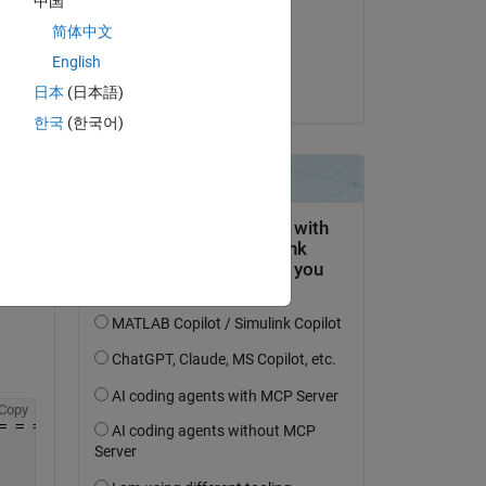
中国
il 21 Nov 2019
Copy
简体中文
= = = = = = = = = = = 
Accettato:
English
Temperature
Guillaume
  . . . . . . . . . . . (2017-2018)
日本
(日本語)
한국
(한국어)
= = = = = = = = = = = =
Copy
= = = = = = = = = = = =                                 