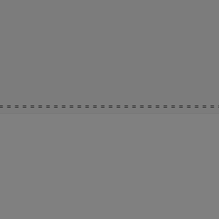
= = = = = = = = = = = = = = = = = = = = = = = = = = = = 