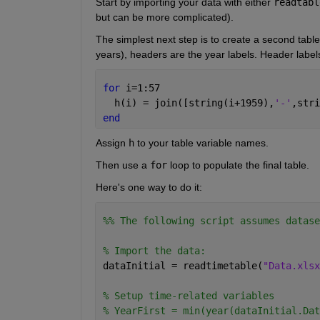
Start by importing your data with either
readtabl
but can be more complicated).
The simplest next step is to create a second table 
years), headers are the year labels. Header labe
for 
i=1:57
  h(i) = join([string(i+1959),
'-'
,stri
end
Assign 
h
 to your table variable names.
Then use a 
for
 loop to populate the final table.
Here's one way to do it:
%% The following script assumes datase
% Import the data:
dataInitial = readtimetable(
"Data.xlsx
% Setup time-related variables
% YearFirst = min(year(dataInitial.Dat