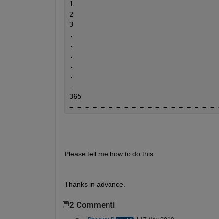
1
2
3
.
.
.
.
.
.
365
= = = = = = = = = = = = = = = = = = = 
Please tell me how to do this.
Thanks in advance.
2 Commenti