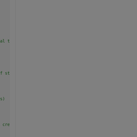
al table
f strings for the headers
s)
 create an empty table to store the results