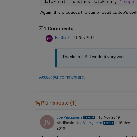
dataFinal = unstack(dataFinal, 
'Temper
Again, this produces the same result as Joe's code 
1 Commento
Parthu P
il 21 Nov 2019
Thanks a lot! It worked very well.
Accedi per commentare.
Più risposte (1)
Joe Vinciguerra
il 17 Nov 2019
Modificato:
Joe Vinciguerra
il 18 Nov
2019