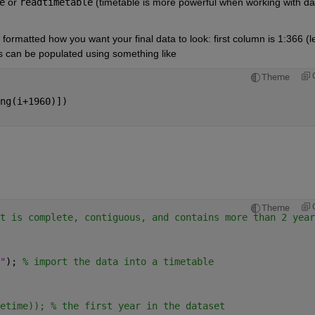
e
 or
readtimetable
 (timetable is more powerful when working with dat
formatted how you want your final data to look: first column is 1:366 (l
ls can be populated using something like
Theme
ng(i+1960)])
Theme
t is complete, contiguous, and contains more than 2 year
"
); 
% import the data into a timetable
etime)); % the first year in the dataset