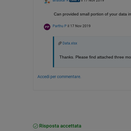
Bhaskar R
il 17 Nov 2019
Can provided small portion of your data in t
Parthu P
il 17 Nov 2019
Data.xlsx
Thanks. Please find attached three mo
Accedi per commentare.
Risposta accettata