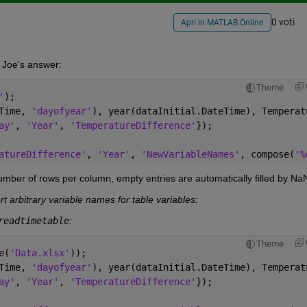
0 voti
Apri in MATLAB Online
 Joe's answer:
Theme
'
);
Time, 
'dayofyear'
), year(dataInitial.DateTime), Temperat
ay'
, 
'Year'
, 
'TemperatureDifference'
});
atureDifference'
, 
'Year'
, 
'NewVariableNames'
, compose(
'%
umber of rows per column, empty entries are automatically filled by Na
t arbitrary variable names for table variables:
readtimetable
:
Theme
e(
'Data.xlsx'
));
Time, 
'dayofyear'
), year(dataInitial.DateTime), Temperat
ay'
, 
'Year'
, 
'TemperatureDifference'
});