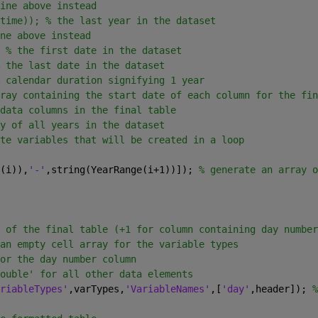
ine above instead
time)); % the last year in the dataset
ne above instead
 
% the first date in the dataset
 the last date in the dataset
 calendar duration signifying 1 year
ray containing the start date of each column for the fin
data columns in the final table
y of all years in the dataset
te variables that will be created in a loop
(i)),
'-'
,string(YearRange(i+1))]); 
% generate an array o
 of the final table (+1 for column containing day number
an empty cell array for the variable types
or the day number column
ouble' for all other data elements
riableTypes'
,varTypes,
'VariableNames'
,[
'day'
,header]); 
%