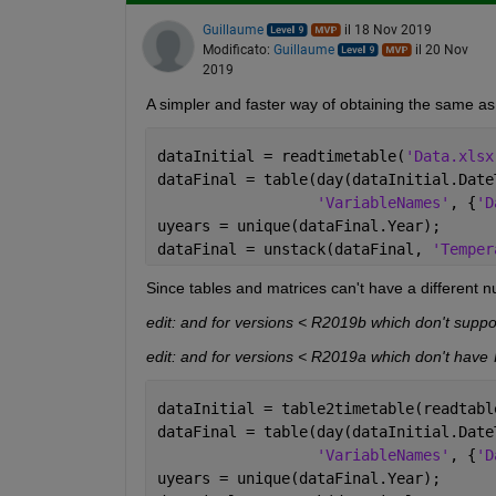
Guillaume
il 18 Nov 2019
Modificato:
Guillaume
il 20 Nov
2019
A simpler and faster way of obtaining the same as
dataInitial = readtimetable(
'Data.xlsx
dataFinal = table(day(dataInitial.Date
'VariableNames'
, {
'D
uyears = unique(dataFinal.Year);
dataFinal = unstack(dataFinal, 
'Temper
Since tables and matrices can't have a different n
edit: and for versions < R2019b which don't suppor
edit: and for versions < R2019a which don't have 
dataInitial = table2timetable(readtabl
dataFinal = table(day(dataInitial.Date
'VariableNames'
, {
'D
uyears = unique(dataFinal.Year);