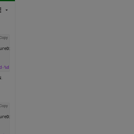
Copy
ureDifference, 
...
d-%d'
, uyears, uyears+1))
N.
Copy
ureDifference, 
...