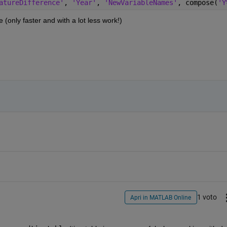
atureDifference'
, 
'Year'
, 
'NewVariableNames'
, compose(
'Y
(only faster and with a lot less work!)
1 voto
Apri in MATLAB Online