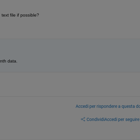
ext file if possible?
nth data.
Accedi per rispondere a questa 
Condividi
Accedi per seguire l