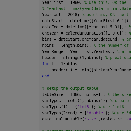
YearFirst = 1960; 
% use this, OR the l
% YearLast = max(year(dataInitial.Date
YearLast = 2018; 
% use this, OR the li
dateStart = datetime([YearFirst 6 1]);
dateEnd = datetime([YearLast 5 31]); 
%
oneYear = calendarDuration([1 0 0]); 
%
bins = dateStart:oneYear:dateEnd; 
% ar
nbins = length(bins); 
% the number of 
YearRange = YearFirst:YearLast; 
% arra
header = strings(1,nbins); 
% prealloca
for 
i = 1:nbins
    header(i) = join([string(YearRange
end
% setup the output table
tableSize = [366, nbins+1]; 
% the size
varTypes = cell(1, nbins+1); 
% create 
varTypes(1) = {
'int8'
}; 
% use 'int8' f
varTypes(2:end) = {
'double'
}; 
% use 'd
dataFinal = table(
'Size'
,tableSize,
'Va