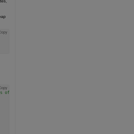
es, 
eap 
Copy
Copy
s of data or you will get errors