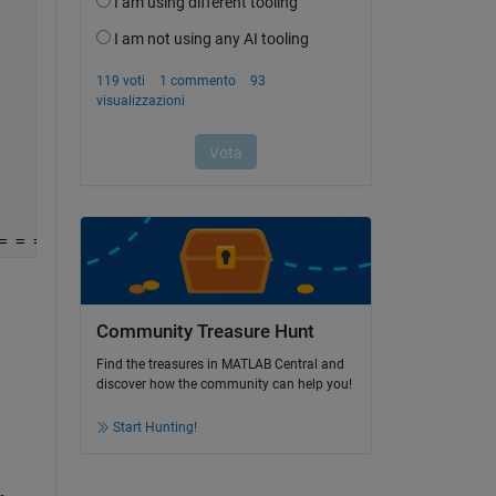
= = = = = = = = = = = =
Community Treasure Hunt
Find the treasures in MATLAB Central and
discover how the community can help you!
Start Hunting!