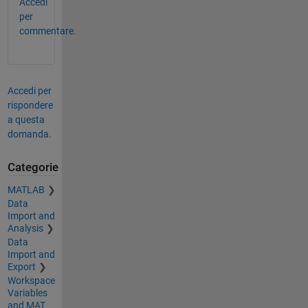
Accedi
per
commentare.
Accedi per
rispondere
a questa
domanda.
Categorie
MATLAB
Data
Import and
Analysis
Data
Import and
Export
Workspace
Variables
and MAT