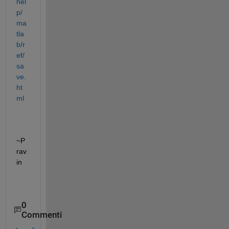
hel
p/
ma
tla
b/r
ef/
sa
ve.
ht
ml
~P
rav
in
0
Commenti