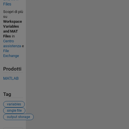
Files
Scopri di più
su
Workspace
Variables
and MAT
Files
in
Centro
assistenza
e
File
Exchange
Prodotti
MATLAB
Tag
variables
single file
output storage