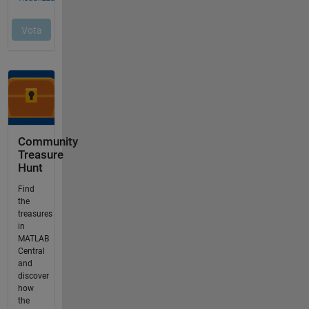
Community
Treasure
Hunt
Find
the
treasures
in
MATLAB
Central
and
discover
how
the