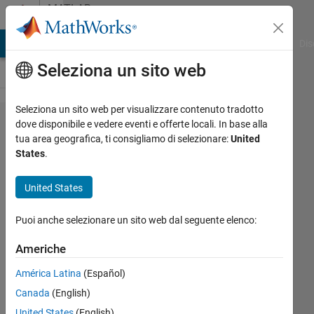
Vai al contenuto
MATLAB
Answers
ATLAB Answers
File Exchange
Cody
AI Chat Playground
Dis
Seleziona un sito web
Seleziona un sito web per visualizzare contenuto tradotto
Can
dove disponibile e vedere eventi e offerte locali. In base alla
tua area geografica, ti consigliamo di selezionare:
United
someone
States
.
help us
modify
United States
our
Puoi anche selezionare un sito web dal seguente elenco:
current
code in
Americhe
order to
América Latina
(Español)
store all
Canada
(English)
of the
United States
(English)