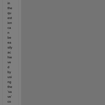
in 
the 
qu
est
ion 
ca
n 
be 
ea
sily 
ac
hie
ve
d 
by 
usi
ng 
the 
‘sa
ve’ 
co