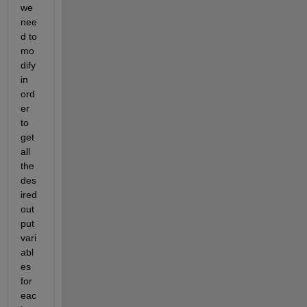
we 
nee
d to 
mo
dify 
in 
ord
er 
to 
get 
all 
the 
des
ired 
out
put 
vari
abl
es 
for 
eac