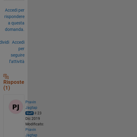
Accedi per
rispondere
a questa
domanda.
ividi
Accedi
per
seguire
l’attività
Risposte
(1)
Pravin
Jagtap
il 23
Dic 2019
Modificato:
Pravin
Jagtap