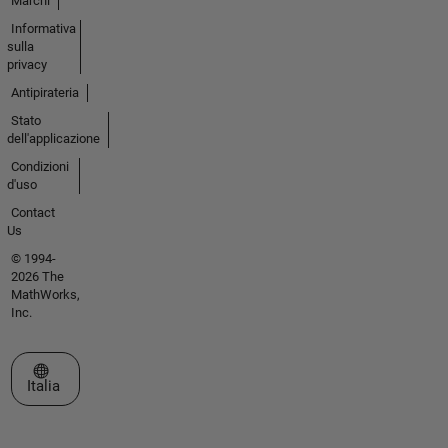
Marchi
Informativa
sulla
privacy
Antipirateria
Stato
dell'applicazione
Condizioni
d'uso
Contact
Us
© 1994-
2026 The
MathWorks,
Inc.
Seleziona un sito web
Italia