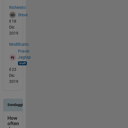
Vedere anche
Richiesto:
Steve
il 18
Dic
2019
Modificato:
Pravin
Jagtap
il 23
Dic
2019