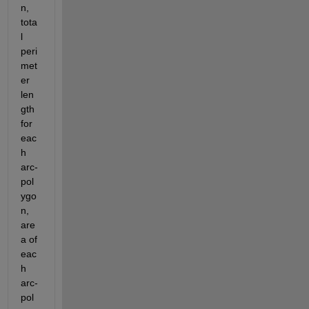
n, 
tota
l 
peri
met
er 
len
gth 
for 
eac
h 
arc-
pol
ygo
n, 
are
a of 
eac
h 
arc-
pol