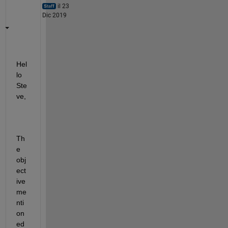
il 23
Dic 2019
Hel
lo 
Ste
ve,
Th
e 
obj
ect
ive 
me
nti
on
ed 