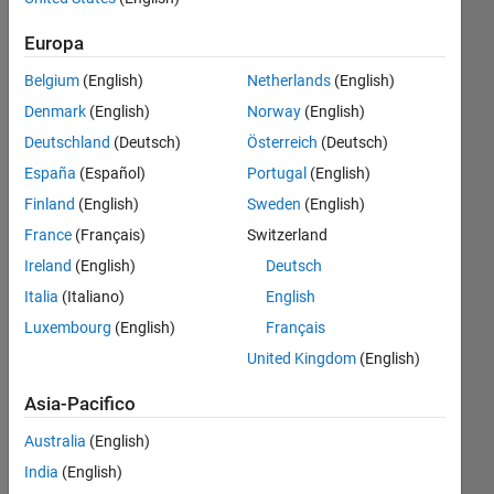
desired
Europa
output
Belgium
(English)
Netherlands
(English)
variables
Denmark
(English)
Norway
(English)
as
Deutschland
(Deutsch)
Österreich
(Deutsch)
columns
España
(Español)
Portugal
(English)
of a
Finland
(English)
Sweden
(English)
single
France
(Français)
Switzerland
file?
Ireland
(English)
Deutsch
Italia
(Italiano)
English
Steve
Luxembourg
(English)
Français
18 Dic
United Kingdom
(English)
2019
1
Asia-Pacifico
Risposta
Australia
(English)
Aggiornato
India
(English)
23 Dic