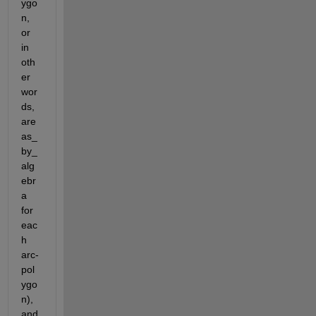
ygo
n, 
or 
in 
oth
er 
wor
ds, 
are
as_
by_
alg
ebr
a 
for 
eac
h 
arc-
pol
ygo
n), 
and 