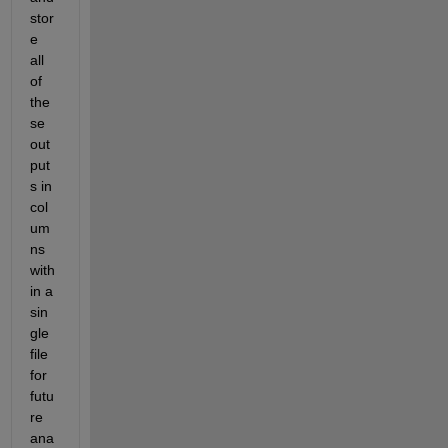
stor
e 
all 
of 
the
se 
out
put
s in 
col
um
ns 
with
in a 
sin
gle 
file 
for 
futu
re 
ana