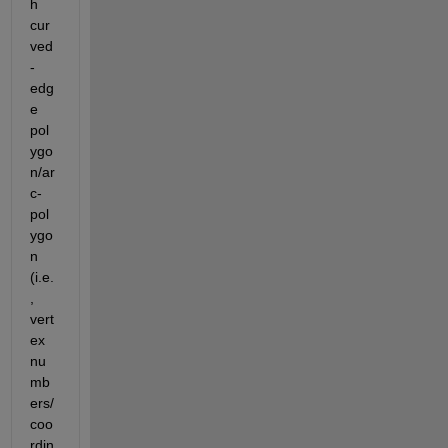
h 
cur
ved
-
edg
e 
pol
ygo
n/ar
c-
pol
ygo
n 
(i.e.
, 
vert
ex 
nu
mb
ers/
coo
rdin