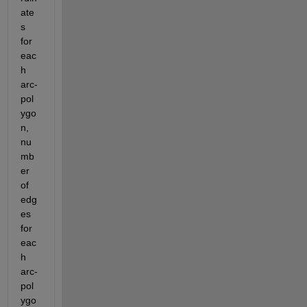
ate
s 
for 
eac
h 
arc-
pol
ygo
n, 
nu
mb
er 
of 
edg
es 
for 
eac
h 
arc-
pol
ygo