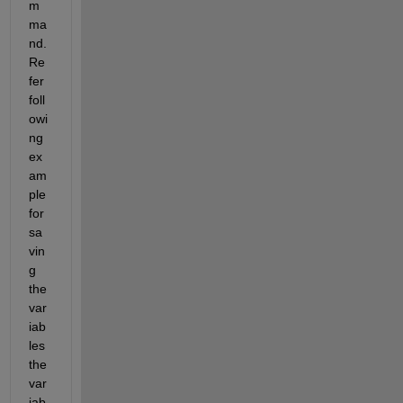
m
ma
nd. 
Re
fer 
foll
owi
ng 
ex
am
ple 
for 
sa
vin
g 
the 
var
iab
les 
the 
var
iab