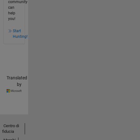
community
can
help
you!
Start
Hunting!
Translated
by
Centro di
fiducia