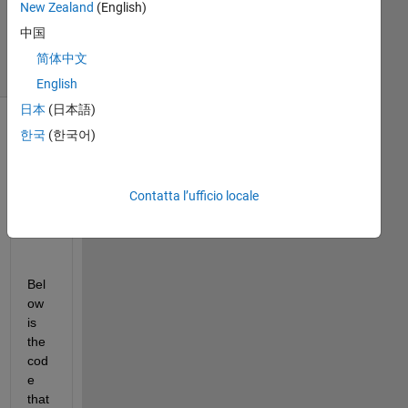
New Zealand
(English)
2019
6
中国
Visualizzazioni
简体中文
(30 giorni)
English
日本
(日本語)
한국
(한국어)
Contatta l’ufficio locale
Bel
ow 
is 
the 
cod
e 
that 