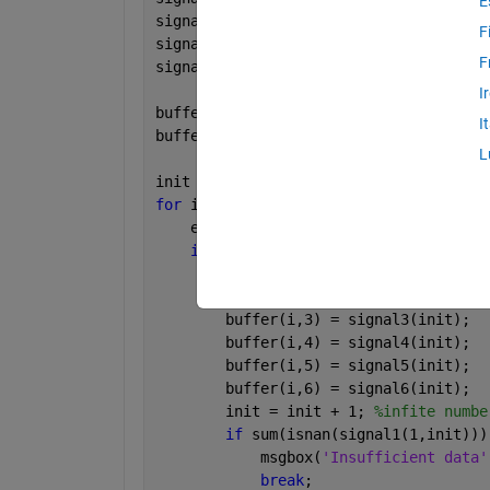
E
signal4 = [19,20,21,22,23,24];
F
signal5 = [25,26,27,28,29,30];
F
signal6 = [31,32,33,34,35,36];
I
bufferSize = 6;
I
buffer = nan(bufferSize,6);
L
init = 1;
for 
i = 1:bufferSize
    empty = sum(isnan(buffer(i,:))); 
%
if 
empty == 6
        buffer(i,1) = signal1(init);
        buffer(i,2) = signal2(init);
        buffer(i,3) = signal3(init);
        buffer(i,4) = signal4(init);
        buffer(i,5) = signal5(init);
        buffer(i,6) = signal6(init);
        init = init + 1; 
%infite numbe
if 
sum(isnan(signal1(1,init)))
            msgbox(
'Insufficient data'
break
;