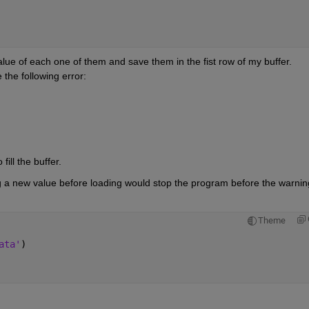
value of each one of them and save them in the fist row of my buffer. 
the following error:
ill the buffer. 
ing a new value before loading would stop the program before the warning
Theme
ata'
)