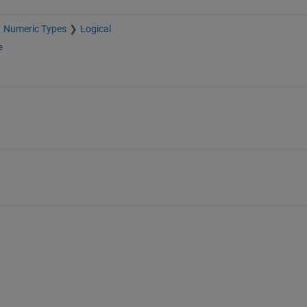
Numeric Types
Logical
e