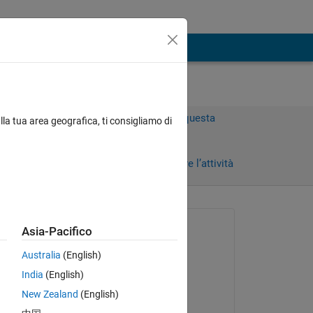
Accedi per rispondere a questa
lla tua area geografica, ti consigliamo di
domanda.
i)
Condividi
Accedi per seguire l’attività
Richiesto:
Asia-Pacifico
Mariana
Australia
(English)
il 11 Feb 2020
Copy
India
(English)
Commentato:
New Zealand
(English)
Mariana