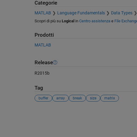
Categorie
MATLAB
Language Fundamentals
Data Types
Scopri di più su
Logical
in
Centro assistenza
e
File Exchang
Prodotti
MATLAB
Release
R2015b
Tag
buffer
array
break
size
matrix
Vedere anche