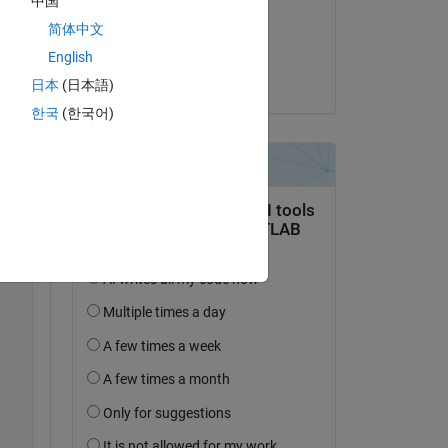
中国
il 12 Feb 2020
简体中文
Accettato:
English
Ajay Kumar
日本
(日本語)
한국
(한국어)