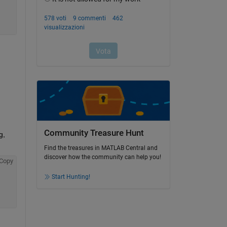
Community Treasure Hunt
, 
Find the treasures in MATLAB Central and
discover how the community can help you!
Copy
Start Hunting!