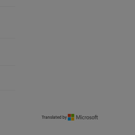
Translated by