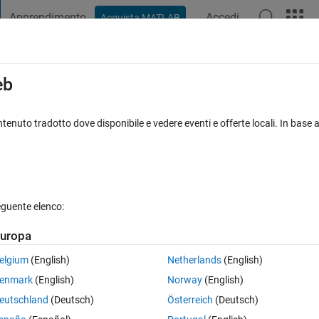
Apprendimento
Accedi
Acquista MATLAB
t Playground
Discussioni
Concorsi
Blog
Pubblica
Altro
iga
FAQ su MATLAB
Altro
eb
 array is empty?
tenuto tradotto dove disponibile e vedere eventi e offerte locali. In base a
a accettata
Aggiornato 12 Feb 2020
23 Visualizzazioni (30 giorn
eguente elenco:
uropa
0 voti
Apri in MATLAB Online
elgium
(English)
Netherlands
(English)
Theme
enmark
(English)
Norway
(English)
eutschland
(Deutsch)
Österreich
(Deutsch)