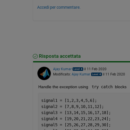
Accedi per commentare.
Risposta accettata
Ajay Kumar
il 11 Feb 2020
Modificato:
Ajay Kumar
il 11 Feb 2020
Handle the exception using 
 try catch 
blocks
signal1 = [1,2,3,4,5,6];
signal2 = [7,8,9,10,11,12];
signal3 = [13,14,15,16,17,18];
signal4 = [19,20,21,22,23,24];
signal5 = [25,26,27,28,29,30];