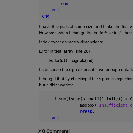
end
end
end
I have 6 signals of same size and I take the first 
However, when I change the bufferSize to 7 I have 
Index exceeds matrix dimensions:
Error in test_array (line 28)
        buffer(i,1) = signal1(init);
Its because the signal doesnt have enough data to f
I thought that by checking if the signal is expect
but it didnt worked.
if 
sum(isnan(signal1(1,init))) > 0
                msgbox(
'Insufficient d
break
;
end
0 Commenti