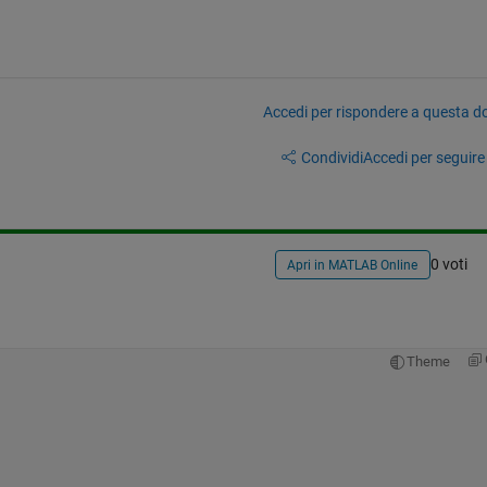
Accedi per rispondere a questa 
Condividi
Accedi per seguire l
0 voti
Apri in MATLAB Online
Theme