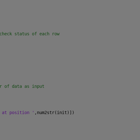
check status of each row
r of data as input
 at position '
,num2str(init)])