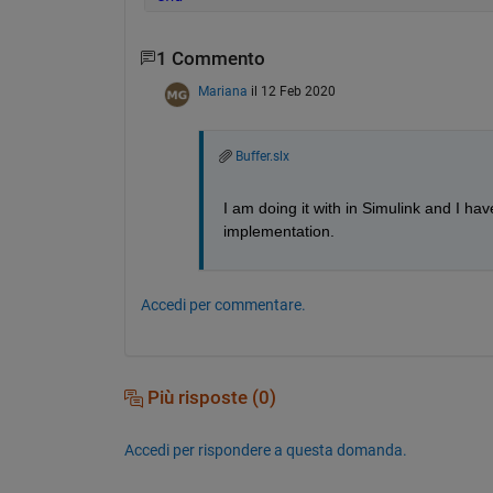
1 Commento
Mariana
il 12 Feb 2020
Buffer.slx
I am doing it with in Simulink and I h
implementation.
Accedi per commentare.
Più risposte (0)
Accedi per rispondere a questa domanda.