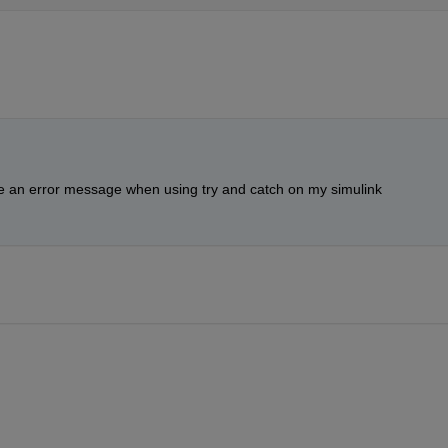
ave an error message when using try and catch on my simulink 