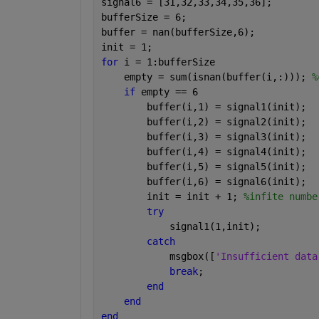
signal6 = [31,32,33,34,35,36];
bufferSize = 6;
buffer = nan(bufferSize,6);
init = 1;
for 
i = 1:bufferSize
    empty = sum(isnan(buffer(i,:))); 
%
if 
empty == 6
        buffer(i,1) = signal1(init);
        buffer(i,2) = signal2(init);
        buffer(i,3) = signal3(init);
        buffer(i,4) = signal4(init);
        buffer(i,5) = signal5(init);
        buffer(i,6) = signal6(init);
        init = init + 1; 
%infite numbe
try
            signal1(1,init);
catch
            msgbox([
'Insufficient data
break
;
end
end
end