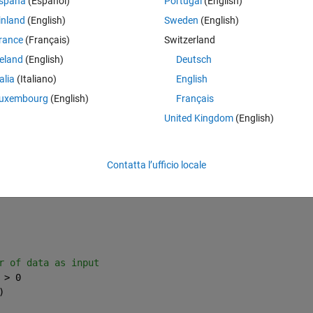
spaña
(Español)
Portugal
(English)
inland
(English)
Sweden
(English)
rance
(Français)
Switzerland
reland
(English)
Deutsch
talia
(Italiano)
English
uxembourg
(English)
Français
United Kingdom
(English)
check status of each row
Contatta l’ufficio locale
r of data as input
 > 0
)