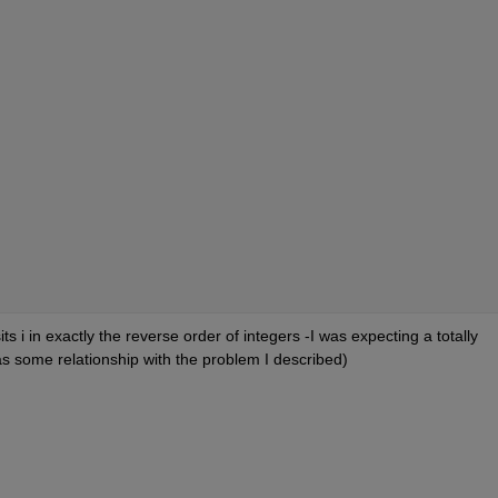
sits i in exactly the reverse order of integers -I was expecting a totally 
as some relationship with the problem I described)