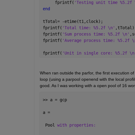
     fprintf(
'Testing unit time %5.2f 
end
tTotal= -etime(t1,clock);
fprintf(
'Total time: %5.2f \n'
,tTotal)
fprintf(
'Sum process time: %5.2f \n'
,s
fprintf(
'Average process time: %5.2f \
fprintf(
'Unit in single core: %5.2f \n
When ran outside the parfor, the first execution of
loop (using a parpool openend with the local profi
good. As I was working with a open pool of 16 wo
>> a = gcp
a = 
 Pool 
with properties: 