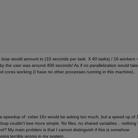
or loop would amount to (10 seconds per task  X 40 tasks) / 16 workers =
 the user was around 400 seconds! As if no parallelization would take
ted cores working (I have no other processes running in this machine)... 
at a speedup of  celan 16x would be asking too much, but a speed up of 1
loop couldn't bee more simple. No files, no shared variables... nothing I
nt? My main problem is that I cannot distinguish if this is somehow 
ing terribly wrong in my system...