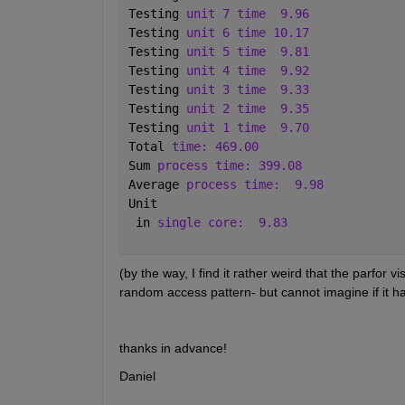
Testing 
unit 7 time
9.96 
Testing 
unit 6 time 10.17 
Testing 
unit 5 time
9.81 
Testing 
unit 4 time
9.92 
Testing 
unit 3 time
9.33 
Testing 
unit 2 time
9.35 
Testing 
unit 1 time
9.70 
Total 
time: 469.00 
Sum 
process time: 399.08 
Average 
process time:
9.98 
Unit
 in 
single core:
9.83
(by the way, I find it rather weird that the parfor vi
random access pattern- but cannot imagine if it h
thanks in advance!
Daniel