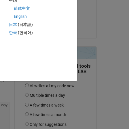
中国
Arabarra
简体中文
il 19 Feb 2020
English
Accettato:
Copy
日本
(日本語)
Jacob Wood
한국
(한국어)
ep 
Copy