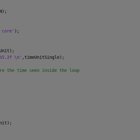
N);
 core'
);
Unit);
%5.2f \n'
,timeUnitSingle);
re the time seen inside the loop
nit);