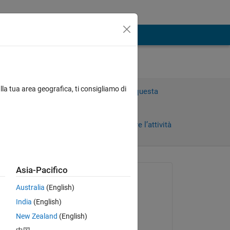
lla tua area geografica, ti consigliamo di
Accedi per rispondere a questa
domanda.
Condividi
Accedi per seguire l’attività
 recenti
Asia-Pacifico
Richiesto:
Australia
(English)
Arabarra
India
(English)
il 18 Feb 2020
New Zealand
(English)
Commentato: