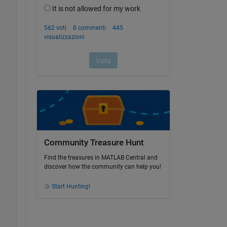
Community Treasure Hunt
Find the treasures in MATLAB Central and
discover how the community can help you!
Start Hunting!