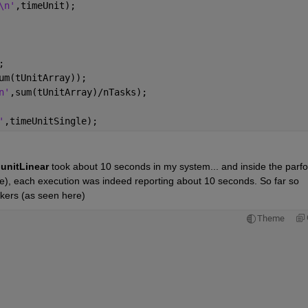
\n'
,timeUnit);
;
um(tUnitArray));
n'
,sum(tUnitArray)/nTasks);
'
,timeUnitSingle);
 
unitLinear 
took about 10 seconds in my system... and inside the parfoo
le), each execution was indeed reporting about 10 seconds. So far so 
rkers (as seen here)
Theme