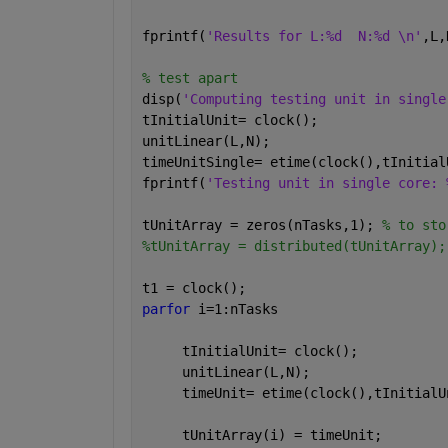
fprintf(
'Results for L:%d  N:%d \n'
,L,
% test apart
disp(
'Computing testing unit in single
tInitialUnit= clock();
unitLinear(L,N);
timeUnitSingle= etime(clock(),tInitial
fprintf(
'Testing unit in single core: 
tUnitArray = zeros(nTasks,1); 
% to sto
%tUnitArray = distributed(tUnitArray);
t1 = clock();
parfor 
i=1:nTasks
     tInitialUnit= clock();
     unitLinear(L,N);
     timeUnit= etime(clock(),tInitialU
     tUnitArray(i) = timeUnit;