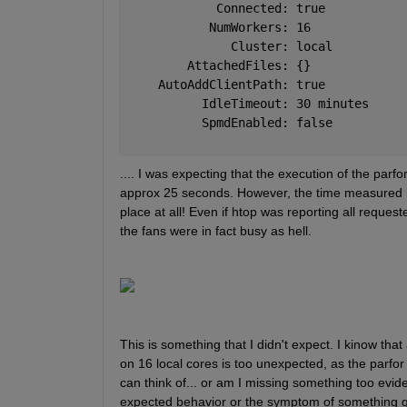
            Connected: true
           NumWorkers: 16
              Cluster: local
        AttachedFiles: {}
    AutoAddClientPath: true
          IdleTimeout: 30 minutes
          SpmdEnabled: false
.... I was expecting that the execution of the parf
approx 25 seconds. However, the time measured by
place at all! Even if htop was reporting all reques
the fans were in fact busy as hell.
This is something that I didn't expect. I kinow th
on 16 local cores is too unexpected, as the parfor 
can think of... or am I missing something too evide
expected behavior or the symptom of something go