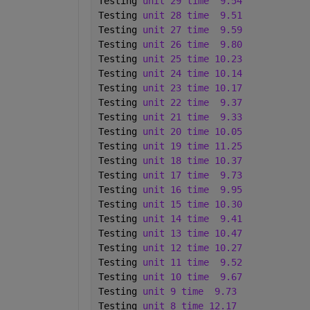
Testing 
unit 29 time
9.54 
Testing 
unit 28 time
9.51 
Testing 
unit 27 time
9.59 
Testing 
unit 26 time
9.80 
Testing 
unit 25 time 10.23 
Testing 
unit 24 time 10.14 
Testing 
unit 23 time 10.17 
Testing 
unit 22 time
9.37 
Testing 
unit 21 time
9.33 
Testing 
unit 20 time 10.05 
Testing 
unit 19 time 11.25 
Testing 
unit 18 time 10.37 
Testing 
unit 17 time
9.73 
Testing 
unit 16 time
9.95 
Testing 
unit 15 time 10.30 
Testing 
unit 14 time
9.41 
Testing 
unit 13 time 10.47 
Testing 
unit 12 time 10.27 
Testing 
unit 11 time
9.52 
Testing 
unit 10 time
9.67 
Testing 
unit 9 time
9.73 
Testing 
unit 8 time 12.17 