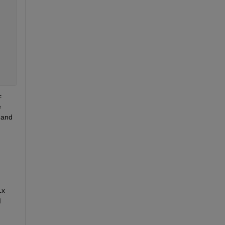
 
 
and 
x 
 