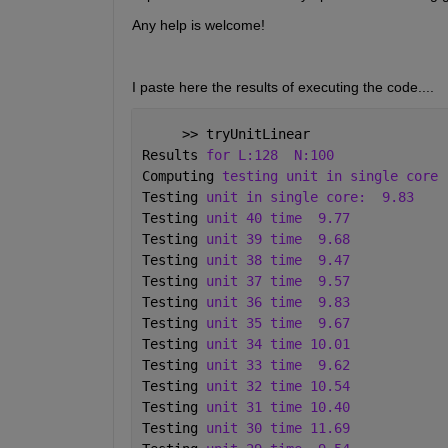
Any help is welcome!
I paste here the results of executing the code.... 
     >> tryUnitLinear
Results 
for L:128
N:100 
Computing 
testing unit in single core
Testing 
unit in single core:
9.83 
Testing 
unit 40 time
9.77 
Testing 
unit 39 time
9.68 
Testing 
unit 38 time
9.47 
Testing 
unit 37 time
9.57 
Testing 
unit 36 time
9.83 
Testing 
unit 35 time
9.67 
Testing 
unit 34 time 10.01 
Testing 
unit 33 time
9.62 
Testing 
unit 32 time 10.54 
Testing 
unit 31 time 10.40 
Testing 
unit 30 time 11.69 