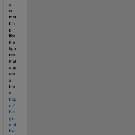
a 
so
met
hin
g 
like 
the 
figu
res 
that 
app
ear
s 
her
e: 
http
s://
blo
gs.
mat
hw