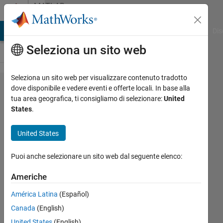
Vai al contenuto
MATLAB
Answers
ATLAB Answers
File Exchange
Cody
AI Chat Playground
Dis
Seleziona un sito web
Seleziona un sito web per visualizzare contenuto tradotto
Two-
dove disponibile e vedere eventi e offerte locali. In base alla
tua area geografica, ti consigliamo di selezionare:
United
dimensional
States
.
colormap
United States
Roderick
Puoi anche selezionare un sito web dal seguente elenco:
20 Feb
2020
Americhe
1
Risposta
América Latina
(Español)
Canada
(English)
Risposta
United States
(English)