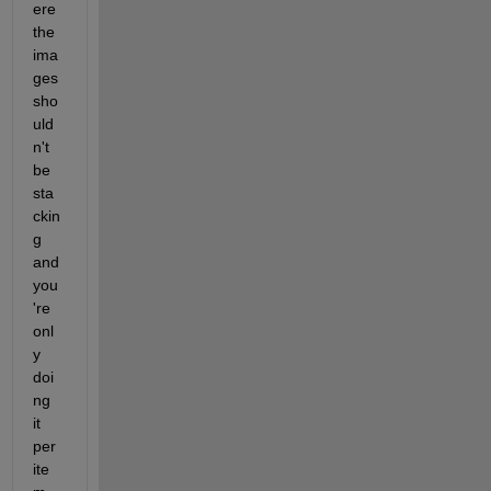
ere 
the 
ima
ges 
sho
uld
n't 
be 
sta
ckin
g 
and 
you
're 
onl
y 
doi
ng 
it 
per 
ite