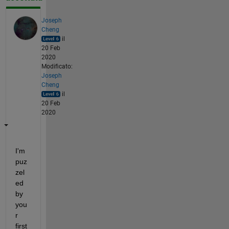
Joseph
Cheng
il
20 Feb
2020
Modificato:
Joseph
Cheng
il
20 Feb
2020
I'm 
puz
zel
ed 
by 
you
r 
first 