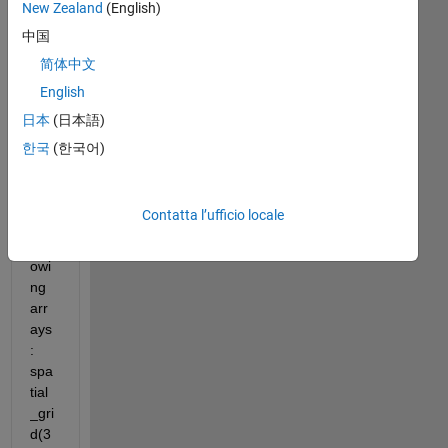
New Zealand
(English)
Hell
o 
中国
eve
简体中文
ryo
English
ne,
日本
(日本語)
한국
(한국어)
I 
hav
e 
Contatta l’ufficio locale
the 
foll
owi
ng 
arr
ays
: 
spa
tial
_gri
d(3