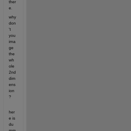
ther
e.
why 
don
't 
you 
ima
ge 
the 
wh
ole 
2nd 
dim
ens
ion
?  
her
e is 
du
mm