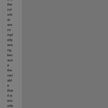
the 
col
orb
ar 
are 
co
mpl
etly 
wro
ng, 
bec
aus
e 
the 
vari
abl
e 
that 
it is 
enc
ode