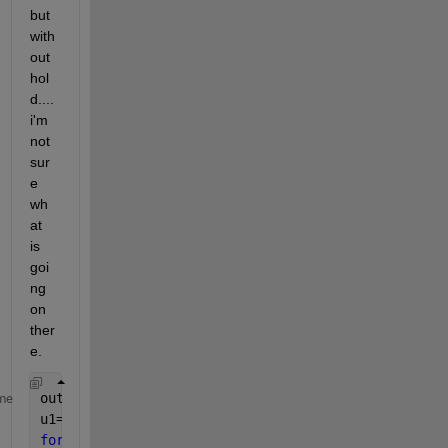
but 
with
out 
hol
d.... 
i'm 
not 
sur
e 
wh
at 
is 
goi
ng 
on 
ther
e.
outputdir=
'Figures'
;
me
u1=figure(1)
for 
i=1:length(physical_time_elastic)