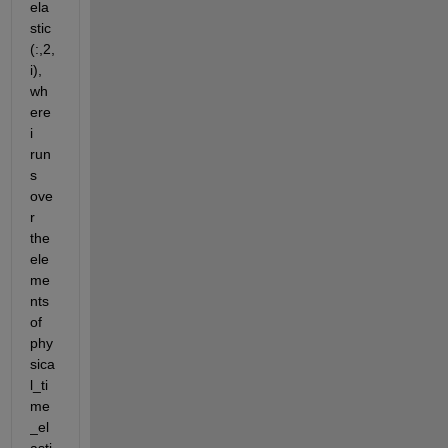
ela
stic 
(:,2,
i), 
wh
ere 
i 
run
s 
ove
r 
the 
ele
me
nts 
of 
phy
sica
l_ti
me
_el