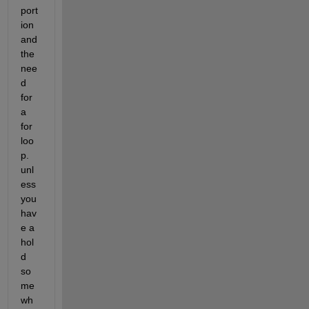
port
ion 
and 
the 
nee
d 
for 
a 
for 
loo
p. 
unl
ess 
you 
hav
e a 
hol
d 
so
me
wh