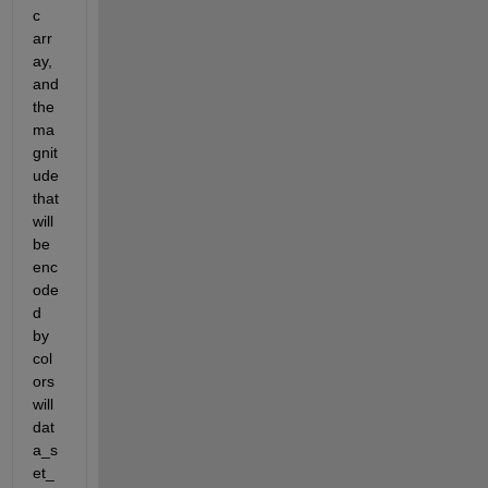
c 
arr
ay, 
and 
the 
ma
gnit
ude 
that 
will 
be 
enc
ode
d 
by 
col
ors 
will 
dat
a_s
et_