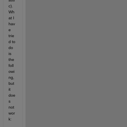
asti
c). 
Wh
at I 
hav
e 
trie
d to 
do 
is 
the 
foll
owi
ng, 
but 
it 
doe
s 
not 
wor
k: