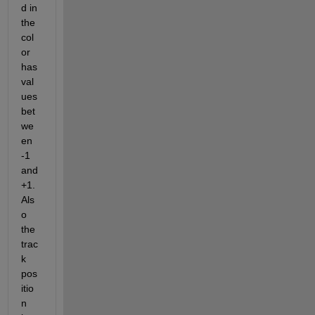
d in 
the 
col
or 
has 
val
ues 
bet
we
en 
-1 
and 
+1. 
Als
o 
the 
trac
k 
pos
itio
n 