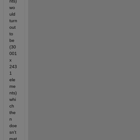
nts) 
wo
uld 
turn 
out 
to 
be 
(30
001 
x  
243
1 
ele
me
nts)  
whi
ch 
the
n 
doe
sn't 
mat