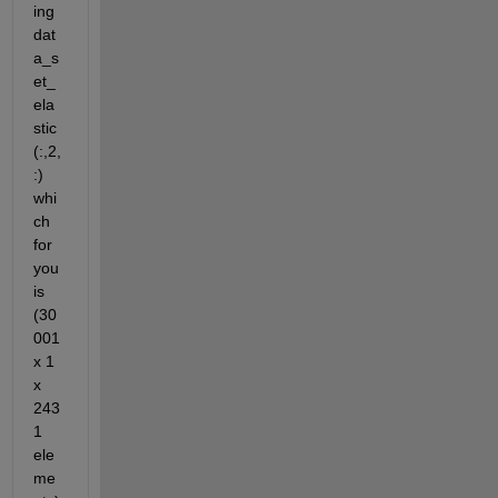
ing 
dat
a_s
et_
ela
stic
(:,2,
:) 
whi
ch 
for 
you 
is 
(30
001 
x 1 
x 
243
1 
ele
me