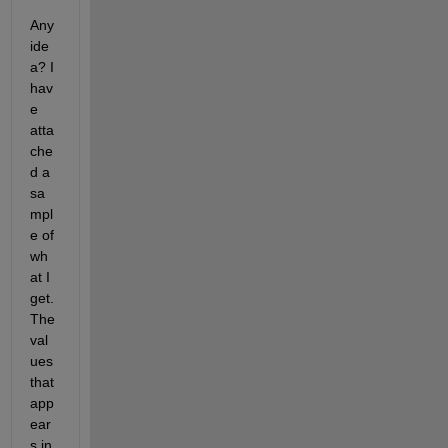
Any 
ide
a? I 
hav
e 
atta
che
d a 
sa
mpl
e of 
wh
at I 
get. 
The 
val
ues 
that 
app
ear
s in 