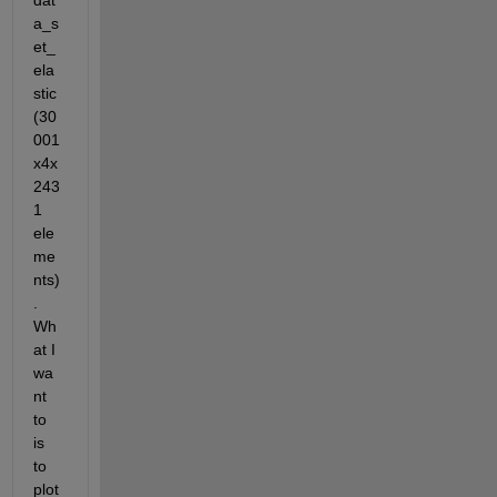
dat
a_s
et_
ela
stic 
(30
001
x4x
243
1 
ele
me
nts)
. 
Wh
at I 
wa
nt 
to 
is 
to 
plot 