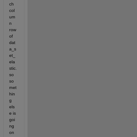
ch 
col
um
n 
row 
of 
dat
a_s
et_
ela
stic.  
so 
so
met
hin
g 
els
e is 
goi
ng 
on 