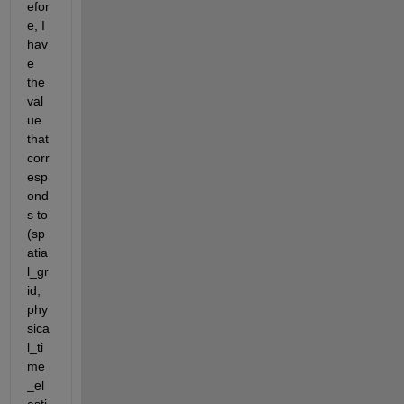
efor
e, I 
hav
e 
the 
val
ue 
that 
corr
esp
ond
s to 
(sp
atia
l_gr
id, 
phy
sica
l_ti
me
_el