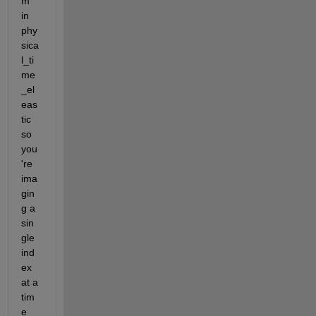
m 
in 
phy
sica
l_ti
me
_el
eas
tic 
so 
you
're 
ima
gin
g a 
sin
gle 
ind
ex 
at a 
tim
e 