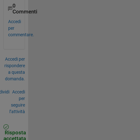
0
Commenti
Accedi
per
commentare.
Accedi per
rispondere
a questa
domanda.
ividi
Accedi
per
seguire
l’attività
Risposta
accettata