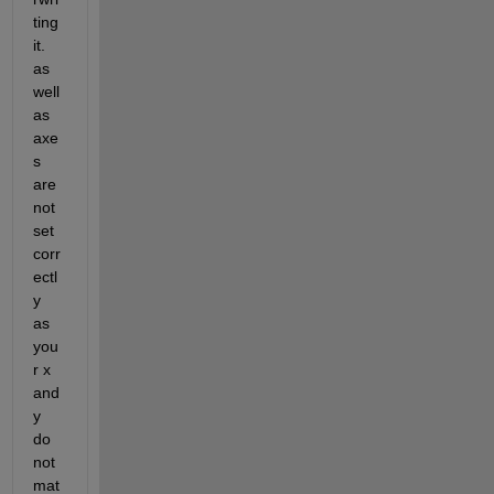
ting 
it.  
as 
well 
as 
axe
s 
are 
not 
set 
corr
ectl
y 
as 
you
r x 
and 
y 
do 
not 
mat