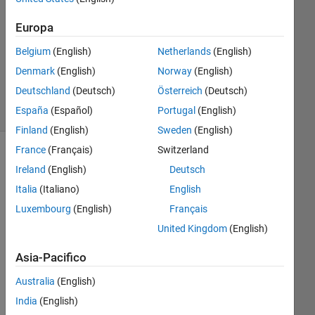
accettata
Europa
Aggiornato
20 Feb
Belgium
(English)
Netherlands
(English)
2020
Denmark
(English)
Norway
(English)
41
Deutschland
(Deutsch)
Österreich
(Deutsch)
Visualizzazioni
España
(Español)
Portugal
(English)
(30 giorni)
Finland
(English)
Sweden
(English)
France
(Français)
Switzerland
Mostra
Ireland
(English)
Deutsch
commenti
Italia
(Italiano)
English
meno
recenti
Luxembourg
(English)
Français
United Kingdom
(English)
Asia-Pacifico
In-
Plane_Magnetization_Distribution_Elastic_Scattering.pdf
Australia
(English)
India
(English)