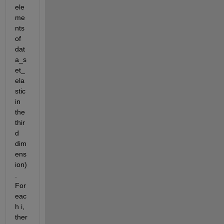
ele
me
nts 
of 
dat
a_s
et_
ela
stic 
in 
the 
thir
d 
dim
ens
ion)
. 
For 
eac
h i, 
ther