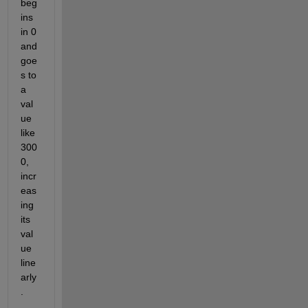
beg
ins 
in 0 
and 
goe
s to 
a 
val
ue 
like 
300
0, 
incr
eas
ing 
its 
val
ue 
line
arly
.