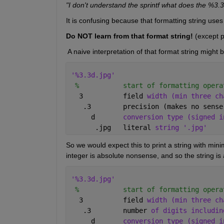
"I don't understand the sprintf what does the %3.3
It is confusing because that formatting string us
Do NOT learn from that format string!
 (except 
 A naive interpretation of that format string might 
'%3.3d.jpg'
%           start of formatting opera
  3          field 
width (min three ch
   .3        precision (makes no sense
     d       
conversion type (signed i
      .jpg   literal 
string '.jpg'
So we would expect this to print a string with mini
integer is absolute nonsense, and so the string is a
'%3.3d.jpg'
%           start of formatting opera
  3          field 
width (min three ch
   .3        number 
of digits includin
     d       
conversion type (signed i