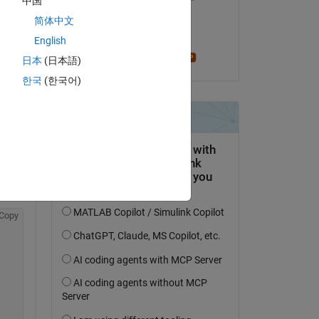
中国
il 20 Apr 2020
简体中文
Accettato:
English
Stephen23
日本
(日本語)
 
한국
(한국어)
Copy