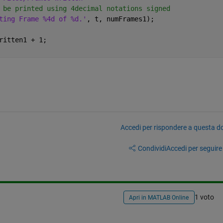
 be printed using 4decimal notations signed
ting Frame %4d of %d.'
, t, numFrames1);
ritten1 + 1;
Accedi per rispondere a questa 
Condividi
Accedi per seguire l
1 voto
Apri in MATLAB Online