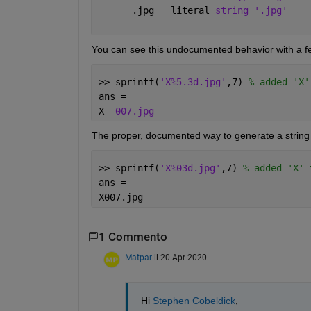
      .jpg   literal 
string '.jpg'
You can see this undocumented behavior with a few
>> sprintf(
'X%5.3d.jpg'
,7) 
% added 'X'
ans =
X  
007.jpg
The proper, documented way to generate a string wi
>> sprintf(
'X%03d.jpg'
,7) 
% added 'X' 
ans =
X007.jpg
1 Commento
Matpar
il 20 Apr 2020
Hi 
Stephen Cobeldick
,