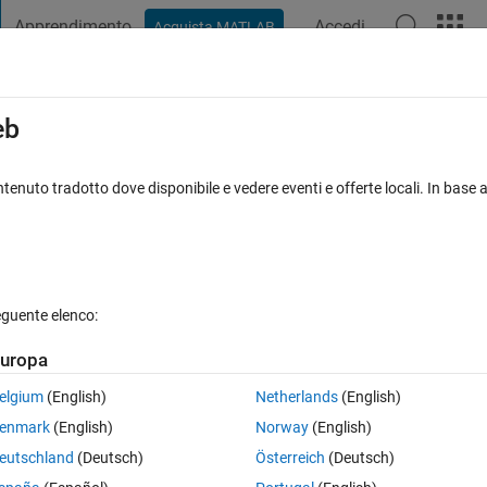
Apprendimento
Accedi
Acquista MATLAB
t Playground
Discussioni
Concorsi
Blog
Pubblica
Altro
iga
FAQ su MATLAB
Altro
eb
tenuto tradotto dove disponibile e vedere eventi e offerte locali. In base a
 accettata
Aggiornato 20 Apr 2020
6 Visualizzazioni (30 giorni)
eguente elenco:
uropa
0 voti
Apri in MATLAB Online
elgium
(English)
Netherlands
(English)
 following code and the sprintf statement!
enmark
(English)
Norway
(English)
eutschland
(Deutsch)
Österreich
(Deutsch)