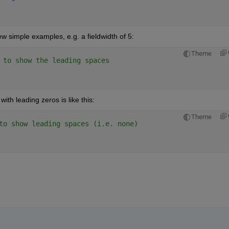
 simple examples, e.g. a fieldwidth of 5:
Theme
 to show the leading spaces
th leading zeros is like this:
Theme
to show leading spaces (i.e. none)