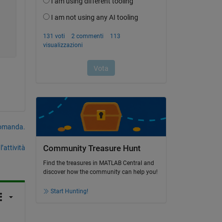
domanda.
’attività
Community Treasure Hunt
Find the treasures in MATLAB Central and
discover how the community can help you!
Start Hunting!