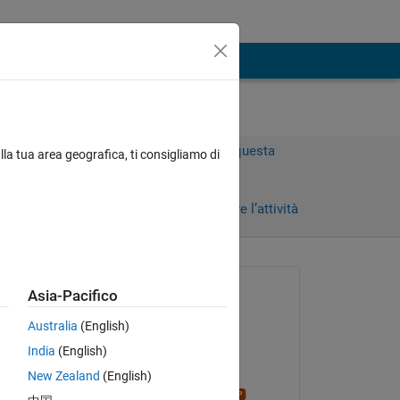
Accedi per rispondere a questa
lla tua area geografica, ti consigliamo di
domanda.
Condividi
Accedi per seguire l’attività
Richiesto:
Asia-Pacifico
Matpar
Australia
(English)
il 20 Apr 2020
India
(English)
Modificato:
New Zealand
(English)
Stephen23