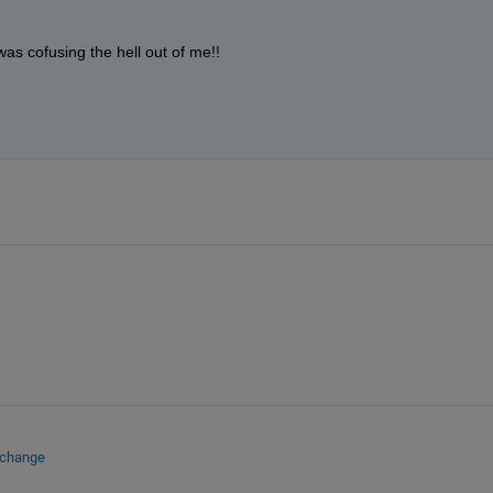
s cofusing the hell out of me!!
xchange