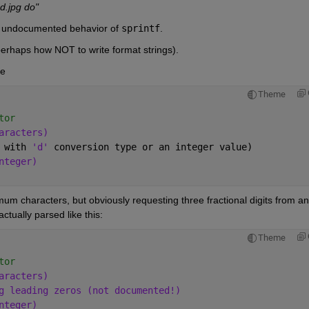
d.jpg do"
es undocumented behavior of 
sprintf
.
perhaps how NOT to write format strings).
be
Theme
tor
aracters)
 with 
'd' 
conversion type or an integer value)
nteger)
mum characters, but obviously requesting three fractional digits from an 
ctually parsed like this:
Theme
tor
aracters)
g leading zeros (not documented!)
nteger)