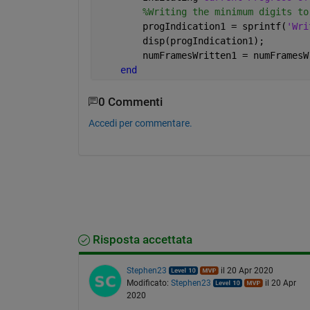
%Writing the minimum digits to
        progIndication1 = sprintf(
'Wri
        disp(progIndication1);
        numFramesWritten1 = numFramesW
end 
0 Commenti
Accedi per commentare.
Risposta accettata
Stephen23
il 20 Apr 2020
Modificato:
Stephen23
il 20 Apr
2020