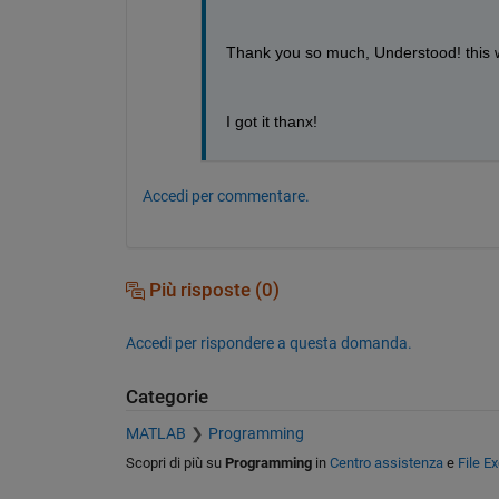
Thank you so much, Understood! this wa
I got it thanx!
Accedi per commentare.
Più risposte (0)
Accedi per rispondere a questa domanda.
Categorie
MATLAB
Programming
Scopri di più su
Programming
in
Centro assistenza
e
File E