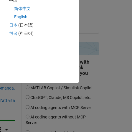
中国
il 8 Ott 2020
简体中文
Accettato:
English
Steven Lord
日本
(日本語)
한국
(한국어)
domanda.
’attività