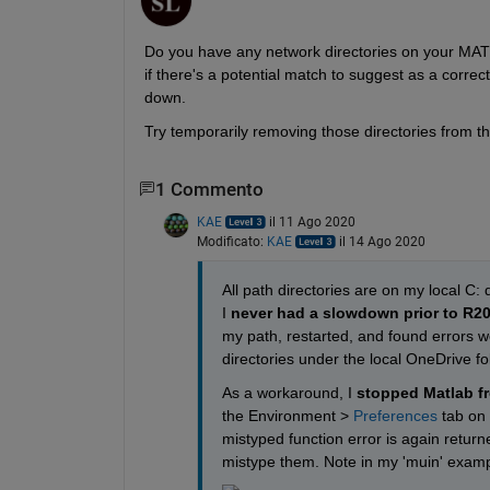
Do you have any network directories on your MATL
if there's a potential match to suggest as a correc
down.
Try temporarily removing those directories from t
1 Commento
KAE
il 11 Ago 2020
Modificato:
KAE
il 14 Ago 2020
All path directories are on my local C:
I 
never had a slowdown prior to R2
my path, restarted, and found errors we
directories under the local OneDrive fol
As a workaround, I 
stopped Matlab f
the Environment > 
Preferences
 tab on
mistyped function error is again return
mistype them. Note in my 'muin' exampl