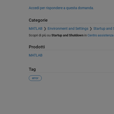
Accedi per rispondere a questa domanda.
Categorie
MATLAB
Environment and Settings
Startup and
Scopri di più su
Startup and Shutdown
in
Centro assistenza
Prodotti
MATLAB
Tag
error
Vedere anche