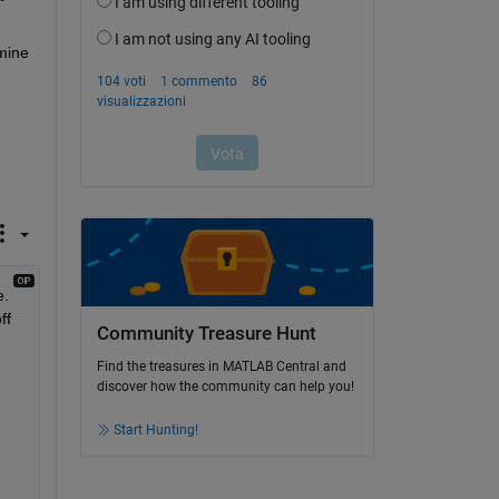
ine 
. 
f 
Community Treasure Hunt
Find the treasures in MATLAB Central and
discover how the community can help you!
Start Hunting!