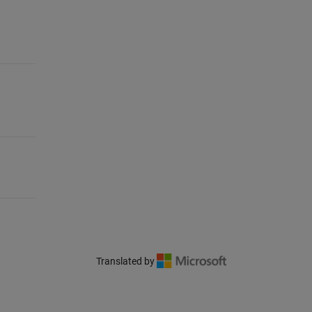
Translated by