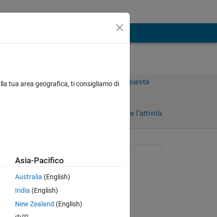
Accedi per rispondere a questa
lla tua area geografica, ti consigliamo di
domanda.
rni)
Condividi
Accedi per seguire l’attività
Richiesto:
Asia-Pacifico
KAE
Australia
(English)
il 11 Ago 2020
lve,
India
(English)
Risposto:
Copy
New Zealand
(English)
KAE