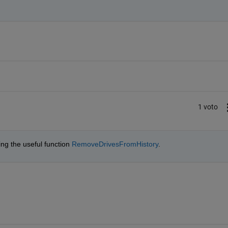
1 voto
ing the useful function 
RemoveDrivesFromHistory
.