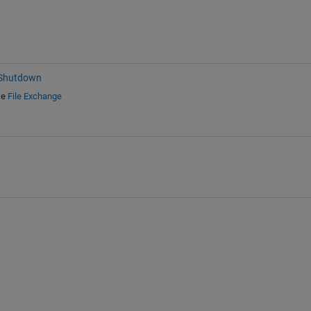
 Shutdown
e
File Exchange