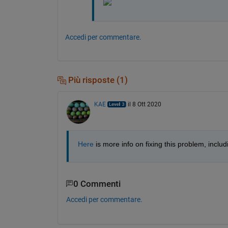
Accedi per commentare.
Più risposte (1)
KAE
il 8 Ott 2020
Here
 is more info on fixing this problem, includ
0 Commenti
Accedi per commentare.