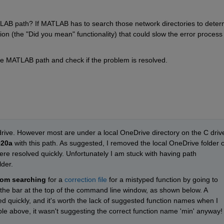
AB path? If MATLAB has to search those network directories to determ
tion (the "Did you mean" functionality) that could slow the error process 
he MATLAB path and check if the problem is resolved.
 drive. However most are under a local OneDrive directory on the C drive
020a
 with this path. As suggested, I removed the local OneDrive folder of
re resolved quickly. Unfortunately I am stuck with having path 
der. 
rom searching
 for a 
correction file
 for a mistyped function by going to 
 the bar at the top of the command line window, as shown below. A 
ed quickly, and it's worth the lack of suggested function names when I 
e above, it wasn't suggesting the correct function name 'min' anyway!