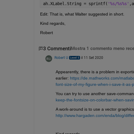
ah.XLabel.String = sprintf(
'%s/%s%s'
,a
Edit: That is, what Walter suggested in short.
Kind regards,
Robert
3 Commenti
Mostra 1 commento meno rece
Robert U
il 11 Set 2020
Appearently, there is a problem in export
earlier: 
https://de.mathworks.com/matlab
font-size-of-my-figure-when-i-save-it-as-p
You can try to use another save-comman
keep-the-fontsize-on-colorbar-when-saving
A work-around is to use a vector graphics
http://www.hargaden.com/enda/blog/differ
Kind regards,