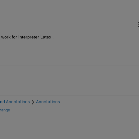
 work for Interpreter Latex .
and Annotations
Annotations
change