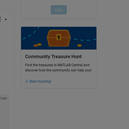
Community Treasure Hunt
-
Find the treasures in MATLAB Central and
discover how the community can help you!
Start Hunting!
Copy