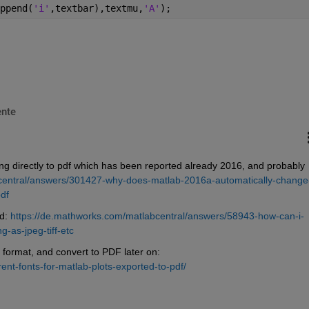
ppend(
'i'
,textbar),textmu,
'A'
);
nte
ing directly to pdf which has been reported already 2016, and probably 
central/answers/301427-why-does-matlab-2016a-automatically-change
df
d: 
https://de.mathworks.com/matlabcentral/answers/58943-how-can-i-
-as-jpeg-tiff-etc
 format, and convert to PDF later on: 
ent-fonts-for-matlab-plots-exported-to-pdf/