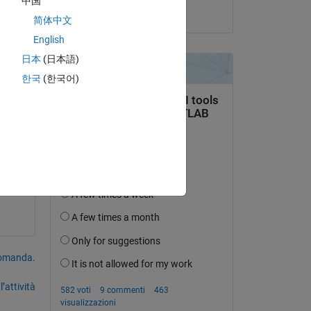
中国
il 30 Apr 2023
简体中文
English
is 
日本
(日本語)
한국
(한국어)
domanda.
’attività