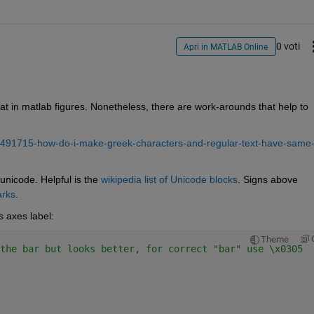
0 voti
Apri in MATLAB Online
hat in matlab figures. Nonetheless, there are work-arounds that help to 
/491715-how-do-i-make-greek-characters-and-regular-text-have-same
unicode. Helpful is the 
wikipedia list of Unicode blocks
. Signs above 
arks
.
s axes label:
Theme
the bar but looks better, for correct "bar" use \x0305