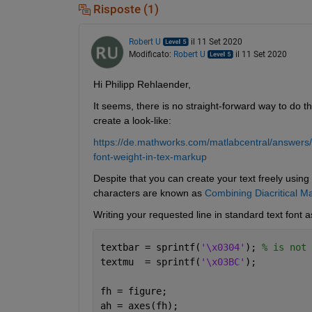
Risposte (1)
Robert U
il 11 Set 2020
Modificato:
Robert U
il 11 Set 2020
Hi Philipp Rehlaender,
It seems, there is no straight-forward way to do t
create a look-like:
https://de.mathworks.com/matlabcentral/answers
font-weight-in-tex-markup
Despite that you can create your text freely using 
characters are known as 
Combining Diacritical M
Writing your requested line in standard text font a
textbar = sprintf(
'\x0304'
); 
% is not 
textmu  = sprintf(
'\x03BC'
);
fh = figure;
ah = axes(fh);