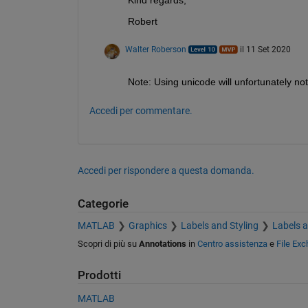
Robert
Walter Roberson
il 11 Set 2020
Note: Using unicode will unfortunately not
Accedi per commentare.
Accedi per rispondere a questa domanda.
Categorie
MATLAB
Graphics
Labels and Styling
Labels 
Scopri di più su
Annotations
in
Centro assistenza
e
File Ex
Prodotti
MATLAB