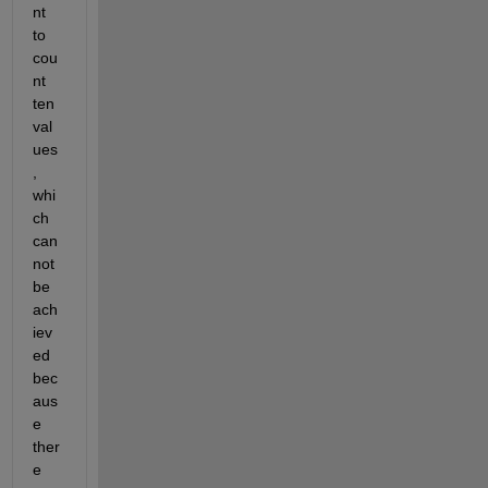
nt 
to 
cou
nt 
ten 
val
ues
, 
whi
ch 
can
not 
be 
ach
iev
ed 
bec
aus
e 
ther
e 