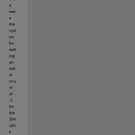
e 
wer
e 
the 
opti
on 
for 
sett
ing 
an 
initi
al 
cou
nt 
of 
-1 
for 
the 
Sim
ulin
k 