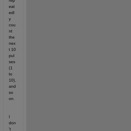
rep
eat
edl
y 
cou
nt 
the 
nex
t 10 
pul
ses 
(1 
to 
10), 
and 
so 
on.
I 
don
't 