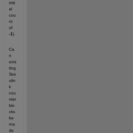
initi
al 
cou
nt 
of 
-1
).
Ca
n 
exis
ting 
Sim
ulin
k 
cou
nter 
blo
cks 
be 
ma
de 