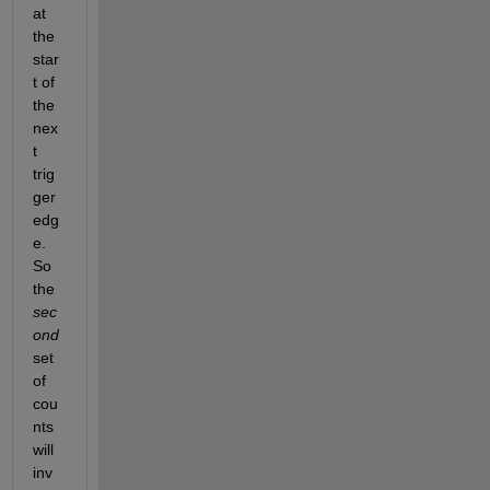
at 
the 
star
t of 
the 
nex
t 
trig
ger 
edg
e. 
So 
the 
sec
ond
set 
of 
cou
nts 
will 
inv