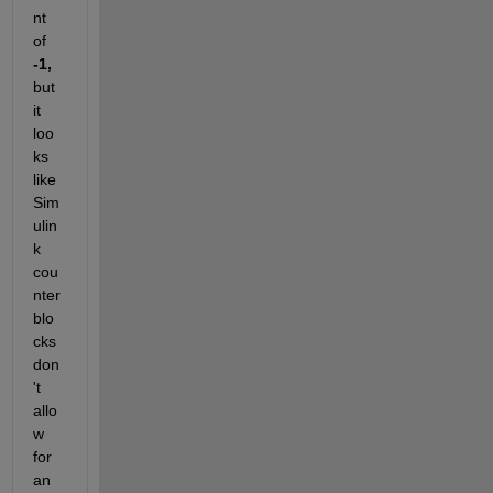
nt 
of 
-1,
but 
it 
loo
ks 
like 
Sim
ulin
k 
cou
nter 
blo
cks 
don
't 
allo
w 
for 
an 