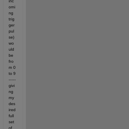
inc
omi
ng 
trig
ger 
pul
se) 
wo
uld 
be 
fro
m 0 
to 9 
----- 
givi
ng 
my 
des
ired 
full 
set 
of 