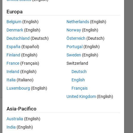
27 Nov
Europa
2020
Belgium
(English)
Netherlands
(English)
1
Risposta
Denmark
(English)
Norway
(English)
Deutschland
(Deutsch)
Österreich
(Deutsch)
Risposta
España
(Español)
Portugal
(English)
accettata
Finland
(English)
Sweden
(English)
Aggiornato
France
(Français)
Switzerland
1 Dic 2020
Ireland
(English)
Deutsch
20
Italia
(Italiano)
English
Visualizzazioni
Luxembourg
(English)
Français
(30 giorni)
United Kingdom
(English)
Asia-Pacifico
Mostra
commenti
Australia
(English)
meno
India
(English)
recenti