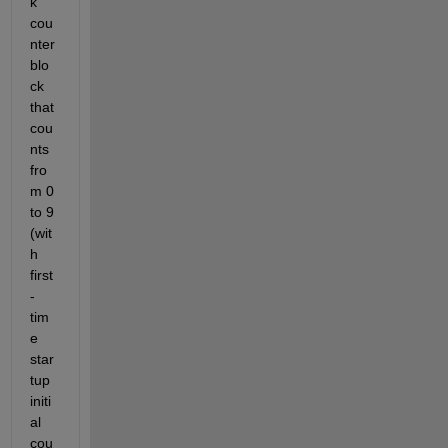
k 
cou
nter 
blo
ck 
that 
cou
nts 
fro
m 0 
to 9 
(wit
h 
first
-
tim
e 
star
tup 
initi
al 
cou