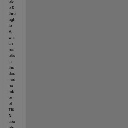
olv
e 0 
thro
ugh 
to 
9, 
whi
ch 
res
ults 
in 
the 
des
ired 
nu
mb
er 
of 
TE
N
cou
nts.