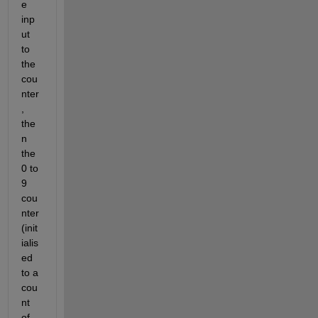
e 
inp
ut 
to 
the 
cou
nter
, 
the
n 
the 
0 to 
9 
cou
nter 
(init
ialis
ed 
to a 
cou
nt 
of 