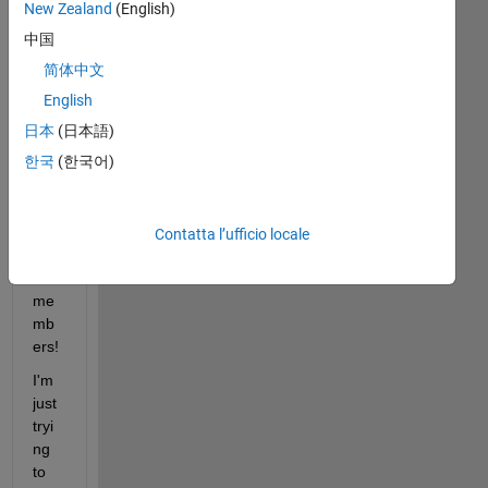
New Zealand
(English)
中国
简体中文
Hell
English
o 
日本
(日本語)
Mat
한국
(한국어)
hW
ork
s 
Sim
Contatta l’ufficio locale
ulin
k 
me
mb
ers! 
I'm 
just 
tryi
ng 
to 