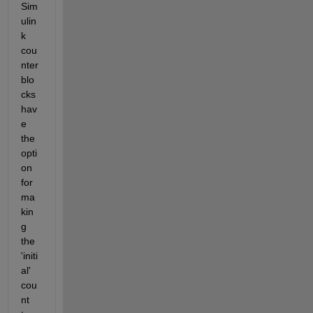
Sim
ulin
k 
cou
nter 
blo
cks 
hav
e 
the 
opti
on 
for 
ma
kin
g 
the 
'initi
al' 
cou
nt 