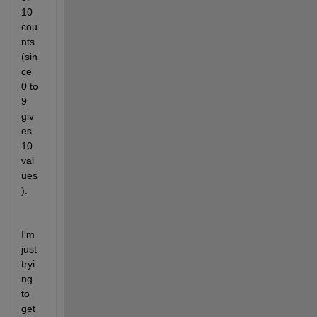
10 
cou
nts 
(sin
ce 
0 to 
9 
giv
es 
10 
val
ues
).
I'm 
just 
tryi
ng 
to 
get 