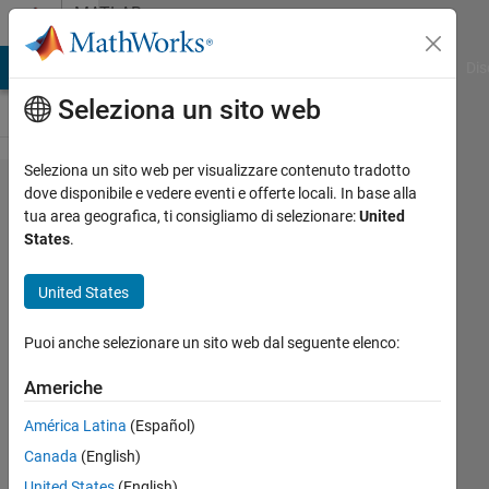
Vai al contenuto
MATLAB
Answers
ATLAB Answers
File Exchange
Cody
AI Chat Playground
Dis
Seleziona un sito web
Seleziona un sito web per visualizzare contenuto tradotto
Simulink
dove disponibile e vedere eventi e offerte locali. In base alla
tua area geografica, ti consigliamo di selezionare:
United
counter
States
.
block
having
United States
an initial
Puoi anche selezionare un sito web dal seguente elenco:
starting
value of
Americhe
-1
América Latina
(Español)
Canada
(English)
Kenny
United States
(English)