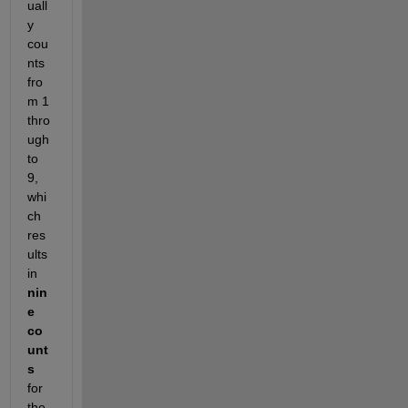
uall
y 
cou
nts 
fro
m 1 
thro
ugh 
to 
9, 
whi
ch 
res
ults 
in 
nin
e 
co
unt
s
for 
the 