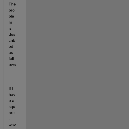
The 
pro
ble
m 
is 
des
crib
ed 
as 
foll
ows
: 
If I 
hav
e a 
squ
are
-
wav