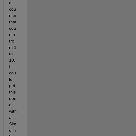
a 
cou
nter 
that 
cou
nts 
fro
m 1 
to 
10. 
I 
cou
ld 
get 
this 
don
e 
with 
a 
Sim
ulin