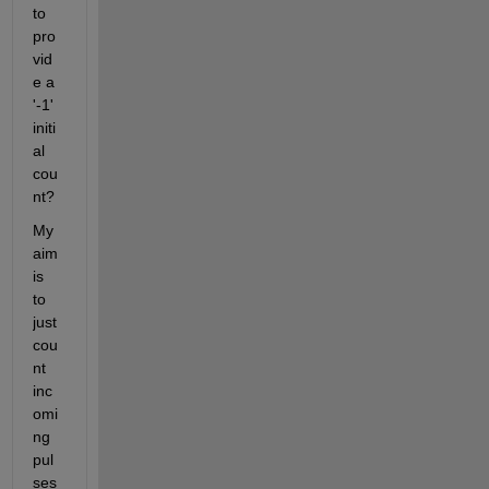
to 
pro
vid
e a 
'-1' 
initi
al 
cou
nt?
My 
aim 
is 
to 
just 
cou
nt 
inc
omi
ng 
pul
ses