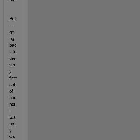
But 
--- 
goi
ng 
bac
k to 
the 
ver
y 
first 
set 
of 
cou
nts, 
I 
act
uall
y 
wa