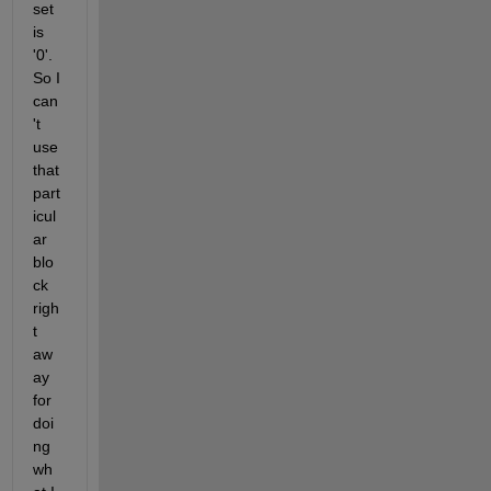
set 
is 
'0'. 
So I 
can
't 
use 
that 
part
icul
ar 
blo
ck 
righ
t 
aw
ay 
for 
doi
ng 
wh