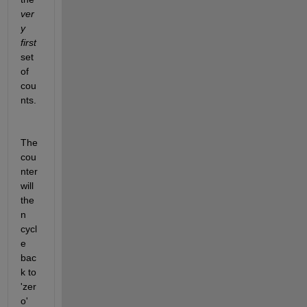
ver
y 
first
set 
of 
cou
nts.
The 
cou
nter 
will 
the
n 
cycl
e 
bac
k to 
'zer
o' 