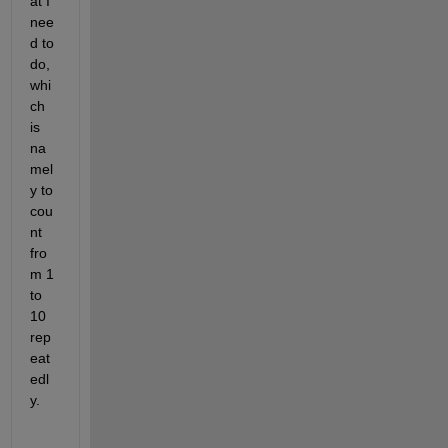
at I 
nee
d to 
do, 
whi
ch 
is 
na
mel
y to 
cou
nt 
fro
m 1 
to 
10 
rep
eat
edl
y.