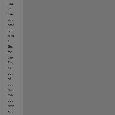
ma
ke 
the 
cou
nter 
jum
p to 
1. 
So, 
for 
the 
first 
full 
set 
of 
cou
nts, 
the 
cou
nter 
act