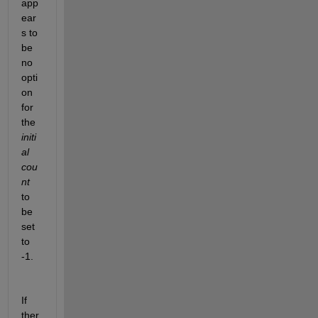
app
ear
s to 
be 
no 
opti
on 
for 
the 
initi
al 
cou
nt
to 
be 
set 
to 
-1.
If 
ther