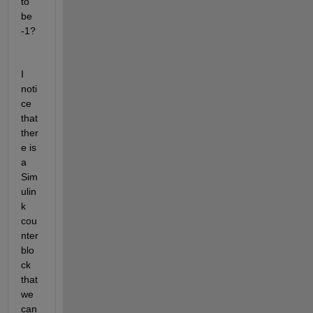
to 
be 
-1?
I 
noti
ce 
that 
ther
e is 
a 
Sim
ulin
k 
cou
nter 
blo
ck 
that 
we 
can 