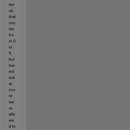
set 
up 
that 
cou
nts 
fro
m 0 
to 
9, 
but 
low
est 
initi
al 
cou
nt 
we'
re 
allo
we
d to 