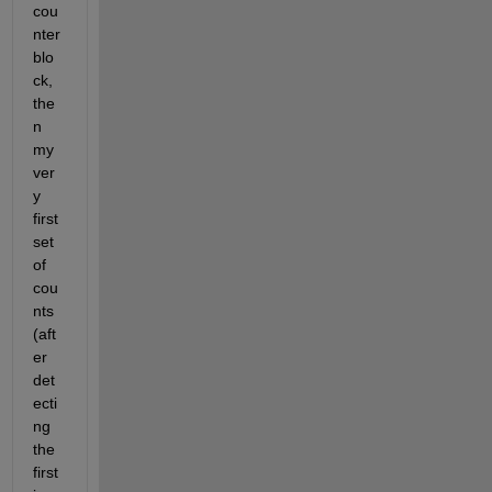
cou
nter 
blo
ck, 
the
n 
my 
ver
y 
first 
set 
of 
cou
nts 
(aft
er 
det
ecti
ng 
the 
first 