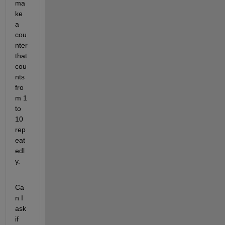
ma
ke 
a 
cou
nter 
that 
cou
nts 
fro
m 1 
to 
10 
rep
eat
edl
y.
Ca
n I 
ask 
if 