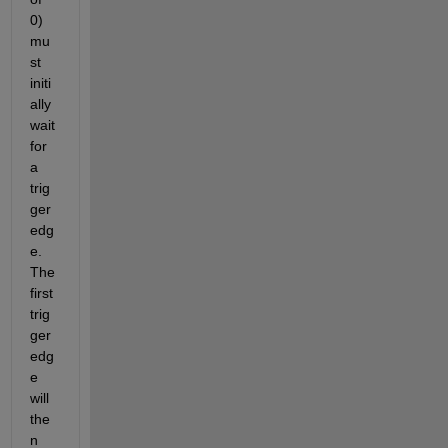
0) 
mu
st 
initi
ally 
wait 
for 
a 
trig
ger 
edg
e. 
The 
first 
trig
ger 
edg
e 
will 
the
n 