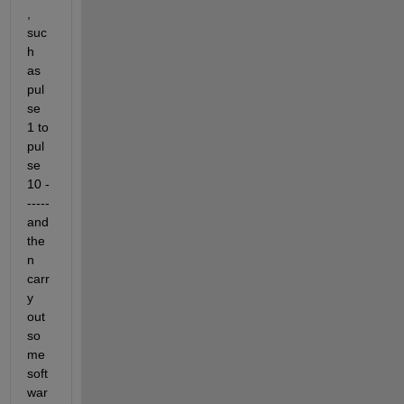
, 
suc
h 
as 
pul
se 
1 to 
pul
se 
10 -
----- 
and 
the
n 
carr
y 
out 
so
me 
soft
war