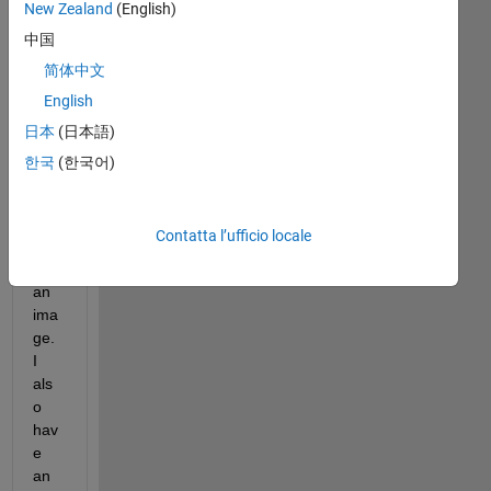
New Zealand
(English)
app 
des
中国
ign
简体中文
er, I 
English
hav
e a 
日本
(日本語)
UIA
한국
(한국어)
xes 
to 
dis
Contatta l’ufficio locale
pla
y 
an 
ima
ge. 
I 
als
o 
hav
e 
an 