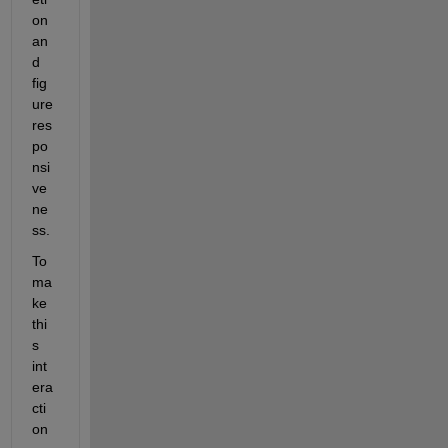
on 
an
d 
fig
ure 
res
po
nsi
ve
ne
ss.
To 
ma
ke 
thi
s 
int
era
cti
on 