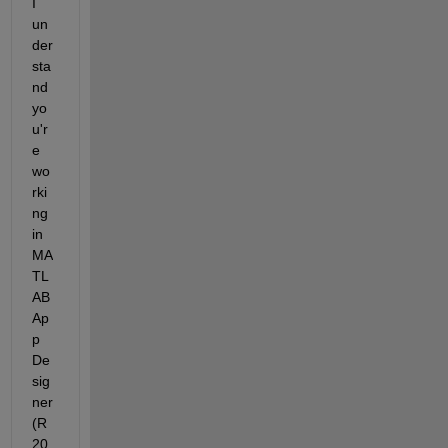
I 
un
der
sta
nd 
yo
u'r
e 
wo
rki
ng 
in 
MA
TL
AB 
Ap
p 
De
sig
ner 
(R
20