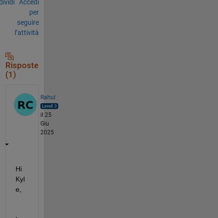
ividi
Accedi
per
seguire
l’attività
Risposte
(1)
Rahul
il 25
Giu
2025
Hi 
Kyl
e,