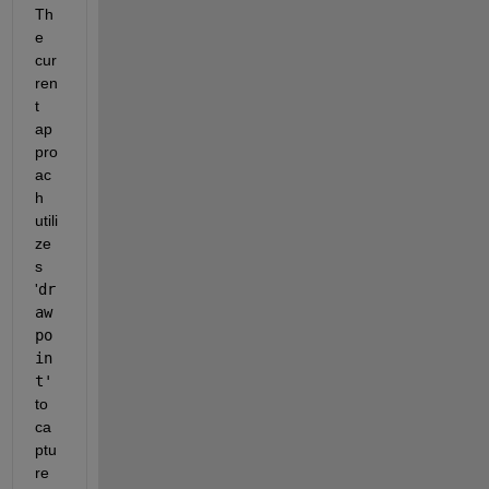
Th
e 
cur
ren
t 
ap
pro
ac
h 
utili
ze
s 
'
dr
aw
po
in
t'
to 
ca
ptu
re 