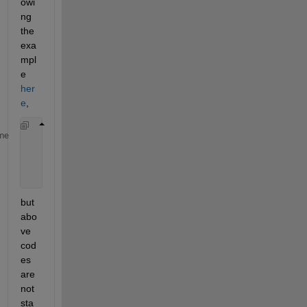
owi
ng 
the 
exa
mpl
e 
her
e
, 
            roiPOC = drawpoint(app.UIAxes);    
%Use
me
            PosPOC=round(get(roiPOC,
'Position'
));  
            delete(roiPOC);    
%Delete the point RO
            drawnow;              
% Force figure up
but 
abo
ve 
cod
es 
are 
not 
sta