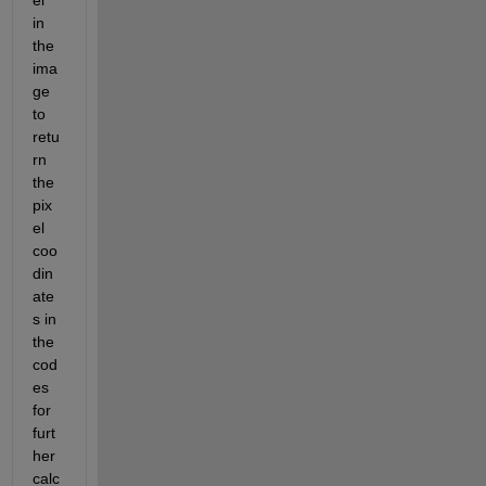
el 
in 
the 
ima
ge 
to 
retu
rn 
the 
pix
el 
coo
din
ate
s in 
the 
cod
es 
for 
furt
her 
calc