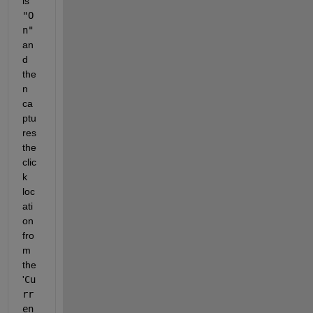
is 
"O
n"
an
d 
the
n 
ca
ptu
res 
the 
clic
k 
loc
ati
on 
fro
m 
the 
'
Cu
rr
en