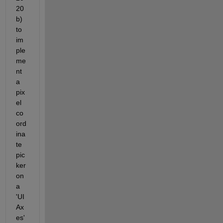
20
b) 
to 
im
ple
me
nt 
a 
pix
el 
co
ord
ina
te 
pic
ker 
on 
a 
'UI
Ax
es'