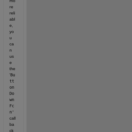
mo
re 
reli
abl
e, 
yo
u 
ca
n 
us
e 
the 
'
Bu
tt
on
Do
wn
Fc
n'
call
ba
ck 