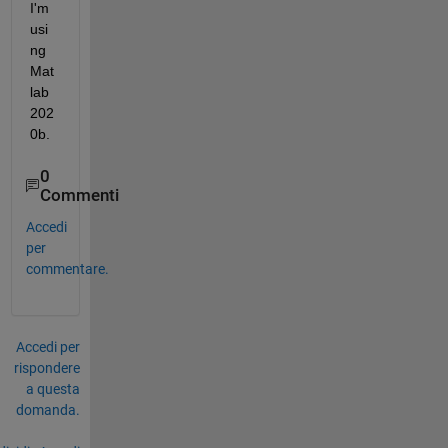
I'm 
usi
ng 
Mat
lab 
202
0b.
0
Commenti
Accedi
per
commentare.
Accedi per
rispondere
a questa
domanda.