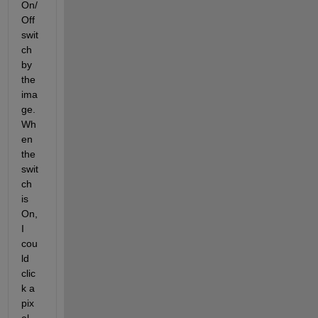
On/
Off 
swit
ch 
by 
the 
ima
ge. 
Wh
en 
the 
swit
ch 
is 
On, 
I 
cou
ld 
clic
k a 
pix