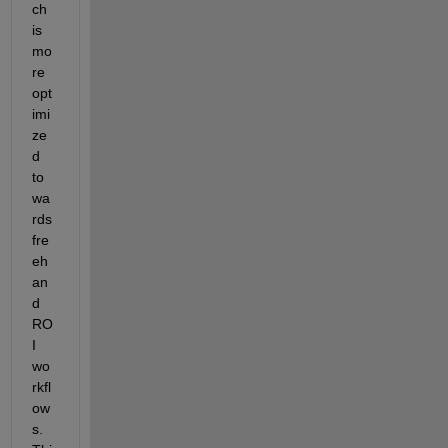
ch 
is 
mo
re 
opt
imi
ze
d 
to
wa
rds 
fre
eh
an
d 
RO
I 
wo
rkfl
ow
s. 