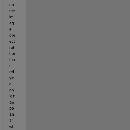
on 
the 
im
ag
e 
obj
ect 
rat
her 
tha
n 
rel
yin
g 
on 
'
dr
aw
po
in
t'
whi