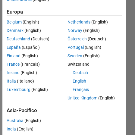
2020
1
Europa
Risposta
Belgium
(English)
Netherlands
(English)
Aggiornato
Denmark
(English)
Norway
(English)
25 Giu
Deutschland
(Deutsch)
Österreich
(Deutsch)
2025
España
(Español)
Portugal
(English)
30
Visualizzazioni
Finland
(English)
Sweden
(English)
(30 giorni)
France
(Français)
Switzerland
Ireland
(English)
Deutsch
Italia
(Italiano)
English
Luxembourg
(English)
Français
United Kingdom
(English)
Asia-Pacifico
Australia
(English)
In 
India
(English)
my 