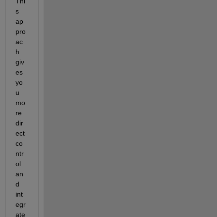
Thi
s 
ap
pro
ac
h 
giv
es 
yo
u 
mo
re 
dir
ect 
co
ntr
ol 
an
d 
int
egr
ate