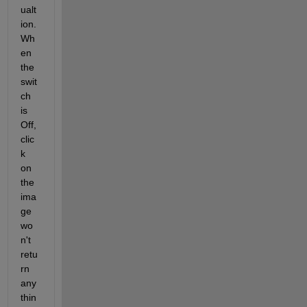
ualt
ion. 
Wh
en 
the 
swit
ch 
is 
Off, 
clic
k 
on 
the 
ima
ge 
wo
n't 
retu
rn 
any
thin