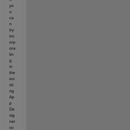
yo
u 
ca
n 
try 
inc
orp
ora
tin
g 
in 
the 
exi
sti
ng 
Ap
p 
De
sig
ner 
co