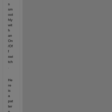
s 
sm
oot
hly 
wit
h 
an 
On
/Of
f 
swi
tch
.
He
re 
is 
a 
pat
ter
n 