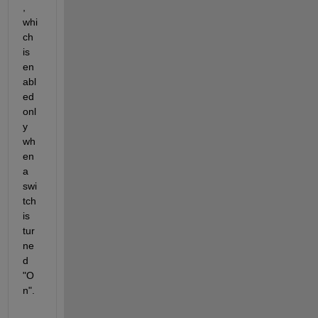
, 
whi
ch 
is 
en
abl
ed 
onl
y 
wh
en 
a 
swi
tch 
is 
tur
ne
d 
"O
n". 