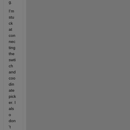
g. 
I'm 
stu
ck 
at 
con
nec
ting 
the 
swti
ch 
and 
coo
din
ate 
pick
er. I 
als
o 
don
't 