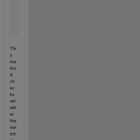
                y = round(cp(1,2));
% Use x, y for further processing
                disp([
'Selected pixel: (' 
num2str(
end
end
Thi
s 
me
tho
d 
ch
ec
ks 
wh
eth
er 
the 
swi
tch 