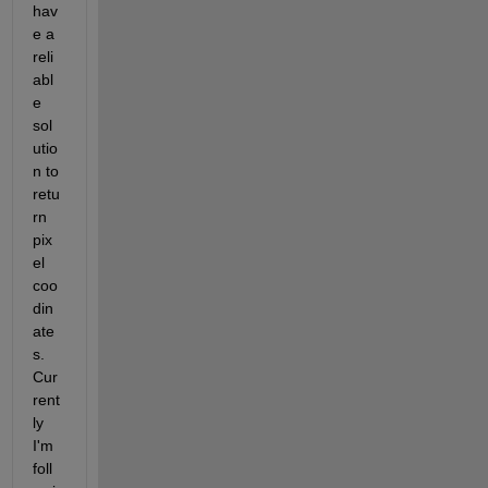
hav
e a 
reli
abl
e 
sol
utio
n to 
retu
rn 
pix
el 
coo
din
ate
s. 
Cur
rent
ly 
I'm 
foll