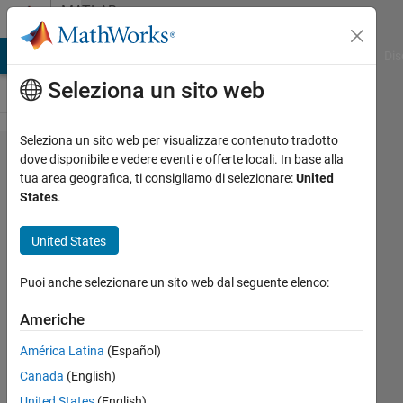
Vai al contenuto
MATLAB
Answers
ATLAB Answers
File Exchange
Cody
AI Chat Playground
Dis
Seleziona un sito web
Seleziona un sito web per visualizzare contenuto tradotto
Get pixel
dove disponibile e vedere eventi e offerte locali. In base alla
tua area geografica, ti consigliamo di selezionare:
United
location
States
.
in
UIAxes
United States
within
Puoi anche selezionare un sito web dal seguente elenco:
app
designer
Americhe
América Latina
(Español)
Kyle
Canada
(English)
11 Dic
United States
(English)