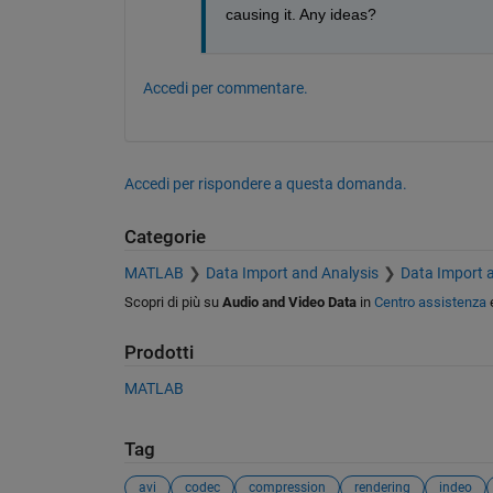
causing it. Any ideas?
Accedi per commentare.
Accedi per rispondere a questa domanda.
Categorie
MATLAB
Data Import and Analysis
Data Import 
Scopri di più su
Audio and Video Data
in
Centro assistenza
Prodotti
MATLAB
Tag
avi
codec
compression
rendering
indeo