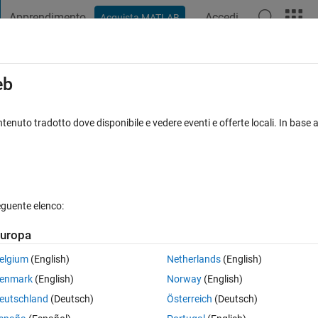
Apprendimento
Accedi
Acquista MATLAB
t Playground
Discussioni
Concorsi
Blog
Pubblica
Altro
iga
FAQ su MATLAB
Altro
eb
ndows 7 environment
tenuto tradotto dove disponibile e vedere eventi e offerte locali. In base a
iornato 17 Apr 2015
43 Visualizzazioni (30 giorni)
eguente elenco:
uropa
0 voti
elgium
(English)
Netherlands
(English)
enmark
(English)
Norway
(English)
ence is outputted as an avi file with the line
eutschland
(Deutsch)
Österreich
(Deutsch)