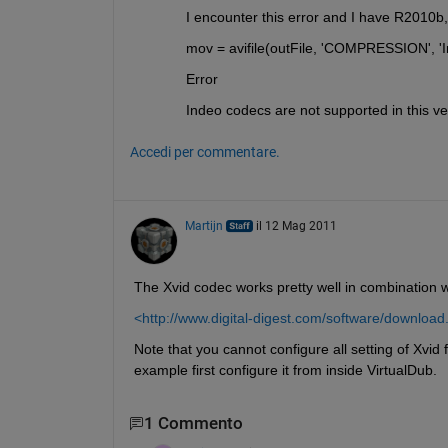
I encounter this error and I have R2010
mov = avifile(outFile, 'COMPRESSION', 'I
Error
Indeo codecs are not supported in this ve
Accedi per commentare.
Martijn
il 12 Mag 2011
The Xvid codec works pretty well in combination 
<http://www.digital-digest.com/software/downlo
Note that you cannot configure all setting of Xvid 
example first configure it from inside VirtualDub.
1 Commento