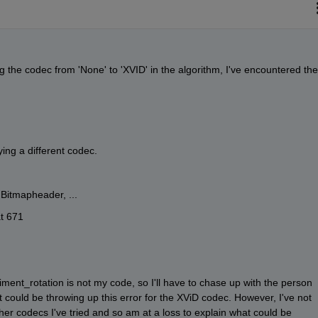
g the codec from 'None' to 'XVID' in the algorithm, I've encountered the 
ying a different codec.
.Bitmapheader, ...
t 671
riment_rotation is not my code, so I'll have to chase up with the person 
 could be throwing up this error for the XViD codec. However, I've not 
ther codecs I've tried and so am at a loss to explain what could be 