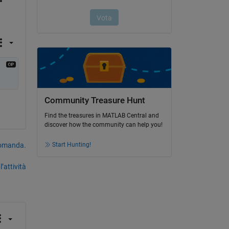
Community Treasure Hunt
Find the treasures in MATLAB Central and
discover how the community can help you!
domanda.
Start Hunting!
’attività