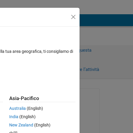
Accedi per rispondere a questa
lla tua area geografica, ti consigliamo di
domanda.
Condividi
Accedi per seguire l’attività
Richiesto:
Asia-Pacifico
Chris Taylor
Australia
(English)
il 10 Mag 2011
India
(English)
Commentato:
New Zealand
(English)
Brad