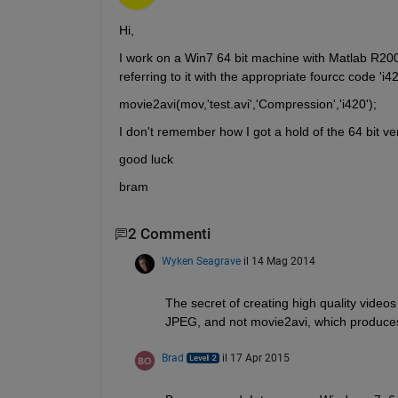
Hi,
I work on a Win7 64 bit machine with Matlab R2009
referring to it with the appropriate fourcc code 'i42
movie2avi(mov,'test.avi','Compression','i420');
I don't remember how I got a hold of the 64 bit v
good luck
bram
2 Commenti
Wyken Seagrave
il 14 Mag 2014
The secret of creating high quality video
JPEG, and not movie2avi, which produces 
Brad
il 17 Apr 2015