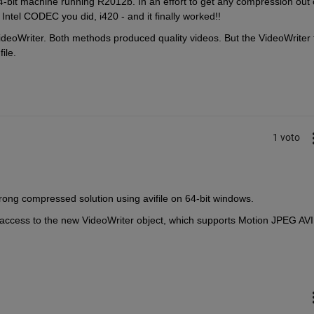
-bit machine running R2012b. In an effort to get any compression out o
 Intel CODEC you did, i420 - and it finally worked!!
ideoWriter. Both methods produced quality videos. But the VideoWriter fi
ile.
1 voto
trong compressed solution using avifile on 64-bit windows.
 access to the new VideoWriter object, which supports Motion JPEG AVI 