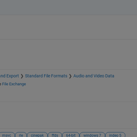
and Export
Standard File Formats
Audio and Video Data
e
File Exchange
msvc
rle
cinepak
ffds
64-bit
windows 7
indeo 5