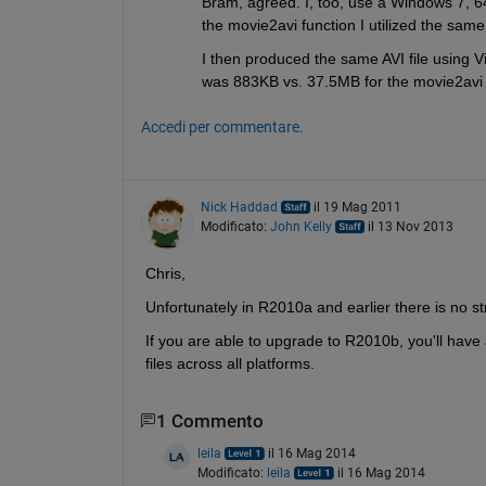
Bram, agreed. I, too, use a Windows 7, 64
the movie2avi function I utilized the same
I then produced the same AVI file using V
was 883KB vs. 37.5MB for the movie2avi f
Accedi per commentare.
Nick Haddad
il 19 Mag 2011
Modificato:
John Kelly
il 13 Nov 2013
Chris,
Unfortunately in R2010a and earlier there is no s
If you are able to upgrade to R2010b, you'll have
files across all platforms.
1 Commento
leila
il 16 Mag 2014
Modificato:
leila
il 16 Mag 2014