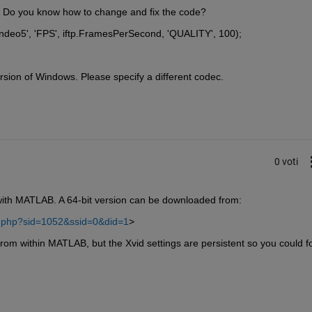
b, Do you know how to change and fix the code?
ndeo5', 'FPS', iftp.FramesPerSecond, 'QUALITY', 100);
rsion of Windows. Please specify a different codec.
0 voti
with MATLAB. A 64-bit version can be downloaded from:
ad.php?sid=1052&ssid=0&did=1
>
from within MATLAB, but the Xvid settings are persistent so you could fo