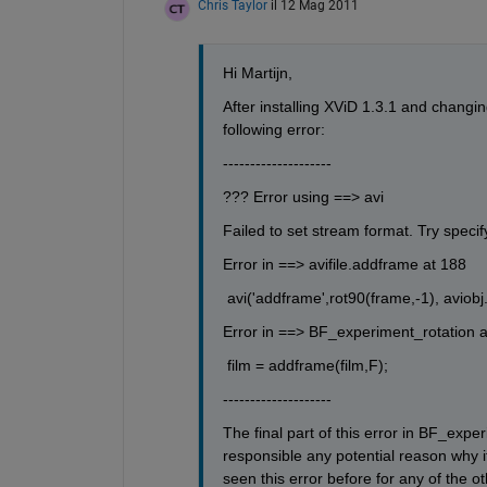
Chris Taylor
il 12 Mag 2011
Hi Martijn,
After installing XViD 1.3.1 and changin
following error:
--------------------
??? Error using ==> avi
Failed to set stream format. Try specif
Error in ==> avifile.addframe at 188
 avi('addframe',rot90(frame,-1), aviobj
Error in ==> BF_experiment_rotation a
 film = addframe(film,F);
--------------------
The final part of this error in BF_expe
responsible any potential reason why it
seen this error before for any of the o