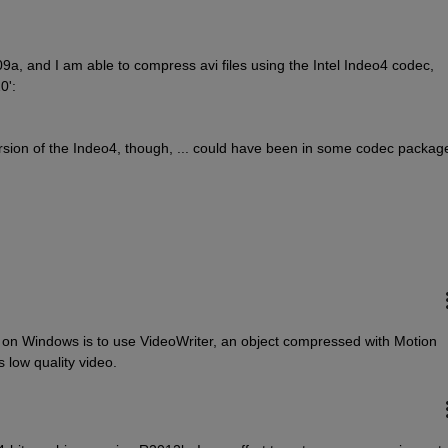
a, and I am able to compress avi files using the Intel Indeo4 codec, 
0':
ersion of the Indeo4, though, ... could have been in some codec packag
s on Windows is to use VideoWriter, an object compressed with Motion 
low quality video.