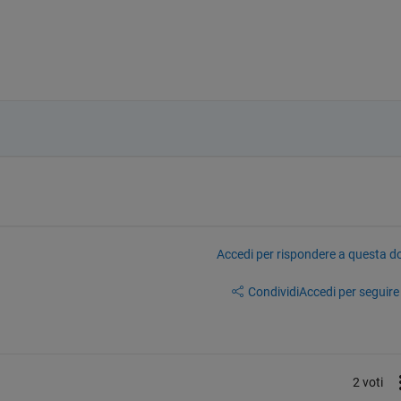
Accedi per rispondere a questa 
Condividi
Accedi per seguire l
2 voti