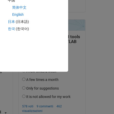
中国
il 17 Apr 2015
简体中文
s 
and 
English
日本
(日本語)
한국
(한국어)
es 
s 