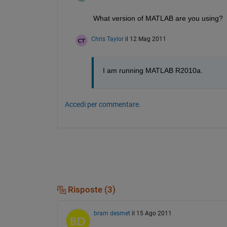
What version of MATLAB are you using?
Chris Taylor
il 12 Mag 2011
I am running MATLAB R2010a.
Accedi per commentare.
Risposte (3)
bram desmet
il 15 Ago 2011