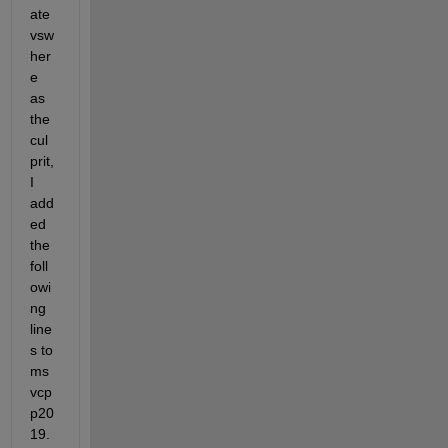
ate 
vsw
her
e 
as 
the 
cul
prit, 
I 
add
ed 
the 
foll
owi
ng 
line
s to 
ms
vcp
p20
19.