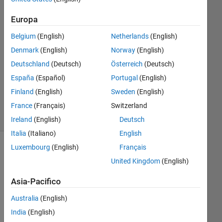
Risposte
Europa
Risposta
Belgium
(English)
Netherlands
(English)
accettata
Denmark
(English)
Norway
(English)
Aggiornato
Deutschland
(Deutsch)
Österreich
(Deutsch)
29 Ott
España
(Español)
Portugal
(English)
2025
Finland
(English)
Sweden
(English)
32
France
(Français)
Switzerland
Visualizzazioni
(30 giorni)
Ireland
(English)
Deutsch
Italia
(Italiano)
English
Luxembourg
(English)
Français
Mostra
United Kingdom
(English)
commenti
meno
Asia-Pacifico
recenti
Australia
(English)
India
(English)