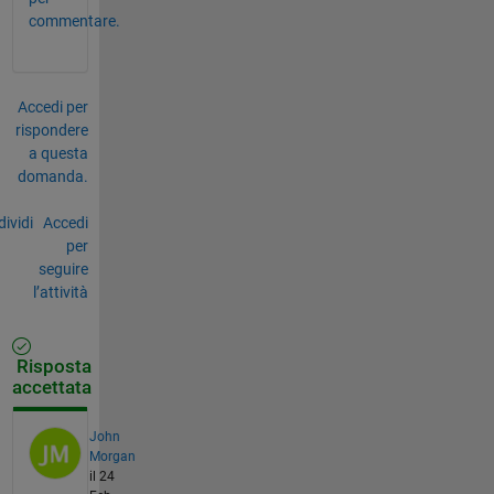
commentare.
Accedi per
rispondere
a questa
domanda.
ividi
Accedi
per
seguire
l’attività
Risposta
accettata
John
Morgan
il 24