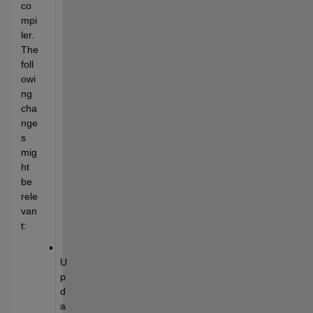
co
mpi
ler. 
The 
foll
owi
ng 
cha
nge
s 
mig
ht 
be 
rele
van
t:
U
p
d
a