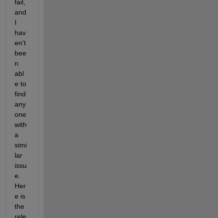
fail, 
and 
I 
hav
en't 
bee
n 
abl
e to 
find 
any
one 
with 
a 
simi
lar 
issu
e. 
Her
e is 
the 
rele