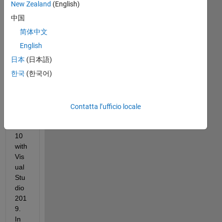
I 
New Zealand
(English)
use 
中国
Mat
lab 
简体中文
201
English
9a 
日本
(日本語)
and 
202
한국
(한국어)
0b 
on 
Win
Contatta l’ufficio locale
do
ws 
10 
with 
Vis
ual 
Stu
dio 
201
9. 
In 