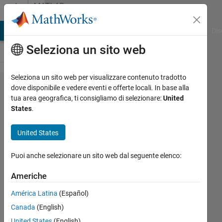
Vai al contenuto
MATLAB
Answers
ATLAB Answers
File Exchange
Cody
AI Chat Playground
Dis
Seleziona un sito web
Seleziona un sito web per visualizzare contenuto tradotto
mex
dove disponibile e vedere eventi e offerte locali. In base alla
tua area geografica, ti consigliamo di selezionare:
United
setup no
States
.
longer
finds
United States
compiler
Puoi anche selezionare un sito web dal seguente elenco:
John
Americhe
Morgan
América Latina
(Español)
29 Gen
2021
Canada
(English)
3
United States
(English)