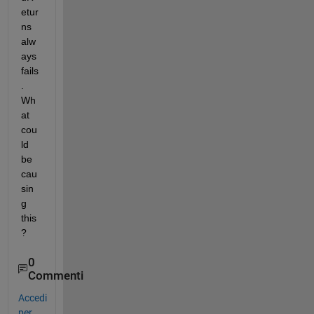
etur
ns 
alw
ays 
fails
. 
Wh
at 
cou
ld 
be 
cau
sin
g 
this
?
0
Commenti
Accedi
per