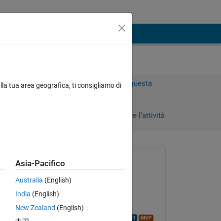
Accedi per rispondere a questa
lla tua area geografica, ti consigliamo di
domanda.
Condividi
Accedi per seguire l’attività
Richiesto:
Asia-Pacifico
Megha
Australia
(English)
il 16 Feb 2021
India
(English)
Commentato:
Copy
New Zealand
(English)
Walter Roberson