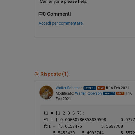
Can anyone please help.
0 Commenti
Accedi per commentare.
Risposte (1)
Walter Roberson
il 16 Feb 2021
Modificato:
Walter Roberson
il 16
Feb 2021
t1 = [1 2 3 6 7];