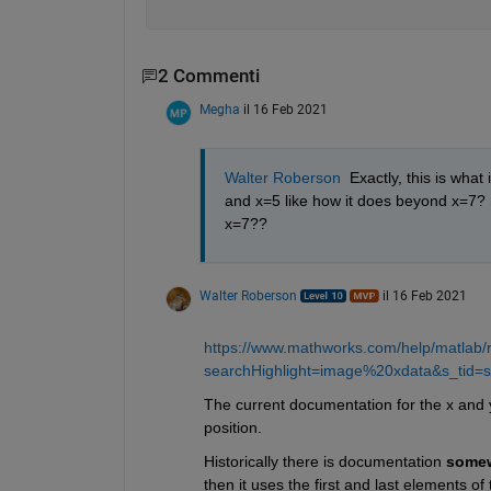
2 Commenti
Megha
il 16 Feb 2021
Walter Roberson
  Exactly, this is wha
and x=5 like how it does beyond x=7? 
x=7??
Walter Roberson
il 16 Feb 2021
https://www.mathworks.com/help/matlab/
searchHighlight=image%20xdata&s_tid=sr
The current documentation for the x and y
position.
Historically there is documentation 
some
then it uses the first and last elements of