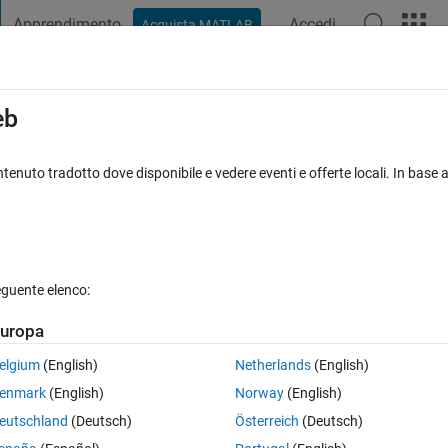
Apprendimento
Accedi
Acquista MATLAB
t Playground
Discussioni
Concorsi
Blog
Pubblica
Altro
iga
FAQ su MATLAB
Altro
eb
ferent imagesc plots
tenuto tradotto dove disponibile e vedere eventi e offerte locali. In base a
to 16 Feb 2021
12 Visualizzazioni (30 giorni)
eguente elenco:
uropa
0 voti
Apri in MATLAB Online
elgium
(English)
Netherlands
(English)
c(); hold on; imagesc();
enmark
(English)
Norway
(English)
eutschland
(Deutsch)
Österreich
(Deutsch)
Theme