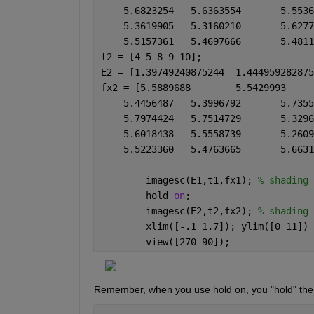
t2 = [4 5 8 9 10];
        imagesc(E1,t1,fx1); 
% shading 
        hold 
on
;
        imagesc(E2,t2,fx2); 
% shading 
        xlim([-.1 1.7]); ylim([0 11])
        view([270 90]);
Remember, when you use hold on, you "hold" the au