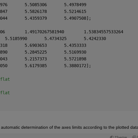
    5.6823254	5.6363554	5.5536976	5.5085306	5.4978499
    5.3619905	5.3160210	5.6277847	5.5826178	5.5214615
    5.5157361	5.4697666	5.4811044	5.4359379	5.4907508];
fx2 = [5.5889688	5.5429993	5.5185990	5.4734325	5.4242330
    5.4456487	5.3996792	5.7355318	5.6903653	5.4353333
    5.7974424	5.7514729	5.3296890	5.2845225	5.5169930
    5.6018438	5.5558739	5.2609043	5.2157373	5.5721898
    5.5223360	5.4763665	5.6631050	5.6179385	5.3880172];
flat
flat
tomatic determination of the axes limits according to the plotted dat
Theme