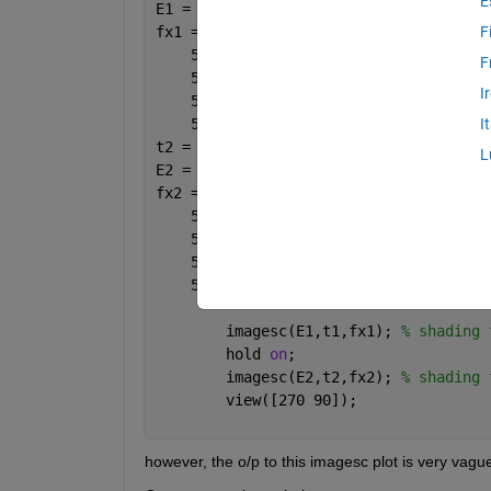
E
F
F
I
I
t2 = [4 5 8 9 10];
L
        imagesc(E1,t1,fx1); 
% shading 
        hold 
on
;
        imagesc(E2,t2,fx2); 
% shading 
        view([270 90]);
however, the o/p to this imagesc plot is very vagu