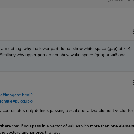
t i am getting, why the lower part do not show white space (gap) at x=4 
Similarly why upper part do not show white space (gap) at x=6 and 
ref/imagesc.html?
chtitle#buxkjup-x
 coordinates only defines passing a scalar or a two-element vector for 
where
 that if you pass in a vector of values with more than one element,
 the vectors and ignores the rest.