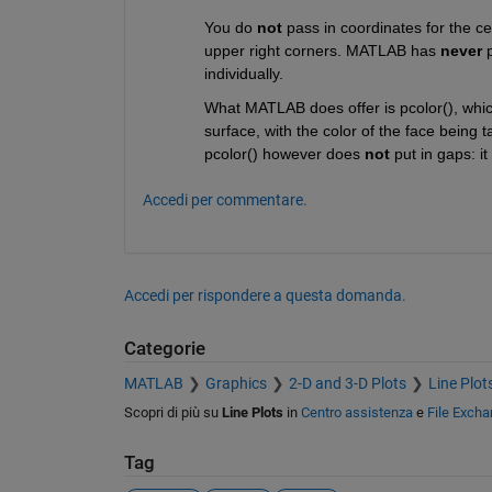
You do 
not
 pass in coordinates for the ce
upper right corners. MATLAB has 
never
 
individually.
What MATLAB does offer is pcolor(), which
surface, with the color of the face being t
pcolor() however does 
not
 put in gaps: it
Accedi per commentare.
Accedi per rispondere a questa domanda.
Categorie
MATLAB
Graphics
2-D and 3-D Plots
Line Plot
Scopri di più su
Line Plots
in
Centro assistenza
e
File Exch
Tag