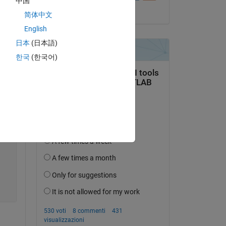
中国
E1 = [-0.00660786358639598	0.0777130350470543	0.126017674803734	0.189686760306358	0.262237429618835]
il 16 Feb 2021
简体中文
English
日本
(日本語)
한국
(한국어)
E2 = [1.39749240875244	1.44495928287506	1.49170267581940	1.53834557533264	1.58445668220520];