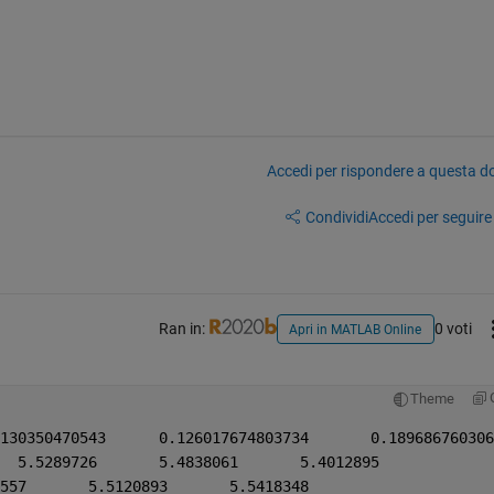
Accedi per rispondere a questa 
Condividi
Accedi per seguire l
Ran in:
0 voti
Apri in MATLAB Online
Theme
fx1 = [5.6157475	5.5697780	5.5289726	5.4838061	5.4012895
    5.5453439	5.4993744	5.5572557	5.5120893	5.5418348