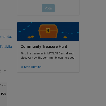
domanda.
Community Treasure Hunt
’attività
Find the treasures in MATLAB Central and
discover how the community can help you!
Start Hunting!
Copy
E1 = [-0.00660786358639598	0.0777130350470543	0.126017674803734	0.189686760306358	0.262237429618835];