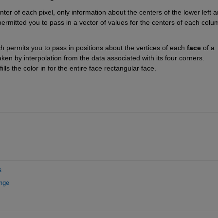
nter of each pixel, only information about the centers of the lower left a
permitted you to pass in a vector of values for the centers of each colum
 permits you to pass in positions about the vertices of each 
face
 of a 
aken by interpolation from the data associated with its four corners. 
 fills the color in for the entire face rectangular face.
s
ange