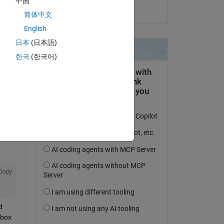
中国
il 16 Set 2014
简体中文
English
日本
(日本語)
domanda.
한국
(한국어)
’attività
Copy
 
box 