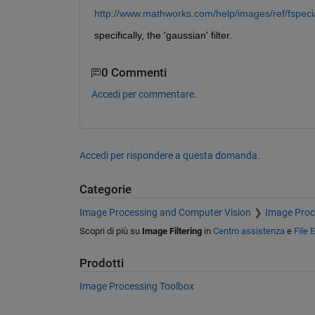
http://www.mathworks.com/help/images/ref/fspeci
specifically, the 'gaussian' filter.
0 Commenti
Accedi per commentare.
Accedi per rispondere a questa domanda.
Categorie
Image Processing and Computer Vision
Image Proc
Scopri di più su
Image Filtering
in
Centro assistenza
e
File 
Prodotti
Image Processing Toolbox