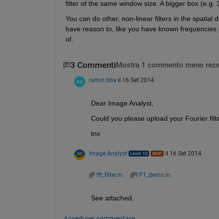
filter of the same window size. A bigger box (e.g. 
You can do other, non-linear filters in the spatial 
have reason to, like you have known frequencies y
of.
3 Commenti
Mostra 1 commento meno rece
ramin bba
il 16 Set 2014
Dear Image Analyst,
Could you please upload your Fourier fil
tnx
Image Analyst
il 16 Set 2014
fft_filter.m
FFT_demo.m
See attached.
Accedi per commentare.