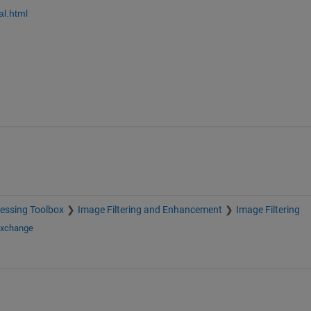
al.html
essing Toolbox
Image Filtering and Enhancement
Image Filtering
Exchange