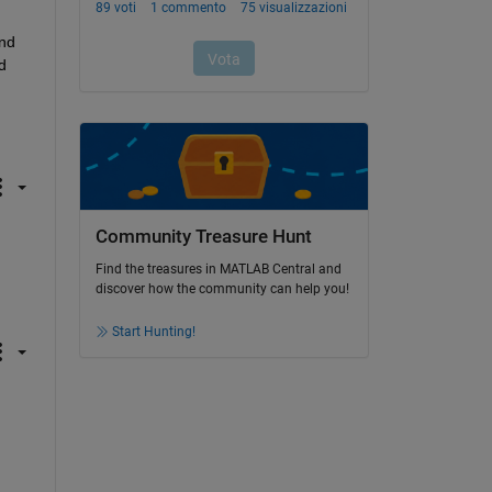
nd 
 
Community Treasure Hunt
Find the treasures in MATLAB Central and
discover how the community can help you!
Start Hunting!