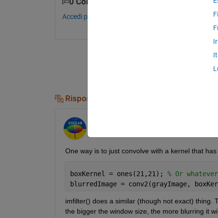
E
0 Commenti
F
Accedi per commentare.
F
I
I
L
Risposte (3)
Image Analyst
il 21 Mag 2013
One way is to just convolve with a kernel that has al
boxKernel = ones(21,21); 
% Or whatever
blurredImage = conv2(grayImage, boxKer
imfilter() does a similar (though not exact) thing. Th
the bigger the window size, the more blurring it wil