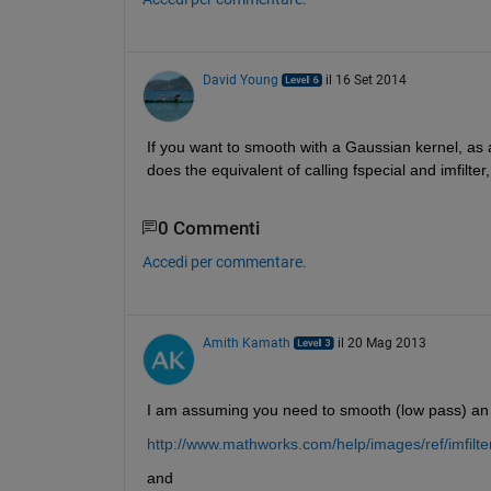
David Young
il 16 Set 2014
If you want to smooth with a Gaussian kernel, as
does the equivalent of calling fspecial and imfilte
0 Commenti
Accedi per commentare.
Amith Kamath
il 20 Mag 2013
I am assuming you need to smooth (low pass) an 
http://www.mathworks.com/help/images/ref/imfilte
and