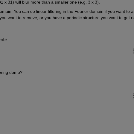
31 x 31) will blur more than a smaller one (e.g. 3 x 3).
domain. You can do linear filtering in the Fourier domain if you want to a
ou want to remove, or you have a periodic structure you want to get rid
nte
tering demo?