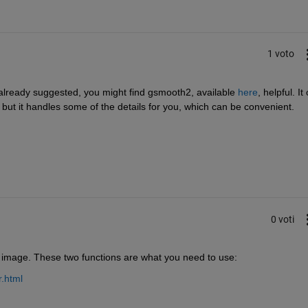
1 voto
 already suggested, you might find gsmooth2, available
here
, helpful. It 
r, but it handles some of the details for you, which can be convenient.
0 voti
image. These two functions are what you need to use:
r.html