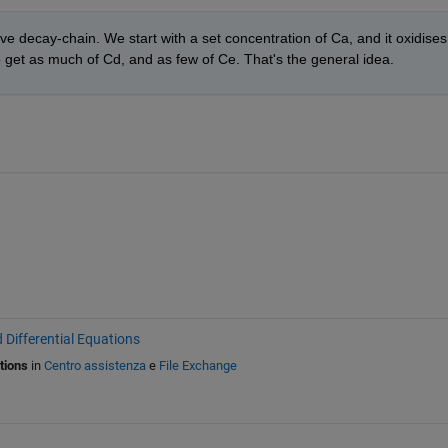
ve decay-chain. We start with a set concentration of Ca, and it oxidises 
o get as much of Cd, and as few of Ce. That's the general idea.
 Differential Equations
tions
in
Centro assistenza
e
File Exchange