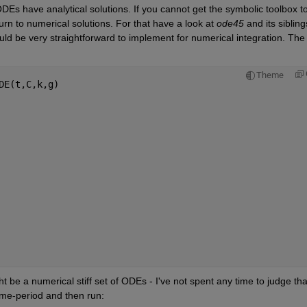
ODEs have analytical solutions. If you cannot get the symbolic toolbox to
turn to numerical solutions. For that have a look at 
ode45
 and its siblings
 be very straightforward to implement for numerical integration. The 
Theme
DE(t,C,k,g)
   
  
     
t be a numerical stiff set of ODEs - I've not spent any time to judge that
time-period and then run: