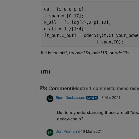
C0 = [5 0 0 0 0];
t_span = [0 17];
k_all = [1 log(2),2^pi,12];
g_all = 1./[1:4];
[t_out,C_out] = ode45(@(t,C) your_powe
                     t_span,C0);
If it is too stiff, try 
ode15s
, 
ode113
, or 
ode23s
...
HTH
3 Commenti
Mostra 1 commento meno rece
Bjorn Gustavsson
il 8 Mar 2021
But to my inderstanding these are all "deca
decay-chain?
Jort Puiman
il 10 Mar 2021