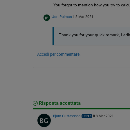
You forgot to mention how you try to calc
Jort Puiman
il 8 Mar 2021
Thank you for your quick remark, I edit
Accedi per commentare.
Risposta accettata
Bjorn Gustavsson
il 8 Mar 2021