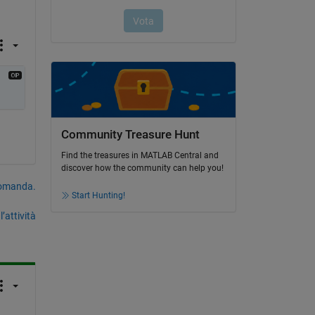
Community Treasure Hunt
Find the treasures in MATLAB Central and
discover how the community can help you!
domanda.
Start Hunting!
’attività