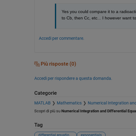
Yes you could compare it to a radioacti
to Cb, then Cc, etc... I however want t
Accedi per commentare.
Più risposte (0)
Accedi per rispondere a questa domanda.
Categorie
MATLAB
Mathematics
Numerical Integration and
Scopri di più su
Numerical Integration and Differential Equa
Tag
differential equations
exponentials