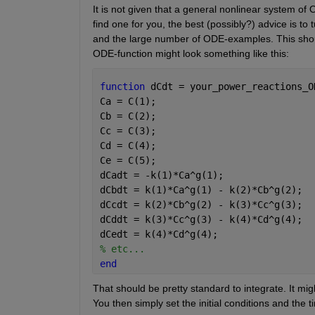
It is not given that a general nonlinear system of 
find one for you, the best (possibly?) advice is to 
and the large number of ODE-examples. This should
ODE-function might look something like this:
function 
dCdt = your_power_reactions_O
Ca = C(1);
Cb = C(2);
Cc = C(3);
Cd = C(4);
Ce = C(5);
dCadt = -k(1)*Ca^g(1);      
dCbdt = k(1)*Ca^g(1) - k(2)*Cb^g(2);  
dCcdt = k(2)*Cb^g(2) - k(3)*Cc^g(3);  
dCddt = k(3)*Cc^g(3) - k(4)*Cd^g(4);  
dCedt = k(4)*Cd^g(4);               
% etc...
end
That should be pretty standard to integrate. It migh
You then simply set the initial conditions and the 