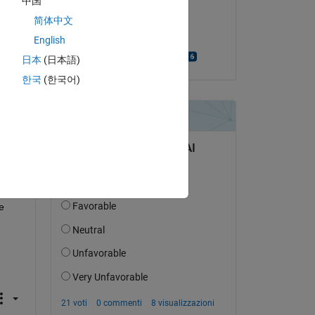
中国
Copy
il 10 Mar 2021
简体中文
Accettato:
English
Bjorn Gustavsson
日本
(日本語)
한국
(한국어)
t 
 