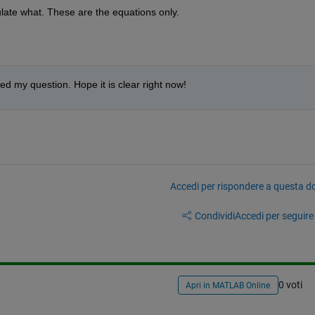
ulate what. These are the equations only.
ed my question. Hope it is clear right now!
Accedi per rispondere a questa 
Condividi
Accedi per seguire l
0 voti
Apri in MATLAB Online