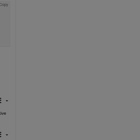
Copy
ive 