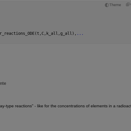
Theme
r_reactions_ODE(t,C,k_all,g_all),
...
nte
y-type reactions" - like for the concentrations of elements in a radioact