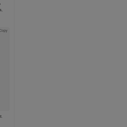
 
, 
Copy
. 