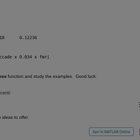
18      0.12236
ccade x 0.034 x fmri
ess
 function and study the examples.  Good luck.
centi
ideas to offer.
Apri in MATLAB Online