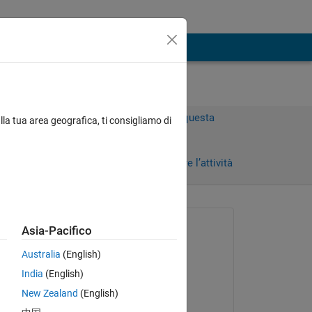
Accedi per rispondere a questa
lla tua area geografica, ti consigliamo di
domanda.
Condividi
Accedi per seguire l’attività
 recenti
Richiesto:
Asia-Pacifico
Toby Feld
Australia
(English)
il 7 Mag 2021
India
(English)
Modificato:
 
New Zealand
(English)
of a 
dpb