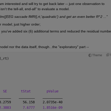
m interested and will try to get back later -- just one observation to 
't the tell-all, end-all" to evaluate a model.
itlm([EEG saccade fMRI],rt,'quadratic') and get an even better R^2 ..."
ar model; just higher order;
 you've added six (6) additional terms and reduced the residual number
odel nor the data itself, though...the "exploratory" part --
Theme
],rt)
  
SE
tStat
pValue
______
________
__________
8.2759      56.158    2.0735e-40
2.3883
7.6777
1.8516e-09