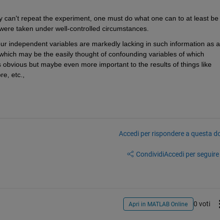
y can't repeat the experiment, one must do what one can to at least be 
 were taken under well-controlled circumstances.
your independent variables are markedly lacking in such information as a
l of which may be the easily thought of confounding variables of which 
 obvious but maybe even more important to the results of things like 
e, etc., 
Accedi per rispondere a questa 
Condividi
Accedi per seguire l
0 voti
Apri in MATLAB Online