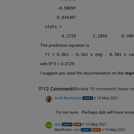
     -0.58097
     0.034387
stats =
       0.3729       1.1893      0.390
The prediction equation is
rt = 0.861 - 0.161 x eeg - 0.581 x sa
with R^2 = 0.3729.
I suggest you read the documenation on the 
regr
12 Commenti
Mostra 10 commenti meno re
Scott MacKenzie
il 10 Mag 2021
I'm not sure.  Perhaps dpb will have some 
dpb
il 10 Mag 2021
Modificato:
dpb
il 10 Mag 2021