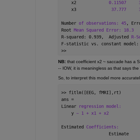
    x2             
0.11507
    x3              
37.777
Number 
of observations: 45
, Err
Root 
Mean Squared Error: 18.3
R-squared: 0.939,  Adjusted 
R-S
F-statistic vs. constant model:
>> 
NB:
 that coefficient x2 ~ saccade has a S
-- IOW, it is meaningless as that says the 
So, to interpret this model more accurately
>> fitlm([EEG, fMRI],rt)
ans = 
Linear 
regression model:
    y 
~ 1 + x1 + x2
Estimated 
Coefficients:
                   Estimate    