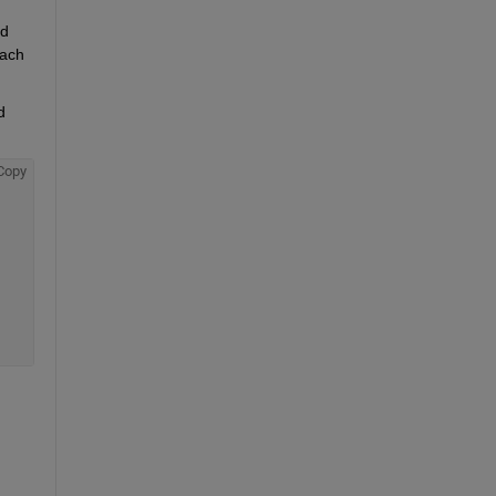
d 
ach 
 
Copy