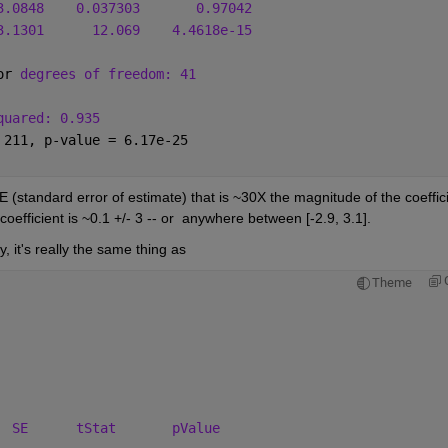
3.0848
0.037303
0.97042
3.1301
12.069
4.4618e-15
or 
degrees of freedom: 41
quared: 0.935
 211, p-value = 6.17e-25
E (standard error of estimate) that is ~30X the magnitude of the coeffici
coefficient is ~0.1 +/- 3 -- or  anywhere between [-2.9, 3.1].
, it's really the same thing as 
Theme
  
SE
tStat
pValue