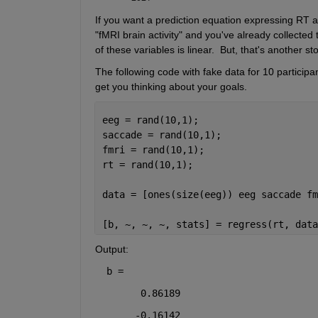
If you want a prediction equation expressing RT as
"fMRI brain activity" and you've already collected 
of these variables is linear.  But, that's another 
The following code with fake data for 10 participa
get you thinking about your goals.
eeg = rand(10,1);
saccade = rand(10,1);
fmri = rand(10,1);
rt = rand(10,1);
data = [ones(size(eeg)) eeg saccade fm
[b, ~, ~, ~, stats] = regress(rt, data
Output:
b =
      0.86189
     -0.16142