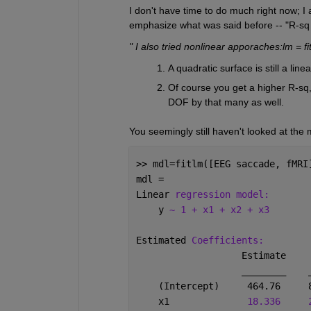
I don't have time to do much right now; I a
emphasize what was said before -- "R-sq isn
" I also tried nonlinear apporaches:lm = f
A quadratic surface is still a line
Of course you get a higher R-sq,
DOF by that many as well.
You seemingly still haven't looked at the m
>> mdl=fitlm([EEG saccade, fMRI
mdl = 
Linear 
regression model:
    y 
~ 1 + x1 + x2 + x3
Estimated 
Coefficients:
                   Estimate    
________
    (Intercept)     464.76     
    x1              
18.336