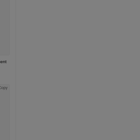
ent 
Copy