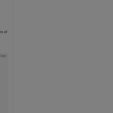
s of 
Copy