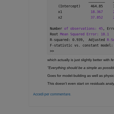
________
    (Intercept)     464.85     
    x1              
18.367
    x2              
37.852
Number 
of observations: 45
, Err
Root 
Mean Squared Error: 18.1
R-squared: 0.939,  Adjusted 
R-S
F-statistic vs. constant model:
>> 
which actually is just slightly better with 
f
"Everything should be a simple as possible
Goes for model-building as well as physic
This doesn't even start on residuals analyse
Accedi per commentare.