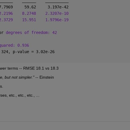
______
______
__________
7.7969     59.62     3.197e-42
2.2196
8.2748
2.3207e-10
2.3729
15.951
1.9796e-19
or 
degrees of freedom: 42
quared: 0.936
 324, p-value = 3.02e-26
ewer
 terms -- RMSE 18.1 vs 18.3
, but not simpler."
 -- Einstein
s.
s, etc., etc., etc., ...