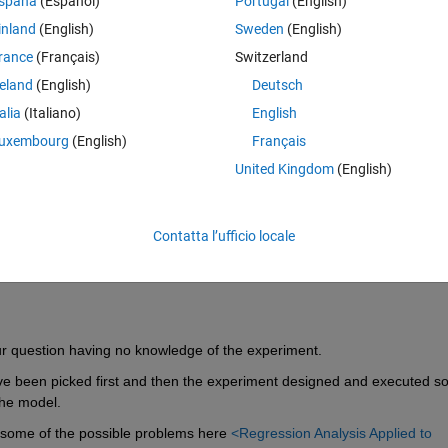
spaña
(Español)
Portugal
(English)
c brain area as measured with fMRI.
inland
(English)
Sweden
(English)
 ID, EEG, saccade, fMRI, response time. The first column is just to ident
rance
(Français)
Switzerland
es and the fifth column is the to-be-predicted variable.
reland
(English)
Deutsch
od way of testing how well I can predict the task performance? A 
talia
(Italiano)
English
would you recommend? Does it make sense to segment the participants
uxembourg
(English)
Français
United Kingdom
(English)
Contatta l’ufficio locale
r question having no knowledge of the experiment.
ve been picked first and then the experiment designed and executed so
the model.
 some of the possible problems here 
<Regression Analysis Applied to 