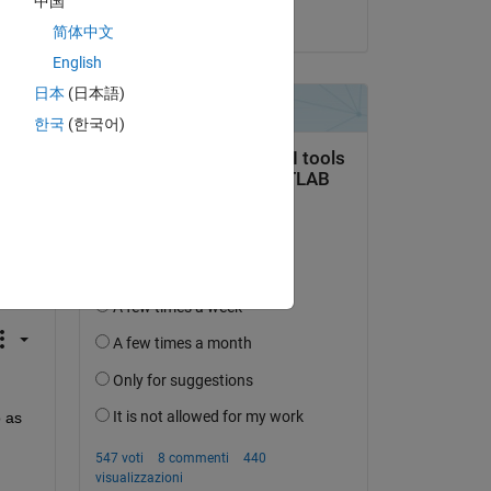
中国
il 10 Mag 2021
简体中文
ify 
English
日本
(日本語)
한국
(한국어)
 
 as 