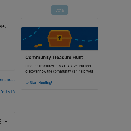
ge, 
Community Treasure Hunt
Find the treasures in MATLAB Central and
discover how the community can help you!
domanda.
Start Hunting!
’attività