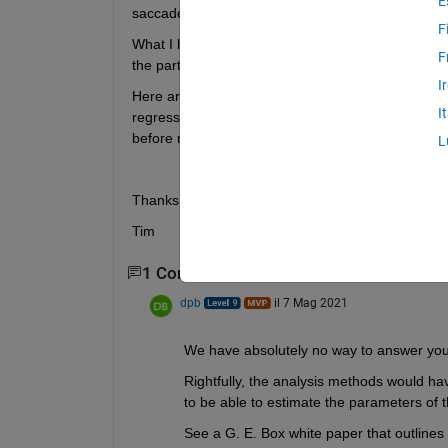
E
saccade (eye movement), and activity in a specifi
F
What I have is a matrix with 5 columns: participant
F
the participants, columns 2-4 are predictor variabl
I
Here are the actual questions: What would be a go
I
regression I assume? Which function in MATLAB 
before running the regression?
L
Thanks,
Tim        
1 Commento
dpb
il 7 Mag 2021
We have absolutely no way to answer you
Rightfully, the analysis methods would ha
to be able to estimate the parameters of 
See a G. E. Box white paper that outlines