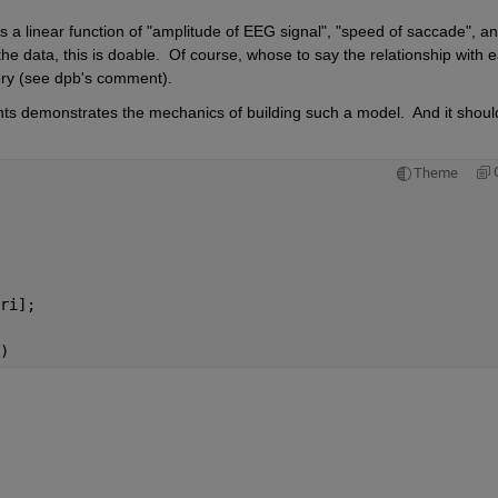
 a linear function of "amplitude of EEG signal", "speed of saccade", an
the data, this is doable.  Of course, whose to say the relationship with e
story (see dpb's comment).
nts demonstrates the mechanics of building such a model.  And it should
Theme
ri];
)