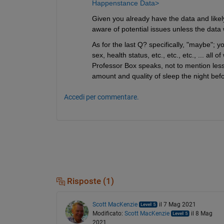
Happenstance Data>
Given you already have the data and likel
aware of potential issues unless the data
As for the last Q? specifically, "maybe"; 
sex, health status, etc., etc., etc., ... al
Professor Box speaks, not to mention less
amount and quality of sleep the night befor
Accedi per commentare.
Risposte (1)
Scott MacKenzie
il 7 Mag 2021
Modificato:
Scott MacKenzie
il 8 Mag
2021