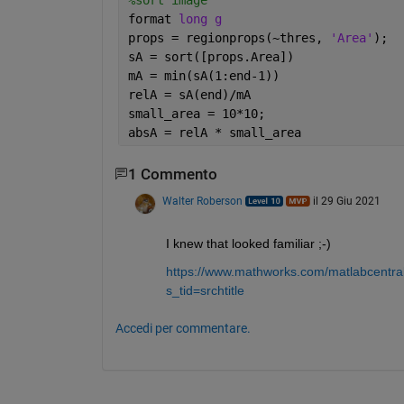
format 
long g
props = regionprops(~thres, 
'Area'
);
sA = sort([props.Area])
mA = min(sA(1:end-1))
relA = sA(end)/mA
small_area = 10*10;
absA = relA * small_area
1 Commento
Walter Roberson
il 29 Giu 2021
I knew that looked familiar ;-)
https://www.mathworks.com/matlabcentral
s_tid=srchtitle
Accedi per commentare.