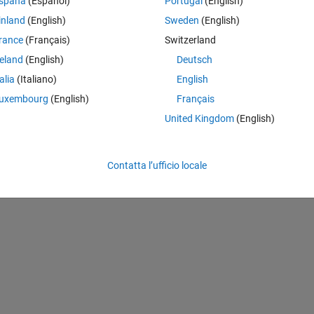
spaña
(Español)
Portugal
(English)
inland
(English)
Sweden
(English)
rance
(Français)
Switzerland
reland
(English)
Deutsch
talia
(Italiano)
English
uxembourg
(English)
Français
Theme
United Kingdom
(English)
Contatta l’ufficio locale