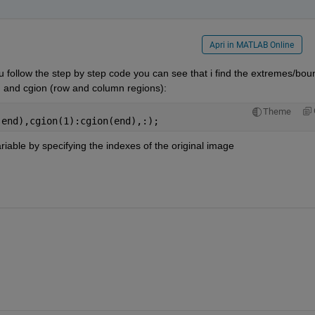
Apri in MATLAB Online
ou follow the step by step code you can see that i find the extremes/bou
n and cgion (row and column regions):
Theme
(end),cgion(1):cgion(end),:);
riable by specifying the indexes of the original image 