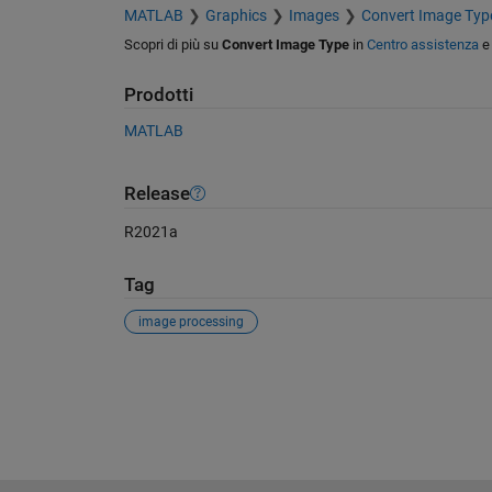
MATLAB
Graphics
Images
Convert Image Typ
Scopri di più su
Convert Image Type
in
Centro assistenza
Prodotti
MATLAB
Release
R2021a
Tag
image processing
Vedere anche