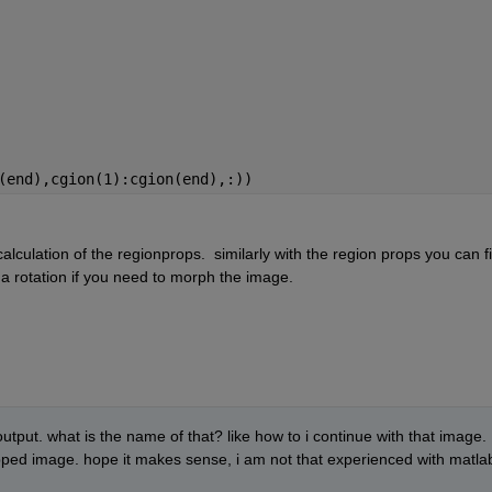
(end),cgion(1):cgion(end),:))
alculation of the regionprops.  similarly with the region props you can fi
a rotation if you need to morph the image.
tput. what is the name of that? like how to i continue with that image. 
opped image. hope it makes sense, i am not that experienced with matlab