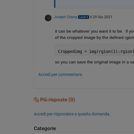
Joseph Cheng
il 29 Giu 2021
it can be whatever you want it to be.  if y
of the cropped image by the defined rgio
Croppedimg = img(rgion(1):rgion
so you can save the original image in a va
Accedi per commentare.
Più risposte (0)
Accedi per rispondere a questa domanda.
Categorie