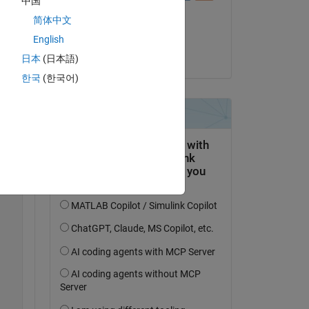
中国
il 29 Giu 2021
简体中文
Accettato:
English
Joseph Cheng
日本
(日本語)
한국
(한국어)
Copy