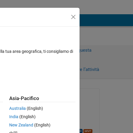
Accedi per rispondere a questa
lla tua area geografica, ti consigliamo di
domanda.
i)
Condividi
Accedi per seguire l’attività
Richiesto:
Asia-Pacifico
SvenvdB
Australia
(English)
il 29 Giu 2021
ages.
India
(English)
Commentato:
New Zealand
(English)
Walter Roberson