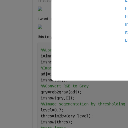
E
This is an example of the picture i want to crop. 
F
F
i want to crop it like this:
I
I
this i my code for calculating surface area:
L
%%Load Image
i=imread(
'picture.jpg'
);
imshow(i);
%Image Adjust
adj=imadjust(i,stretchlim(i));
imshow(adj);
%%Convert RGB to Gray
gry=rgb2gray(adj);
imshow(gry,[]);
%%Image segementation by thresholding
level=0.7;
thres=im2bw(gry,level);
imshow(thres);
%sort image