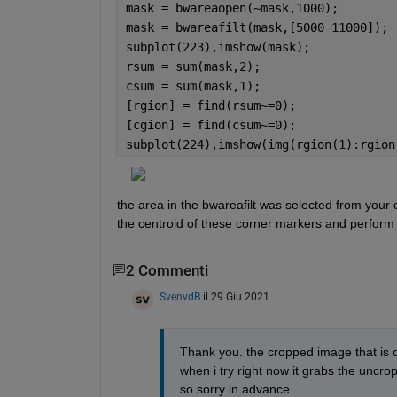
mask = bwareaopen(~mask,1000);
mask = bwareafilt(mask,[5000 11000]);
subplot(223),imshow(mask);
rsum = sum(mask,2);
csum = sum(mask,1);
[rgion] = find(rsum~=0);
[cgion] = find(csum~=0);
subplot(224),imshow(img(rgion(1):rgion
the area in the bwareafilt was selected from your c
the centroid of these corner markers and perform 
2 Commenti
SvenvdB
il 29 Giu 2021
Thank you. the cropped image that is ou
when i try right now it grabs the uncr
so sorry in advance.