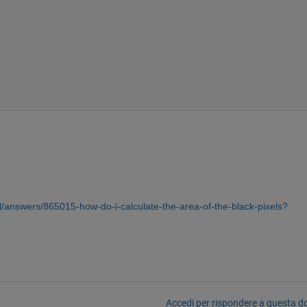
/answers/865015-how-do-i-calculate-the-area-of-the-black-pixels?
Accedi per rispondere a questa 