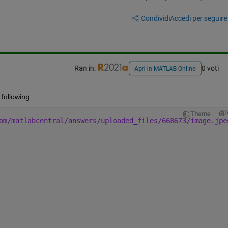
Condividi
Accedi per seguire l
Ran in:
0 voti
Apri in MATLAB Online
following:
Theme
om/matlabcentral/answers/uploaded_files/668673/image.jpe