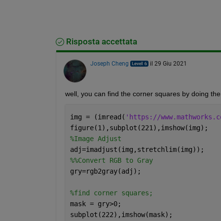
Risposta accettata
Joseph Cheng
il 29 Giu 2021
well, you can find the corner squares by doing the 
img = (imread(
'https://www.mathworks.c
figure(1),subplot(221),imshow(img);
%Image Adjust
adj=imadjust(img,stretchlim(img));
%%Convert RGB to Gray
gry=rgb2gray(adj);
%find corner squares;
mask = gry>0;
subplot(222),imshow(mask);