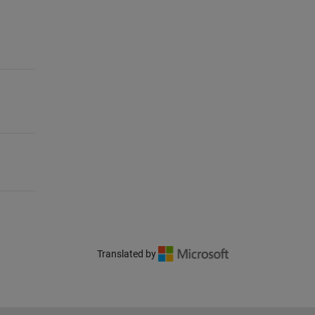
Translated by