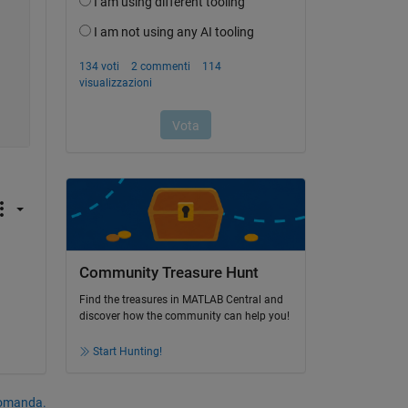
Community Treasure Hunt
Find the treasures in MATLAB Central and
discover how the community can help you!
Start Hunting!
domanda.