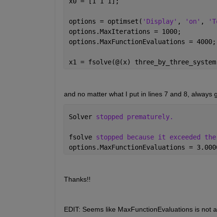
x0 = [1 1 1];
options = optimset(
'Display'
, 
'on'
, 
'T
options.MaxIterations = 1000;
options.MaxFunctionEvaluations = 4000;
x1 = fsolve(@(x) three_by_three_system
and no matter what I put in lines 7 and 8, always g
Solver 
stopped prematurely.
fsolve 
stopped because it exceeded the
options.MaxFunctionEvaluations = 3.000
Thanks!!
EDIT: Seems like MaxFunctionEvaluations is not an 