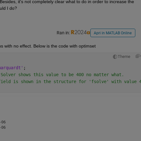
Besides, it's not completely clear what to do in order to increase the 
uld I do?
Ran in:
Apri in MATLAB Online
s with no effect. Below is the code with optimset
Theme
marquardt'
;
 Solver shows this value to be 400 no matter what.
field is shown in the structure for 'fsolve' with value 
06

06
