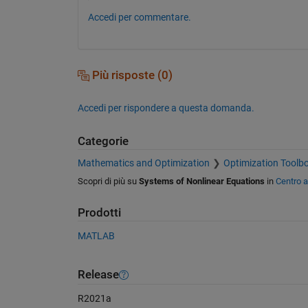
Accedi per commentare.
Più risposte (0)
Accedi per rispondere a questa domanda.
Categorie
Mathematics and Optimization
Optimization Toolb
Scopri di più su
Systems of Nonlinear Equations
in
Centro 
Prodotti
MATLAB
Release
R2021a