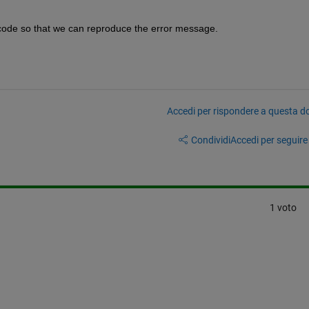
 code so that we can reproduce the error message.
Accedi per rispondere a questa 
Condividi
Accedi per seguire l
1 voto
mberofvariables,1)'
