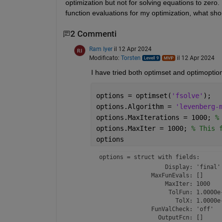
optimization but not for solving equations to zero. 
function evaluations for my optimization, what sho
2 Commenti
Ram Iyer
il 12 Apr 2024
Modificato:
Torsten
il 12 Apr 2024
I have tried both optimset and optimoption
options = optimset(
'fsolve'
);
options.Algorithm = 
'levenberg-
options.MaxIterations = 1000; 
%
options.MaxIter = 1000; 
% This 
options
options = 
struct with fields:
                   Display: 'final'

               MaxFunEvals: []

                   MaxIter: 1000

                    TolFun: 1.0000e-
                      TolX: 1.0000e-
               FunValCheck: 'off'

                 OutputFcn: []
