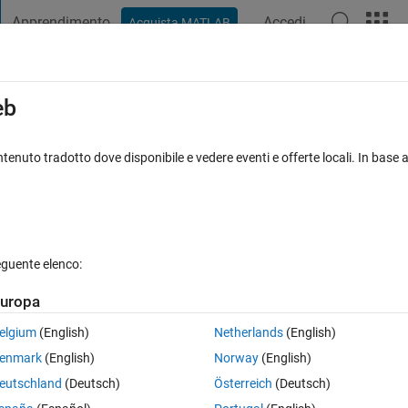
Apprendimento
Accedi
Acquista MATLAB
t Playground
Discussioni
Concorsi
Blog
Pubblica
Altro
iga
FAQ su MATLAB
Altro
eb
rking in optimset() for fsolve()
tenuto tradotto dove disponibile e vedere eventi e offerte locali. In base a
isposta accettata
Aggiornato 12 Apr 2024
eguente elenco:
uropa
elgium
(English)
Netherlands
(English)
0 voti
Apri in MATLAB Online
enmark
(English)
Norway
(English)
ess at given initial guess values it prompts 
eutschland
(Deutsch)
Österreich
(Deutsch)
Theme