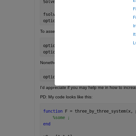
E
Solver 
stopped prematurely.
F
fsolve 
stopped because it exceeded the
F
options.MaxFunctionEvaluations = 3.000
I
To assess whether it's unable to solve the system fo
I
L
options.MaxIterations = 1000;
options.MaxFunctionEvaluations = 4000;
Nonetheless, no matter what value I put, I always 
options.MaxFunctionEvaluations = 3.000
I'd appreciate if you may help me in how to incre
PD: My code looks like this:
function 
F = three_by_three_system(x, 
%some ;
end