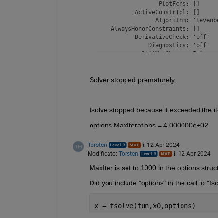
                  PlotFcns: []

           ActiveConstrTol: []

                 Algorithm: 'levenbe
    AlwaysHonorConstraints: []

           DerivativeCheck: 'off'

               Diagnostics: 'off'

             DiffMaxChange: Inf

             DiffMinChange: 0

            FinDiffRelStep: []

               FinDiffType: 'forward
Solver stopped prematurely.
         GoalsExactAchieve: []

                GradConstr: []

                   GradObj: []

fsolve stopped because it exceeded the ite
                   HessFcn: []

                   Hessian: []

options.MaxIterations = 4.000000e+02.
                  HessMult: []

               HessPattern: []

                HessUpdate: []

Torsten
il 12 Apr 2024
          InitBarrierParam: []

Modificato:
Torsten
il 12 Apr 2024
     InitTrustRegionRadius: []

MaxIter is set to 1000 in the options stru
                  Jacobian: 'off'

                 JacobMult: []

Did you include "options" in the call to "fso
              JacobPattern: 'sparse(
                LargeScale: []

                  MaxNodes: []

x = fsolve(fun,x0,options)
                MaxPCGIter: 'max(1,f