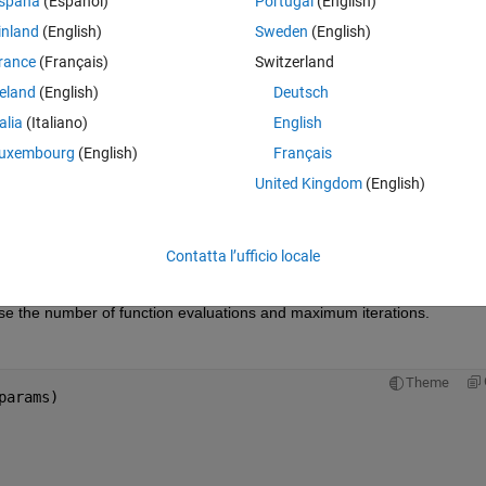
spaña
(Español)
Portugal
(English)
inland
(English)
Sweden
(English)
 function evaluation limit
,
rance
(Français)
Switzerland
000e+02.
reland
(English)
Deutsch
r lack of enough function evaluations or iterations, I tried to set:
talia
(Italiano)
English
Theme
uxembourg
(English)
Français
United Kingdom
(English)
get 
Contatta l’ufficio locale
Theme
000e+02.
ase the number of function evaluations and maximum iterations.
Theme
params)