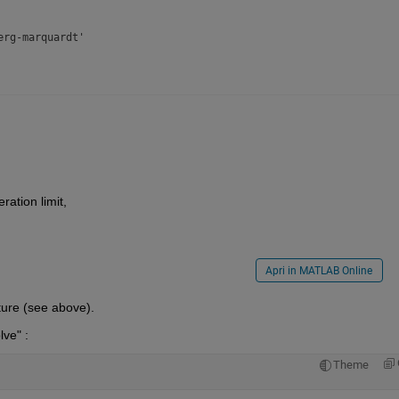
rg-marquardt'

'

ration limit,
Apri in MATLAB Online
cture (see above).
lve" :
ones(jrows,jcols))'

Theme
loor(numberofvariables/2))'
