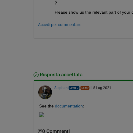
             MaxProjCGIter: []

?
                MaxSQPIter: []

                   MaxTime: []

Please show us the relevant part of your
             MeritFunction: []

                 MinAbsMax: []

Accedi per commentare.
        NoStopIfFlatInfeas: []

            ObjectiveLimit: []

      PhaseOneTotalScaling: []

            Preconditioner: []

          PrecondBandWidth: Inf

            RelLineSrchBnd: []

    RelLineSrchBndDuration: []

              ScaleProblem: 'none'

       SubproblemAlgorithm: []

                    TolCon: []

Risposta accettata
                 TolConSQP: []

                TolGradCon: []

                    TolPCG: 0.1000

Stephan
il 8 Lug 2021
                 TolProjCG: []

              TolProjCGAbs: []

                  TypicalX: 'ones(nu
See the 
documentation
:
               UseParallel: 0

0 Commenti