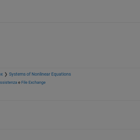
ox
Systems of Nonlinear Equations
assistenza
e
File Exchange