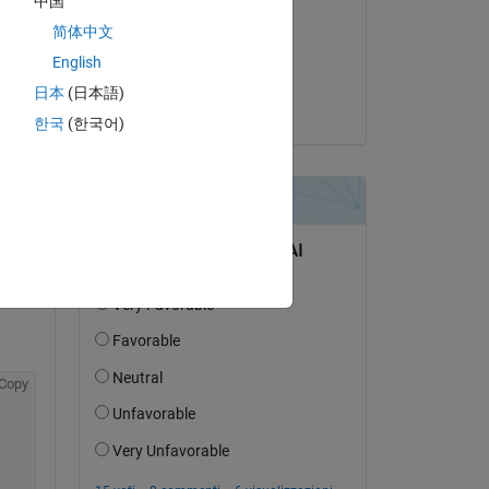
中国
Torsten
简体中文
il 12 Apr 2024
English
Accettato:
日本
(日本語)
Stephan
한국
(한국어)
Copy
Copy
Copy