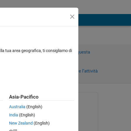
lla tua area geografica, ti consigliamo di
Accedi per rispondere a questa
domanda.
Condividi
Accedi per seguire l’attività
Asia-Pacifico
Richiesto:
Australia
(English)
Turing Machine
India
(English)
il 8 Lug 2021
New Zealand
(English)
Modificato:
Copy