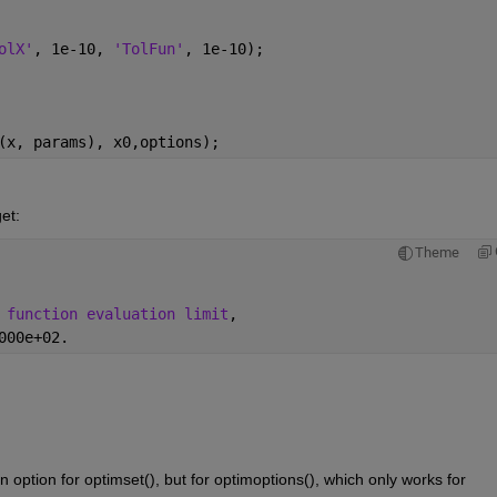
olX'
, 1e-10, 
'TolFun'
, 1e-10);
(x, params), x0,options);
et:
Theme
 function evaluation limit
,
000e+02.
option for optimset(), but for optimoptions(), which only works for 