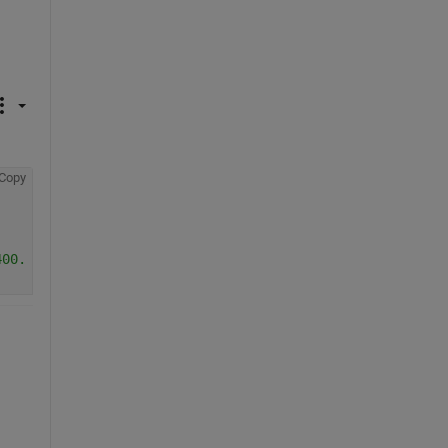
Copy
400.