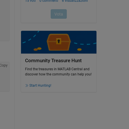
Community Treasure Hunt
Copy
Find the treasures in MATLAB Central and
discover how the community can help you!
Start Hunting!