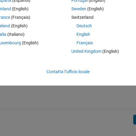
spaña
(Español)
Portugal
(English)
he distance between each Start and each Final Point.
inland
(English)
Sweden
(English)
rance
(Français)
Switzerland
reland
(English)
Deutsch
talia
(Italiano)
English
uxembourg
(English)
Français
United Kingdom
(English)
Contatta l’ufficio locale