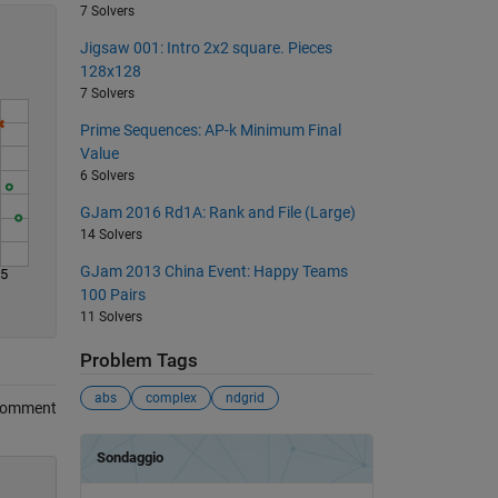
7 Solvers
Jigsaw 001: Intro 2x2 square. Pieces
128x128
7 Solvers
Prime Sequences: AP-k Minimum Final
Value
6 Solvers
GJam 2016 Rd1A: Rank and File (Large)
14 Solvers
GJam 2013 China Event: Happy Teams
45
100 Pairs
11 Solvers
Problem Tags
abs
complex
ndgrid
Comment