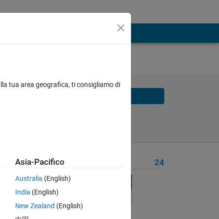
 :
lla tua area geografica, ti consigliamo di
Solve
Solve Later
Asia-Pacifico
Problem Recent Solvers
24
 99%.
Australia
(English)
India
(English)
 for
New Zealand
(English)