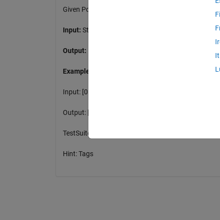
E
Given Point Set vectors Start and Final determine t
F
F
Input:
Start(m,2), Final(m,2)
I
Output:
Distances (m,m)
I
L
Example:
Input: [0 0;0 1], [2 0;3 3]
Output: [2 4.24; 2.24 3.61]
TestSuite will perform rounding
Hint: Tags