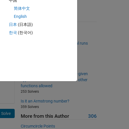
中国
简体中文
English
Suggested Problems
日本
(日本語)
Connect Four Win Checker
한국
(한국어)
1347 Solvers
Matrix with different incremental runs
131 Solvers
Is A the inverse of B?
1424 Solvers
Find third Side of a right triangle given
hypotenuse and a side. No * - or other
functions allowed
253 Solvers
Is it an Armstrong number?
359 Solvers
Solve
More from this Author
306
Circumcircle Points