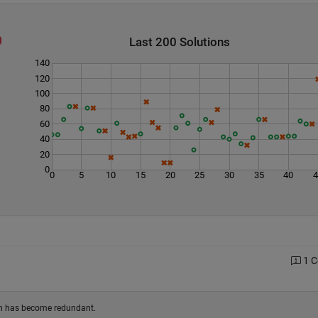
Last 200 Solutions
140
120
100
80
60
40
20
0
0
5
10
15
20
25
30
35
40
1 
ion has become redundant.