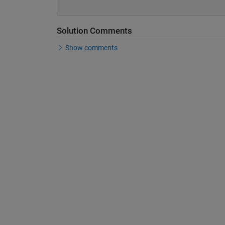
Solution Comments
Show comments