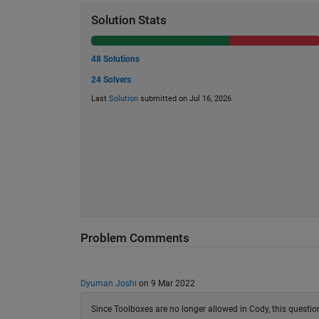
Solution Stats
48 Solutions
24 Solvers
Last
Solution
submitted on Jul 16, 2026
Problem Comments
Dyuman Joshi
on 9 Mar 2022
Since Toolboxes are no longer allowed in Cody, this quest