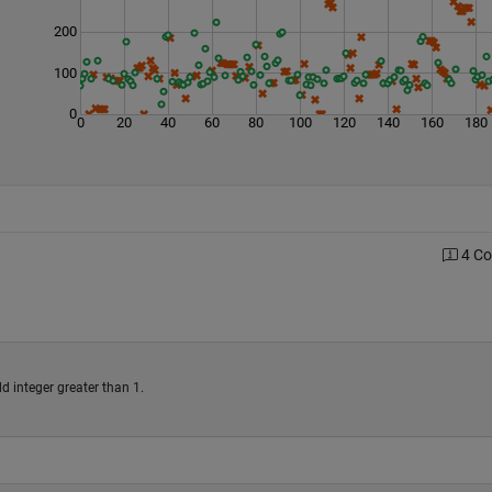
200
100
0
0
20
40
60
80
100
120
140
160
180
4 C
d integer greater than 1.