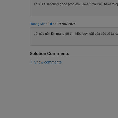
This is a seriously good problem. Love it! You will have to o
Hoang Minh Tri
on 19 Nov 2025
bài này nên lên mạng để tìm hiểu quy luật của các số tại 
Solution Comments
Show comments