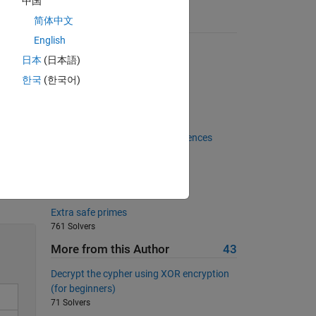
中国
简体中文
Suggested Problems
English
Reverse Run-Length Encoder
日本
(日本語)
 
2729 Solvers
한국
(한국어)
Return area of square
18794 Solvers
(Linear) Recurrence Equations -
Generalised Fibonacci-like sequences
427 Solvers
Converting binary to decimals
Solve
1766 Solvers
Extra safe primes
761 Solvers
More from this Author
43
Decrypt the cypher using XOR encryption
(for beginners)
71 Solvers