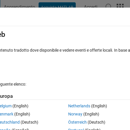
Apprendimento
Accedi
Acquista MATLAB
t Playground
Discussions
Contests
Blogs
Post
More
s
More
Help
eb
 diagonals (Part 2)
tenuto tradotto dove disponibile e vedere eventi e offerte locali. In base a
s
eguente elenco:
uropa
the number 1 and moving to the right in a clockwise direction.
elgium
(English)
Netherlands
(English)
enmark
(English)
Norway
(English)
eutschland
(Deutsch)
Österreich
(Deutsch)