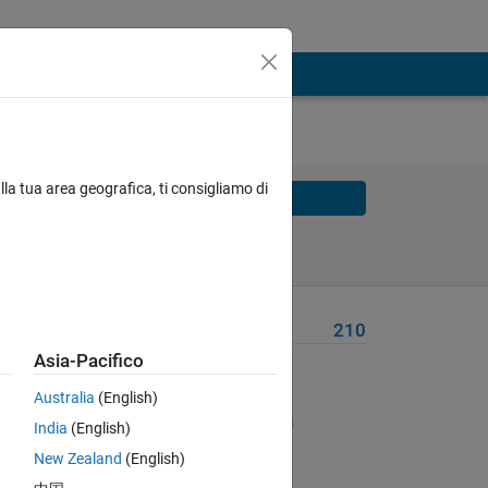
lla tua area geografica, ti consigliamo di
Solve
Solve Later
Problem Recent Solvers
210
Asia-Pacifico
Australia
(English)
India
(English)
New Zealand
(English)