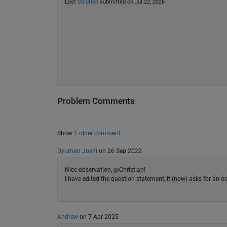
Last
Solution
submitted on Jul 22, 2026
Problem Comments
Show
1 older comment
Dyuman Joshi
on 26 Sep 2022
Nice observation, @Christian!
I have edited the question statement, it (now) asks for an od
Andrew
on 7 Apr 2025