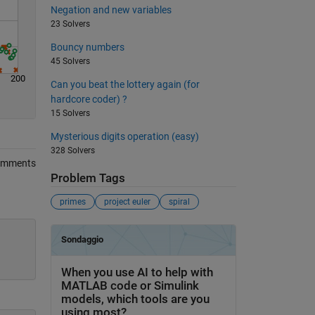
Negation and new variables
23 Solvers
Bouncy numbers
45 Solvers
200
Can you beat the lottery again (for
hardcore coder) ?
15 Solvers
Mysterious digits operation (easy)
328 Solvers
omments
Problem Tags
primes
project euler
spiral