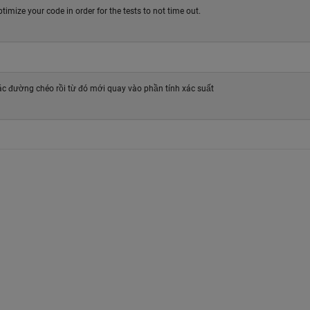
ptimize your code in order for the tests to not time out.
các đường chéo rồi từ đó mới quay vào phần tính xác suất