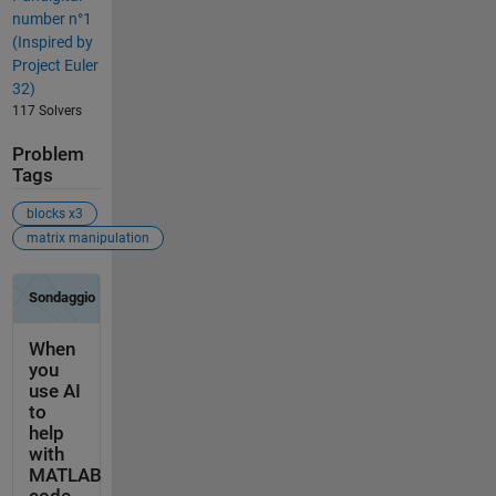
number n°1
(Inspired by
Project Euler
32)
117 Solvers
Problem
Tags
blocks x3
matrix manipulation