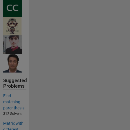
Suggested
Problems
Find
matching
parenthesis
312 Solvers
Matrix with
different