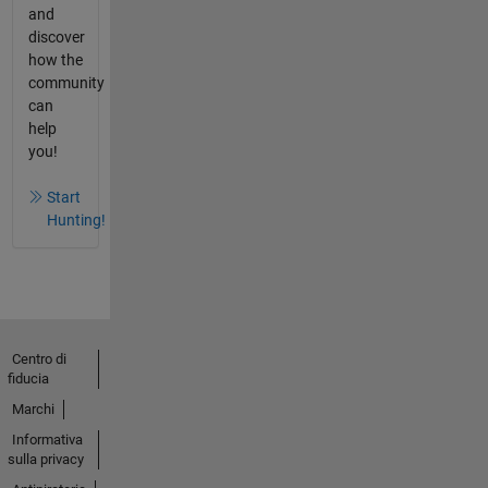
and
discover
how the
community
can
help
you!
Start
Hunting!
Centro di
fiducia
Marchi
Informativa
sulla privacy