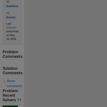
31
Solutions
11
Solvers
Last
Solution
submitted
on May
25, 2026
Problem
Comments
Solution
Comments
Show
comments
Problem
Recent
Solvers
11