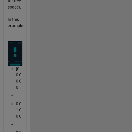
for free
space).
In this
example
:
[0
0 0
0 0
0
0 0
1 0
0 0