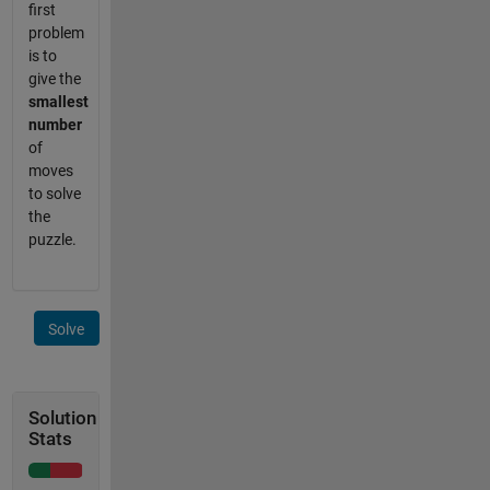
first
problem
is to
give the
smallest
number
of
moves
to solve
the
puzzle.
Solve
Solution
Stats