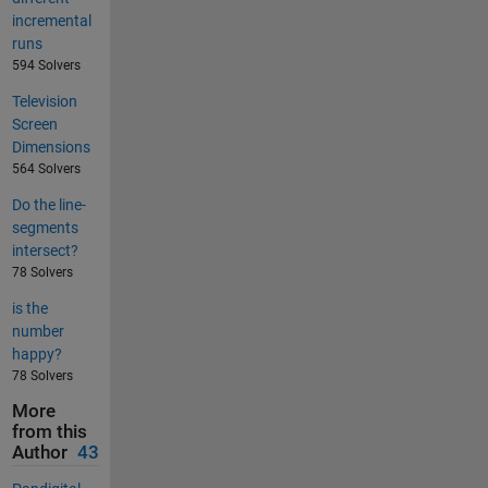
incremental
runs
594 Solvers
Television
Screen
Dimensions
564 Solvers
Do the line-
segments
intersect?
78 Solvers
is the
number
happy?
78 Solvers
More
from this
Author
43