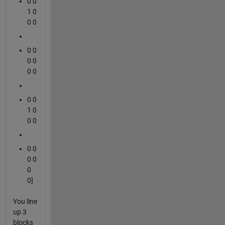
0 0
1 0
0 0
0 0
0 0
0 0
0 0
1 0
0 0
0 0
0 0
0
0]
You line
up 3
blocks