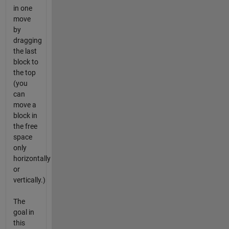
in one
move
by
dragging
the last
block to
the top
(you
can
move a
block in
the free
space
only
horizontally
or
vertically.)
The
goal in
this