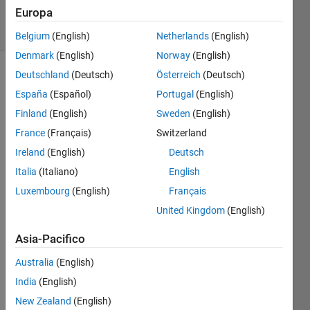
Europa
solvers
0 likes
Belgium
(English)
Netherlands
(English)
Denmark
(English)
Norway
(English)
Deutschland
(Deutsch)
Österreich
(Deutsch)
España
(Español)
Portugal
(English)
BLOCK
Finland
(English)
Sweden
(English)
x3
is a
simple,
France
(Français)
Switzerland
fun and
Ireland
(English)
Deutsch
relaxing
Italia
(Italiano)
English
puzzle
game.
Luxembourg
(English)
Français
United Kingdom
(English)
The
basics
Asia-Pacifico
are
easy.
Australia
(English)
Solve
India
(English)
the
New Zealand
(English)
puzzles