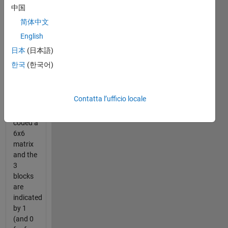
by
中国
getting
简体中文
3
English
blocks
in a row
日本
(日本語)
or
한국
(한국어)
column.
The
Contatta l’ufficio locale
puzzle
is
coded a
6x6
matrix
and the
3
blocks
are
indicated
by 1
(and 0