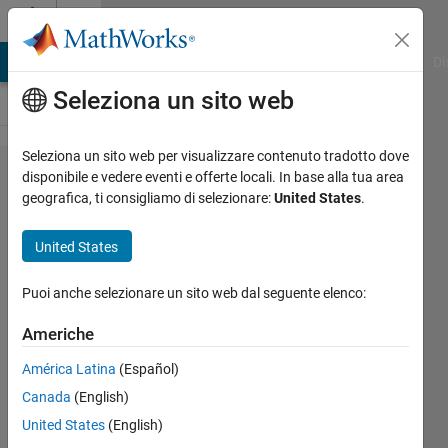
Vai al contenuto
Cody
MATLAB Answers
File Exchange
Cody
AI Chat Playground
Di
Seleziona un sito web
Seleziona un sito web per visualizzare contenuto tradotto dove
Problem
disponibile e vedere eventi e offerte locali. In base alla tua area
geografica, ti consigliamo di selezionare:
United States
.
2451.
BLOCK
United States
x3
(Version
Puoi anche selezionare un sito web dal seguente elenco:
1)
Americhe
América Latina
(Español)
Jean-
Canada
(English)
Marie
Sainthillier
United States
(English)
11