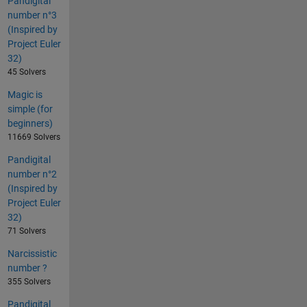
Pandigital
number n°3
(Inspired by
Project Euler
32)
45 Solvers
Magic is
simple (for
beginners)
11669 Solvers
Pandigital
number n°2
(Inspired by
Project Euler
32)
71 Solvers
Narcissistic
number ?
355 Solvers
Pandigital