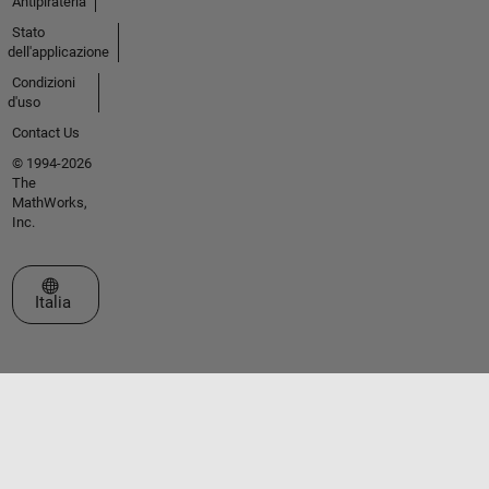
Antipirateria
Stato
dell'applicazione
Condizioni
d'uso
Contact Us
© 1994-2026
The
MathWorks,
Inc.
Seleziona un sito web
Italia