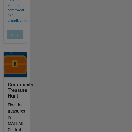
Community
Treasure
Hunt
Find the
treasures
in
MATLAB
Central